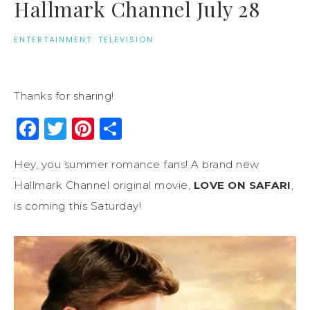
Hallmark Channel July 28
ENTERTAINMENT
·
TELEVISION
Thanks for sharing!
Facebook
Twitter
Pinterest
Share
Hey, you summer romance fans! A brand new
Hallmark Channel original movie,
LOVE ON SAFARI
,
is coming this Saturday!