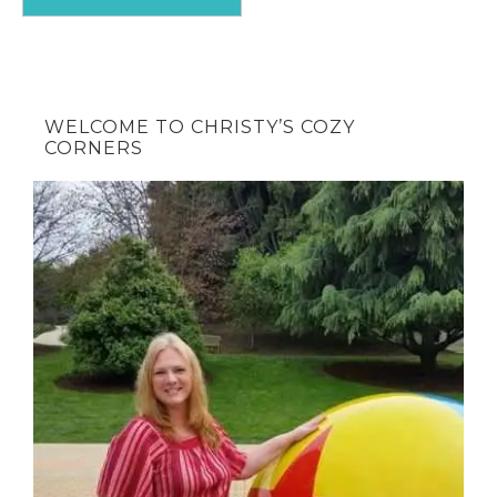
WELCOME TO CHRISTY’S COZY
CORNERS