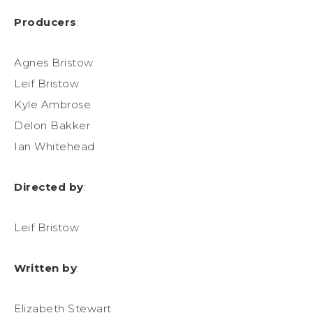
Producers
:
Agnes Bristow
Leif Bristow
Kyle Ambrose
Delon Bakker
Ian Whitehead
Directed by
:
Leif Bristow
Written by
:
Elizabeth Stewart