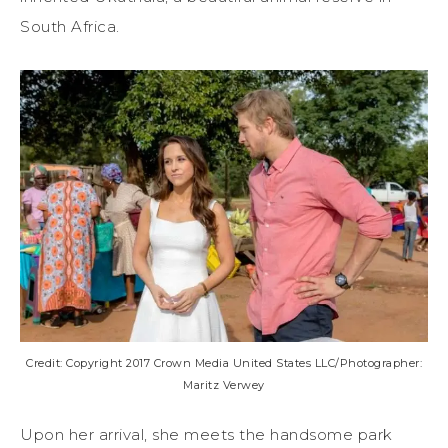
South Africa.
Credit: Copyright 2017 Crown Media United States LLC/Photographer:
Maritz Verwey
Upon her arrival, she meets the handsome park