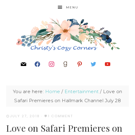
MENU
You are here:
Home
/
Entertainment
/
Love on
Safari Premieres on Hallmark Channel July 28
JULY 27, 2018
·
1 COMMENT
Love on Safari Premieres on