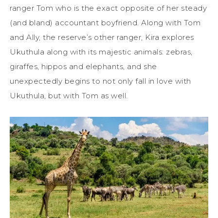
ranger Tom who is the exact opposite of her steady
(and bland) accountant boyfriend. Along with Tom
and Ally, the reserve’s other ranger, Kira explores
Ukuthula along with its majestic animals: zebras,
giraffes, hippos and elephants, and she
unexpectedly begins to not only fall in love with
Ukuthula, but with Tom as well.