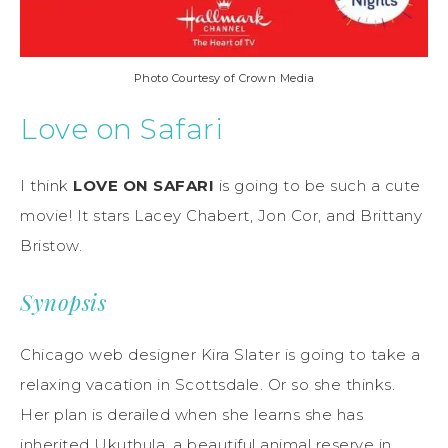
Photo Courtesy of Crown Media
Love on Safari
I think
LOVE ON SAFARI
is going to be such a cute
movie! It stars Lacey Chabert, Jon Cor, and Brittany
Bristow.
Synopsis
Chicago web designer Kira Slater is going to take a
relaxing vacation in Scottsdale. Or so she thinks.
Her plan is derailed when she learns she has
inherited Ukuthula, a beautiful animal reserve in