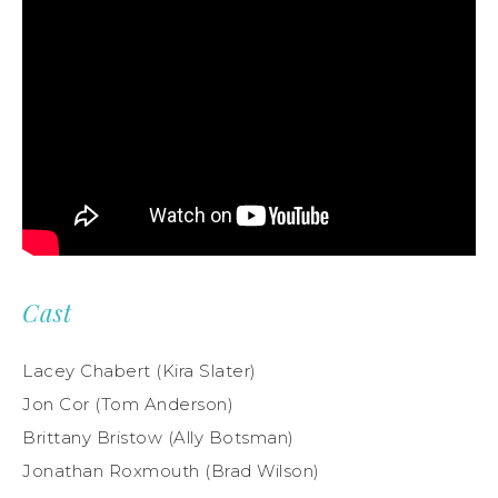
Cast
Lacey Chabert (Kira Slater)
Jon Cor (Tom Anderson)
Brittany Bristow (Ally Botsman)
Jonathan Roxmouth (Brad Wilson)