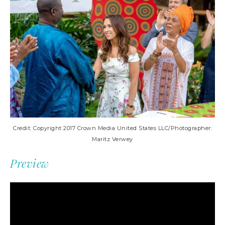
Credit: Copyright 2017 Crown Media United States LLC/Photographer:
Maritz Verwey
Preview