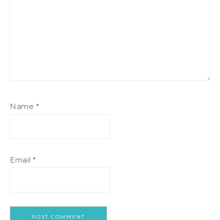
Name
*
Email
*