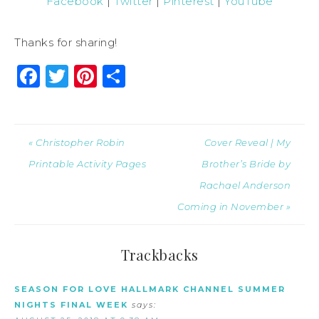
Facebook
|
Twitter
|
Pinterest
|
YouTube
Thanks for sharing!
Facebook
Twitter
Pinterest
Share
« Christopher Robin
Cover Reveal | My
Printable Activity Pages
Brother’s Bride by
Rachael Anderson
Coming in November »
Trackbacks
SEASON FOR LOVE HALLMARK CHANNEL SUMMER
NIGHTS FINAL WEEK
says: