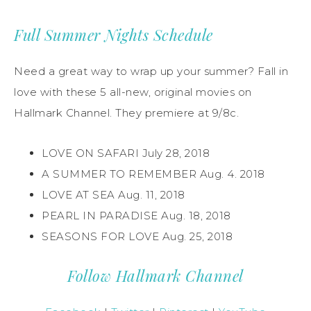
Full Summer Nights Schedule
Need a great way to wrap up your summer? Fall in
love with these 5 all-new, original movies on
Hallmark Channel. They premiere at 9/8c.
LOVE ON SAFARI July 28, 2018
A SUMMER TO REMEMBER Aug. 4. 2018
LOVE AT SEA Aug. 11, 2018
PEARL IN PARADISE Aug. 18, 2018
SEASONS FOR LOVE Aug. 25, 2018
Follow Hallmark Channel