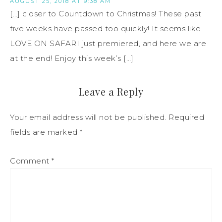
AUGUST 25, 2018 AT 9:38 AM
[…] closer to Countdown to Christmas! These past
five weeks have passed too quickly! It seems like
LOVE ON SAFARI just premiered, and here we are
at the end! Enjoy this week’s […]
Leave a Reply
Your email address will not be published.
Required
fields are marked
*
Comment
*