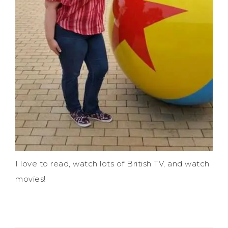
I love to read, watch lots of British TV, and watch
movies!