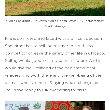
Credit: Copyright 2017 Crown Media United States LLC/Photographer:
Maritz Verwey
Kira is conflicted and faced with a difficult decision.
She either has to sell the reserve to a ruthless
competitor or leave the safety of her life in Chicago.
Selling would jeopardize Ukuthula’s future. And it
would risk the livelihood of the dedicated local
villagers who work there and the well-being of the
animals who live there. Staying would change her
life. Is she ready to risk everything for this?