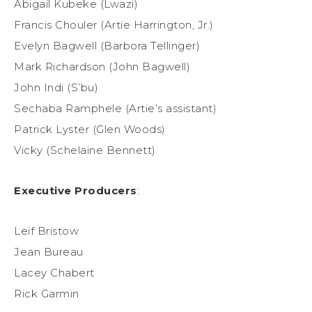
Abigail Kubeke (Lwazi)
Francis Chouler (Artie Harrington, Jr.)
Evelyn Bagwell (Barbora Tellinger)
Mark Richardson (John Bagwell)
John Indi (S’bu)
Sechaba Ramphele (Artie’s assistant)
Patrick Lyster (Glen Woods)
Vicky (Schelaine Bennett)
Executive Producers
:
Leif Bristow
Jean Bureau
Lacey Chabert
Rick Garmin