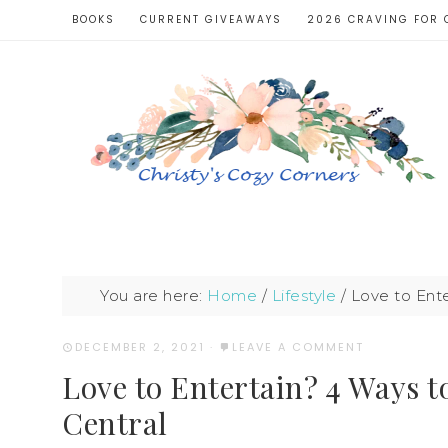
BOOKS
CURRENT GIVEAWAYS
2026 CRAVING FOR 
You are here:
Home
/
Lifestyle
/
Love to Ente
DECEMBER 2, 2021
·
LEAVE A COMMENT
Love to Entertain? 4 Ways 
Central