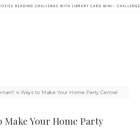
COZIES READING CHALLENGE WITH LIBRARY CARD MINI- CHALLENG
rtain? 4 Ways to Make Your Home Party Central
to Make Your Home Party