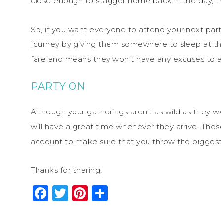
close enough to stagger home back in the day, th
So, if you want everyone to attend your next p
journey by giving them somewhere to sleep at the
fare and means they won’t have any excuses to att
PARTY ON
Although your gatherings aren’t as wild as they w
will have a great time whenever they arrive. The
account to make sure that you throw the biggest 
Thanks for sharing!
Facebook
Twitter
Pinterest
Share