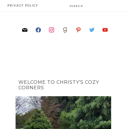
E
PRIVACY POLICY
WELCOME TO CHRISTY’S COZY
CORNERS