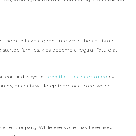
ince them to have a good time while the adults are
 started families, kids become a regular fixture at
ou can find ways to
keep the kids entertained
by
games, or crafts will keep them occupied, which
ns after the party. While everyone may have lived