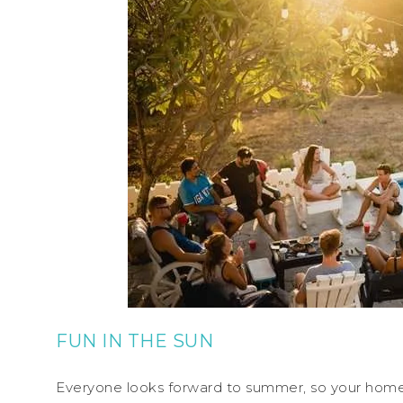
FUN IN THE SUN
Everyone looks forward to summer, so your home