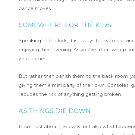
dance moves.
SOMEWHERE FOR THE KIDS
Speaking of the kids, it is always tricky to conv
enjoying their evening. As you’ve all grown up and
your parties.
But rather than banish them to the back room, y
giving them a mini party of their own. Consoles, 
reduces the risk of anything getting broken.
AS THINGS DIE DOWN
It isn’t just about the party, but also what happe