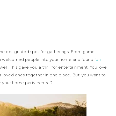
e designated spot for gatherings. From game
you welcomed people into your home and found
fun
ll. This gave you a thrill for entertainment. You love
 loved ones together in one place. But, you want to
 your home party central?