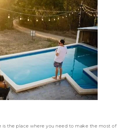
 is the place where you need to make the most of