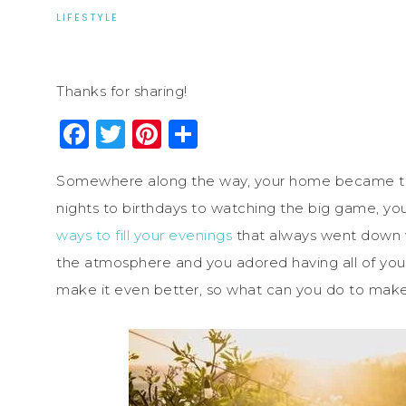
LIFESTYLE
Thanks for sharing!
Facebook
Twitter
Pinterest
Share
Somewhere along the way, your home became th
nights to birthdays to watching the big game, 
ways to fill your evenings
that always went down we
the atmosphere and you adored having all of your
make it even better, so what can you do to make