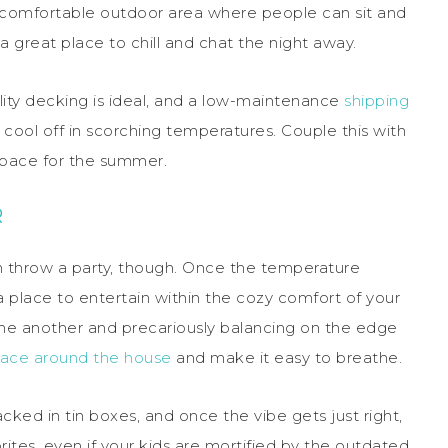
l a comfortable outdoor area where people can sit and
a great place to chill and chat the night away.
ality decking is ideal, and a low-maintenance
shipping
 cool off in scorching temperatures. Couple this with
 space for the summer.
R
n throw a party, though. Once the temperature
 place to entertain within the cozy comfort of your
one another and precariously balancing on the edge
ace around the house
and make it easy to breathe.
cked in tin boxes, and once the vibe gets just right,
ites, even if your kids are mortified by the outdated