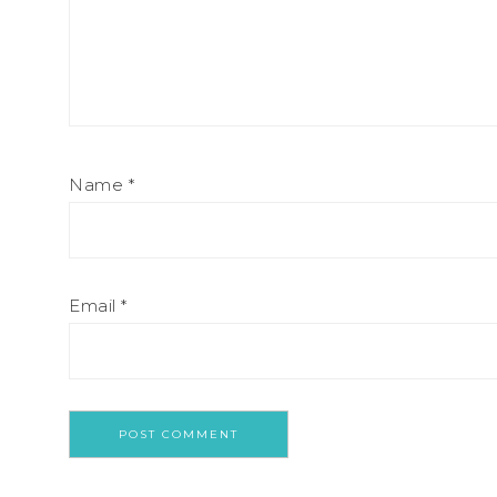
Name
*
Email
*