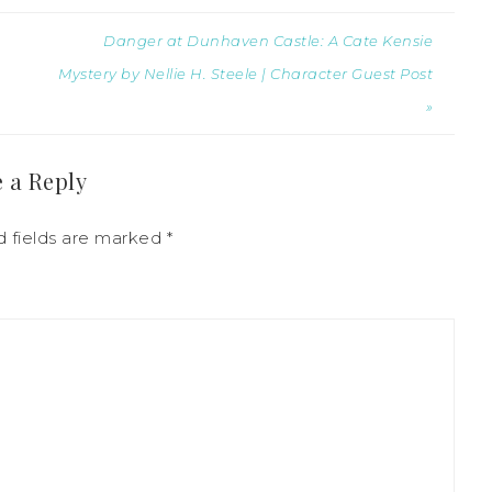
Danger at Dunhaven Castle: A Cate Kensie
Mystery by Nellie H. Steele | Character Guest Post
»
 a Reply
d fields are marked
*