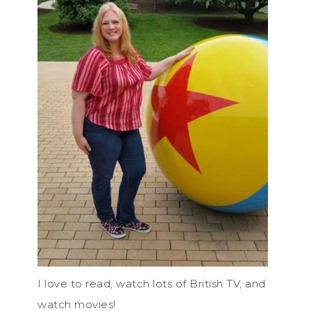
I love to read, watch lots of British TV, and
watch movies!