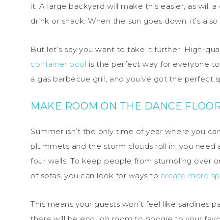
it. A large backyard will make this easier, as wil
drink or snack. When the sun goes down, it’s also 
But let’s say you want to take it further. High-qu
container pool
is the perfect way for everyone to
a gas barbecue grill, and you’ve got the perfect
MAKE ROOM ON THE DANCE FLOO
Summer isn’t the only time of year where you ca
plummets and the storm clouds roll in, you need a
four walls. To keep people from stumbling over 
of sofas, you can look for ways to
create more sp
This means your guests won’t feel like sardines pa
there will be enough room to boogie to your favor