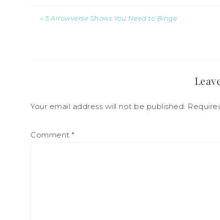
« 5 Arrowverse Shows You Need to Binge
Leave
Your email address will not be published.
Require
Comment
*