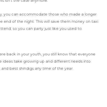
is isn’t the case anymore.
arty, you can accommodate those who made a longer
 end of the night. This will save them money on taxi
end, so you can party just like you used to.
ere back in your youth, you still know that everyone
se ideas take growing up and different needs into
and best shindigs any time of the year.