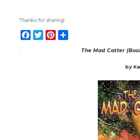
Thanks for sharing!
Facebook
Twitter
Pinterest
Share
The Mad Catter (Book
by Ka