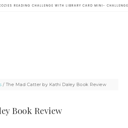
COZIES READING CHALLENGE WITH LIBRARY CARD MINI- CHALLENG
s
/
The Mad Catter by Kathi Daley Book Review
ley Book Review