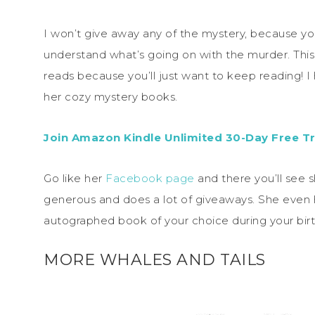
I won’t give away any of the mystery, because y
understand what’s going on with the murder. This 
reads because you’ll just want to keep reading! 
her cozy mystery books.
Join Amazon Kindle Unlimited 30-Day Free Tr
Go like her
Facebook page
and there you’ll see s
generous and does a lot of giveaways. She even h
autographed book of your choice during your bir
MORE WHALES AND TAILS