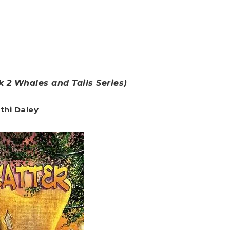
 2 Whales and Tails Series)
thi Daley