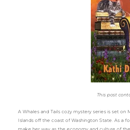
This post conta
A Whales and Tails cozy mystery series is set on M
Islands off the coast of Washington State. As a fou
make her way as the economy and culture of the i