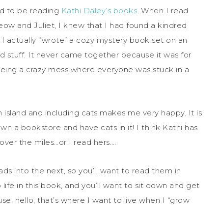
ed to be reading
Kathi Daley’s books
. When I read
meow and Juliet, I knew that I had found a kindred
is, I actually “wrote” a cozy mystery book set on an
nd stuff. It never came together because it was for
being a crazy mess where everyone was stuck in a
 island and including cats makes me very happy. It is
n a bookstore and have cats in it! I think Kathi has
over the miles…or I read hers….
eads into the next, so you’ll want to read them in
life in this book, and you’ll want to sit down and get
e, hello, that’s where I want to live when I “grow