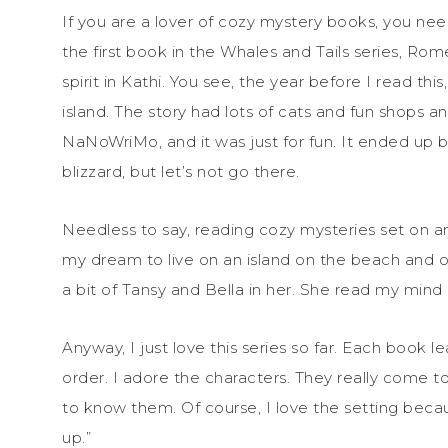
If you are a lover of cozy mystery books, you ne
the first book in the Whales and Tails series, Ro
spirit in Kathi. You see, the year before I read th
island. The story had lots of cats and fun shops a
NaNoWriMo, and it was just for fun. It ended up 
blizzard, but let’s not go there.
Needless to say, reading cozy mysteries set on an
my dream to live on an island on the beach and ow
a bit of Tansy and Bella in her. She read my mind 
Anyway, I just love this series so far. Each book l
order. I adore the characters. They really come to 
to know them. Of course, I love the setting becaus
up.”