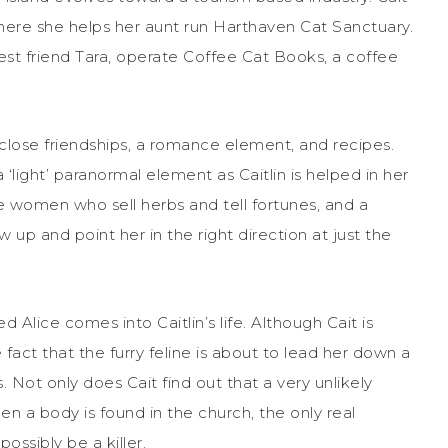
where she helps her aunt run Harthaven Cat Sanctuary.
est friend Tara, operate Coffee Cat Books, a coffee
de close friendships, a romance element, and recipes.
 a ‘light’ paranormal element as Caitlin is helped in her
ve women who sell herbs and tell fortunes, and a
up and point her in the right direction at just the
d Alice comes into Caitlin’s life. Although Cait is
e fact that the furry feline is about to lead her down a
. Not only does Cait find out that a very unlikely
en a body is found in the church, the only real
ossibly be a killer.