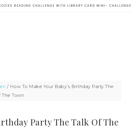
COZIES READING CHALLENGE WITH LIBRARY CARD MINI- CHALLENG
ren
/
How To Make Your Baby’s Birthday Party The
f The Town
rthday Party The Talk Of The