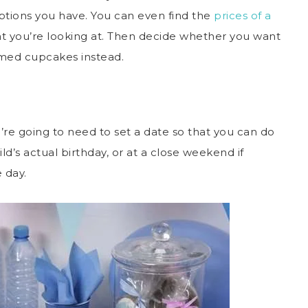
 options you have. You can even find the
prices of a
at you’re looking at. Then decide whether you want
hemed cupcakes instead.
u’re going to need to set a date so that you can do
ld’s actual birthday, or at a close weekend if
e day.