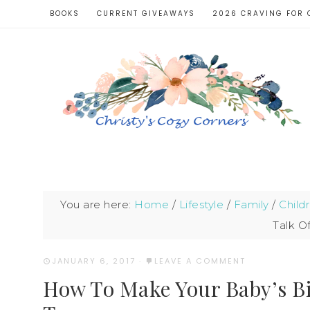
BOOKS
CURRENT GIVEAWAYS
2026 CRAVING FOR 
You are here:
Home
/
Lifestyle
/
Family
/
Child
Talk O
JANUARY 6, 2017
·
LEAVE A COMMENT
How To Make Your Baby’s Bi