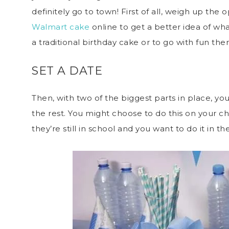
definitely go to town! First of all, weigh up the
Walmart cake
online to get a better idea of wh
a traditional birthday cake or to go with fun t
SET A DATE
Then, with two of the biggest parts in place, yo
the rest. You might choose to do this on your chi
they’re still in school and you want to do it in th