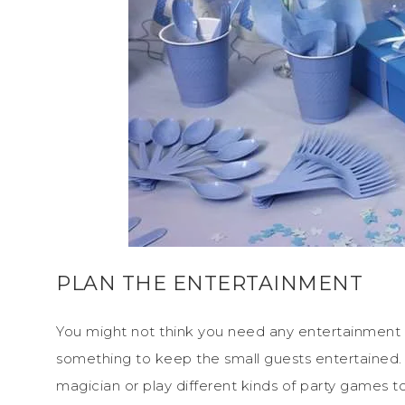
PLAN THE ENTERTAINMENT
You might not think you need any entertainment at
something to keep the small guests entertained.
magician or play different kinds of party games 