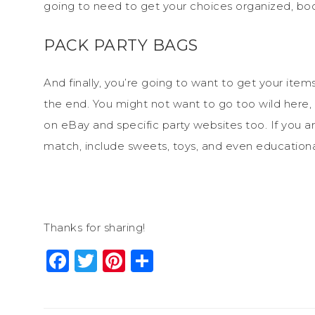
going to need to get your choices organized, bo
PACK PARTY BAGS
And finally, you’re going to want to get your ite
the end. You might not want to go too wild here, b
on eBay and specific party websites too. If you 
match, include sweets, toys, and even educationa
Thanks for sharing!
Facebook
Twitter
Pinterest
Share