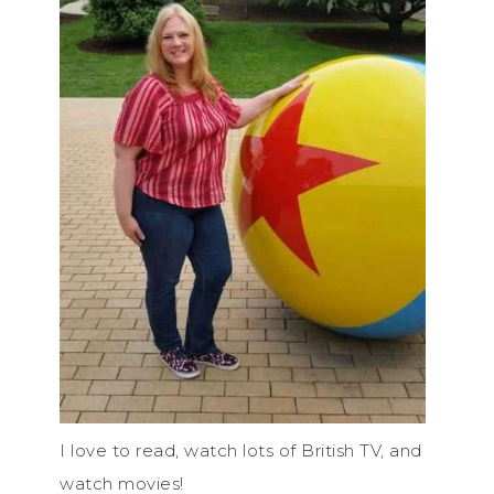
I love to read, watch lots of British TV, and
watch movies!