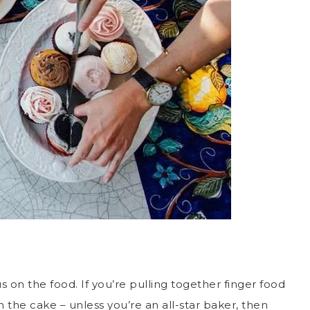
 on the food. If you’re pulling together finger food
in the cake – unless you’re an all-star baker, then