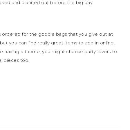
oked and planned out before the big day.
ms ordered for the goodie bags that you give out at
ut you can find really great items to add in online,
are having a theme, you might choose party favors to
l pieces too.