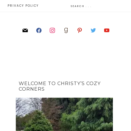
E
PRIVACY POLICY
WELCOME TO CHRISTY’S COZY
CORNERS