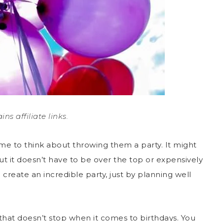
ins affiliate links.
time to think about throwing them a party. It might
ut it doesn’t have to be over the top or expensively
n create an incredible party, just by planning well
 that doesn’t stop when it comes to birthdays. You