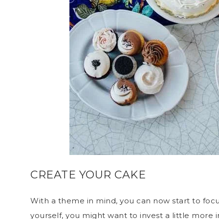
CREATE YOUR CAKE
With a theme in mind, you can now start to focus
yourself, you might want to invest a little more 