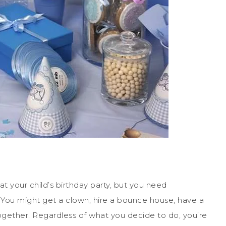
 your child’s birthday party, but you need
 You might get a clown, hire a bounce house, have a
together. Regardless of what you decide to do, you’re