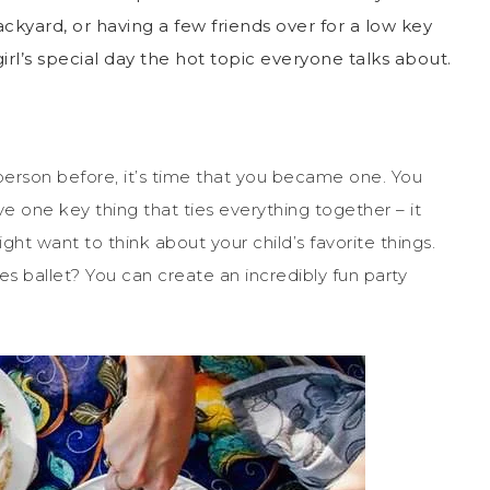
kyard, or having a few friends over for a low key
irl’s special day the hot topic everyone talks about.
 person before, it’s time that you became one. You
e one key thing that ties everything together – it
ht want to think about your child’s favorite things.
es ballet? You can create an incredibly fun party