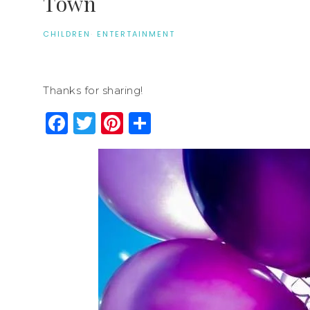
Town
CHILDREN
·
ENTERTAINMENT
Thanks for sharing!
Facebook
Twitter
Pinterest
Share