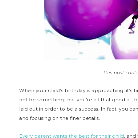
This post conta
When your child’s birthday is approaching, it’s 
not be something that you’re all that good at, b
laid out in order to be a success. In fact, you ca
and focusing on the finer details.
Every parent wants the best for their child
, and