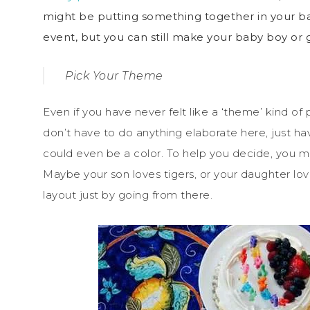
might be putting something together in your bac
event, but you can still make your baby boy or g
Pick Your Theme
Even if you have never felt like a ‘theme’ kind of
don’t have to do anything elaborate here, just hav
could even be a color. To help you decide, you mig
Maybe your son loves tigers, or your daughter lov
layout just by going from there.