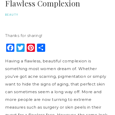
Flawless Complexion
BEAUTY
Thanks for sharing!
Facebook
Twitter
Pinterest
Share
Having a flawless, beautiful complexion is
something most women dream of. Whether
you’ve got acne scarring, pigmentation or simply
want to hide the signs of aging, that perfect skin
can sometimes seem a long way off. More and
more people are now turning to extreme
measures such as surgery or skin peels in their
quest for a flawless face. However, the same look