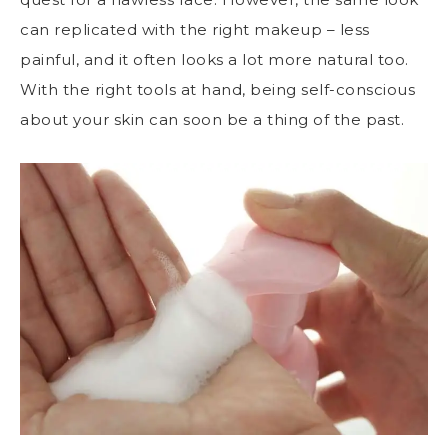
can replicated with the right makeup – less
painful, and it often looks a lot more natural too.
With the right tools at hand, being self-conscious
about your skin can soon be a thing of the past.