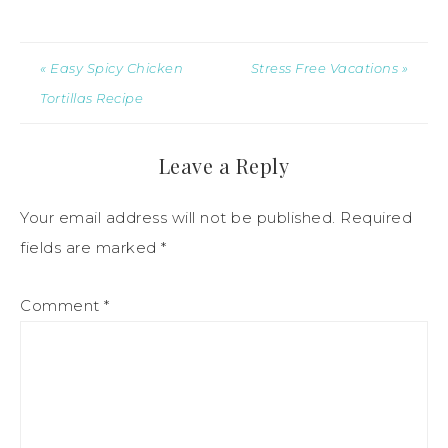
« Easy Spicy Chicken
Stress Free Vacations »
Tortillas Recipe
Leave a Reply
Your email address will not be published.
Required
fields are marked
*
Comment
*