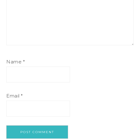
Name
*
Email
*