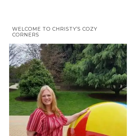
WELCOME TO CHRISTY’S COZY
CORNERS