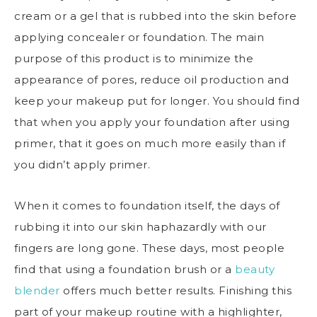
cream or a gel that is rubbed into the skin before
applying concealer or foundation. The main
purpose of this product is to minimize the
appearance of pores, reduce oil production and
keep your makeup put for longer. You should find
that when you apply your foundation after using
primer, that it goes on much more easily than if
you didn’t apply primer.
When it comes to foundation itself, the days of
rubbing it into our skin haphazardly with our
fingers are long gone. These days, most people
find that using a foundation brush or a
beauty
blender
offers much better results. Finishing this
part of your makeup routine with a highlighter,