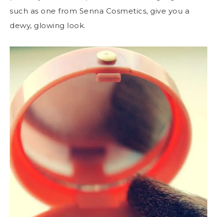
such as one from
Senna Cosmetics
, give you a
dewy, glowing look.