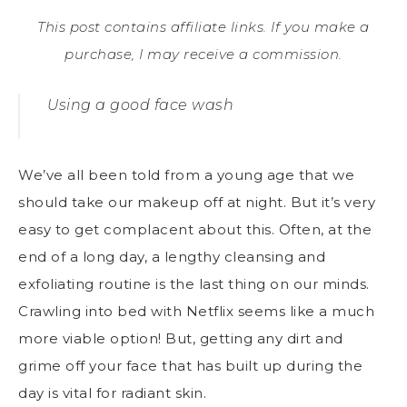
This post contains affiliate links. If you make a
purchase, I may receive a commission.
Using a good face wash
We’ve all been told from a young age that we
should take our makeup off at night. But it’s very
easy to get complacent about this. Often, at the
end of a long day, a lengthy cleansing and
exfoliating routine is the last thing on our minds.
Crawling into bed
with Netflix seems like a much
more viable option! But, getting any dirt and
grime off your face that has built up during the
day is vital for radiant skin.