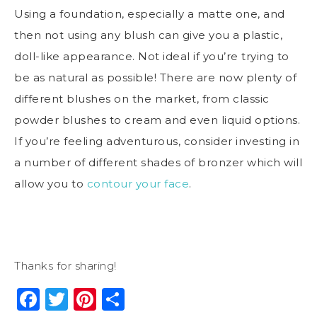
Using a foundation, especially a matte one, and
then not using any blush can give you a plastic,
doll-like appearance. Not ideal if you’re trying to
be as natural as possible! There are now plenty of
different blushes on the market, from classic
powder blushes to cream and even liquid options.
If you’re feeling adventurous, consider investing in
a number of different shades of bronzer which will
allow you to
contour your face
.
Thanks for sharing!
Facebook
Twitter
Pinterest
Share