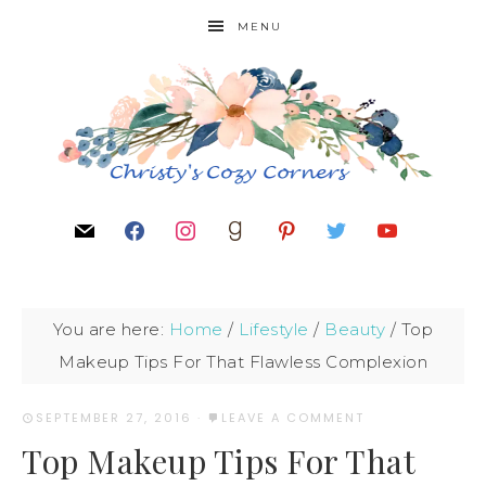
MENU
You are here:
Home
/
Lifestyle
/
Beauty
/
Top
Makeup Tips For That Flawless Complexion
SEPTEMBER 27, 2016
·
LEAVE A COMMENT
Top Makeup Tips For That