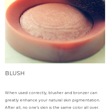
BLUSH
When used correctly, blusher and bronzer can
greatly enhance your natural skin pigmentation.
After all, no one’s skin is the same color all over.