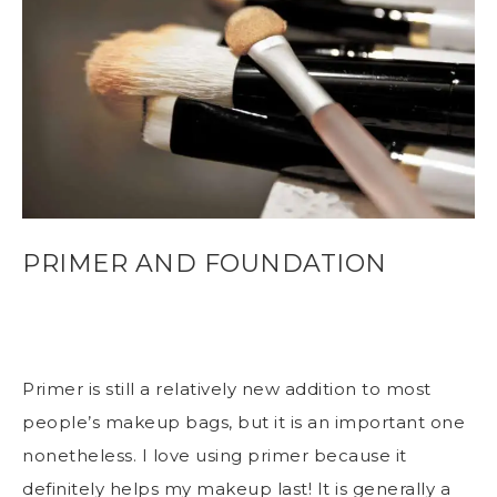
PRIMER AND FOUNDATION
Primer is still a relatively new addition to most
people’s makeup bags, but it is an important one
nonetheless. I love using primer because it
definitely helps my makeup last! It is generally a