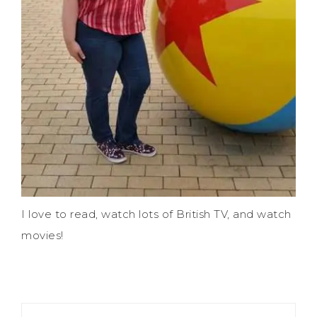
I love to read, watch lots of British TV, and watch
movies!