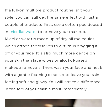
If a full-on multiple product routine isn’t your
style, you can still get the same effect with just a
couple of products. First, use a cotton pad doused
in
micellar water
to remove your makeup.
Micellar water is made up of tiny oil molecules
which attach themselves to dirt, thus dragging it
off of your face. It is also much more gentle on
your skin than face wipes or alcohol-based
makeup removers. Then, wash your face and neck
with a gentle foaming cleanser to leave your skin
feeling soft and glowy. You will notice a difference
in the feel of your skin almost immediately.