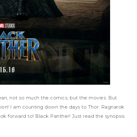
mean, not so much the comics, but the movies. But
ssion! I am counting down the days to Thor: Ragnarok
ok forward to! Black Panther! Just read the synopsis