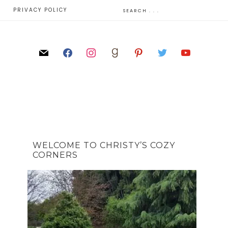
E
PRIVACY POLICY
WELCOME TO CHRISTY’S COZY
CORNERS