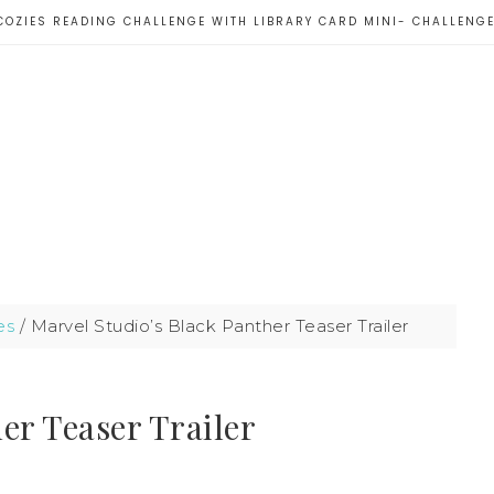
COZIES READING CHALLENGE WITH LIBRARY CARD MINI- CHALLENG
es
/
Marvel Studio’s Black Panther Teaser Trailer
er Teaser Trailer