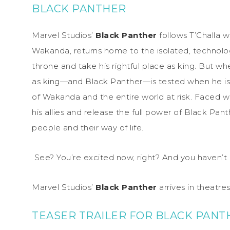
BLACK PANTHER
Marvel Studios’
Black Panther
follows T’Challa w
Wakanda, returns home to the isolated, technolo
throne and take his rightful place as king. But w
as king—and Black Panther—is tested when he is d
of Wakanda and the entire world at risk. Faced w
his allies and release the full power of Black Pant
people and their way of life.
See? You’re excited now, right? And you haven’t 
Marvel Studios’
Black Panther
arrives in theatr
TEASER TRAILER FOR BLACK PANT