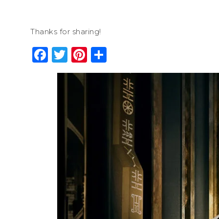
Thanks for sharing!
Facebook
Twitter
Pinterest
Share