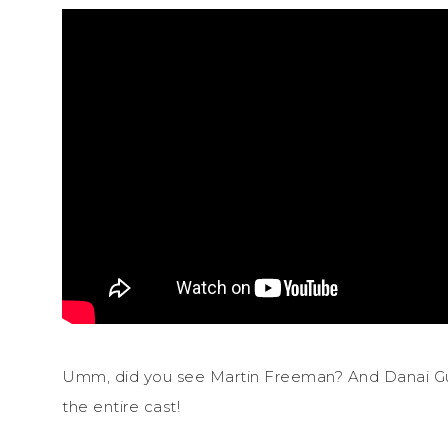
Umm, did you see Martin Freeman? And Danai Gu
the entire cast!