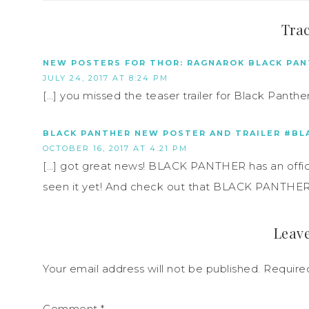
Tra
NEW POSTERS FOR THOR: RAGNAROK BLACK PAN
JULY 24, 2017 AT 8:24 PM
[…] you missed the teaser trailer for Black Panther, 
BLACK PANTHER NEW POSTER AND TRAILER #BL
OCTOBER 16, 2017 AT 4:21 PM
[…] got great news! BLACK PANTHER has an official 
seen it yet! And check out that BLACK PANTHER po
Leave
Your email address will not be published.
Require
Comment
*