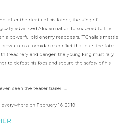
ho, after the death of his father, the King of
gically advanced African nation to succeed to the
hen a powerful old enemy reappears, T’Challa’s mettle
rawn into a formidable conflict that puts the fate
ith treachery and danger, the young king must rally
her to defeat his foes and secure the safety of his
even seen the teaser trailer……
es everywhere on
February 16, 2018
!
HER