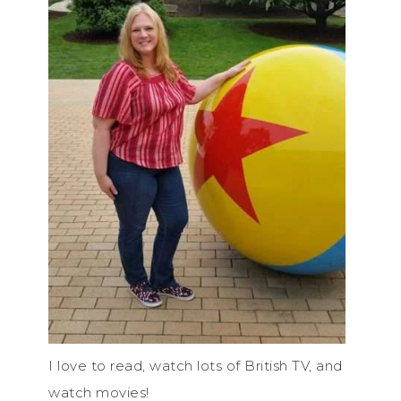
I love to read, watch lots of British TV, and
watch movies!