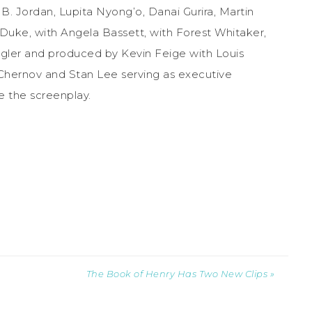
. Jordan, Lupita Nyong’o, Danai Gurira, Martin
 Duke, with Angela Bassett, with Forest Whitaker,
ogler and produced by Kevin Feige with Louis
 Chernov and Stan Lee serving as executive
e the screenplay.
The Book of Henry Has Two New Clips »