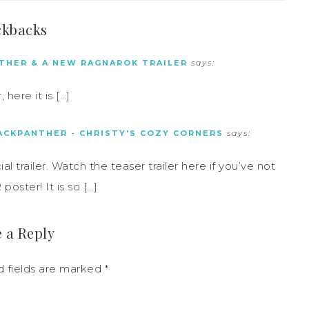
ckbacks
THER & A NEW RAGNAROK TRAILER
says:
here it is […]
ACKPANTHER - CHRISTY'S COZY CORNERS
says:
trailer. Watch the teaser trailer here if you’ve not
ster! It is so […]
 a Reply
d fields are marked
*