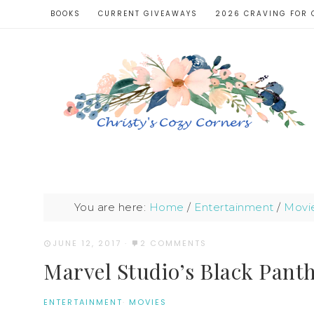
BOOKS
CURRENT GIVEAWAYS
2026 CRAVING FOR 
You are here:
Home
/
Entertainment
/
Movi
JUNE 12, 2017
·
2 COMMENTS
Marvel Studio’s Black Panth
ENTERTAINMENT
·
MOVIES