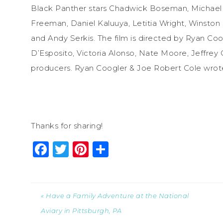
Black Panther stars Chadwick Boseman, Michael B
Freeman, Daniel Kaluuya, Letitia Wright, Winston
and Andy Serkis. The film is directed by Ryan Co
D’Esposito, Victoria Alonso, Nate Moore, Jeffrey
producers. Ryan Coogler & Joe Robert Cole
wrot
Thanks for sharing!
Facebook
Twitter
Pinterest
Share
« Have a Family Adventure at the National
Aviary in Pittsburgh, PA