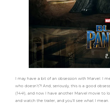
I may have a bit of an obsession with Marvel. I 
who doesn’t?! And, seriously, this is a good obse
(144!), and now I have another Marvel movie to lo
and watch the trailer, and you’ll see what I mean.