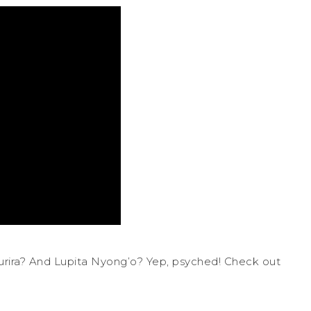
rira? And Lupita Nyong’o? Yep, psyched! Check out