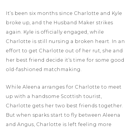
It’s been six months since Charlotte and Kyle
broke up, and the Husband Maker strikes
again. Kyle is officially engaged, while
Charlotte is still nursing a broken heart. In an
effort to get Charlotte out of her rut, she and
her best friend decide it’s time for some good
old-fashioned matchmaking.
While Aleena arranges for Charlotte to meet
up with a handsome Scottish tourist,
Charlotte gets her two best friends together.
But when sparks start to fly between Aleena
and Angus, Charlotte is left feeling more