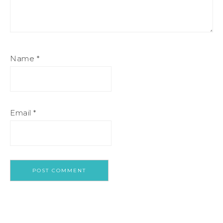
Name
*
Email
*