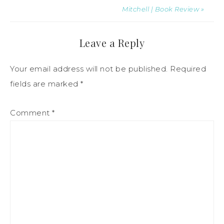
Mitchell | Book Review »
Leave a Reply
Your email address will not be published.
Required
fields are marked
*
Comment
*