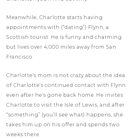
Meanwhile, Charlotte starts having
appointments with (“dating”) Flynn, a
Scottish tourist. He is funny and charming
but lives over 4,000 miles away from San
Francisco.
Charlotte’s mom is not crazy about the idea
of Charlotte’s continued contact with Flynn
even after he’s gone back home. He invites
Charlotte to visit the Isle of Lewis, and after
“something” (you’ll see what) happens, she
takes him up on his offer and spends two
weeks there.