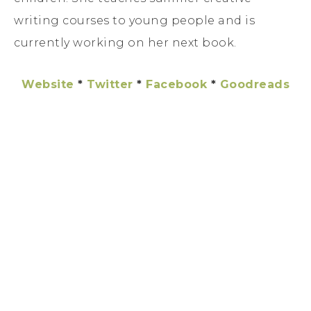
writing courses to young people and is
currently working on her next book.
Website
*
Twitter
*
Facebook
*
Goodreads