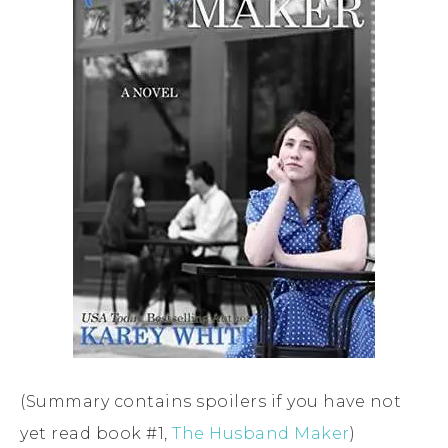
(Summary contains spoilers if you have not
yet read book #1,
The Husband Maker
)