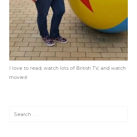
I love to read, watch lots of British TV, and watch
movies!