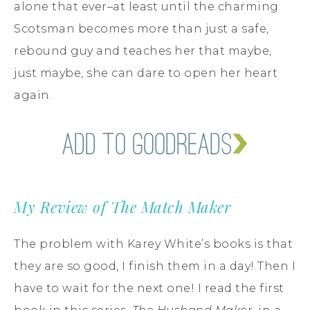
alone that ever–at least until the charming
Scotsman becomes more than just a safe,
rebound guy and teaches her that maybe,
just maybe, she can dare to open her heart
again.
My Review of The Match Maker
The problem with Karey White’s books is that
they are so good, I finish them in a day! Then I
have to wait for the next one! I read the first