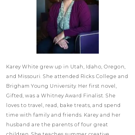
Karey White grew up in Utah, Idaho, Oregon,
and Missouri. She attended Ricks College and
Brigham Young University. Her first novel,
Gifted, was a Whitney Award Finalist. She
loves to travel, read, bake treats, and spend
time with family and friends. Karey and her
husband are the parents of four great
children. She teaches summer creative