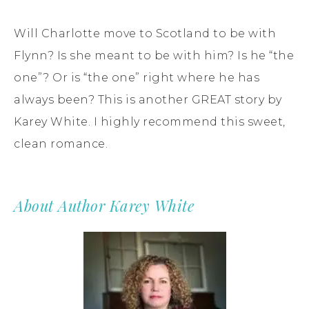
Will Charlotte move to Scotland to be with
Flynn? Is she meant to be with him? Is he “the
one”? Or is “the one” right where he has
always been? This is another GREAT story by
Karey White. I highly recommend this sweet,
clean romance.
About Author Karey White