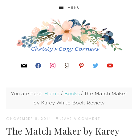
MENU
You are here:
Home
/
Books
/
The Match Maker
by Karey White Book Review
NOVEMBER 6, 2014
·
LEAVE A COMMENT
The Match Maker by Karey