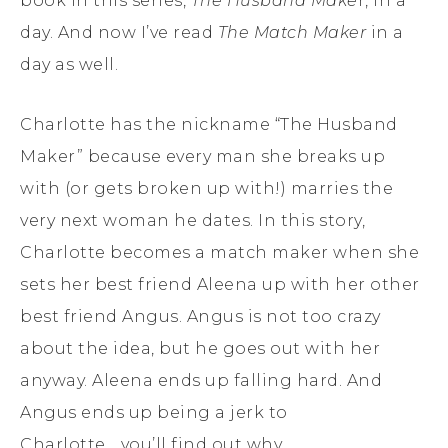
book in this series,
The H
u
sband Make
r, in a
day. And now I’ve read
The Match Maker
in a
day as well.
Charlotte has the nickname “The Husband
Maker” because every man she breaks up
with (or gets broken up with!) marries the
very next woman he dates. In this story,
Charlotte becomes a match maker when she
sets her best friend Aleena up with her other
best friend Angus. Angus is not too crazy
about the idea, but he goes out with her
anyway. Aleena ends up falling hard. And
Angus ends up being a jerk to
Charlotte….you’ll find out why.