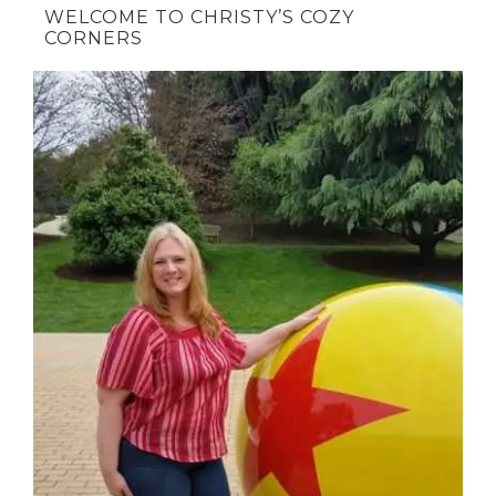
WELCOME TO CHRISTY’S COZY
CORNERS