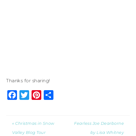
Thanks for sharing!
Facebook
Twitter
Pinterest
Share
« Christmas in Snow
Fearless Joe Dearborne
Valley Blog Tour
by Lisa Whitney