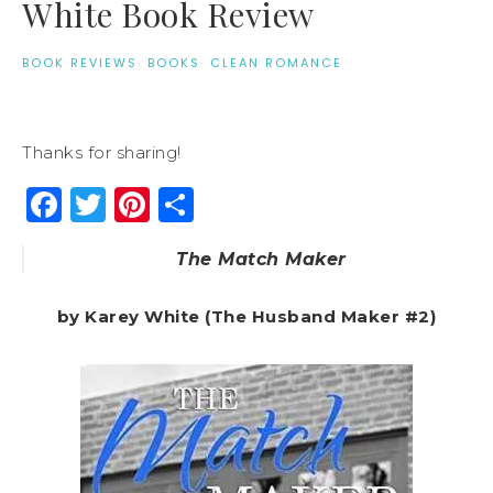
White Book Review
BOOK REVIEWS
·
BOOKS
·
CLEAN ROMANCE
Thanks for sharing!
Facebook
Twitter
Pinterest
Share
The Match Maker
by Karey White (The Husband Maker #2)