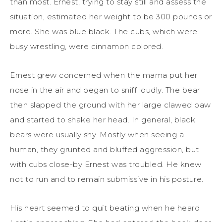
than most. Ernest, trying to stay still and assess the
situation, estimated her weight to be 300 pounds or
more. She was blue black. The cubs, which were
busy wrestling, were cinnamon colored.
Ernest grew concerned when the mama put her
nose in the air and began to sniff loudly. The bear
then slapped the ground with her large clawed paw
and started to shake her head. In general, black
bears were usually shy. Mostly when seeing a
human, they grunted and bluffed aggression, but
with cubs close-by Ernest was troubled. He knew
not to run and to remain submissive in his posture.
His heart seemed to quit beating when he heard