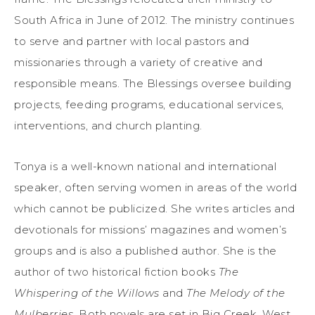
South Africa in June of 2012. The ministry continues
to serve and partner with local pastors and
missionaries through a variety of creative and
responsible means. The Blessings oversee building
projects, feeding programs, educational services,
interventions, and church planting.
Tonya is a well-known national and international
speaker, often serving women in areas of the world
which cannot be publicized. She writes articles and
devotionals for missions’ magazines and women’s
groups and is also a published author. She is the
author of two historical fiction books
The
Whispering of the Willows
and
The Melody of the
Mulberries
. Both novels are set in Big Creek, West