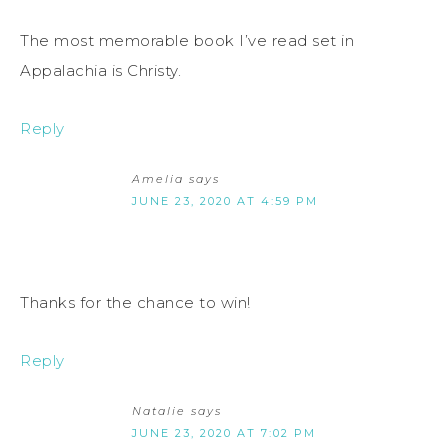
The most memorable book I’ve read set in
Appalachia is Christy.
Reply
Amelia
says
JUNE 23, 2020 AT 4:59 PM
Thanks for the chance to win!
Reply
Natalie
says
JUNE 23, 2020 AT 7:02 PM