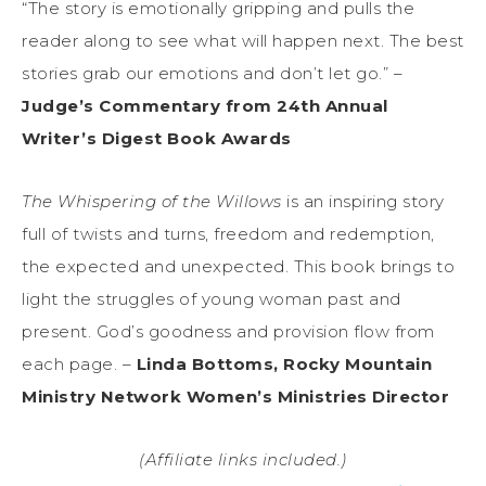
“The story is emotionally gripping and pulls the
reader along to see what will happen next. The best
stories grab our emotions and don’t let go.” –
Judge’s Commentary from 24th Annual
Writer’s Digest Book Awards
The Whispering of the Willows
is an inspiring story
full of twists and turns, freedom and redemption,
the expected and unexpected. This book brings to
light the struggles of young woman past and
present. God’s goodness and provision flow from
each page. –
Linda Bottoms, Rocky Mountain
Ministry Network Women’s Ministries Director
(Affiliate links included.)