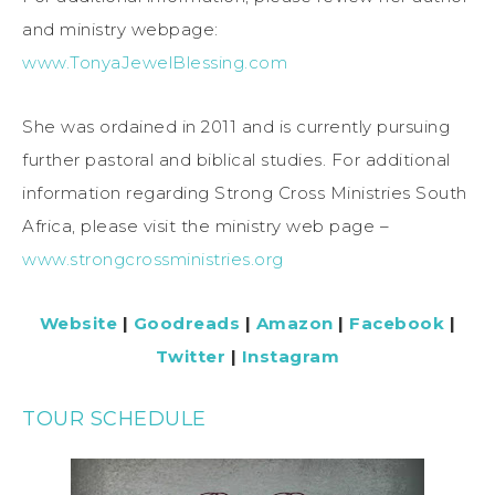
and ministry webpage:
www.TonyaJewelBlessing.com
She was ordained in 2011 and is currently pursuing
further pastoral and biblical studies. For additional
information regarding Strong Cross Ministries South
Africa, please visit the ministry web page –
www.strongcrossministries.org
Website
|
Goodreads
|
Amazon
|
Facebook
|
Twitter
|
Instagram
TOUR SCHEDULE