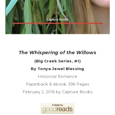
The Whispering of the Willows
(Big Creek Series, #1)
By Tonya Jewel Blessing
Historical Romance
Paperback & ebook, 396 Pages
February 2, 2016 by Capture Books