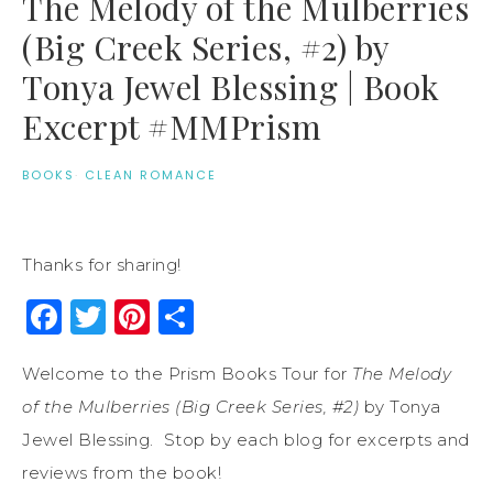
The Melody of the Mulberries
(Big Creek Series, #2) by
Tonya Jewel Blessing | Book
Excerpt #MMPrism
BOOKS
·
CLEAN ROMANCE
Thanks for sharing!
Facebook
Twitter
Pinterest
Share
Welcome to the Prism Books Tour for
The Melody
of the Mulberries (Big Creek Series, #2)
by Tonya
Jewel Blessing. Stop by each blog for excerpts and
reviews from the book!