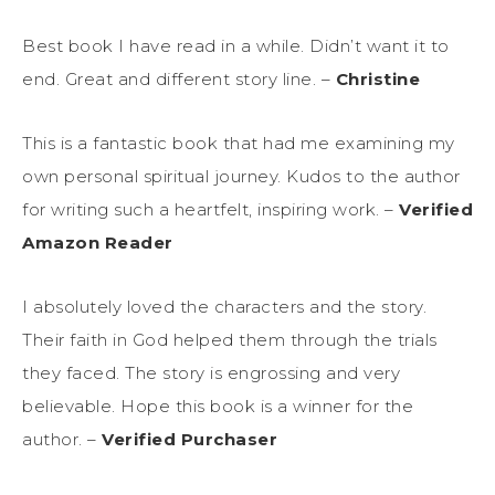
Best book I have read in a while. Didn’t want it to
end. Great and different story line. –
Christine
This is a fantastic book that had me examining my
own personal spiritual journey. Kudos to the author
for writing such a heartfelt, inspiring work. –
Verified
Amazon Reader
I absolutely loved the characters and the story.
Their faith in God helped them through the trials
they faced. The story is engrossing and very
believable. Hope this book is a winner for the
author. –
Verified Purchaser