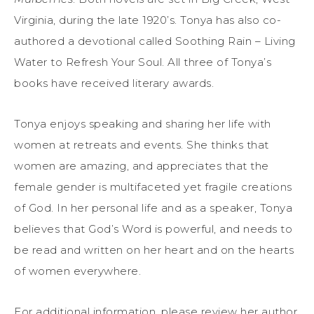
Virginia, during the late 1920’s. Tonya has also co-
authored a devotional called Soothing Rain – Living
Water to Refresh Your Soul. All three of Tonya’s
books have received literary awards.
Tonya enjoys speaking and sharing her life with
women at retreats and events. She thinks that
women are amazing, and appreciates that the
female gender is multifaceted yet fragile creations
of God. In her personal life and as a speaker, Tonya
believes that God’s Word is powerful, and needs to
be read and written on her heart and on the hearts
of women everywhere.
For additional information, please review her author