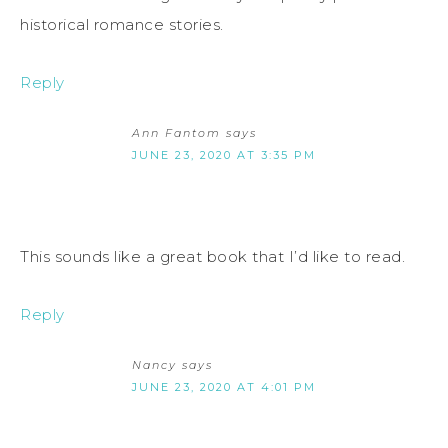
historical romance stories.
Reply
Ann Fantom
says
JUNE 23, 2020 AT 3:35 PM
This sounds like a great book that I’d like to read.
Reply
Nancy
says
JUNE 23, 2020 AT 4:01 PM