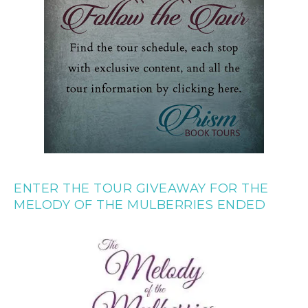
ENTER THE TOUR GIVEAWAY FOR THE
MELODY OF THE MULBERRIES ENDED