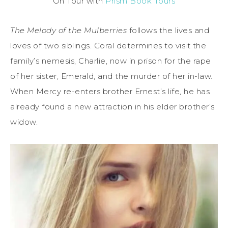
On Tour with
Prism Book Tours
The Melody of the Mulberries
follows the lives and
loves of two siblings. Coral determines to visit the
family’s nemesis, Charlie, now in prison for the rape
of her sister, Emerald, and the murder of her in-law.
When Mercy re-enters brother Ernest’s life, he has
already found a new attraction in his elder brother’s
widow.