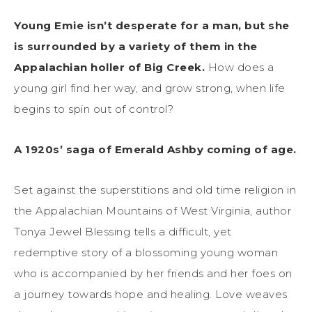
Young Emie isn’t desperate for a man, but she
is surrounded by a variety of them in the
Appalachian holler of Big Creek.
How does a
young girl find her way, and grow strong, when life
begins to spin out of control?
A 1920s’ saga of Emerald Ashby coming of age.
Set against the superstitions and old time religion in
the Appalachian Mountains of West Virginia, author
Tonya Jewel Blessing tells a difficult, yet
redemptive story of a blossoming young woman
who is accompanied by her friends and her foes on
a journey towards hope and healing. Love weaves