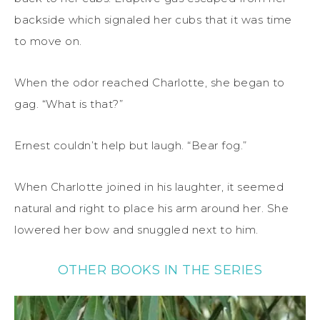
backside which signaled her cubs that it was time
to move on.
When the odor reached Charlotte, she began to
gag. “What is that?”
Ernest couldn’t help but laugh. “Bear fog.”
When Charlotte joined in his laughter, it seemed
natural and right to place his arm around her. She
lowered her bow and snuggled next to him.
OTHER BOOKS IN THE SERIES