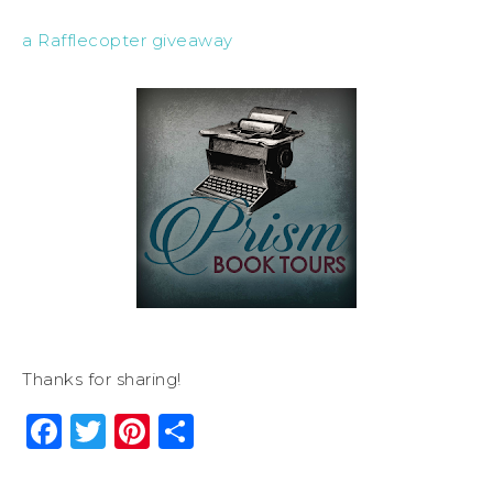
a Rafflecopter giveaway
Thanks for sharing!
Facebook
Twitter
Pinterest
Share