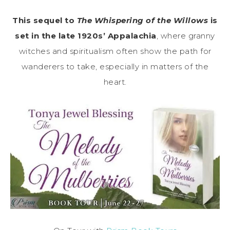
This sequel to
The Whispering of the Willows
is
set in the late 1920s’ Appalachia
, where granny
witches and spiritualism often show the path for
wanderers to take, especially in matters of the
heart.