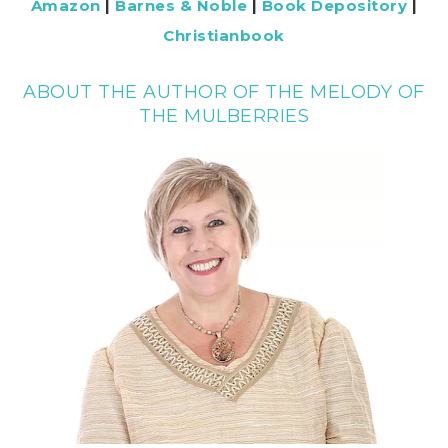
Amazon
|
Barnes & Noble
|
Book Depository
|
Christianbook
ABOUT THE AUTHOR OF THE MELODY OF
THE MULBERRIES