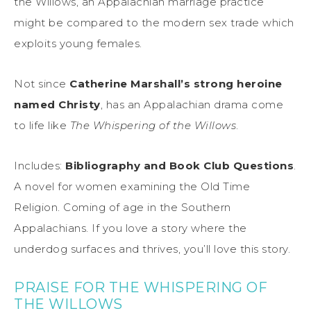
the Willows, an Appalachian marriage practice
might be compared to the modern sex trade which
exploits young females.
Not since
Catherine Marshall’s strong heroine
named Christy
, has an Appalachian drama come
to life like
The Whispering of the Willows
.
Includes:
Bibliography and Book Club Questions
.
A novel for women examining the Old Time
Religion. Coming of age in the Southern
Appalachians. If you love a story where the
underdog surfaces and thrives, you’ll love this story.
PRAISE FOR THE WHISPERING OF
THE WILLOWS