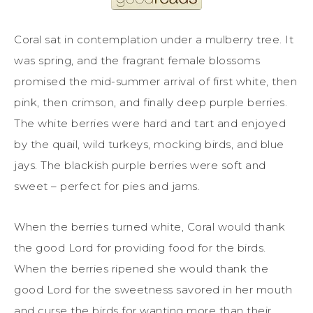
Coral sat in contemplation under a mulberry tree. It
was spring, and the fragrant female blossoms
promised the mid-summer arrival of first white, then
pink, then crimson, and finally deep purple berries.
The white berries were hard and tart and enjoyed
by the quail, wild turkeys, mocking birds, and blue
jays. The blackish purple berries were soft and
sweet – perfect for pies and jams.
When the berries turned white, Coral would thank
the good Lord for providing food for the birds.
When the berries ripened she would thank the
good Lord for the sweetness savored in her mouth
and curse the birds for wanting more than their