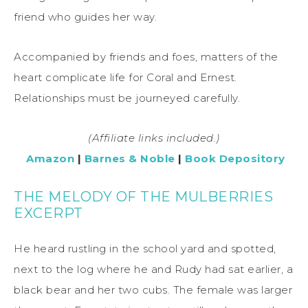
friend who guides her way.
Accompanied by friends and foes, matters of the
heart complicate life for Coral and Ernest.
Relationships must be journeyed carefully.
(Affiliate links included.)
Amazo
n
|
Barnes & Noble
|
Book Depository
THE MELODY OF THE MULBERRIES
EXCERPT
He heard rustling in the school yard and spotted,
next to the log where he and Rudy had sat earlier, a
black bear and her two cubs. The female was larger