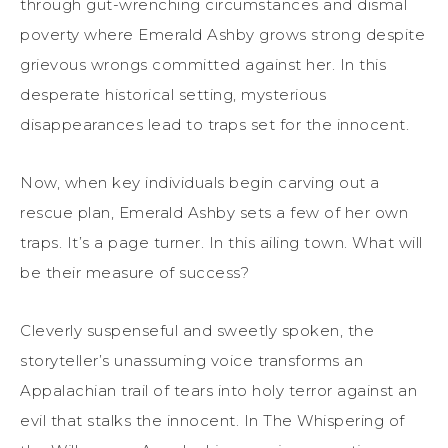
through gut-wrenching circumstances and dismal
poverty where Emerald Ashby grows strong despite
grievous wrongs committed against her. In this
desperate historical setting, mysterious
disappearances lead to traps set for the innocent.
Now, when key individuals begin carving out a
rescue plan, Emerald Ashby sets a few of her own
traps. It’s a page turner. In this ailing town. What will
be their measure of success?
Cleverly suspenseful and sweetly spoken, the
storyteller’s unassuming voice transforms an
Appalachian trail of tears into holy terror against an
evil that stalks the innocent. In The Whispering of