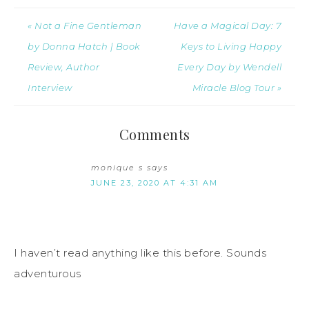
« Not a Fine Gentleman
Have a Magical Day: 7
by Donna Hatch | Book
Keys to Living Happy
Review, Author
Every Day by Wendell
Interview
Miracle Blog Tour »
Comments
monique s
says
JUNE 23, 2020 AT 4:31 AM
I haven’t read anything like this before. Sounds
adventurous