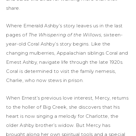
share.
Where Emerald Ashby’s story leaves us in the last
pages of
The Whispering of the Willows
, sixteen-
year-old Coral Ashby’s story begins. Like the
changing mulberries, Appalachian siblings Coral and
Ernest Ashby, navigate life through the late 1920s.
Coral is determined to visit the family nemesis,
Charlie, who now stews in prison.
When Ernest’s previous love interest, Mercy, returns
to the holler of Big Creek, she discovers that his
heart is now singing a melody for Charlotte, the
older Ashby brother’s widow. But Mercy has
brought along her own spiritual tools and a special