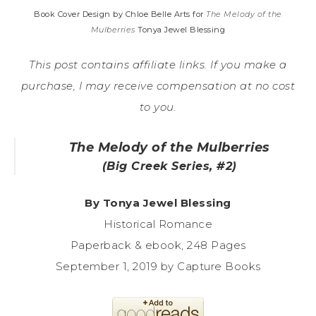
Book Cover Design by Chloe Belle Arts for
The Melody of the
Mulberries
Tonya Jewel Blessing
This post contains affiliate links. If you make a
purchase, I may receive compensation at no cost
to you.
The Melody of the Mulberries
(Big Creek Series, #2)
By Tonya Jewel Blessing
Historical Romance
Paperback & ebook, 248 Pages
September 1, 2019 by Capture Books