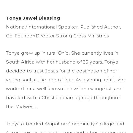
Tonya Jewel Blessing
National/International Speaker, Published Author,
Co-Founder/Director Strong Cross Ministries
Tonya grew up in rural Ohio. She currently lives in
South Africa with her husband of 35 years. Tonya
decided to trust Jesus for the destination of her
young soul at the age of four. As a young adult, she
worked for a well known television evangelist, and
traveled with a Christian drama group throughout
the Midwest.
Tonya attended Arapahoe Community College and
Akron University, and has enjoyed a trusted position