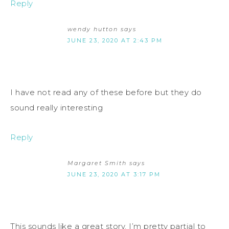
Reply
wendy hutton
says
JUNE 23, 2020 AT 2:43 PM
I have not read any of these before but they do
sound really interesting
Reply
Margaret Smith
says
JUNE 23, 2020 AT 3:17 PM
This sounds like a great story. I’m pretty partial to