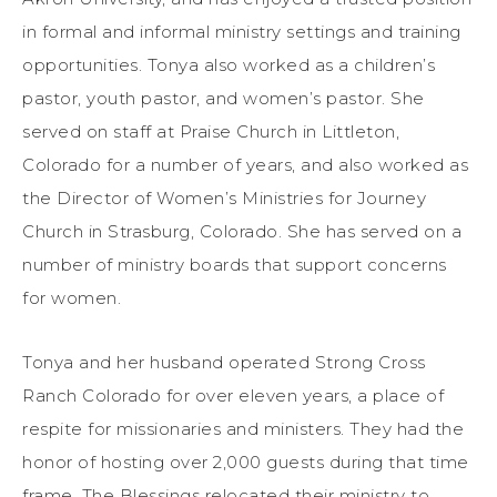
in formal and informal ministry settings and training
opportunities. Tonya also worked as a children’s
pastor, youth pastor, and women’s pastor. She
served on staff at Praise Church in Littleton,
Colorado for a number of years, and also worked as
the Director of Women’s Ministries for Journey
Church in Strasburg, Colorado. She has served on a
number of ministry boards that support concerns
for women.
Tonya and her husband operated Strong Cross
Ranch Colorado for over eleven years, a place of
respite for missionaries and ministers. They had the
honor of hosting over 2,000 guests during that time
frame. The Blessings relocated their ministry to