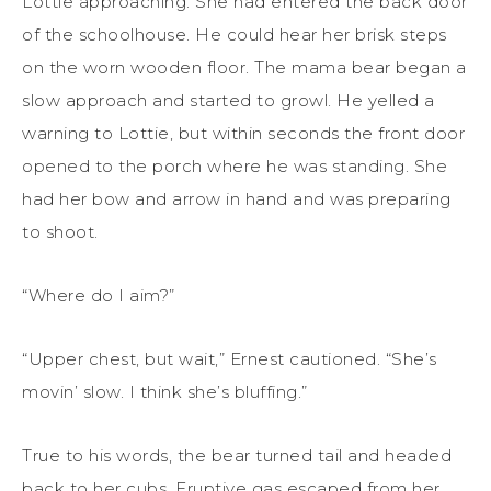
Lottie approaching. She had entered the back door
of the schoolhouse. He could hear her brisk steps
on the worn wooden floor. The mama bear began a
slow approach and started to growl. He yelled a
warning to Lottie, but within seconds the front door
opened to the porch where he was standing. She
had her bow and arrow in hand and was preparing
to shoot.
“Where do I aim?”
“Upper chest, but wait,” Ernest cautioned. “She’s
movin’ slow. I think she’s bluffing.”
True to his words, the bear turned tail and headed
back to her cubs. Eruptive gas escaped from her