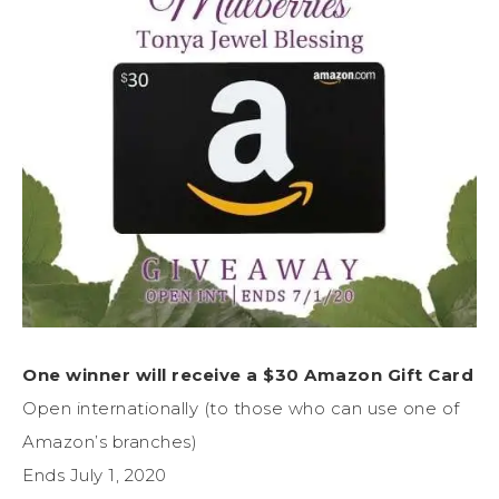
One winner will receive a $30 Amazon Gift Card
Open internationally (to those who can use one of
Amazon’s branches)
Ends July 1, 2020