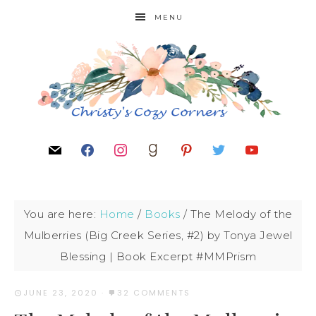
MENU
You are here:
Home
/
Books
/
The Melody of the
Mulberries (Big Creek Series, #2) by Tonya Jewel
Blessing | Book Excerpt #MMPrism
JUNE 23, 2020
·
32 COMMENTS