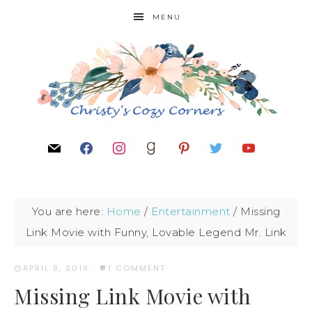
MENU
You are here:
Home
/
Entertainment
/
Missing
Link Movie with Funny, Lovable Legend Mr. Link
APRIL 8, 2019
·
1 COMMENT
Missing Link Movie with