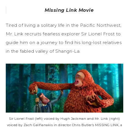
Missing Link Movie
Tired of living a solitary life in the Pacific Northwest,
Mr. Link recruits fearless explorer Sir Lionel Frost to
guide him on a journey to find his long-lost relatives
in the fabled valley of Shangri-La.
Sir Lionel Frost (left) voiced by Hugh Jackman and Mr. Link (right)
voiced by Zach Galifianakis in director Chris Butler’s MISSING LINK, a