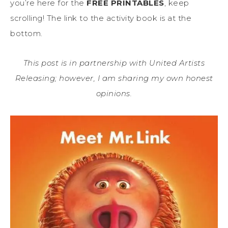
you’re here for the
FREE PRINTABLES
, keep
scrolling! The link to the activity book is at the
bottom.
This post is in partnership with United Artists
Releasing; however, I am sharing my own honest
opinions.