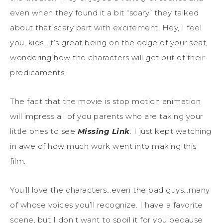
even when they found it a bit “scary” they talked
about that scary part with excitement! Hey, I feel
you, kids. It’s great being on the edge of your seat,
wondering how the characters will get out of their
predicaments.
The fact that the movie is stop motion animation
will impress all of you parents who are taking your
little ones to see
Missing Link
. I just kept watching
in awe of how much work went into making this
film.
You’ll love the characters…even the bad guys…many
of whose voices you’ll recognize. I have a favorite
scene, but I don’t want to spoil it for you because