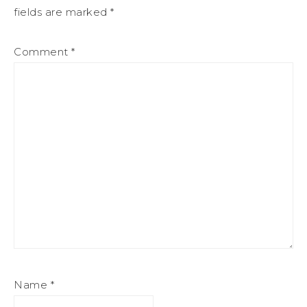
fields are marked
*
Comment
*
Name
*