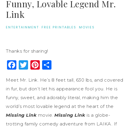
Funny, Lovable Legend Mr.
Link
ENTERTAINMENT
·
FREE PRINTABLES
·
MOVIES
Thanks for sharing!
Facebook
Twitter
Pinterest
Share
Meet Mr. Link. He’s 8 feet tall, 630 lbs, and covered
in fur, but don’t let his appearance fool you. He is
funny, sweet, and adorably literal, making him the
world’s most lovable legend at the heart of the
Missing Link
movie.
Missing Link
is a globe-
trotting family comedy adventure from LAIKA. If