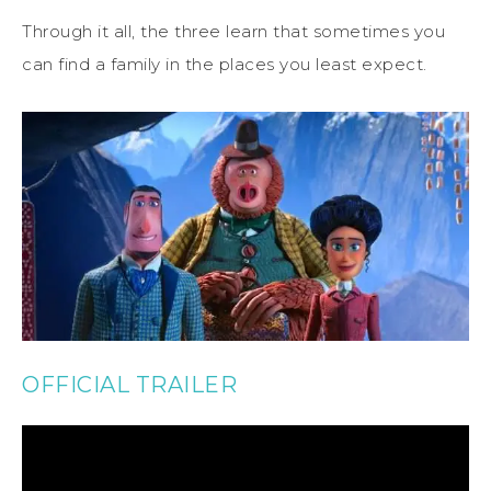
Through it all, the three learn that sometimes you
can find a family in the places you least expect.
OFFICIAL TRAILER