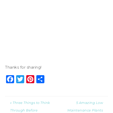
Thanks for sharing!
Facebook
Twitter
Pinterest
Share
« Three Things to Think
5 Amazing Low
Through Before
Maintenance Plants