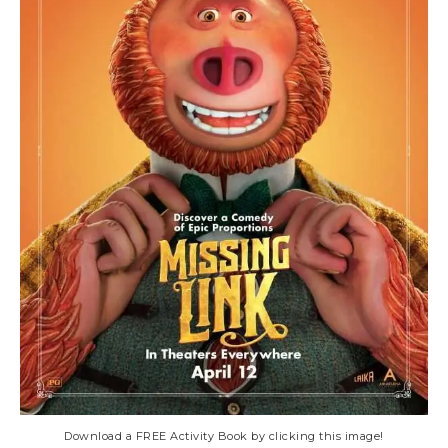
Download a FREE Activity Book by clicking this image!