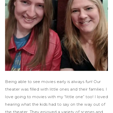
Being able to see movies early is always fun! Our
theater was filled with little ones and their families. I
love going to movies with my “little one” too! I loved
hearing what the kids had to say on the way out of
the theater. They enjoyed a variety of scenes and