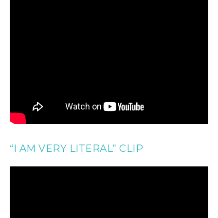
“I AM VERY LITERAL” CLIP