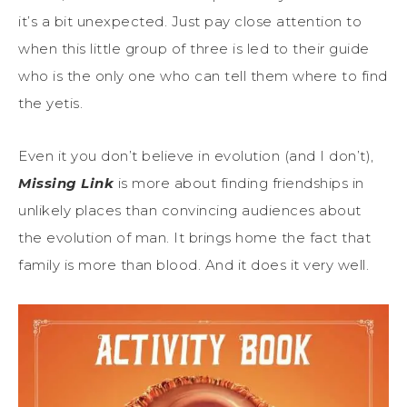
it’s a bit unexpected. Just pay close attention to
when this little group of three is led to their guide
who is the only one who can tell them where to find
the yetis.
Even it you don’t believe in evolution (and I don’t),
Missing Link
is more about finding friendships in
unlikely places than convincing audiences about
the evolution of man. It brings home the fact that
family is more than blood. And it does it very well.