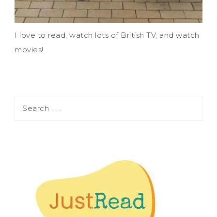
I love to read, watch lots of British TV, and watch
movies!