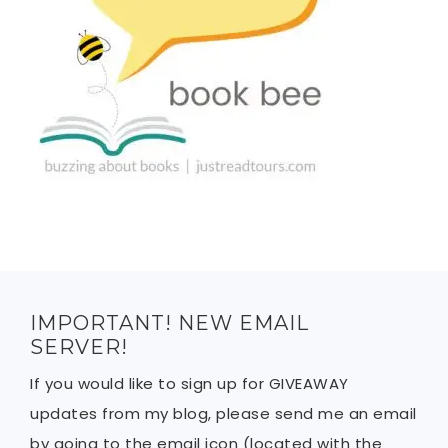
IMPORTANT! NEW EMAIL
SERVER!
If you would like to sign up for GIVEAWAY
updates from my blog, please send me an email
by going to the email icon (located with the