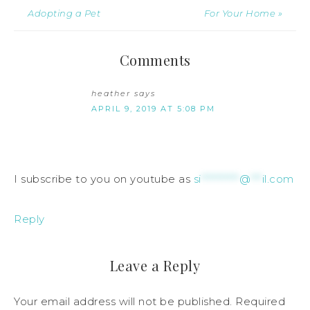
Adopting a Pet
For Your Home »
Comments
heather
says
APRIL 9, 2019 AT 5:08 PM
I subscribe to you on youtube as
si
**********
@
***
il.com
Reply
Leave a Reply
Your email address will not be published.
Required