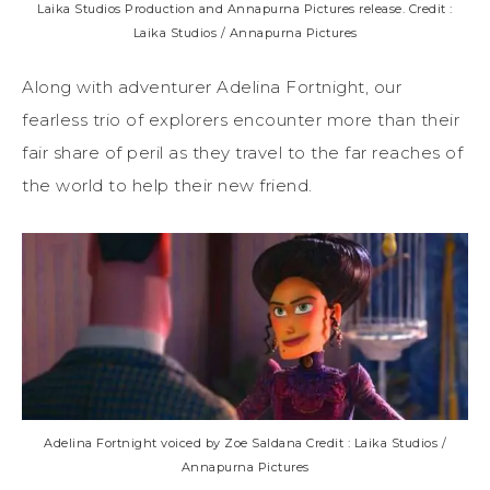
Laika Studios Production and Annapurna Pictures release. Credit :
Laika Studios / Annapurna Pictures
Along with adventurer Adelina Fortnight, our
fearless trio of explorers encounter more than their
fair share of peril as they travel to the far reaches of
the world to help their new friend.
Adelina Fortnight voiced by Zoe Saldana Credit : Laika Studios /
Annapurna Pictures