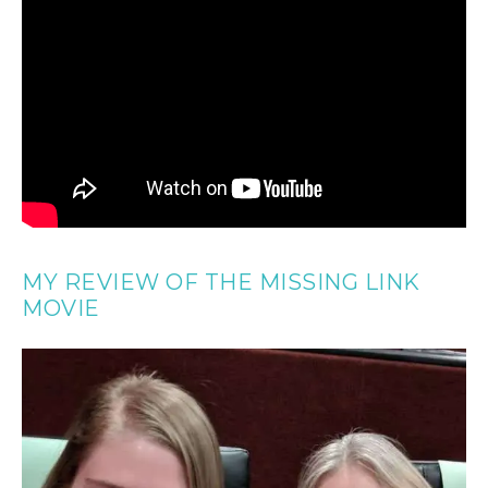
MY REVIEW OF THE MISSING LINK
MOVIE