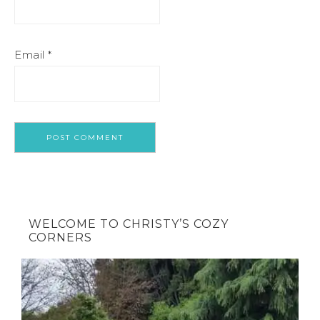
Email
*
WELCOME TO CHRISTY’S COZY
CORNERS