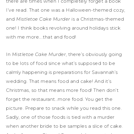
there are times when I completely forget a book
I’ve read. That one was a Halloween-themed cozy,
and
Mistletoe Cake Murder
is a Christmas-themed
one! I think books revolving around holidays stick
with me more….that and food!
In
Mistletoe Cake Murder
, there’s obviously going
to be lots of food since what’s supposed to be
calmly happening is preparations for Savannah’s
wedding. That means food and cake! And it’s
Christmas, so that means more food! Then don’t
forget the restaurant…more food. You get the
picture. Prepare to snack while you read this one.
Sadly, one of those foods is tied with a murder
when another bride to be samples a slice of cake.