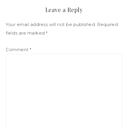
Leave a Reply
Your email address will not be published.
Required
fields are marked
*
Comment
*