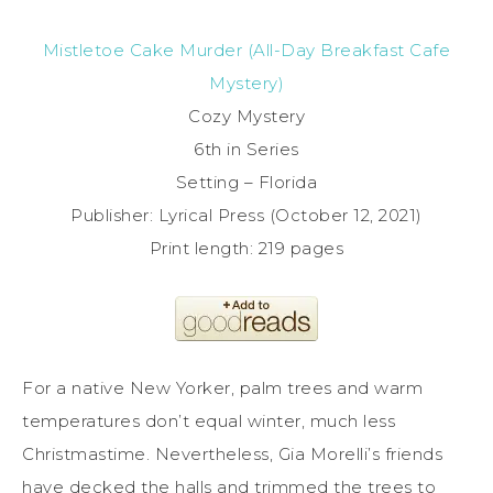
Mistletoe Cake Murder (All-Day Breakfast Cafe
Mystery)
Cozy Mystery
6th in Series
Setting – Florida
Publisher: ‎Lyrical Press (October 12, 2021)
Print length: ‎219 pages
For a native New Yorker, palm trees and warm
temperatures don’t equal winter, much less
Christmastime. Nevertheless, Gia Morelli’s friends
have decked the halls and trimmed the trees to