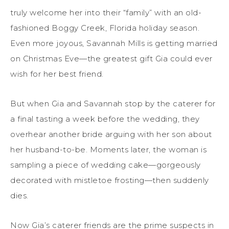
truly welcome her into their “family” with an old-
fashioned Boggy Creek, Florida holiday season.
Even more joyous, Savannah Mills is getting married
on Christmas Eve—the greatest gift Gia could ever
wish for her best friend.
But when Gia and Savannah stop by the caterer for
a final tasting a week before the wedding, they
overhear another bride arguing with her son about
her husband-to-be. Moments later, the woman is
sampling a piece of wedding cake—gorgeously
decorated with mistletoe frosting—then suddenly
dies.
Now Gia’s caterer friends are the prime suspects in