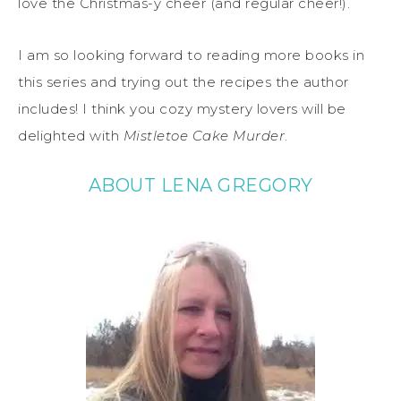
love the Christmas-y cheer (and regular cheer!).
I am so looking forward to reading more books in
this series and trying out the recipes the author
includes! I think you cozy mystery lovers will be
delighted with
Mistletoe Cake Murder
.
ABOUT LENA GREGORY