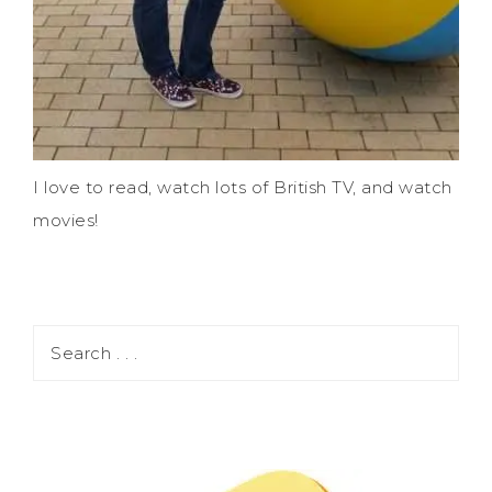
I love to read, watch lots of British TV, and watch
movies!