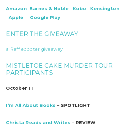
Amazon
Barnes & Noble
Kobo
Kensington
Apple
Google Play
ENTER THE GIVEAWAY
a Rafflecopter giveaway
MISTLETOE CAKE MURDER TOUR
PARTICIPANTS
October 11
I’m All About Books
– SPOTLIGHT
Christa Reads and Writes
– REVIEW