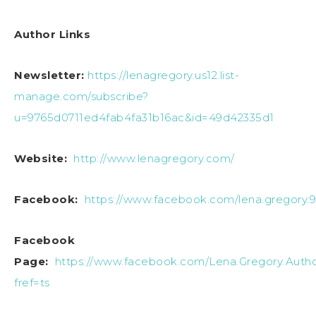
Author Links
Newsletter:
https://lenagregory.us12.list-
manage.com/subscribe?
u=9765d0711ed4fab4fa31b16ac&id=49d42335d1
Website:
http://www.lenagregory.com/
Facebook:
https://www.facebook.com/lena.gregory.
Facebook
Page:
https://www.facebook.com/Lena.Gregory.Autho
fref=ts