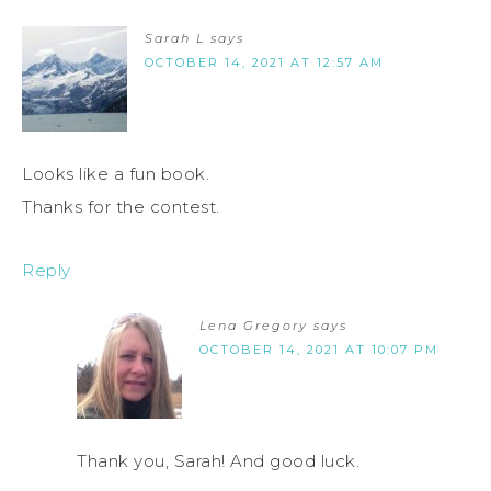
Sarah L
says
OCTOBER 14, 2021 AT 12:57 AM
Looks like a fun book.
Thanks for the contest.
Reply
Lena Gregory
says
OCTOBER 14, 2021 AT 10:07 PM
Thank you, Sarah! And good luck.