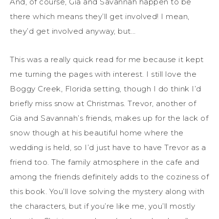
And, of course, Gia and Savannah happen to be
there which means they’ll get involved! I mean,
they’d get involved anyway, but…
This was a really quick read for me because it kept
me turning the pages with interest. I still love the
Boggy Creek, Florida setting, though I do think I’d
briefly miss snow at Christmas. Trevor, another of
Gia and Savannah’s friends, makes up for the lack of
snow though at his beautiful home where the
wedding is held, so I’d just have to have Trevor as a
friend too. The family atmosphere in the cafe and
among the friends definitely adds to the coziness of
this book. You’ll love solving the mystery along with
the characters, but if you’re like me, you’ll mostly