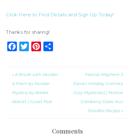
Click Here to Find Details and Sign Up Today!
Thanks for sharing!
Facebook
Twitter
Pinterest
Share
« A Brush with Murder:
Festive Mayhem 2
A Paint by Murder
(Seven Holiday Culinary
Mystery by Bailee
Cozy Mysteries) | Festive
Abbott | Guest Post
Cranberry Date-Nut
Doodles Recipe »
Comments