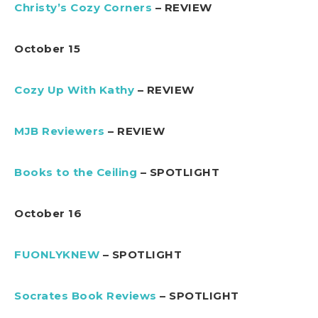
Christy’s Cozy Corners
– REVIEW
October 15
Cozy Up With Kathy
– REVIEW
MJB Reviewers
– REVIEW
Books to the Ceiling
– SPOTLIGHT
October 16
FUONLYKNEW
– SPOTLIGHT
Socrates Book Reviews
– SPOTLIGHT