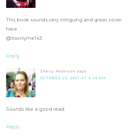
This book sounds very intriguing and great cover
here.
@tisonlyme143
Reply
Shelly Peterson
says
OCTOBER 23, 2021 AT 4:29 PM
Sounds like a good read.
Reply