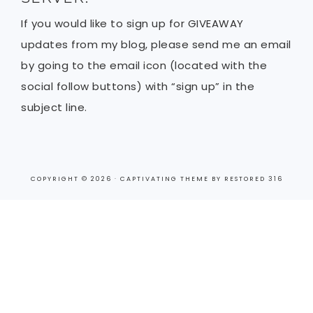
If you would like to sign up for GIVEAWAY
updates from my blog, please send me an email
by going to the email icon (located with the
social follow buttons) with “sign up” in the
subject line.
COPYRIGHT © 2026 ·
CAPTIVATING THEME
BY
RESTORED 316