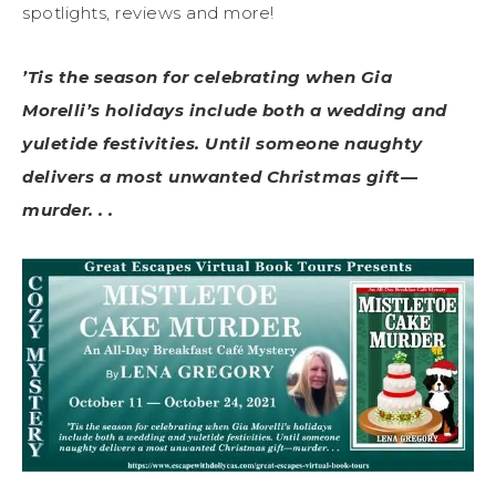
spotlights, reviews and more!
’Tis the season for celebrating when Gia
Morelli’s holidays include both a wedding and
yuletide festivities. Until someone naughty
delivers a most unwanted Christmas gift—
murder. . .