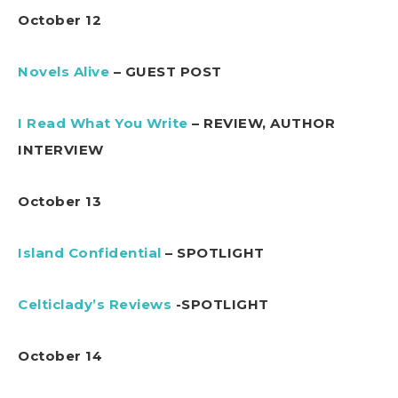
October 12
Novels Alive
– GUEST POST
I Read What You Write
– REVIEW, AUTHOR
INTERVIEW
October 13
Island Confidential
– SPOTLIGHT
Celticlady’s Reviews
-SPOTLIGHT
October 14