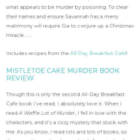
what appears to be murder by poisoning. To clear
their names and ensure Savannah has a merry
matrimony will require Gia to conjure up a Christmas
miracle . . .
Includes recipes from the
All-Day Breakfast Café
!
MISTLETOE CAKE MURDER BOOK
REVIEW
Though this is only the second All-Day Breakfast
Cafe book I’ve read, I absolutely love it. When I
read
A Waffle Lot of Murder
, I fell in love with the
characters, and it’s a cozy mystery that stuck with
me. As you know, I read lots and lots of books, so