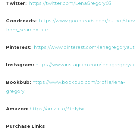
Twitter:
https://twitter.com/LenaGregory03
Goodreads:
https://www.goodreads.com/author/sho
from_search=true
Pinterest:
https://www.pinterest.com/lenagregoryaut
Instagram:
https://www.instagram.com/lenagregoryau
Bookbub:
https://www.bookbub.com/profile/lena-
gregory
Amazon:
https://amzn.to/3tefy6x
Purchase Links