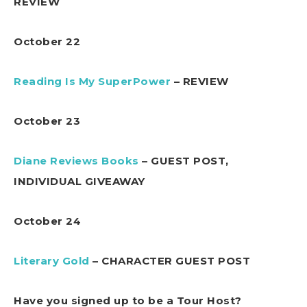
REVIEW
October 22
Reading Is My SuperPower
– REVIEW
October 23
Diane Reviews Books
– GUEST POST,
INDIVIDUAL GIVEAWAY
October 24
Literary Gold
– CHARACTER GUEST POST
Have you signed up to be a Tour Host?