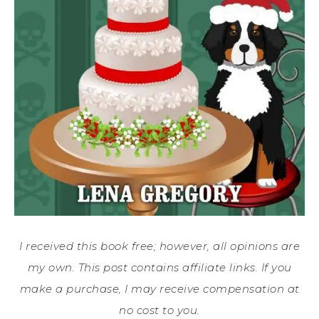
I received this book free; however, all opinions are
my own. This post contains affiliate links. If you
make a purchase, I may receive compensation at
no cost to you.