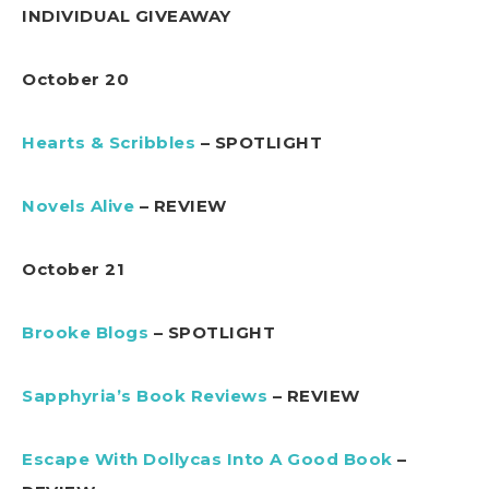
INDIVIDUAL GIVEAWAY
October 20
Hearts & Scribbles
– SPOTLIGHT
Novels Alive
– REVIEW
October 21
Brooke Blogs
– SPOTLIGHT
Sapphyria’s Book Reviews
– REVIEW
Escape With Dollycas Into A Good Book
–