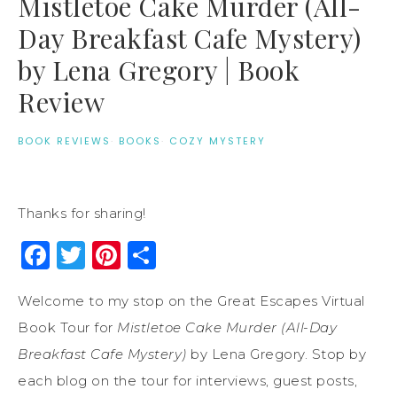
Mistletoe Cake Murder (All-
Day Breakfast Cafe Mystery)
by Lena Gregory | Book
Review
BOOK REVIEWS
·
BOOKS
·
COZY MYSTERY
Thanks for sharing!
Facebook
Twitter
Pinterest
Share
Welcome to my stop on the Great Escapes Virtual
Book Tour for
Mistletoe Cake Murder (All-Day
Breakfast Cafe Mystery)
by Lena Gregory. Stop by
each blog on the tour for interviews, guest posts,