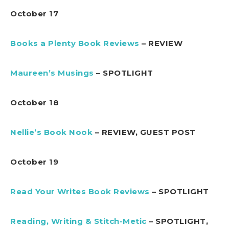
October 17
Books a Plenty Book Reviews
– REVIEW
Maureen’s Musings
– SPOTLIGHT
October 18
Nellie’s Book Nook
– REVIEW, GUEST POST
October 19
Read Your Writes Book Reviews
– SPOTLIGHT
Reading, Writing & Stitch-Metic
– SPOTLIGHT,