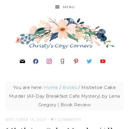
MENU
You are here:
Home
/
Books
/
Mistletoe Cake
Murder (All-Day Breakfast Cafe Mystery) by Lena
Gregory | Book Review
OCTOBER 14, 2021
·
7 COMMENTS