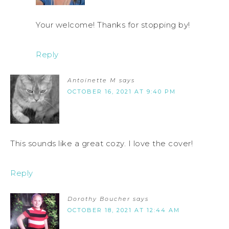
Your welcome! Thanks for stopping by!
Reply
Antoinette M
says
OCTOBER 16, 2021 AT 9:40 PM
This sounds like a great cozy. I love the cover!
Reply
Dorothy Boucher
says
OCTOBER 18, 2021 AT 12:44 AM