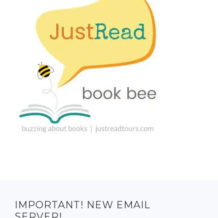
IMPORTANT! NEW EMAIL
SERVER!