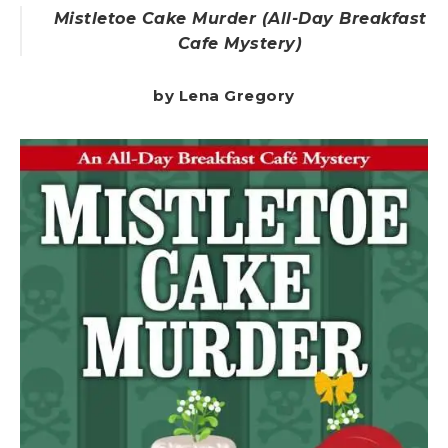
Mistletoe Cake Murder (All-Day Breakfast
Cafe Mystery)
by Lena Gregory