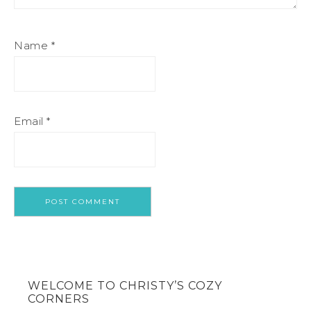
Name
*
Email
*
WELCOME TO CHRISTY’S COZY
CORNERS