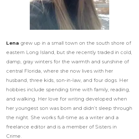
Lena
grew up in a small town on the south shore of
eastern Long Island, but she recently traded in cold,
damp, gray winters for the warmth and sunshine of
central Florida, where she now lives with her
husband, three kids, son-in-law, and four dogs. Her
hobbies include spending time with family, reading,
and walking. Her love for writing developed when
her youngest son was born and didn’t sleep through
the night. She works full-time as a writer and a
freelance editor and is a member of Sisters in
Crime.