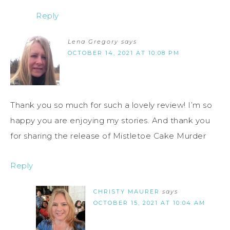
Reply
Lena Gregory
says
OCTOBER 14, 2021 AT 10:08 PM
Thank you so much for such a lovely review! I’m so
happy you are enjoying my stories. And thank you
for sharing the release of Mistletoe Cake Murder
Reply
CHRISTY MAURER
says
OCTOBER 15, 2021 AT 10:04 AM