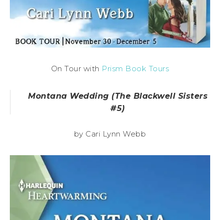
On Tour with
Prism Book Tours
Montana Wedding (The Blackwell Sisters
#5)
by Cari Lynn Webb