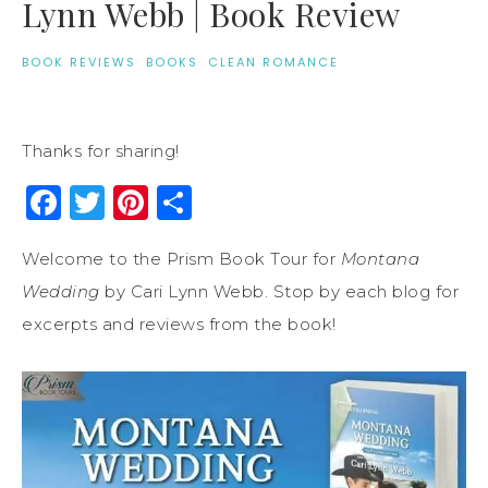
Lynn Webb | Book Review
BOOK REVIEWS
·
BOOKS
·
CLEAN ROMANCE
Thanks for sharing!
Facebook
Twitter
Pinterest
Share
Welcome to the Prism Book Tour for
Montana
Wedding
by Cari Lynn Webb. Stop by each blog for
excerpts and reviews from the book!