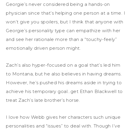
Georgie’s never considered being a hands-on
physician since that’s helping one person at a time. I
won’t give you spoilers, but I think that anyone with
Georgie’s personality type can empathize with her
and see her rationale more than a “touchy-feely”
emotionally driven person might.
Zach’s also hyper-focused on a goal that’s led him
to Montana, but he also believes in having dreams.
However, he’s pushed his dreams aside in trying to
achieve his temporary goal…get Ethan Blackwell to
treat Zach’s late brother’s horse.
I love how Webb gives her characters such unique
personalities and “issues” to deal with. Though I’ve