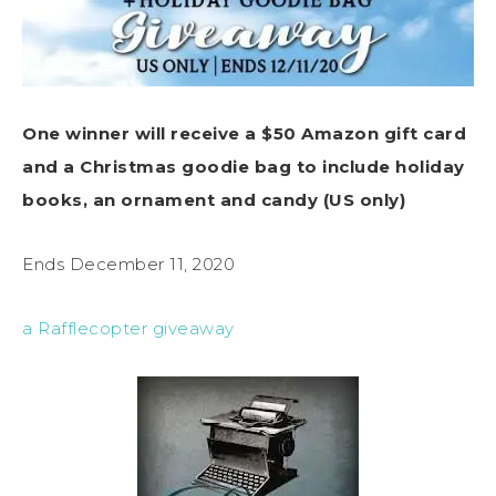
One winner will receive a $50 Amazon gift card
and a Christmas goodie bag to include holiday
books, an ornament and candy (US only)
Ends December 11, 2020
a Rafflecopter giveaway