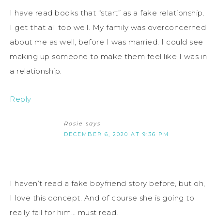
I have read books that “start” as a fake relationship.
I get that all too well. My family was overconcerned
about me as well, before I was married. I could see
making up someone to make them feel like I was in
a relationship.
Reply
Rosie
says
DECEMBER 6, 2020 AT 9:36 PM
I haven’t read a fake boyfriend story before, but oh,
I love this concept. And of course she is going to
really fall for him… must read!