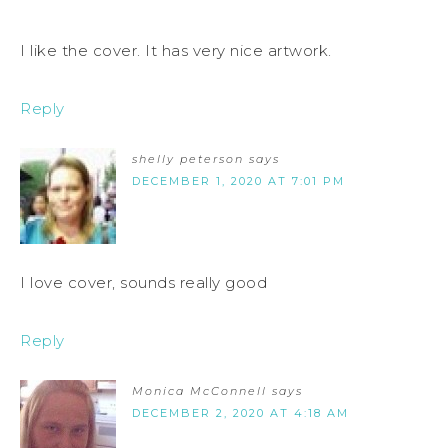
I like the cover. It has very nice artwork.
Reply
shelly peterson
says
DECEMBER 1, 2020 AT 7:01 PM
I love cover, sounds really good
Reply
Monica McConnell
says
DECEMBER 2, 2020 AT 4:18 AM