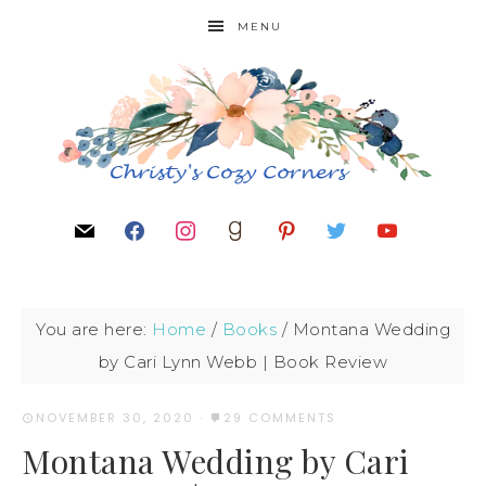
MENU
You are here:
Home
/
Books
/
Montana Wedding
by Cari Lynn Webb | Book Review
NOVEMBER 30, 2020
·
29 COMMENTS
Montana Wedding by Cari