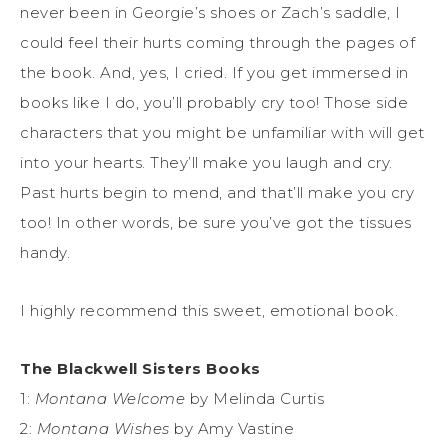
never been in Georgie’s shoes or Zach’s saddle, I
could feel their hurts coming through the pages of
the book. And, yes, I cried. If you get immersed in
books like I do, you’ll probably cry too! Those side
characters that you might be unfamiliar with will get
into your hearts. They’ll make you laugh and cry.
Past hurts begin to mend, and that’ll make you cry
too! In other words, be sure you’ve got the tissues
handy.
I highly recommend this sweet, emotional book.
The Blackwell Sisters Books
1:
Montana Welcome
by Melinda Curtis
2:
Montana Wishes
by Amy Vastine