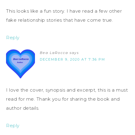
This looks like a fun story. I have read a few other
fake relationship stories that have come true.
Reply
Bea LaRocca
says
DECEMBER 9, 2020 AT 7:36 PM
I love the cover, synopsis and excerpt, this is a must
read for me. Thank you for sharing the book and
author details.
Reply