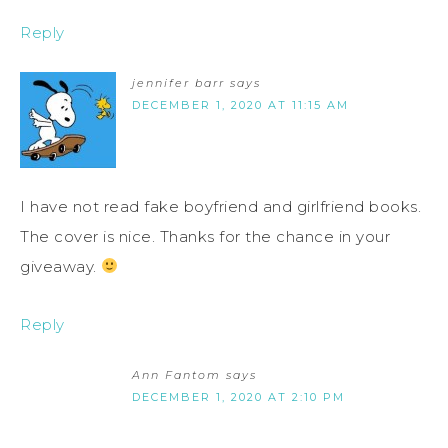
Reply
jennifer barr
says
DECEMBER 1, 2020 AT 11:15 AM
I have not read fake boyfriend and girlfriend books.
The cover is nice. Thanks for the chance in your
giveaway.
Reply
Ann Fantom
says
DECEMBER 1, 2020 AT 2:10 PM