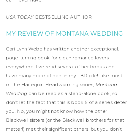
USA TODAY
BESTSELLING AUTHOR
MY REVIEW OF MONTANA WEDDING
Cari Lynn Webb has written another exceptional,
page-turning book for clean romance lovers
everywhere. I’ve read several of her books and
have many more of hers in my TBR pile! Like most
of the Harlequin Heartwarming series,
Montana
Wedding
can be read as a stand-alone book, so
don’t let the fact that this is book 5 of a series deter
you! No, you might not know how the other
Blackwell sisters (or the Blackwell brothers for that
matter!) met their significant others, but you don’t