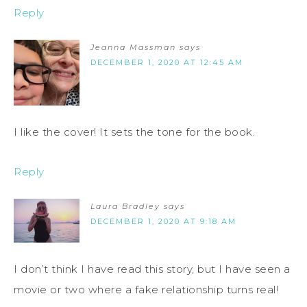
Reply
Jeanna Massman
says
DECEMBER 1, 2020 AT 12:45 AM
I like the cover! It sets the tone for the book.
Reply
Laura Bradley
says
DECEMBER 1, 2020 AT 9:18 AM
I don’t think I have read this story, but I have seen a
movie or two where a fake relationship turns real!