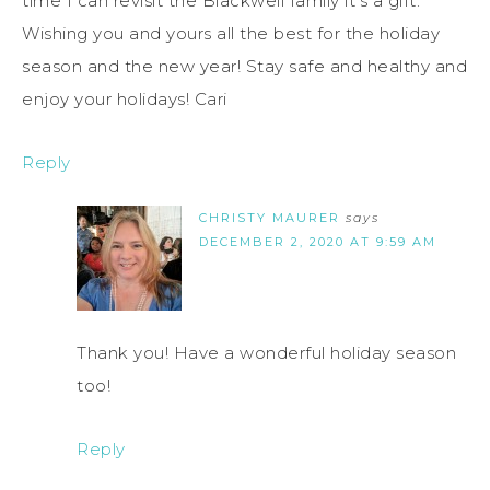
time I can revisit the Blackwell family it’s a gift.
Wishing you and yours all the best for the holiday
season and the new year! Stay safe and healthy and
enjoy your holidays! Cari
Reply
CHRISTY MAURER
says
DECEMBER 2, 2020 AT 9:59 AM
Thank you! Have a wonderful holiday season
too!
Reply