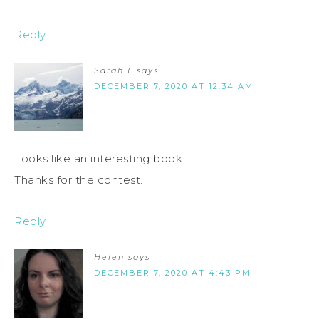
Reply
Sarah L
says
DECEMBER 7, 2020 AT 12:34 AM
Looks like an interesting book.
Thanks for the contest.
Reply
Helen
says
DECEMBER 7, 2020 AT 4:43 PM