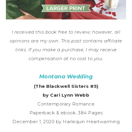
I received this book free to review; however, all
opinions are my own. This post contains affiliate
links. If you make a purchase, I may receive
compensation at no cost to you.
Montana Wedding
(The Blackwell Sisters #5)
by Cari Lynn Webb
Contemporary Romance
Paperback & ebook, 384 Pages
December 1, 2020 by Harlequin Heartwarming