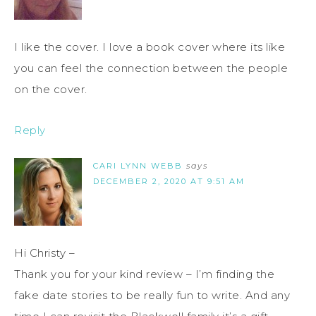
I like the cover. I love a book cover where its like
you can feel the connection between the people
on the cover.
Reply
CARI LYNN WEBB
says
DECEMBER 2, 2020 AT 9:51 AM
Hi Christy –
Thank you for your kind review – I’m finding the
fake date stories to be really fun to write. And any