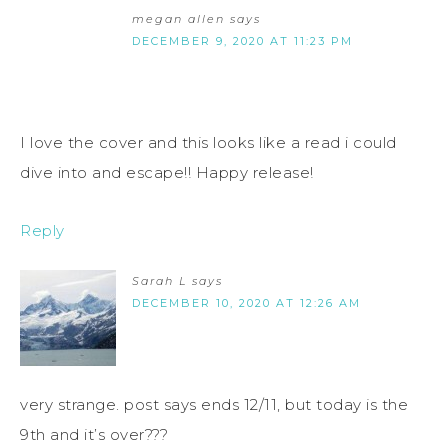
megan allen
says
DECEMBER 9, 2020 AT 11:23 PM
I love the cover and this looks like a read i could
dive into and escape!! Happy release!
Reply
Sarah L
says
DECEMBER 10, 2020 AT 12:26 AM
very strange. post says ends 12/11, but today is the
9th and it’s over???