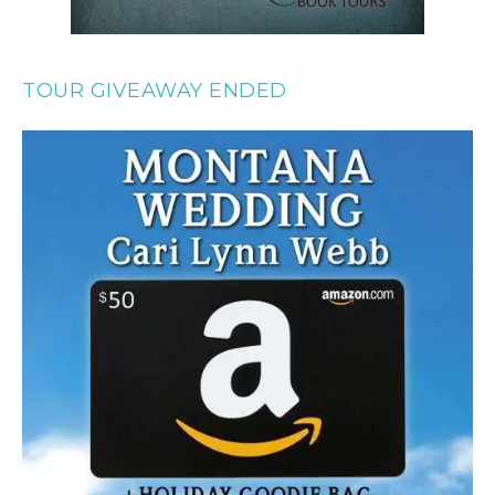
TOUR GIVEAWAY ENDED