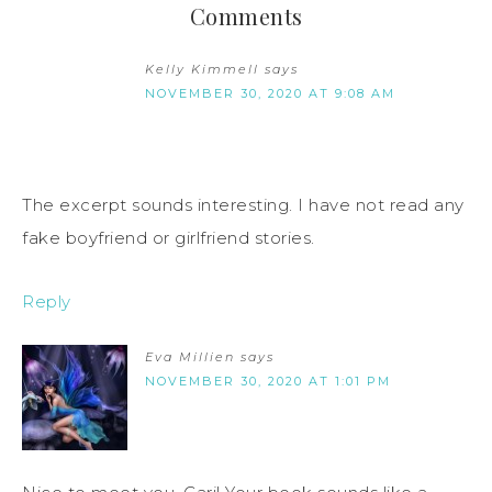
Comments
Kelly Kimmell
says
NOVEMBER 30, 2020 AT 9:08 AM
The excerpt sounds interesting. I have not read any
fake boyfriend or girlfriend stories.
Reply
Eva Millien
says
NOVEMBER 30, 2020 AT 1:01 PM