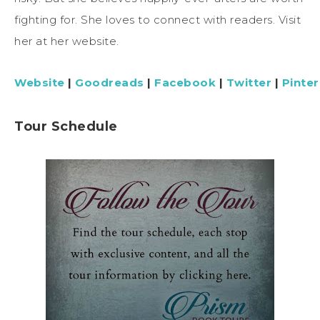
fighting for. She loves to connect with readers. Visit
her at her website.
Website
|
Goodreads
|
Facebook
|
Twitter
|
Pinter
Tour Schedule