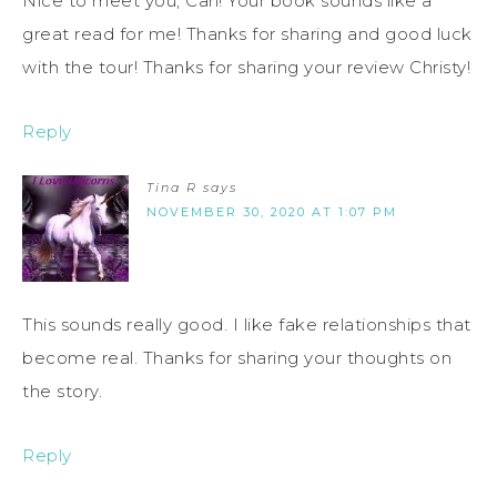
Nice to meet you, Cari! Your book sounds like a
great read for me! Thanks for sharing and good luck
with the tour! Thanks for sharing your review Christy!
Reply
Tina R
says
NOVEMBER 30, 2020 AT 1:07 PM
This sounds really good. I like fake relationships that
become real. Thanks for sharing your thoughts on
the story.
Reply