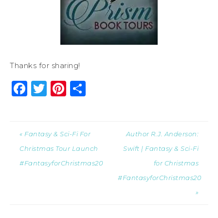
Thanks for sharing!
Facebook
Twitter
Pinterest
Share
« Fantasy & Sci-Fi For
Author R.J. Anderson:
Christmas Tour Launch
Swift | Fantasy & Sci-Fi
#FantasyforChristmas20
for Christmas
#FantasyforChristmas20
»