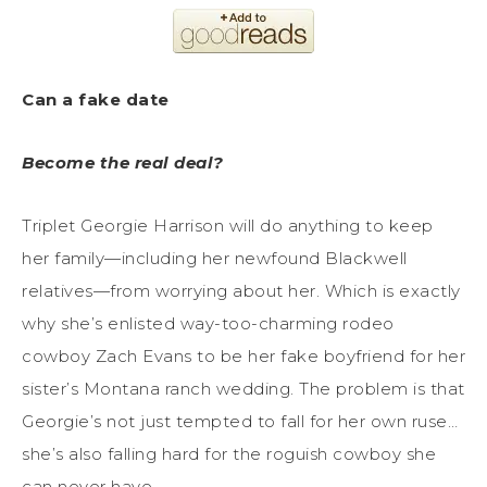
Can a fake date
Become the real deal?
Triplet Georgie Harrison will do anything to keep
her family—including her newfound Blackwell
relatives—from worrying about her. Which is exactly
why she’s enlisted way-too-charming rodeo
cowboy Zach Evans to be her fake boyfriend for her
sister’s Montana ranch wedding. The problem is that
Georgie’s not just tempted to fall for her own ruse…
she’s also falling hard for the roguish cowboy she
can never have.