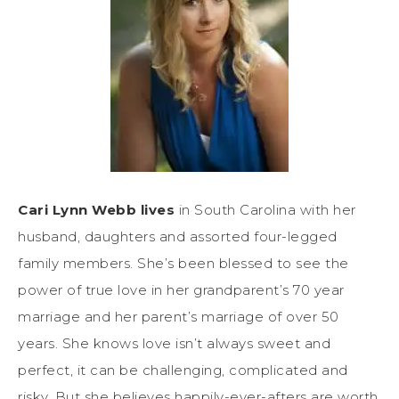
Cari Lynn Webb lives
in South Carolina with her
husband, daughters and assorted four-legged
family members. She’s been blessed to see the
power of true love in her grandparent’s 70 year
marriage and her parent’s marriage of over 50
years. She knows love isn’t always sweet and
perfect, it can be challenging, complicated and
risky. But she believes happily-ever-afters are worth