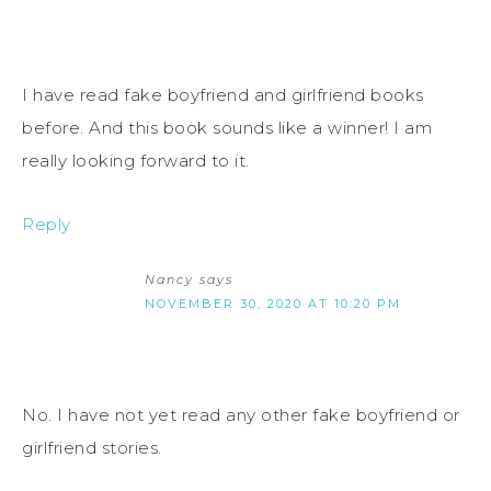
I have read fake boyfriend and girlfriend books
before. And this book sounds like a winner! I am
really looking forward to it.
Reply
Nancy
says
NOVEMBER 30, 2020 AT 10:20 PM
No. I have not yet read any other fake boyfriend or
girlfriend stories.