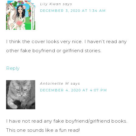
Lily Kwan
says
DECEMBER 3, 2020 AT 1:34 AM
I think the cover looks very nice. I haven’t read any
other fake boyfriend or girlfriend stories.
Reply
Antoinette M
says
DECEMBER 4, 2020 AT 4:07 PM
I have not read any fake boyfriend/girlfriend books.
This one sounds like a fun read!