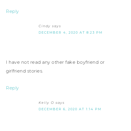
Reply
Cindy
says
DECEMBER 4, 2020 AT 8:23 PM
I have not read any other fake boyfriend or
girlfriend stories.
Reply
Kelly O
says
DECEMBER 6, 2020 AT 1:14 PM