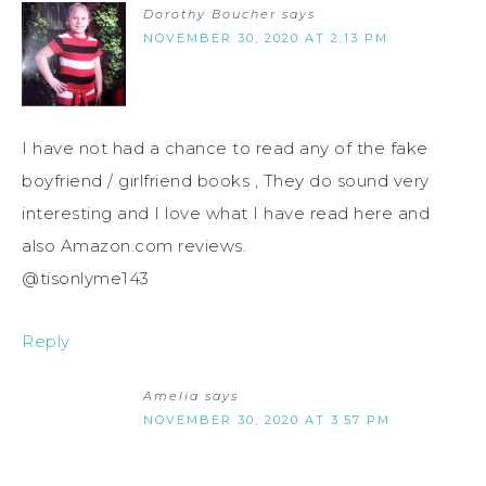
Dorothy Boucher
says
NOVEMBER 30, 2020 AT 2:13 PM
I have not had a chance to read any of the fake
boyfriend / girlfriend books , They do sound very
interesting and I love what I have read here and
also Amazon.com reviews.
@tisonlyme143
Reply
Amelia
says
NOVEMBER 30, 2020 AT 3:57 PM