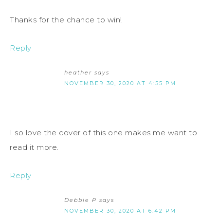
Thanks for the chance to win!
Reply
heather
says
NOVEMBER 30, 2020 AT 4:55 PM
I so love the cover of this one makes me want to
read it more.
Reply
Debbie P
says
NOVEMBER 30, 2020 AT 6:42 PM