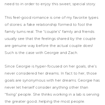
need to in order to enjoy this sweet, special story.
This feel-good romance is one of my favorite types
of stories: a fake relationship formed to fool the
family turns real. The “couple’s” family and friends
usually see that the feelings shared by the couple
are genuine way before the actual couple does!
Such is the case with Georgie and Zach.
Since Georgie is hyper-focused on her goals, she’s
never considered her dreams. In fact to her, those
goals are synonymous with her dreams. Georgie has
never let herself consider anything other than
“fixing” people. She thinks working in a lab is serving
the greater good…helping the most people.