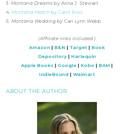
3:
Montana Dreams
by Anna J. Stewart
4:
Montana Match
by Carol Ross
5:
Montana Wedding
by Cari Lynn Webb
(Affiliate links included.)
Amazon
|
B&N
|
Target
|
Book
Depository
|
Harlequin
Apple Books
|
Google
|
Kobo
|
BAM
|
IndieBound
|
Walmart
ABOUT THE AUTHOR