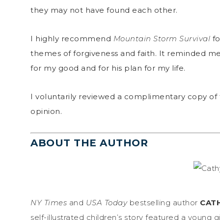
they may not have found each other.
I highly recommend
Mountain Storm Survival
fo
themes of forgiveness and faith. It reminded m
for my good and for his plan for my life.
I voluntarily reviewed a complimentary copy of 
opinion.
ABOUT THE AUTHOR
NY Times
and
USA Today
bestselling author
CAT
self-illustrated children’s story featured a young g