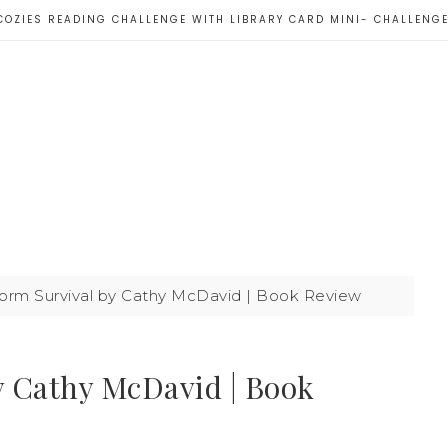
COZIES READING CHALLENGE WITH LIBRARY CARD MINI- CHALLENG
orm Survival by Cathy McDavid | Book Review
y Cathy McDavid | Book