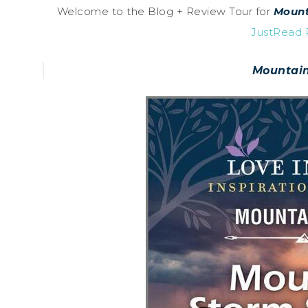
Welcome to the Blog + Review Tour for
Mount
JustRead P
Mountain