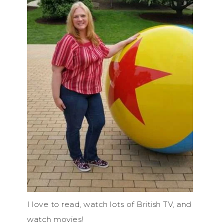
I love to read, watch lots of British TV, and
watch movies!