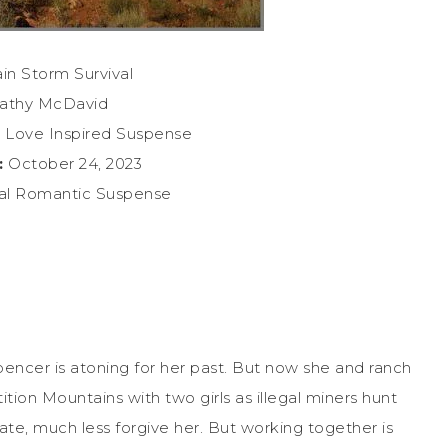
n Storm Survival
athy McDavid
 Love Inspired Suspense
:
October 24, 2023
nal Romantic Suspense
encer is atoning for her past. But now she and ranch
ion Mountains with two girls as illegal miners hunt
te, much less forgive her. But working together is