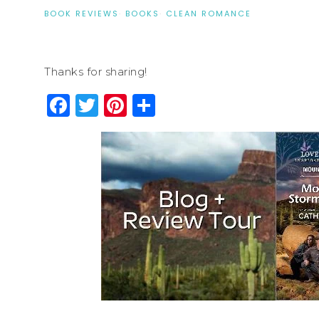
BOOK REVIEWS
·
BOOKS
·
CLEAN ROMANCE
Thanks for sharing!
Facebook
Twitter
Pinterest
Share