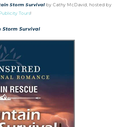
ain Storm Survival
by Cathy McDavid, hosted by
ublicity Tours
!
 Storm Survival