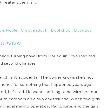
 threatens them all…
s & Noble
|
ChristianBook
|
Bookshop
|
BookBub
SURVIVAL
page-turning novel from Harlequin Love Inspired
 and second chances.
anch isn’t accidental. The owner knows she’s not
mends for something that happened years ago.
d, he’s livid. He wants nothing to do with her, but
outh campers on a two day trail ride. When two girls
illegal mining operation, Rand, Kate, and the girls