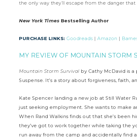
the only way they’ll escape from the danger that
New York Times
Bestselling Author
PURCHASE LINKS:
Goodreads
|
Amazon
|
Barne
MY REVIEW OF MOUNTAIN STORM 
Mountain Storm Survival
by Cathy McDavid is a 
Suspense. It’s a story about forgiveness, faith,
Kate Spencer landing a new job at Still Water R
just seeking employment. She wants to make a
When Rand Walkins finds out that she’s been hire
they’ve got to work together while taking the y
run away from the camp and accidentally find an 