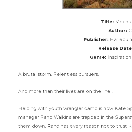
Title:
Mountai
Author:
C
Publisher:
Harlequin
Release Date
Genre:
Inspiratio
A brutal storm. Relentless pursuers.
And more than their lives are on the line…
Helping with youth wrangler camp is how Kate Sp
manager Rand Walkins are trapped in the Superstit
them down. Rand has every reason not to trust Ka