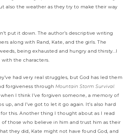
ut also the weather as they try to make their way
n’t put it down. The author’s descriptive writing
ers along with Rand, Kate, and the girls. The
 weeds, being exhausted and hungry and thirsty…I
ng with the characters.
hey’ve had very real struggles, but God has led them
nd forgiveness through
Mountain Storm Survival.
st when I think I’ve forgiven someone, a memory of
, and I’ve got to let it go again. It’s also hard
for this. Another thing I thought about as I read
of those who believe in him and trust him as their
hat they did, Kate might not have found God, and