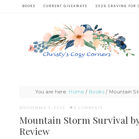
BOOKS
CURRENT GIVEAWAYS
2026 CRAVING FOR 
You are here:
Home
/
Books
/
Mountain St
NOVEMBER 3, 2023
·
8 COMMENTS
Mountain Storm Survival b
Review