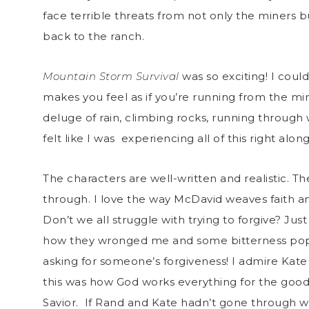
face terrible threats from not only the miners b
back to the ranch.
Mountain Storm Survival
was so exciting! I could
makes you feel as if you’re running from the min
deluge of rain, climbing rocks, running through
felt like I was experiencing all of this right alo
The characters are well-written and realistic. T
through. I love the way McDavid weaves faith a
Don’t we all struggle with trying to forgive? Ju
how they wronged me and some bitterness pops up
asking for someone’s forgiveness! I admire Kate 
this was how God works everything for the good 
Savior. If Rand and Kate hadn’t gone through w