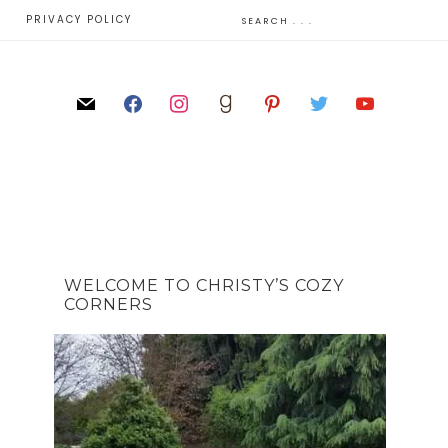
E
PRIVACY POLICY
WELCOME TO CHRISTY’S COZY
CORNERS