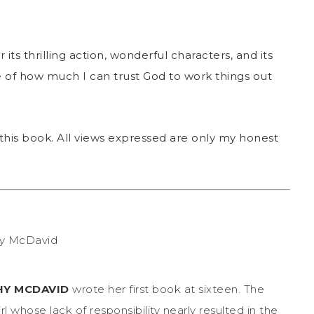
r its thrilling action, wonderful characters, and its
e of how much I can trust God to work things out
this book. All views expressed are only my honest
HY MCDAVID
wrote her first book at sixteen. The
irl whose lack of responsibility nearly resulted in the