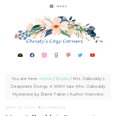
MENU
You are here:
Home
/
Books
/
Mrs. Odboddy’s
Desperate Doings: A WWII tale (Mrs. Odboddy
Mysteries) by Elaine Faber | Author Interview
MAY 30, 2023
·
4 COMMENTS