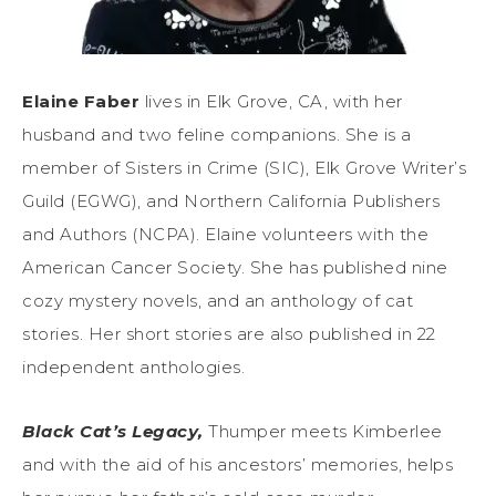
Elaine Faber
lives in Elk Grove, CA, with her
husband and two feline companions. She is a
member of Sisters in Crime (SIC), Elk Grove Writer’s
Guild (EGWG), and Northern California Publishers
and Authors (NCPA). Elaine volunteers with the
American Cancer Society. She has published nine
cozy mystery novels, and an anthology of cat
stories. Her short stories are also published in 22
independent anthologies.
Black Cat’s Legacy,
Thumper meets Kimberlee
and with the aid of his ancestors’ memories, helps