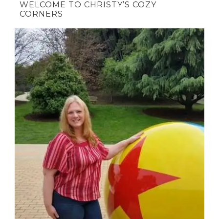
WELCOME TO CHRISTY’S COZY
CORNERS