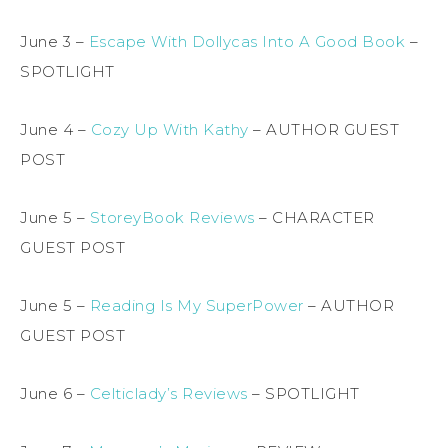
June 3 –
Escape With Dollycas Into A Good Book
–
SPOTLIGHT
June 4 –
Cozy Up With Kathy
– AUTHOR GUEST
POST
June 5 –
StoreyBook Reviews
– CHARACTER
GUEST POST
June 5 –
Reading Is My SuperPower
– AUTHOR
GUEST POST
June 6 –
Celticlady’s Reviews
– SPOTLIGHT