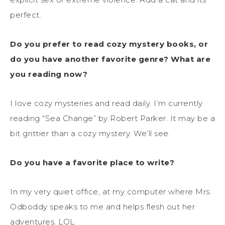
perfect.
Do you prefer to read cozy mystery books, or
do you have another favorite genre? What are
you reading now?
I love cozy mysteries and read daily. I’m currently
reading “Sea Change” by Robert Parker. It may be a
bit grittier than a cozy mystery. We’ll see.
Do you have a favorite place to write?
In my very quiet office, at my computer where Mrs.
Odboddy speaks to me and helps flesh out her
adventures. LOL