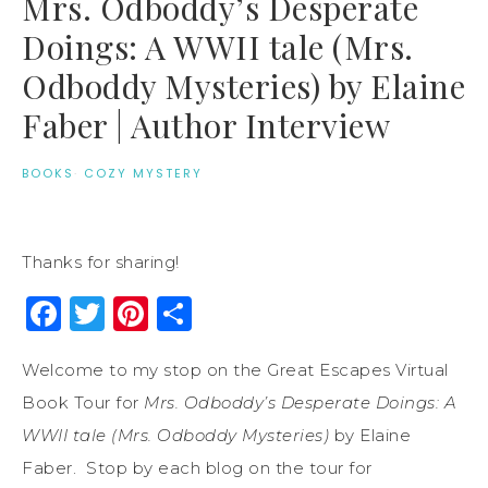
Mrs. Odboddy’s Desperate
Doings: A WWII tale (Mrs.
Odboddy Mysteries) by Elaine
Faber | Author Interview
BOOKS
·
COZY MYSTERY
Thanks for sharing!
Facebook
Twitter
Pinterest
Share
Welcome to my stop on the Great Escapes Virtual
Book Tour for
Mrs. Odboddy’s Desperate Doings: A
WWII tale (Mrs. Odboddy Mysteries)
by Elaine
Faber. Stop by each blog on the tour for