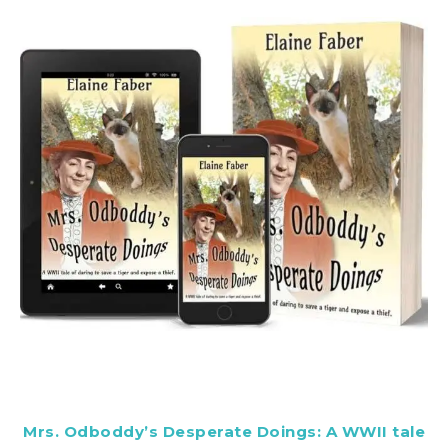
Mrs. Odboddy’s Desperate Doings: A WWII tale