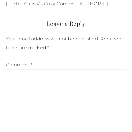
[…] 30 – Christy’s Cozy Corners – AUTHOR […]
Leave a Reply
Your email address will not be published.
Required
fields are marked
*
Comment
*