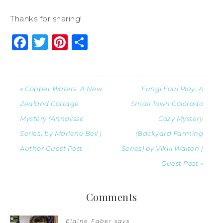
Thanks for sharing!
Facebook
Twitter
Pinterest
Share
« Copper Waters: A New
Fungi Foul Play: A
Zealand Cottage
Small Town Colorado
Mystery (Annalisse
Cozy Mystery
Series) by Marlene Bell |
(Backyard Farming
Author Guest Post
Series) by Vikki Walton |
Guest Post »
Comments
Elaine Faber
says