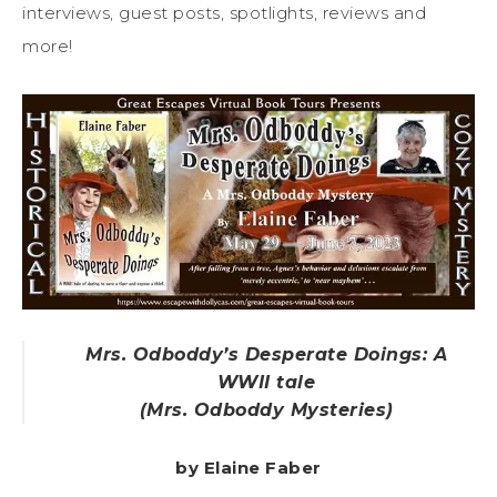
interviews, guest posts, spotlights, reviews and
more!
Mrs. Odboddy’s Desperate Doings: A
WWII tale
(Mrs. Odboddy Mysteries)
by Elaine Faber