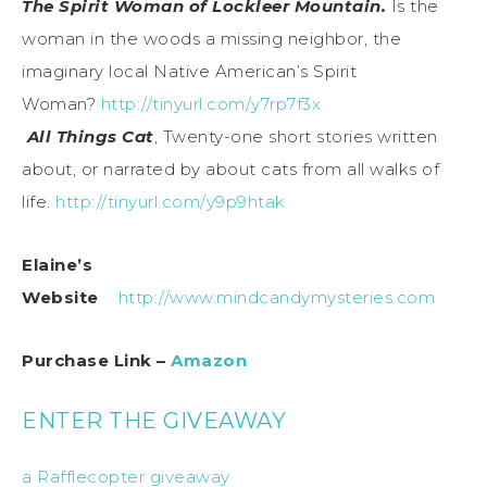
The Spirit Woman of Lockleer Mountain.
Is the
woman in the woods a missing neighbor, the
imaginary local Native American’s Spirit
Woman?
http://tinyurl.com/y7rp7f3x
All Things Cat
, Twenty-one short stories written
about, or narrated by about cats from all walks of
life.
http://tinyurl.com/y9p9htak
Elaine’s
Website
http://www.mindcandymysteries.com
Purchase Link –
Amazon
ENTER THE GIVEAWAY
a Rafflecopter giveaway