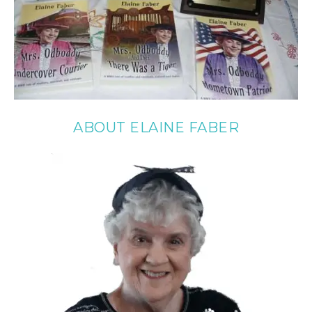
ABOUT ELAINE FABER