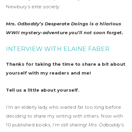
Newbury’s elite society.
Mrs. Odboddy’s Desperate Doings is a hilarious
WWII mystery-adventure you’ll not soon forget.
INTERVIEW WITH ELAINE FABER
Thanks for taking the time to share a bit about
yourself with my readers and me!
Tell us a little about yourself.
I’m an elderly lady who waited far too long before
deciding to share my writing with others. Now with
10 published books, I’m still sharing!
Mrs. Odboddy’s