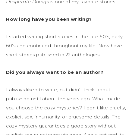
Desperate Doing
s is one of my favorite stories.
How long have you been writing?
I started writing short stories in the late 50’s, early
60’s and continued throughout my life. Now have
short stories published in 22 anthologies.
Did you always want to be an author?
I always liked to write, but didn’t think about
publishing until about ten years ago. What made
you choose the cozy mysteries? I don’t like cruelty,
explicit sex, inhumanity, or gruesome details. The
cozy mystery guarantees a good story without
explicit sex or extreme violence. Add a cat and its