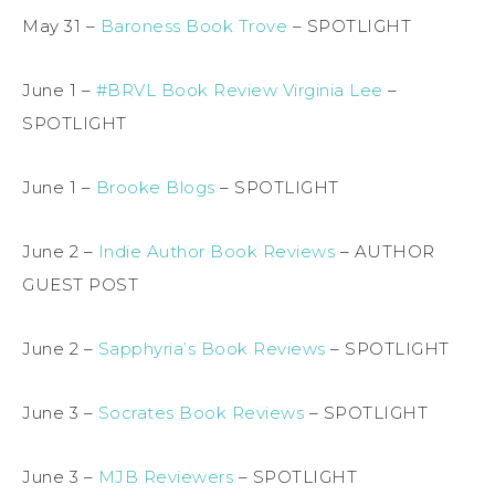
May 31 –
Baroness Book Trove
– SPOTLIGHT
June 1 –
#BRVL Book Review Virginia Lee
–
SPOTLIGHT
June 1 –
Brooke Blogs
– SPOTLIGHT
June 2 –
Indie Author Book Reviews
– AUTHOR
GUEST POST
June 2 –
Sapphyria’s Book Reviews
– SPOTLIGHT
June 3 –
Socrates Book Reviews
– SPOTLIGHT
June 3 –
MJB Reviewers
– SPOTLIGHT