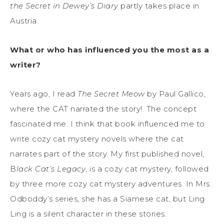
the Secret in Dewey’s Diary
partly takes place in
Austria.
What or who has influenced you the most as a
writer?
Years ago, I read
The Secret Meow
by Paul Gallico,
where the CAT narrated the story!. The concept
fascinated me. I think that book influenced me to
write cozy cat mystery novels where the cat
narrates part of the story. My first published novel,
B
lack Cat’s Legacy
, is a cozy cat mystery, followed
by three more cozy cat mystery adventures. In Mrs.
Odboddy’s series, she has a Siamese cat, but Ling
Ling is a silent character in these stories.