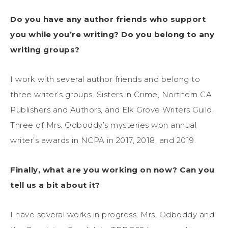
Do you have any author friends who support
you while you’re writing? Do you belong to any
writing groups?
I work with several author friends and belong to
three writer’s groups. Sisters in Crime, Northern CA
Publishers and Authors, and Elk Grove Writers Guild.
Three of Mrs. Odboddy’s mysteries won annual
writer’s awards in NCPA in 2017, 2018, and 2019.
Finally, what are you working on now? Can you
tell us a bit about it?
I have several works in progress. Mrs. Odboddy and