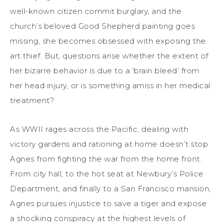
well-known citizen commit burglary, and the
church’s beloved Good Shepherd painting goes
missing, she becomes obsessed with exposing the
art thief. But, questions arise whether the extent of
her bizarre behavior is due to a ‘brain bleed’ from
her head injury, or is something amiss in her medical
treatment?
As WWII rages across the Pacific, dealing with
victory gardens and rationing at home doesn’t stop
Agnes from fighting the war from the home front.
From city hall, to the hot seat at Newbury’s Police
Department, and finally to a San Francisco mansion,
Agnes pursues injustice to save a tiger and expose
a shocking conspiracy at the highest levels of