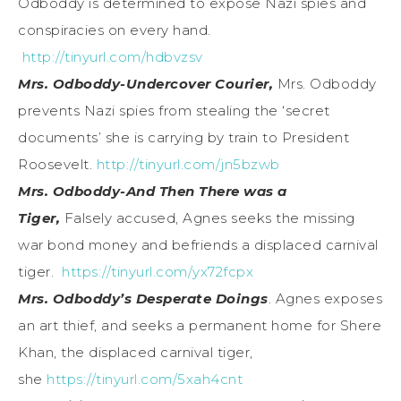
Odboddy is determined to expose Nazi spies and
conspiracies on every hand.
http://tinyurl.com/hdbvzsv
Mrs. Odboddy-Undercover Courier,
Mrs. Odboddy
prevents Nazi spies from stealing the ‘secret
documents’ she is carrying by train to President
Roosevelt.
http://tinyurl.com/jn5bzwb
Mrs. Odboddy-And Then There was a
Tiger,
Falsely accused, Agnes seeks the missing
war bond money and befriends a displaced carnival
tiger.
https://tinyurl.com/yx72fcpx
Mrs. Odboddy’s Desperate Doings
. Agnes exposes
an art thief, and seeks a permanent home for Shere
Khan, the displaced carnival tiger,
she
https://tinyurl.com/5xah4cnt