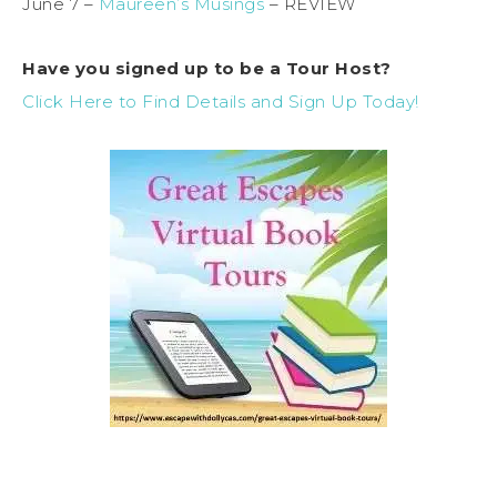
June 7 –
Maureen’s Musings
– REVIEW
Have you signed up to be a Tour Host?
Click Here to Find Details and Sign Up Today!