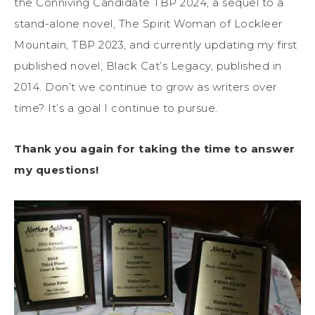
the Conniving Candidate TBP 2024, a sequel to a
stand-alone novel, The Spirit Woman of Lockleer
Mountain, TBP 2023, and currently updating my first
published novel, Black Cat’s Legacy, published in
2014. Don’t we continue to grow as writers over
time? It’s a goal I continue to pursue.
Thank you again for taking the time to answer
my questions!