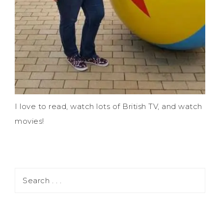
I love to read, watch lots of British TV, and watch
movies!