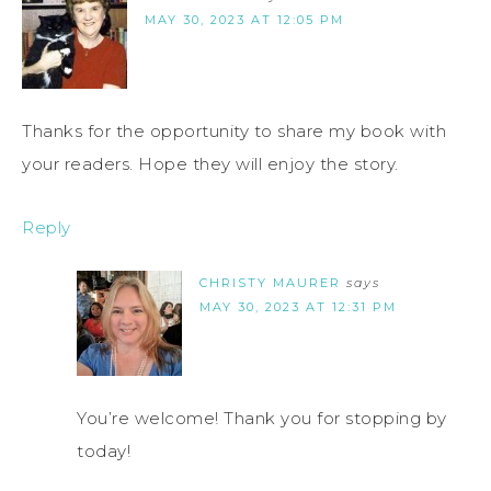
MAY 30, 2023 AT 12:05 PM
Thanks for the opportunity to share my book with
your readers. Hope they will enjoy the story.
Reply
CHRISTY MAURER
says
MAY 30, 2023 AT 12:31 PM
You’re welcome! Thank you for stopping by
today!