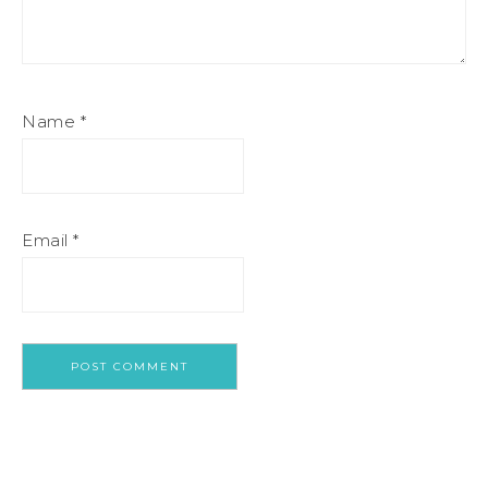
Name
*
Email
*