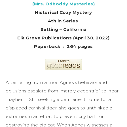
(Mrs. Odboddy Mysteries)
Historical Cozy Mystery
4th in Series
Setting – California
Elk Grove Publications (April 30, 2022)
Paperback ‏ : ‎ 264 pages
After falling from a tree, Agnes’s behavior and
delusions escalate from ‘merely eccentric,’ to ‘near
mayhem ’ Still seeking a permanent home for a
displaced carnival tiger, she goes to unthinkable
extremes in an effort to prevent city hall from
destroying the big cat. When Agnes witnesses a