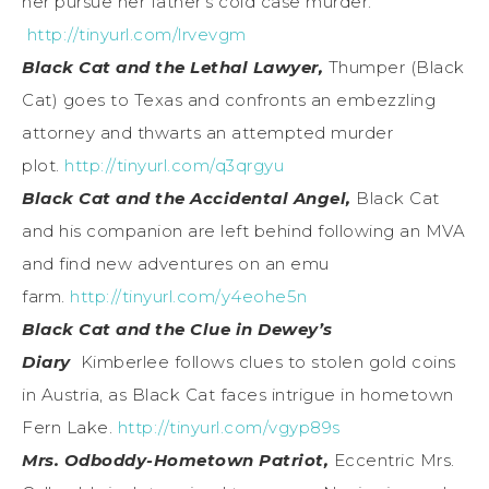
her pursue her father’s cold case murder.
http://tinyurl.com/lrvevgm
Black Cat and the Lethal Lawyer,
Thumper (Black
Cat) goes to Texas and confronts an embezzling
attorney and thwarts an attempted murder
plot.
http://tinyurl.com/q3qrgyu
Black Cat and the Accidental Angel,
Black Cat
and his companion are left behind following an MVA
and find new adventures on an emu
farm.
http://tinyurl.com/y4eohe5n
Black Cat and the Clue in Dewey’s
Diary
Kimberlee follows clues to stolen gold coins
in Austria, as Black Cat faces intrigue in hometown
Fern Lake.
http://tinyurl.com/vgyp89s
Mrs. Odboddy-Hometown Patriot,
Eccentric Mrs.