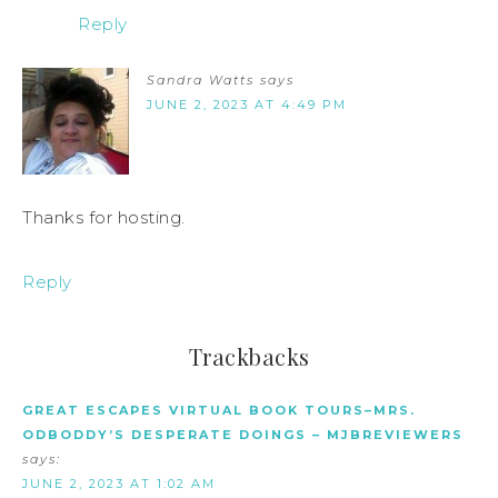
Reply
Sandra Watts
says
JUNE 2, 2023 AT 4:49 PM
Thanks for hosting.
Reply
Trackbacks
GREAT ESCAPES VIRTUAL BOOK TOURS–MRS.
ODBODDY’S DESPERATE DOINGS – MJBREVIEWERS
says:
JUNE 2, 2023 AT 1:02 AM