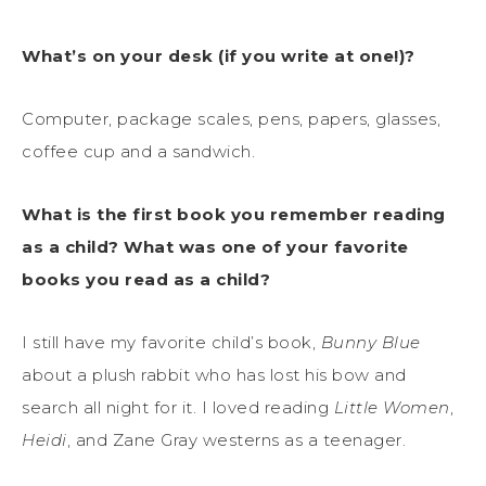
What’s on your desk (if you write at one!)?
Computer, package scales, pens, papers, glasses,
coffee cup and a sandwich.
What is the first book you remember reading
as a child? What was one of your favorite
books you read as a child?
I still have my favorite child’s book,
Bunny Blue
about a plush rabbit who has lost his bow and
search all night for it. I loved reading
Little Women
,
Heidi
, and Zane Gray westerns as a teenager.