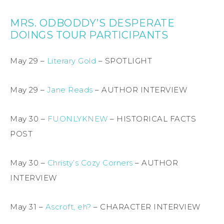
MRS. ODBODDY’S DESPERATE
DOINGS TOUR PARTICIPANTS
May 29 –
Literary Gold
– SPOTLIGHT
May 29 –
Jane Reads
– AUTHOR INTERVIEW
May 30 –
FUONLYKNEW
– HISTORICAL FACTS
POST
May 30 –
Christy’s Cozy Corners
– AUTHOR
INTERVIEW
May 31 –
Ascroft, eh?
– CHARACTER INTERVIEW