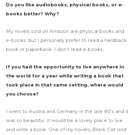
Do you like audiobooks, physical books, or e-
books better? Why?
My novels sold on Amazon are physical books and
e-books, but I personally prefer to read a hardback
book or paperback. I don’t read e-books.
If you had the opportunity to live anywhere in
the world for a year while writing a book that
took place in that same setting, where would
you choose?
I went to Austria and Germany in the late 80’s and it
was so beautiful. It would be a lovely place to live
and write a book. One of my novels,
Black Cat and