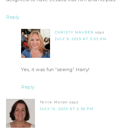
Reply
CHRISTY MAURER
says
JULY 9, 2025 AT 5:03 PM
Yes, it was fun “seeing” Harry!
Reply
Terrie Moran
says
JULY 12, 2025 AT 2:36 PM