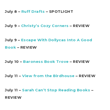
July 8 –
Ruff Drafts
– SPOTLIGHT
July 9 –
Christy’s Cozy Corners
– REVIEW
July 9 –
Escape With Dollycas Into A Good
Book
– REVIEW
July 10 –
Baroness Book Trove
– REVIEW
July 11 –
View from the Birdhouse
– REVIEW
July 11 –
Sarah Can’t Stop Reading Books
–
REVIEW