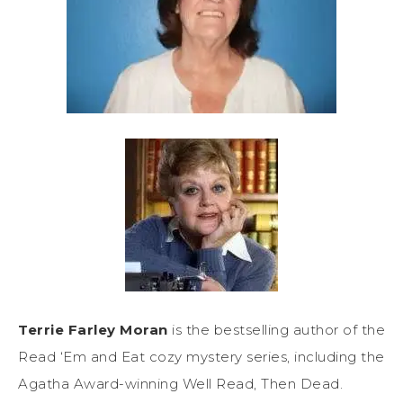
Terrie Farley Moran
is the bestselling author of the
Read ‘Em and Eat cozy mystery series, including the
Agatha Award-winning Well Read, Then Dead.