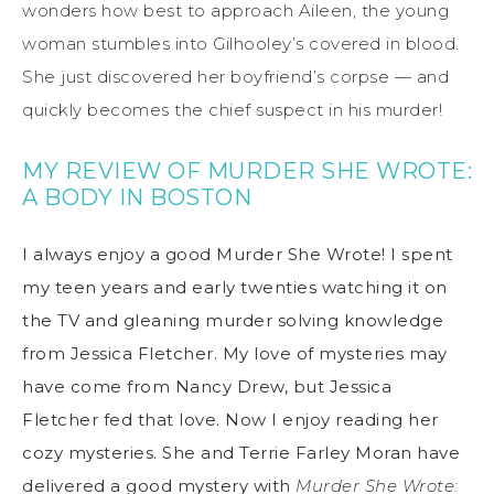
wonders how best to approach Aileen, the young
woman stumbles into Gilhooley’s covered in blood.
She just discovered her boyfriend’s corpse — and
quickly becomes the chief suspect in his murder!
MY REVIEW OF MURDER SHE WROTE:
A BODY IN BOSTON
I always enjoy a good Murder She Wrote! I spent
my teen years and early twenties watching it on
the TV and gleaning murder solving knowledge
from Jessica Fletcher. My love of mysteries may
have come from Nancy Drew, but Jessica
Fletcher fed that love. Now I enjoy reading her
cozy mysteries. She and Terrie Farley Moran have
delivered a good mystery with
Murder She Wrote: