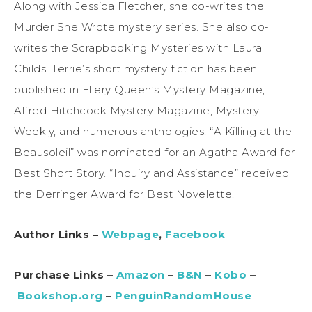
Along with Jessica Fletcher, she co-writes the
Murder She Wrote mystery series. She also co-
writes the Scrapbooking Mysteries with Laura
Childs. Terrie’s short mystery fiction has been
published in Ellery Queen’s Mystery Magazine,
Alfred Hitchcock Mystery Magazine, Mystery
Weekly, and numerous anthologies. “A Killing at the
Beausoleil” was nominated for an Agatha Award for
Best Short Story. “Inquiry and Assistance” received
the Derringer Award for Best Novelette.
Author Links –
Webpage
,
Facebook
Purchase Links –
Amazon
–
B&N
–
Kobo
–
Bookshop.org
–
PenguinRandomHouse