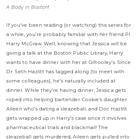
A Body in Boston
!
If you’ve been reading (or watching) this series for
a while, you’re probably familiar with her friend PI
Harry McGraw. Well, knowing that Jessica will be
giving a talk at the Boston Public Library, Harry
wants to have dinner with her at Gilhooley’s. Since
Dr. Seth Hazlitt has tagged along (to meet with
some colleagues), he’s naturally included at
dinner. While they’re having dinner, Jessica gets
roped into helping bartender Cookie’s daughter
Aileen who’s dating a sleazeball, and Doc Hazlitt
gets wrapped up in Harry’s case since it involves
pharmaceutical trials and blackmail! The
sleazeball gets murdered, Aileen gets pulled into