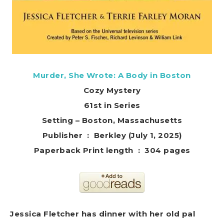
Murder, She Wrote: A Body in Boston
Cozy Mystery
61st in Series
Setting – Boston, Massachusetts
Publisher ‏ : ‎ Berkley (July 1, 2025)
Paperback Print length ‏ : ‎ 304 pages
Jessica Fletcher has dinner with her old pal