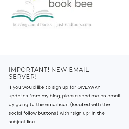
IMPORTANT! NEW EMAIL
SERVER!
If you would like to sign up for GIVEAWAY
updates from my blog, please send me an email
by going to the email icon (located with the
social follow buttons) with “sign up” in the
subject line.