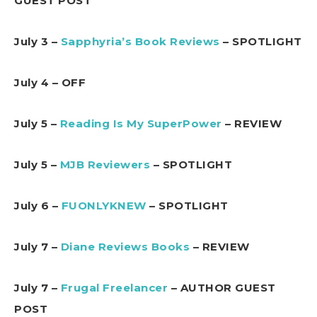
GUEST POST
July 3 –
Sapphyria’s Book Reviews
– SPOTLIGHT
July 4 – OFF
July 5 –
Reading Is My SuperPower
– REVIEW
July 5 –
MJB Reviewers
– SPOTLIGHT
July 6 –
FUONLYKNEW
– SPOTLIGHT
July 7 –
Diane Reviews Books
– REVIEW
July 7 –
Frugal Freelancer
– AUTHOR GUEST
POST