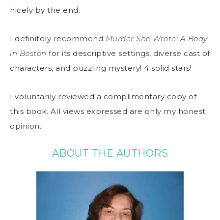
nicely by the end.
I definitely recommend
Murder She Wrote: A Body
in Boston
for its descriptive settings, diverse cast of
characters, and puzzling mystery! 4 solid stars!
I voluntarily reviewed a complimentary copy of
this book. All views expressed are only my honest
opinion.
ABOUT THE AUTHORS