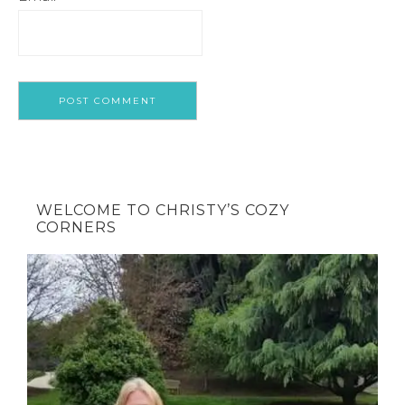
WELCOME TO CHRISTY’S COZY
CORNERS