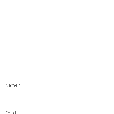
Name
*
Email
*