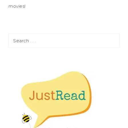
movies!