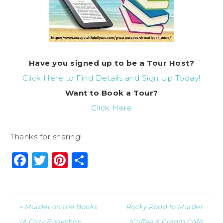
Have you signed up to be a Tour Host?
Click Here to Find Details and Sign Up Today!
Want to Book a Tour?
Click Here
Thanks for sharing!
Facebook
Twitter
Pinterest
Share
« Murder on the Books
Rocky Road to Murder
(A Cozy Bookshop
(Coffee & Cream Café