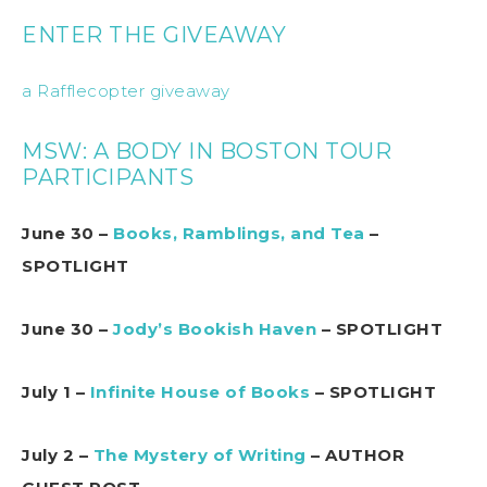
ENTER THE GIVEAWAY
a Rafflecopter giveaway
MSW: A BODY IN BOSTON TOUR
PARTICIPANTS
June 30 –
Books, Ramblings, and Tea
–
SPOTLIGHT
June 30 –
Jody’s Bookish Haven
– SPOTLIGHT
July 1 –
Infinite House of Books
– SPOTLIGHT
July 2 –
The Mystery of Writing
– AUTHOR