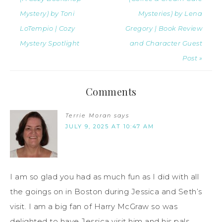
Mystery) by Toni
Mysteries) by Lena
LoTempio | Cozy
Gregory | Book Review
Mystery Spotlight
and Character Guest
Post »
Comments
Terrie Moran
says
JULY 9, 2025 AT 10:47 AM
I am so glad you had as much fun as I did with all
the goings on in Boston during Jessica and Seth’s
visit. I am a big fan of Harry McGraw so was
delighted to have Jessica visit him and his pals.