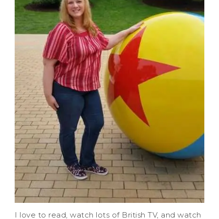
I love to read, watch lots of British TV, and watch