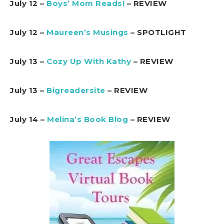
July 12 –
Boys’ Mom Reads!
– REVIEW
July 12 –
Maureen’s Musings
– SPOTLIGHT
July 13 –
Cozy Up With Kathy
– REVIEW
July 13 –
Bigreadersite
– REVIEW
July 14 –
Melina’s Book Blog
– REVIEW