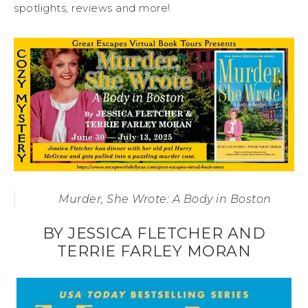
spotlights, reviews and more!
Murder, She Wrote: A Body in Boston
BY JESSICA FLETCHER AND
TERRIE FARLEY MORAN