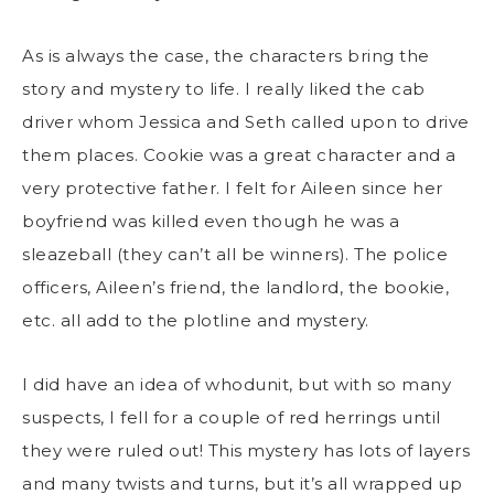
As is always the case, the characters bring the
story and mystery to life. I really liked the cab
driver whom Jessica and Seth called upon to drive
them places. Cookie was a great character and a
very protective father. I felt for Aileen since her
boyfriend was killed even though he was a
sleazeball (they can’t all be winners). The police
officers, Aileen’s friend, the landlord, the bookie,
etc. all add to the plotline and mystery.
I did have an idea of whodunit, but with so many
suspects, I fell for a couple of red herrings until
they were ruled out! This mystery has lots of layers
and many twists and turns, but it’s all wrapped up