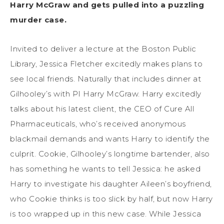
Harry McGraw and gets pulled into a puzzling
murder case.
Invited to deliver a lecture at the Boston Public
Library, Jessica Fletcher excitedly makes plans to
see local friends. Naturally that includes dinner at
Gilhooley’s with PI Harry McGraw. Harry excitedly
talks about his latest client, the CEO of Cure All
Pharmaceuticals, who’s received anonymous
blackmail demands and wants Harry to identify the
culprit. Cookie, Gilhooley’s longtime bartender, also
has something he wants to tell Jessica: he asked
Harry to investigate his daughter Aileen’s boyfriend,
who Cookie thinks is too slick by half, but now Harry
is too wrapped up in this new case. While Jessica