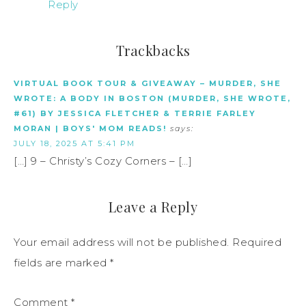
Reply
Trackbacks
VIRTUAL BOOK TOUR & GIVEAWAY – MURDER, SHE
WROTE: A BODY IN BOSTON (MURDER, SHE WROTE,
#61) BY JESSICA FLETCHER & TERRIE FARLEY
MORAN | BOYS' MOM READS!
says:
JULY 18, 2025 AT 5:41 PM
[…] 9 – Christy’s Cozy Corners – […]
Leave a Reply
Your email address will not be published.
Required
fields are marked
*
Comment
*