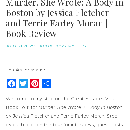
Murder, She Wrote: A Body in
Boston by Jessica Fletcher
and Terrie Farley Moran |
Book Review
BOOK REVIEWS
·
BOOKS
·
COZY MYSTERY
Thanks for sharing!
Facebook
Twitter
Pinterest
Share
Welcome to my stop on the Great Escapes Virtual
Book Tour for
Murder, She Wrote: A Body in Boston
by Jessica Fletcher and Terrie Farley Moran. Stop
by each blog on the tour for interviews, guest posts,