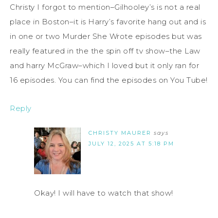
Christy I forgot to mention–Gilhooley’s is not a real
place in Boston–it is Harry’s favorite hang out and is
in one or two Murder She Wrote episodes but was
really featured in the the spin off tv show–the Law
and harry McGraw–which I loved but it only ran for
16 episodes. You can find the episodes on You Tube!
Reply
CHRISTY MAURER
says
JULY 12, 2025 AT 5:18 PM
Okay! I will have to watch that show!