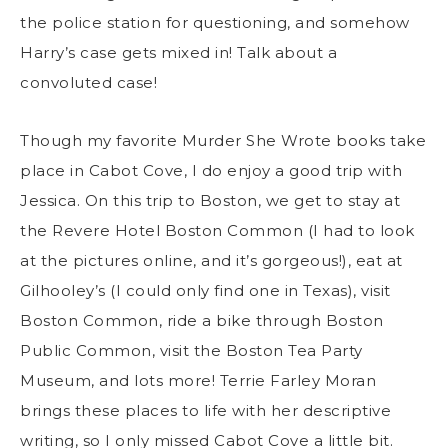
the police station for questioning, and somehow
Harry’s case gets mixed in! Talk about a
convoluted case!
Though my favorite Murder She Wrote books take
place in Cabot Cove, I do enjoy a good trip with
Jessica. On this trip to Boston, we get to stay at
the Revere Hotel Boston Common (I had to look
at the pictures online, and it’s gorgeous!), eat at
Gilhooley’s (I could only find one in Texas), visit
Boston Common, ride a bike through Boston
Public Common, visit the Boston Tea Party
Museum, and lots more! Terrie Farley Moran
brings these places to life with her descriptive
writing, so I only missed Cabot Cove a little bit.