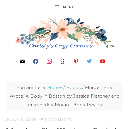
MENU
You are here:
Home
/
Books
/
Murder, She
Wrote: A Body in Boston by Jessica Fletcher and
Terrie Farley Moran | Book Review
JULY 9, 2025
·
5 COMMENTS