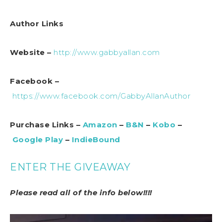
Author Links
Website –
http://www.gabbyallan.com
Facebook –
https://www.facebook.com/GabbyAllanAuthor
Purchase Links –
Amazon
–
B&N
–
Kobo
–
Google Play
–
IndieBound
ENTER THE GIVEAWAY
Please read all of the info below!!!!