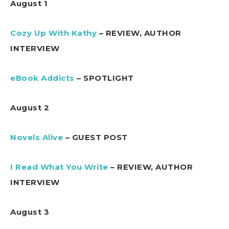
August 1
Cozy Up With Kathy
– REVIEW, AUTHOR
INTERVIEW
eBook Addicts
– SPOTLIGHT
August 2
Novels Alive
– GUEST POST
I Read What You Write
– REVIEW, AUTHOR
INTERVIEW
August 3