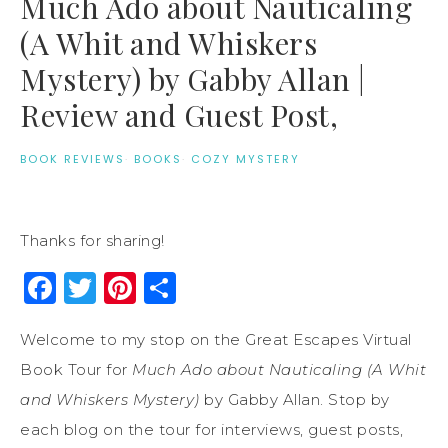
Much Ado about Nauticaling
(A Whit and Whiskers
Mystery) by Gabby Allan |
Review and Guest Post,
BOOK REVIEWS
·
BOOKS
·
COZY MYSTERY
Thanks for sharing!
Facebook
Twitter
Pinterest
Share
Welcome to my stop on the Great Escapes Virtual
Book Tour for
Much Ado about Nauticaling (A Whit
and Whiskers Mystery)
by Gabby Allan. Stop by
each blog on the tour for interviews, guest posts,