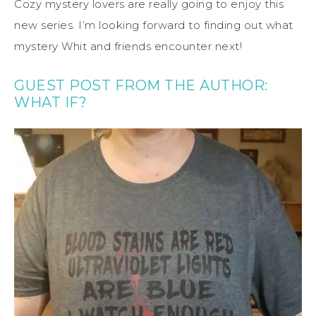
Cozy mystery lovers are really going to enjoy this
new series. I’m looking forward to finding out what
mystery Whit and friends encounter next!
GUEST POST FROM THE AUTHOR:
WHAT IF?