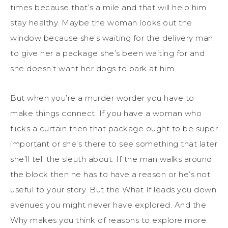
times because that’s a mile and that will help him
stay healthy. Maybe the woman looks out the
window because she’s waiting for the delivery man
to give her a package she’s been waiting for and
she doesn’t want her dogs to bark at him.
But when you’re a murder worder you have to
make things connect. If you have a woman who
flicks a curtain then that package ought to be super
important or she’s there to see something that later
she’ll tell the sleuth about. If the man walks around
the block then he has to have a reason or he’s not
useful to your story. But the What If leads you down
avenues you might never have explored. And the
Why makes you think of reasons to explore more.