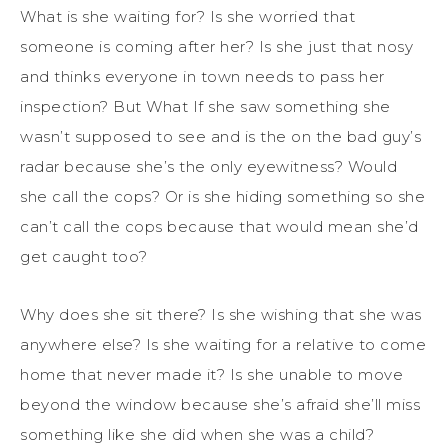
What is she waiting for? Is she worried that
someone is coming after her? Is she just that nosy
and thinks everyone in town needs to pass her
inspection? But What If she saw something she
wasn’t supposed to see and is the on the bad guy’s
radar because she’s the only eyewitness? Would
she call the cops? Or is she hiding something so she
can’t call the cops because that would mean she’d
get caught too?
Why does she sit there? Is she wishing that she was
anywhere else? Is she waiting for a relative to come
home that never made it? Is she unable to move
beyond the window because she’s afraid she’ll miss
something like she did when she was a child?