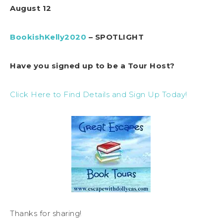
August 12
BookishKelly2020
– SPOTLIGHT
Have you signed up to be a Tour Host?
Click Here to Find Details and Sign Up Today!
Thanks for sharing!