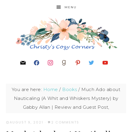
MENU
You are here:
Home
/
Books
/
Much Ado about
Nauticaling (A Whit and Whiskers Mystery) by
Gabby Allan | Review and Guest Post,
AUGUST 9, 2021
·
2 COMMENTS