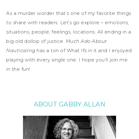
As a murder worder that’s one of my favorite things
to share with readers. Let’s go explore – emotions,
situations, people, feelings, locations. All ending in a
big old dollop of justice.
Much Ado About
Nauticaling
has a ton of What Ifs in it and I enjoyed
playing with every single one. I hope you’ll join me
in the fun!
ABOUT GABBY ALLAN