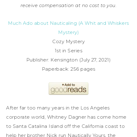
receive compensation at no cost to you.
Much Ado about Nauticaling (A Whit and Whiskers
Mystery)
Cozy Mystery
1st in Series
Publisher: Kensington (July 27, 2021)
Paperback: 256 pages
After far too many years in the Los Angeles
corporate world, Whitney Dagner has come home
to Santa Catalina Island off the California coast to
help her brother Nick run Nautically Yours, the