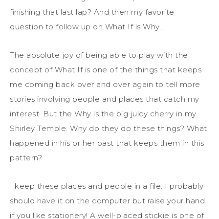
finishing that last lap? And then my favorite
question to follow up on What If is Why…
The absolute joy of being able to play with the
concept of What If is one of the things that keeps
me coming back over and over again to tell more
stories involving people and places that catch my
interest. But the Why is the big juicy cherry in my
Shirley Temple. Why do they do these things? What
happened in his or her past that keeps them in this
pattern?
I keep these places and people in a file. I probably
should have it on the computer but raise your hand
if you like stationery! A well-placed stickie is one of