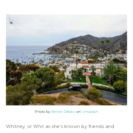
Photo by
Benoit Debaix
on
Unsplash
Whitney, or Whit as she’s known by friends and