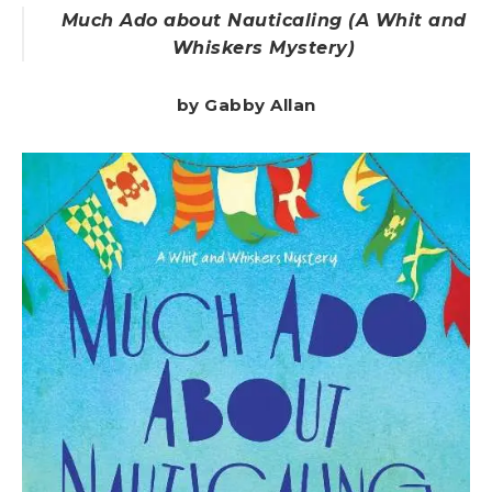
Much Ado about Nauticaling (A Whit and
Whiskers Mystery)
by Gabby Allan