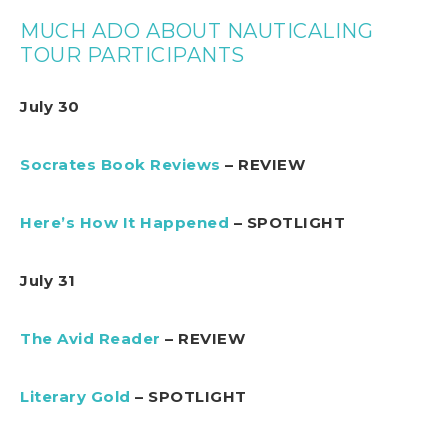
MUCH ADO ABOUT NAUTICALING
TOUR PARTICIPANTS
July 30
Socrates Book Reviews
– REVIEW
Here’s How It Happened
– SPOTLIGHT
July 31
The Avid Reader
– REVIEW
Literary Gold
– SPOTLIGHT