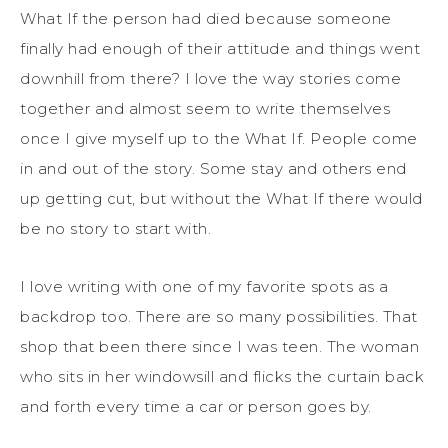
What If the person had died because someone
finally had enough of their attitude and things went
downhill from there? I love the way stories come
together and almost seem to write themselves
once I give myself up to the What If. People come
in and out of the story. Some stay and others end
up getting cut, but without the What If there would
be no story to start with.
I love writing with one of my favorite spots as a
backdrop too. There are so many possibilities. That
shop that been there since I was teen. The woman
who sits in her windowsill and flicks the curtain back
and forth every time a car or person goes by.