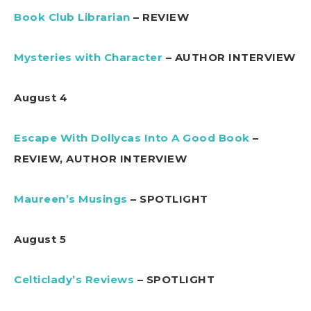
Book Club Librarian
– REVIEW
Mysteries with Character
– AUTHOR INTERVIEW
August 4
Escape With Dollycas Into A Good Book
–
REVIEW, AUTHOR INTERVIEW
Maureen’s Musings
– SPOTLIGHT
August 5
Celticlady’s Reviews
– SPOTLIGHT