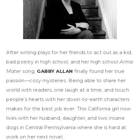
After writing plays for her friends to act out as a kid,
bad poetry in high school, and her high school
Alma
Mater
song,
GABBY ALLAN
finally found her true
passion—cozy mysteries. Being able to share her
world with readers, one laugh at a time, and touch
people’s hearts with her down-to-earth characters
makes for the best job ever. This California girl now
lives with her husband, daughter, and two insane
dogs in Central Pennsylvania where she is hard at
work on her next novel.