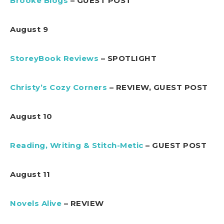
Brooke Blogs
– GUEST POST
August 9
StoreyBook Reviews
– SPOTLIGHT
Christy’s Cozy Corners
– REVIEW, GUEST POST
August 10
Reading, Writing & Stitch-Metic
– GUEST POST
August 11
Novels Alive
– REVIEW