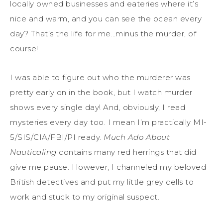
locally owned businesses and eateries where it’s
nice and warm, and you can see the ocean every
day? That’s the life for me…minus the murder, of
course!
I was able to figure out who the murderer was
pretty early on in the book, but I watch murder
shows every single day! And, obviously, I read
mysteries every day too. I mean I’m practically MI-
5/SIS/CIA/FBI/PI ready.
Much Ado About
Nauticaling
contains many red herrings that did
give me pause. However, I channeled my beloved
British detectives and put my little grey cells to
work and stuck to my original suspect.