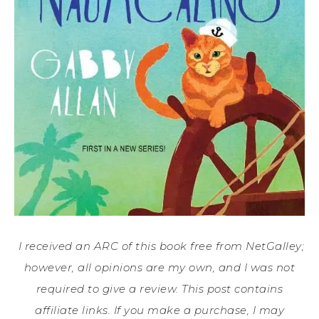
I received an ARC of this book free from NetGalley;
however, all opinions are my own, and I was not
required to give a review. This post contains
affiliate links. If you make a purchase, I may