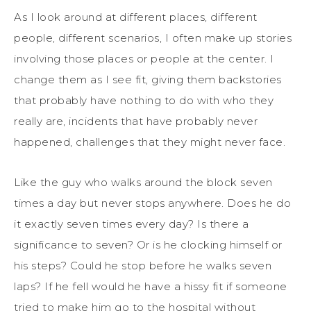
As I look around at different places, different
people, different scenarios, I often make up stories
involving those places or people at the center. I
change them as I see fit, giving them backstories
that probably have nothing to do with who they
really are, incidents that have probably never
happened, challenges that they might never face.
Like the guy who walks around the block seven
times a day but never stops anywhere. Does he do
it exactly seven times every day? Is there a
significance to seven? Or is he clocking himself or
his steps? Could he stop before he walks seven
laps? If he fell would he have a hissy fit if someone
tried to make him go to the hospital without