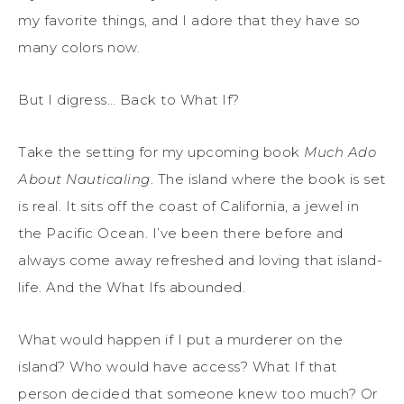
my favorite things, and I adore that they have so
many colors now.
But I digress… Back to What If?
Take the setting for my upcoming book
Much Ado
About Nauticaling
. The island where the book is set
is real. It sits off the coast of California, a jewel in
the Pacific Ocean. I’ve been there before and
always come away refreshed and loving that island-
life. And the What Ifs abounded.
What would happen if I put a murderer on the
island? Who would have access? What If that
person decided that someone knew too much? Or