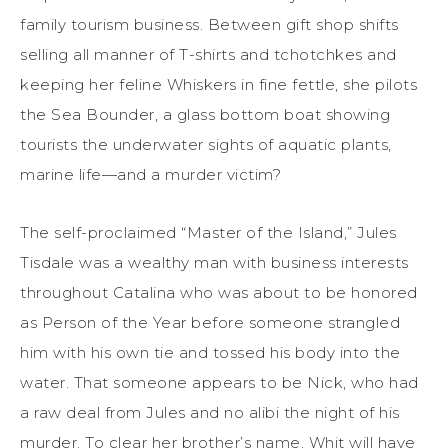
family tourism business. Between gift shop shifts
selling all manner of T-shirts and tchotchkes and
keeping her feline Whiskers in fine fettle, she pilots
the Sea Bounder, a glass bottom boat showing
tourists the underwater sights of aquatic plants,
marine life—and a murder victim?
The self-proclaimed “Master of the Island,” Jules
Tisdale was a wealthy man with business interests
throughout Catalina who was about to be honored
as Person of the Year before someone strangled
him with his own tie and tossed his body into the
water. That someone appears to be Nick, who had
a raw deal from Jules and no alibi the night of his
murder. To clear her brother’s name, Whit will have