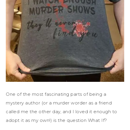
One of the most fascinating parts of being a
mystery author (or a murder worder as a friend
called me the other day, and I loved it enough to
adopt it as my own!) is the question What If?