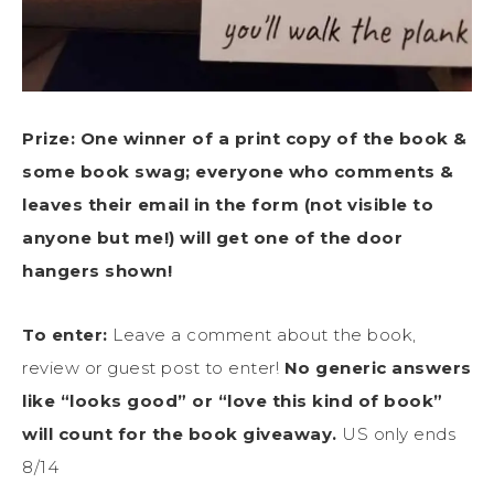
Prize:
One winner of a print copy of the book
&
some book swag; everyone who comments &
leaves their email in the form (not visible to
anyone but me!) will get one of the door
hangers shown!
To enter:
Leave a comment about the book,
review or guest post to enter!
No generic answers
like “looks good” or “love this kind of book”
will count for the book giveaway.
US only ends
8/14