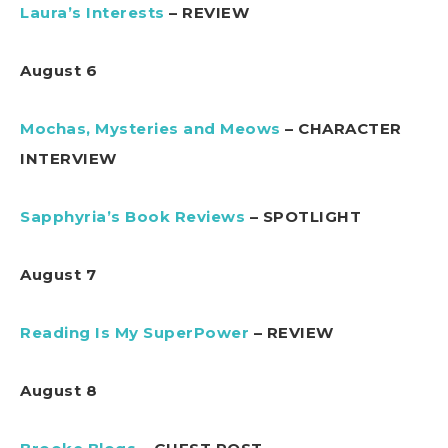
Laura’s Interests
– REVIEW
August 6
Mochas, Mysteries and Meows
– CHARACTER
INTERVIEW
Sapphyria’s Book Reviews
– SPOTLIGHT
August 7
Reading Is My SuperPower
– REVIEW
August 8