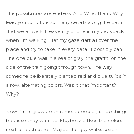
The possibilities are endless. And What If and Why
lead you to notice so many details along the path
that we all walk. I leave my phone in my backpack
when I’m walking. I let my gaze dart all over the
place and try to take in every detail I possibly can.
The one blue wall in a sea of gray, the graffiti on the
side of the train going through town. The way
someone deliberately planted red and blue tulips in
a row, alternating colors. Was it that important?
Why?
Now I’m fully aware that most people just do things
because they want to. Maybe she likes the colors
next to each other. Maybe the guy walks seven