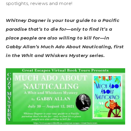
spotlights, reviews and more!
Whitney Dagner is your tour guide to a Pacific
paradise that’s to die for—only to find it’s a
place people are also willing to kill for—in
Gabby Allan’s Much Ado About Nauticaling, first
in the Whit and Whiskers Mystery series.