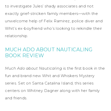
to investigate Jules’ shady associates and not
exactly grief-stricken family members—with the
unwelcome help of Felix Ramirez, police diver and
Whit’s ex-boyfriend who’s looking to rekindle their
relationship.
MUCH ADO ABOUT NAUTICALING
BOOK REVIEW
Much Ado about Nauticaling
is the first book in the
fun and brand new Whit and Whiskers Mystery
series. Set on Santa Catalina Island, this series
centers on Whitney Dagner along with her family
and friends.