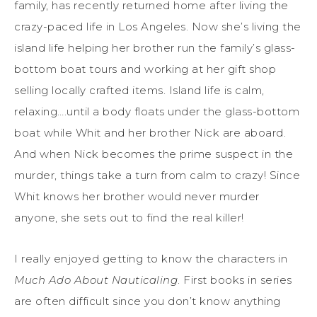
family, has recently returned home after living the
crazy-paced life in Los Angeles. Now she’s living the
island life helping her brother run the family’s glass-
bottom boat tours and working at her gift shop
selling locally crafted items. Island life is calm,
relaxing….until a body floats under the glass-bottom
boat while Whit and her brother Nick are aboard.
And when Nick becomes the prime suspect in the
murder, things take a turn from calm to crazy! Since
Whit knows her brother would never murder
anyone, she sets out to find the real killer!
I really enjoyed getting to know the characters in
Much Ado About Nauticaling
. First books in series
are often difficult since you don’t know anything