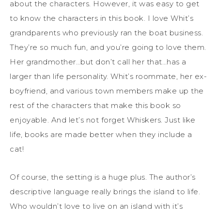
about the characters. However, it was easy to get
to know the characters in this book. I love Whit’s
grandparents who previously ran the boat business.
They’re so much fun, and you’re going to love them.
Her grandmother…but don’t call her that…has a
larger than life personality. Whit’s roommate, her ex-
boyfriend, and various town members make up the
rest of the characters that make this book so
enjoyable. And let’s not forget Whiskers. Just like
life, books are made better when they include a
cat!
Of course, the setting is a huge plus. The author’s
descriptive language really brings the island to life.
Who wouldn’t love to live on an island with it’s