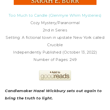
Too Much to Candle (Glenmyre Whim Mysteries)
Cozy Mystery/Paranormal
2nd in Series
Setting: A fictional town in upstate New York called
Crucible
Independently Published (October 13, 2022)
Number of Pages: 249
Candlemaker Hazel Wickbury sets out again to
bring the truth to light.