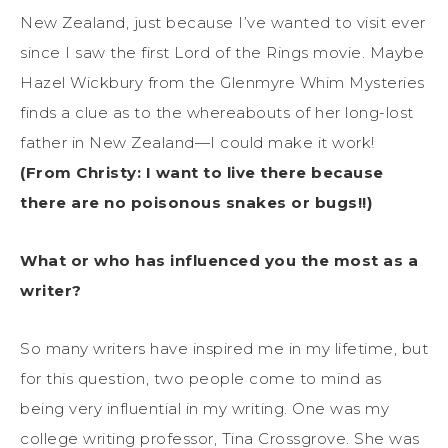
New Zealand, just because I’ve wanted to visit ever
since I saw the first Lord of the Rings movie. Maybe
Hazel Wickbury from the Glenmyre Whim Mysteries
finds a clue as to the whereabouts of her long-lost
father in New Zealand—I could make it work!
(From Christy: I want to live there because
there are no poisonous snakes or bugs!!)
What or who has influenced you the most as a
writer?
So many writers have inspired me in my lifetime, but
for this question, two people come to mind as
being very influential in my writing. One was my
college writing professor, Tina Crossgrove. She was