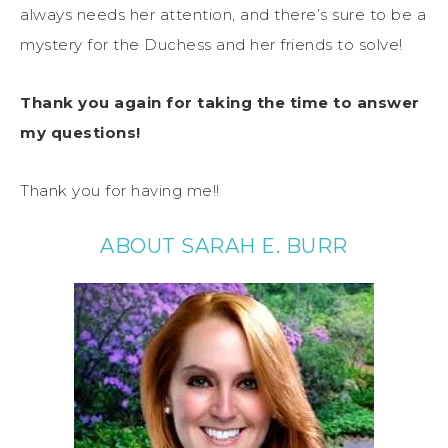
always needs her attention, and there’s sure to be a
mystery for the Duchess and her friends to solve!
Thank you again for taking the time to answer
my questions!
Thank you for having me!!
ABOUT SARAH E. BURR