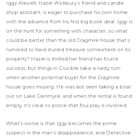
Iggy Alewell, Hazel Wickbury’s friend and candle
shop assistant, is eager to purchase his own home
with the advance from his first big book deal. Iggy is
on the hunt for something with character, so what
could be better than the old Cragmire house that’s
rumored to have buried treasure somewhere on its
property? Hazel is thrilled her friend has found
success, but things in Crucible take a nasty turn
when another potential buyer for the Cragmire
house goes missing. He was last seen taking a boat
out on Lake Glenmyre, and when the rental is found
empty, it’s clear to police that foul play is involved.
What’s worse is that Iggy becomes the prime
suspect in the man’s disappearance, and Detective