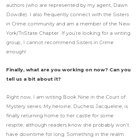
authors (who are represented by my agent, Dawn
Dowdle). I also frequently connect with the Sisters
in Crime community and am a member of the New
York/TriState Chapter. If you’re looking for a writing
group, I cannot recommend Sisters in Crime
enough!
Finally, what are you working on now? Can you
tell us a bit about it?
Right now, I am writing Book Nine in the Court of
Mystery series. My heroine, Duchess Jacqueline, is
finally returning home to her castle for some
respite, although readers know she probably won’t
have downtime for long. Something in the realm