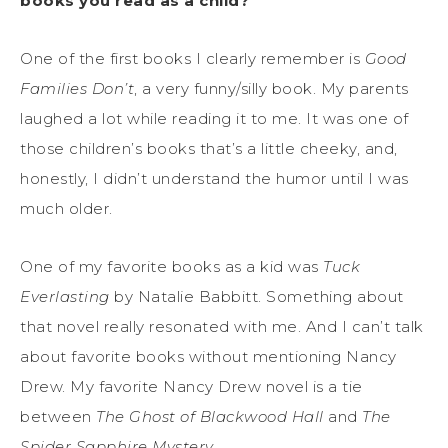
books you read as a child?
One of the first books I clearly remember is
Good
Families Don’t
, a very funny/silly book. My parents
laughed a lot while reading it to me. It was one of
those children’s books that’s a little cheeky, and,
honestly, I didn’t understand the humor until I was
much older.
One of my favorite books as a kid was
Tuck
Everlasting
by Natalie Babbitt. Something about
that novel really resonated with me. And I can’t talk
about favorite books without mentioning Nancy
Drew. My favorite Nancy Drew novel is a tie
between
The Ghost of Blackwood Hall
and
The
Spider Sapphire Mystery
.