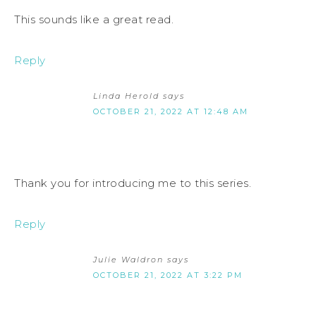
This sounds like a great read.
Reply
Linda Herold
says
OCTOBER 21, 2022 AT 12:48 AM
Thank you for introducing me to this series.
Reply
Julie Waldron
says
OCTOBER 21, 2022 AT 3:22 PM