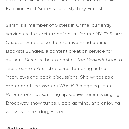
Falchion Best Supernatural Mystery Finalist.
Sarah is a member of Sisters in Crime, currently
serving as the social media guru for the NY-TriState
Chapter. She is also the creative mind behind
BookstaBundles, a content creation service for
authors. Sarah is the co-host of
The Bookish Hour
, a
livestreamed YouTube series featuring author
interviews and book discussions. She writes as a
member of the
Writers Who Kill
blogging team.
When she’s not spinning up stories, Sarah is singing
Broadway show tunes, video gaming, and enjoying
walks with her dog, Eevee.
Author Links