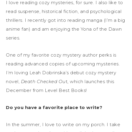
I love reading cozy mysteries, for sure. I also like to
read suspense, historical fiction, and psychological
thrillers. I recently got into reading manga (I’m a big
anime fan) and am enjoying the Yona of the Dawn
series.
One of my favorite cozy mystery author perks is
reading advanced copies of upcoming mysteries.
I’m loving Leah Dobrinska’s debut cozy mystery
novel,
Death Checked Ou
t, which launches this
December from Level Best Books!
Do you have a favorite place to write?
In the summer, I love to write on my porch. I take