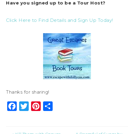
Have you signed up to be a Tour Host?
Click Here to Find Details and Sign Up Today!
Thanks for sharing!
Facebook
Twitter
Pinterest
Share
« Kill Them with Canvas
A Doomful of Sugar by