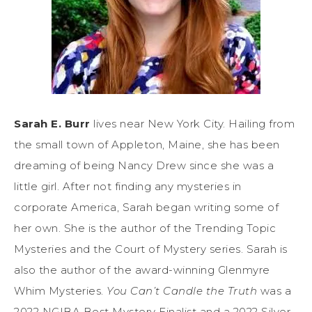
Sarah E. Burr
lives near New York City. Hailing from
the small town of Appleton, Maine, she has been
dreaming of being Nancy Drew since she was a
little girl. After not finding any mysteries in
corporate America, Sarah began writing some of
her own. She is the author of the Trending Topic
Mysteries and the Court of Mystery series. Sarah is
also the author of the award-winning Glenmyre
Whim Mysteries.
You Can’t Candle the Truth
was a
2022 NGIBA Best Mystery Finalist and a 2022 Silver