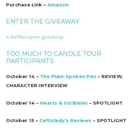
Purchase Link –
Amazon
ENTER THE GIVEAWAY
a Rafflecopter giveaway
TOO MUCH TO CANDLE TOUR
PARTICIPANTS
October 14 –
The Plain-Spoken Pen
– REVIEW,
CHARACTER INTERVIEW
October 14 –
Hearts & Scribbles
– SPOTLIGHT
October 15 –
Celticlady’s Reviews
– SPOTLIGHT