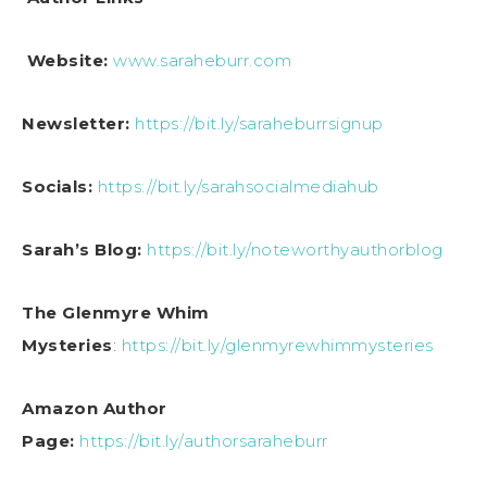
Website:
www.saraheburr.com
Newsletter:
https://bit.ly/saraheburrsignup
Socials:
https://bit.ly/sarahsocialmediahub
Sarah’s Blog:
https://bit.ly/noteworthyauthorblog
The Glenmyre Whim
Mysteries
:
https://bit.ly/glenmyrewhimmysteries
Amazon Author
Page:
https://bit.ly/authorsaraheburr