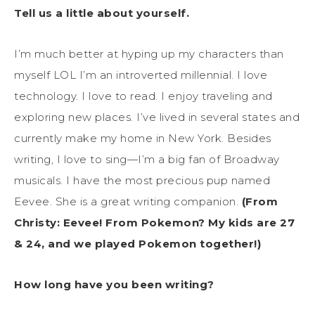
Tell us a little about yourself.
I’m much better at hyping up my characters than
myself LOL I’m an introverted millennial. I love
technology. I love to read. I enjoy traveling and
exploring new places. I’ve lived in several states and
currently make my home in New York. Besides
writing, I love to sing—I’m a big fan of Broadway
musicals. I have the most precious pup named
Eevee. She is a great writing companion.
(From
Christy: Eevee! From Pokemon? My kids are 27
& 24, and we played Pokemon together!)
How long have you been writing?