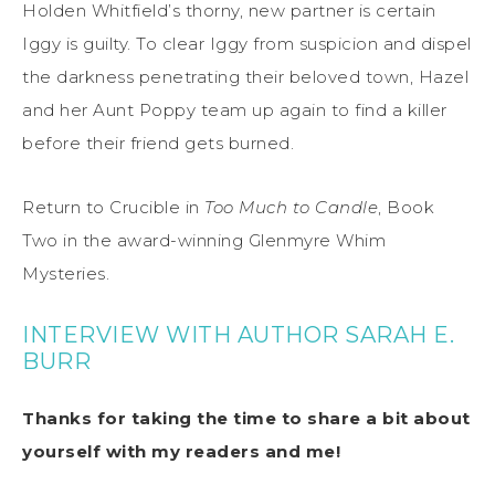
Holden Whitfield’s thorny, new partner is certain
Iggy is guilty. To clear Iggy from suspicion and dispel
the darkness penetrating their beloved town, Hazel
and her Aunt Poppy team up again to find a killer
before their friend gets burned.
Return to Crucible in
Too Much to Candle
, Book
Two in the award-winning Glenmyre Whim
Mysteries.
INTERVIEW WITH AUTHOR SARAH E.
BURR
Thanks for taking the time to share a bit about
yourself with my readers and me!