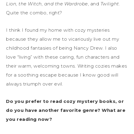
Lion, the Witch, and the Wardrobe
, and
Twilight
.
Quite the combo, right?
I think I found my home with cozy mysteries
because they allow me to vicariously live out my
childhood fantasies of being Nancy Drew. I also
love “living” with these caring, fun characters and
their warm, welcoming towns. Writing cozies makes
for a soothing escape because I know good will
always triumph over evil.
Do you prefer to read cozy mystery books, or
do you have another favorite genre? What are
you reading now?