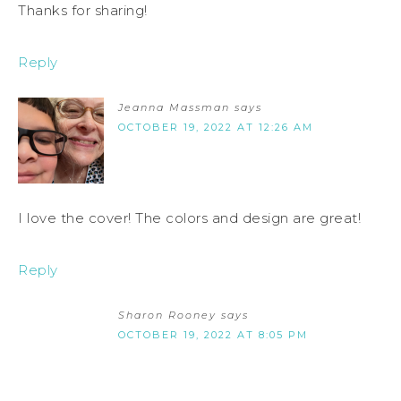
Thanks for sharing!
Reply
Jeanna Massman
says
OCTOBER 19, 2022 AT 12:26 AM
I love the cover! The colors and design are great!
Reply
Sharon Rooney
says
OCTOBER 19, 2022 AT 8:05 PM