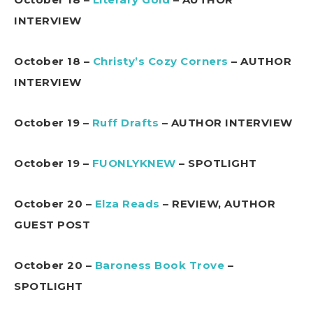
INTERVIEW
October 18 –
Christy’s Cozy Corners
– AUTHOR
INTERVIEW
October 19 –
Ruff Drafts
– AUTHOR INTERVIEW
October 19 –
FUONLYKNEW
– SPOTLIGHT
October 20 –
Elza Reads
– REVIEW, AUTHOR
GUEST POST
October 20 –
Baroness Book Trove
–
SPOTLIGHT