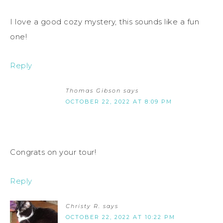
I love a good cozy mystery, this sounds like a fun
one!
Reply
Thomas Gibson
says
OCTOBER 22, 2022 AT 8:09 PM
Congrats on your tour!
Reply
Christy R.
says
OCTOBER 22, 2022 AT 10:22 PM