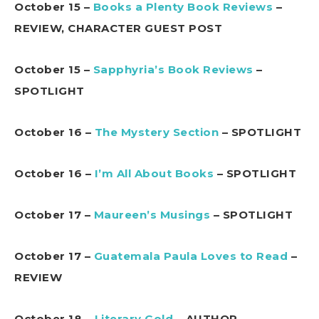
October 15 –
Books a Plenty Book Reviews
–
REVIEW, CHARACTER GUEST POST
October 15 –
Sapphyria’s Book Reviews
–
SPOTLIGHT
October 16 –
The Mystery Section
– SPOTLIGHT
October 16 –
I’m All About Books
– SPOTLIGHT
October 17 –
Maureen’s Musings
– SPOTLIGHT
October 17 –
Guatemala Paula Loves to Read
–
REVIEW
October 18 –
Literary Gold
– AUTHOR