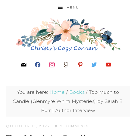
MENU
You are here:
Home
/
Books
/
Too Much to
Candle (Glenmyre Whim Mysteries) by Sarah E.
Burr | Author Interview
OCTOBER 18, 2022
·
12 COMMENTS