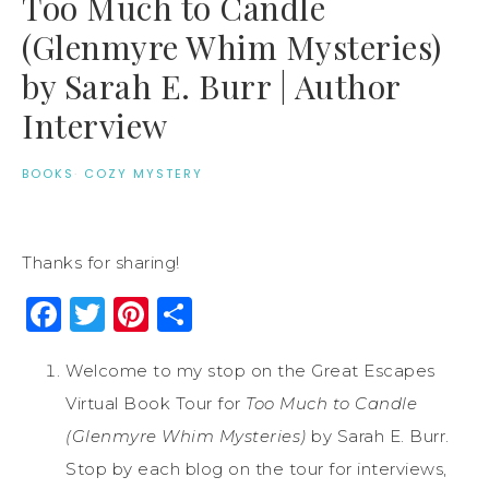
Too Much to Candle
(Glenmyre Whim Mysteries)
by Sarah E. Burr | Author
Interview
BOOKS
·
COZY MYSTERY
Thanks for sharing!
Facebook
Twitter
Pinterest
Share
Welcome to my stop on the Great Escapes
Virtual Book Tour for
Too Much to Candle
(Glenmyre Whim Mysteries)
by Sarah E. Burr.
Stop by each blog on the tour for interviews,