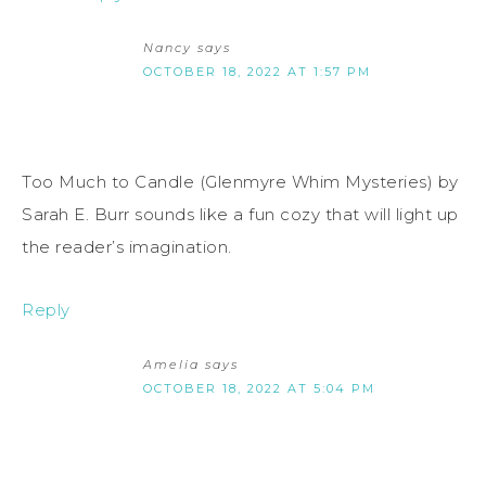
Nancy
says
OCTOBER 18, 2022 AT 1:57 PM
Too Much to Candle (Glenmyre Whim Mysteries) by
Sarah E. Burr sounds like a fun cozy that will light up
the reader’s imagination.
Reply
Amelia
says
OCTOBER 18, 2022 AT 5:04 PM