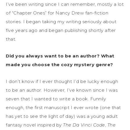
I’ve been writing since I can remember, mostly a lot
of “Chapter Ones” for Nancy Drew fan-fiction
stories. I began taking my writing seriously about
five years ago and began publishing shortly after
that.
Did you always want to be an author? What
made you choose the cozy mystery genre?
I don’t know if I ever thought I’d be lucky enough
to be an author. However, I’ve known since I was
seven that I wanted to write a book. Funnily
enough, the first manuscript I ever wrote (one that
has yet to see the light of day) was a young adult
fantasy novel inspired by
The Da Vinci Code
,
The