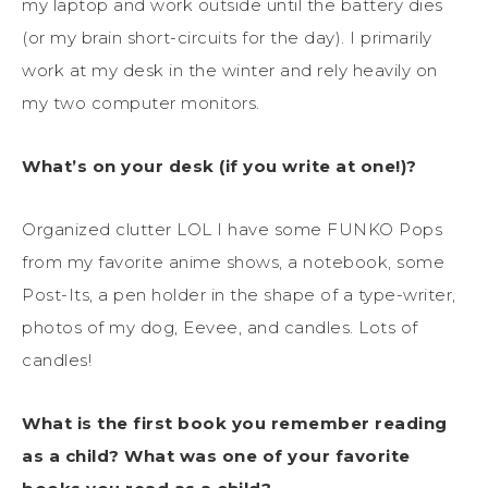
my laptop and work outside until the battery dies
(or my brain short-circuits for the day). I primarily
work at my desk in the winter and rely heavily on
my two computer monitors.
What’s on your desk (if you write at one!)?
Organized clutter LOL I have some FUNKO Pops
from my favorite anime shows, a notebook, some
Post-Its, a pen holder in the shape of a type-writer,
photos of my dog, Eevee, and candles. Lots of
candles!
What is the first book you remember reading
as a child? What was one of your favorite