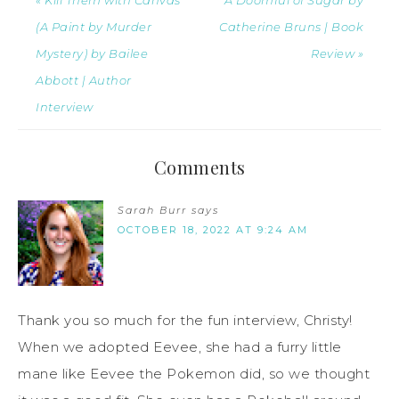
(A Paint by Murder
Catherine Bruns | Book
Mystery) by Bailee
Review »
Abbott | Author
Interview
Comments
Sarah Burr
says
OCTOBER 18, 2022 AT 9:24 AM
Thank you so much for the fun interview, Christy!
When we adopted Eevee, she had a furry little
mane like Eevee the Pokemon did, so we thought