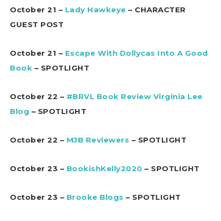
October 21 –
Lady Hawkeye
– CHARACTER
GUEST POST
October 21 –
Escape With Dollycas Into A Good
Book
– SPOTLIGHT
October 22 –
#BRVL Book Review Virginia Lee
Blog
– SPOTLIGHT
October 22 –
MJB Reviewers
– SPOTLIGHT
October 23 –
BookishKelly2020
– SPOTLIGHT
October 23 –
Brooke Blogs
– SPOTLIGHT