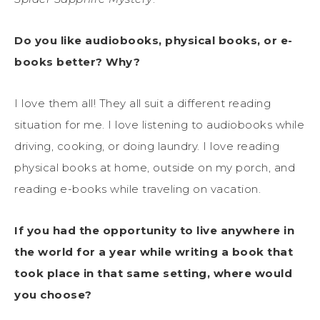
Do you like audiobooks, physical books, or e-
books better? Why?
I love them all! They all suit a different reading
situation for me. I love listening to audiobooks while
driving, cooking, or doing laundry. I love reading
physical books at home, outside on my porch, and
reading e-books while traveling on vacation.
If you had the opportunity to live anywhere in
the world for a year while writing a book that
took place in that same setting, where would
you choose?