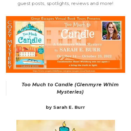
guest posts, spotlights, reviews and more!
Too Much to Candle (Glenmyre Whim
Mysteries)
by Sarah E. Burr