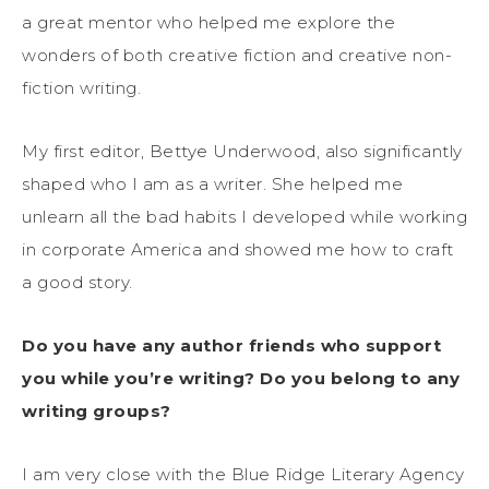
a great mentor who helped me explore the
wonders of both creative fiction and creative non-
fiction writing.
My first editor, Bettye Underwood, also significantly
shaped who I am as a writer. She helped me
unlearn all the bad habits I developed while working
in corporate America and showed me how to craft
a good story.
Do you have any author friends who support
you while you’re writing? Do you belong to any
writing groups?
I am very close with the Blue Ridge Literary Agency