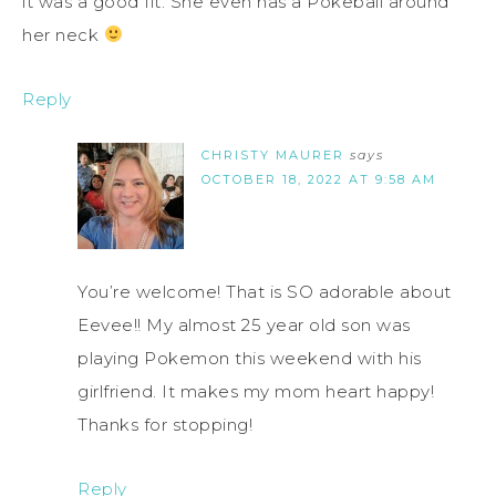
it was a good fit. She even has a Pokeball around
her neck
Reply
CHRISTY MAURER
says
OCTOBER 18, 2022 AT 9:58 AM
You’re welcome! That is SO adorable about
Eevee!! My almost 25 year old son was
playing Pokemon this weekend with his
girlfriend. It makes my mom heart happy!
Thanks for stopping!
Reply