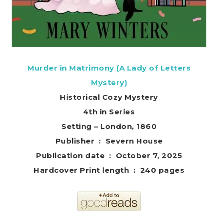
Murder in Matrimony (A Lady of Letters
Mystery)
Historical Cozy Mystery
4th in Series
Setting – London, 1860
Publisher ‏ : ‎ Severn House
Publication date ‏ : ‎ October 7, 2025
Hardcover Print length ‏ : ‎ 240 pages