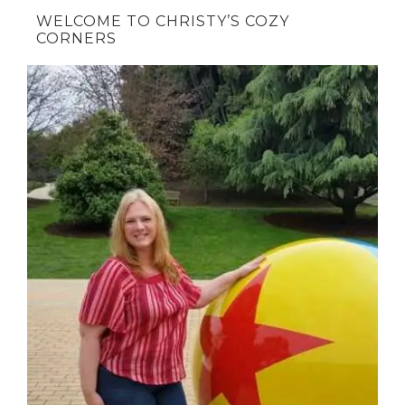
WELCOME TO CHRISTY’S COZY
CORNERS