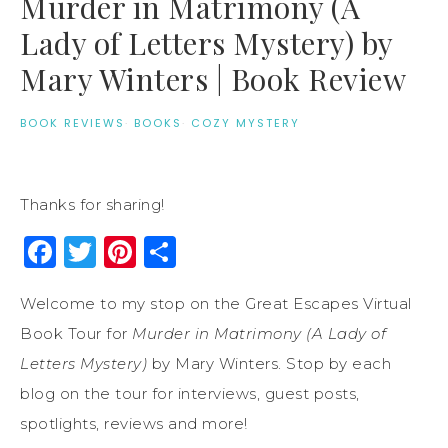
Murder in Matrimony (A
Lady of Letters Mystery) by
Mary Winters | Book Review
BOOK REVIEWS
·
BOOKS
·
COZY MYSTERY
Thanks for sharing!
Facebook
Twitter
Pinterest
Share
Welcome to my stop on the Great Escapes Virtual
Book Tour for
Murder in Matrimony (A Lady of
Letters Mystery)
by Mary Winters. Stop by each
blog on the tour for interviews, guest posts,
spotlights, reviews and more!