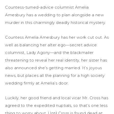
Countess-turned-advice columnist Amelia
Amesbury has a wedding to plan alongside a new
murder in this charmingly deadly historical mystery.
Countess Amelia Amesbury has her work cut out. As
well as balancing her alter ego—secret advice
columnist, Lady Agony—and the blackmailer
threatening to reveal her real identity, her sister has
also announced she’s getting married. It’s joyous
news, but places all the planning for a high society
wedding firmly at Amelia’s door.
Luckily, her good friend and local vicar Mr. Cross has
agreed to the expedited nuptials, so that’s one less
thing to worry about. Until Cross is found dead at