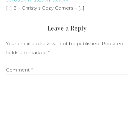
OCTOBER 17, 2025 AT 3:07 AM
[…] 8 – Christy’s Cozy Corners – […]
Leave a Reply
Your email address will not be published.
Required
fields are marked
*
Comment
*