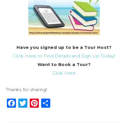
Have you signed up to be a Tour Host?
Click Here to Find Details and Sign Up Today!
Want to Book a Tour?
Click Here
Thanks for sharing!
Facebook
Twitter
Pinterest
Share