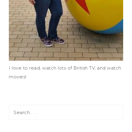
I love to read, watch lots of British TV, and watch
movies!