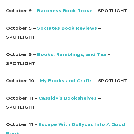
October 9 –
Baroness Book Trove
– SPOTLIGHT
October 9 –
Socrates Book Reviews
–
SPOTLIGHT
October 9 –
Books, Ramblings, and Tea
–
SPOTLIGHT
October 10 –
My Books and Crafts
– SPOTLIGHT
October 11 –
Cassidy’s Bookshelves
–
SPOTLIGHT
October 11 –
Escape With Dollycas Into A Good
Book