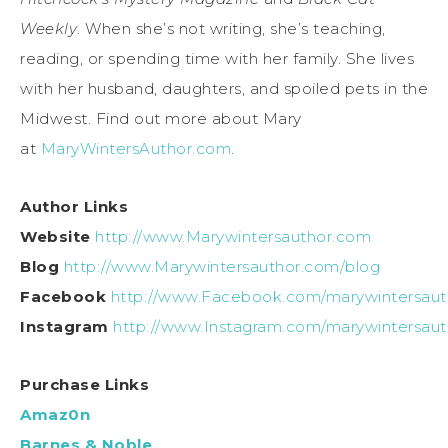
Weekly
. When she’s not writing, she’s teaching,
reading, or spending time with her family. She lives
with her husband, daughters, and spoiled pets in the
Midwest. Find out more about Mary
at
MaryWintersAuthor.com
.
Author Links
Website
http://www.Marywintersauthor.com
Blog
http://www.Marywintersauthor.com/blog
Facebook
http://www.Facebook.com/marywintersaut
Instagram
http://www.Instagram.com/marywintersaut
Purchase Links
Amaz0n
Barnes & Noble