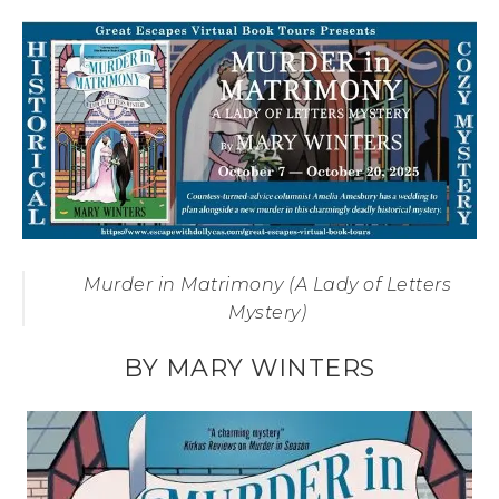
Murder in Matrimony (A Lady of Letters
Mystery)
BY MARY WINTERS