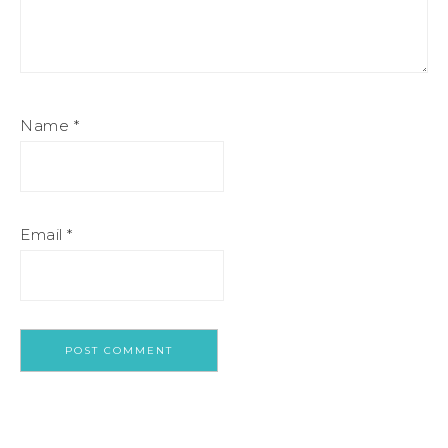
Name
*
Email
*