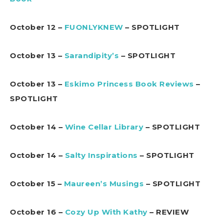
October 12 –
FUONLYKNEW
– SPOTLIGHT
October 13 –
Sarandipity’s
– SPOTLIGHT
October 13 –
Eskimo Princess Book Reviews
–
SPOTLIGHT
October 14 –
Wine Cellar Library
– SPOTLIGHT
October 14 –
Salty Inspirations
– SPOTLIGHT
October 15 –
Maureen’s Musings
– SPOTLIGHT
October 16 –
Cozy Up With Kathy
– REVIEW