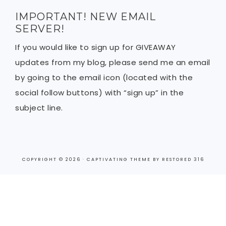
IMPORTANT! NEW EMAIL
SERVER!
If you would like to sign up for GIVEAWAY
updates from my blog, please send me an email
by going to the email icon (located with the
social follow buttons) with “sign up” in the
subject line.
COPYRIGHT © 2026 ·
CAPTIVATING THEME
BY
RESTORED 316