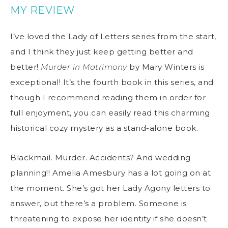
MY REVIEW
I’ve loved the Lady of Letters series from the start,
and I think they just keep getting better and
better!
Murder in Matrimony
by Mary Winters is
exceptional! It’s the fourth book in this series, and
though I recommend reading them in order for
full enjoyment, you can easily read this charming
historical cozy mystery as a stand-alone book.
Blackmail. Murder. Accidents? And wedding
planning!! Amelia Amesbury has a lot going on at
the moment. She’s got her Lady Agony letters to
answer, but there’s a problem. Someone is
threatening to expose her identity if she doesn’t