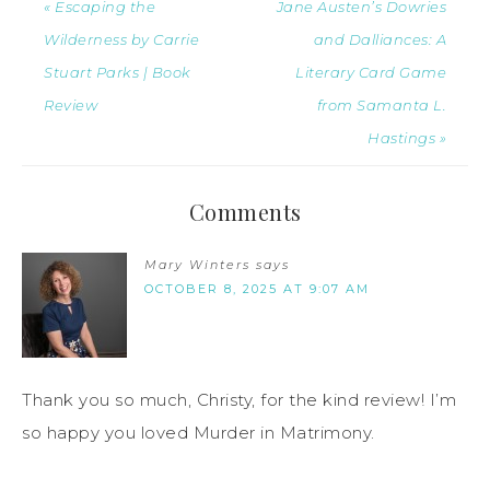
« Escaping the
Jane Austen’s Dowries
Wilderness by Carrie
and Dalliances: A
Stuart Parks | Book
Literary Card Game
Review
from Samanta L.
Hastings »
Comments
Mary Winters
says
OCTOBER 8, 2025 AT 9:07 AM
Thank you so much, Christy, for the kind review! I’m
so happy you loved Murder in Matrimony.