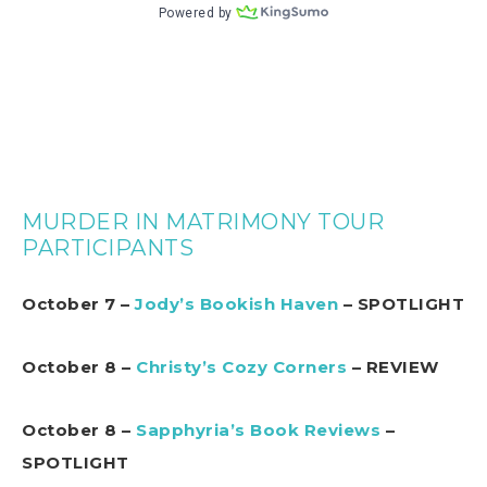
MURDER IN MATRIMONY TOUR
PARTICIPANTS
October 7 –
Jody’s Bookish Haven
– SPOTLIGHT
October 8 –
Christy’s Cozy Corners
– REVIEW
October 8 –
Sapphyria’s Book Reviews
–
SPOTLIGHT