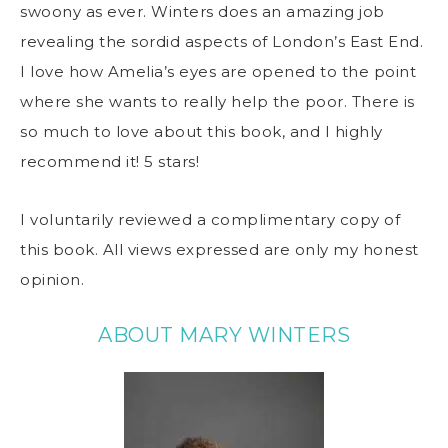
swoony as ever. Winters does an amazing job
revealing the sordid aspects of London’s East End.
I love how Amelia’s eyes are opened to the point
where she wants to really help the poor. There is
so much to love about this book, and I highly
recommend it! 5 stars!
I voluntarily reviewed a complimentary copy of
this book. All views expressed are only my honest
opinion.
ABOUT MARY WINTERS