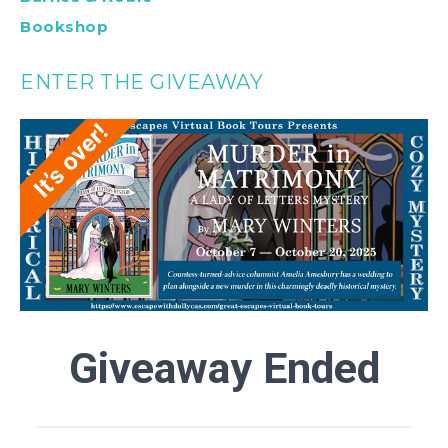
Bookshop
ENTER THE GIVEAWAY