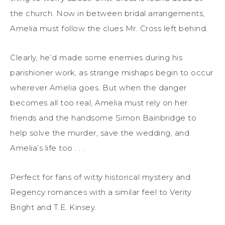
the church. Now in between bridal arrangements,
Amelia must follow the clues Mr. Cross left behind.
Clearly, he’d made some enemies during his
parishioner work, as strange mishaps begin to occur
wherever Amelia goes. But when the danger
becomes all too real, Amelia must rely on her
friends and the handsome Simon Bainbridge to
help solve the murder, save the wedding, and
Amelia’s life too . . .
Perfect for fans of witty historical mystery and
Regency romances with a similar feel to Verity
Bright and T.E. Kinsey.