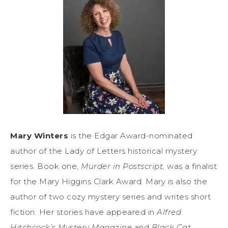
Mary Winters
is the Edgar Award-nominated
author of the Lady of Letters historical mystery
series. Book one,
Murder in Postscript,
was a finalist
for the Mary Higgins Clark Award. Mary is also the
author of two cozy mystery series and writes short
fiction. Her stories have appeared in
Alfred
Hitchcock’s Mystery Magazine
and
Black Cat