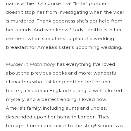
name a thief. Of course that “little” problem
doesn’t stop her from investigating when the vicar
is murdered. Thank goodness she’s got help from
her friends. And who knew? Lady Tabitha is in her
element when she offers to plan the wedding
breakfast for Amelia’s sister’s upcoming wedding.
Murder in Matrimony
has everything I’ve loved
about the previous books and more: wonderful
characters who just keep getting better and
better, a Victorian England setting, a well-plotted
mystery, and a perfect ending! I loved how
Amelia’s family, including aunts and uncles,
descended upon her home in London. They
brought humor and noise to the story! Simon is as