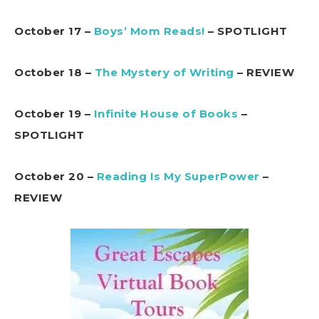
October 17 –
Boys’ Mom Reads!
– SPOTLIGHT
October 18 –
The Mystery of Writing
– REVIEW
October 19 –
Infinite House of Books
–
SPOTLIGHT
October 20 –
Reading Is My SuperPower
–
REVIEW