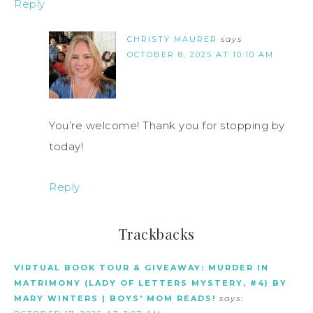
Reply
CHRISTY MAURER
says
OCTOBER 8, 2025 AT 10:10 AM
You’re welcome! Thank you for stopping by
today!
Reply
Trackbacks
VIRTUAL BOOK TOUR & GIVEAWAY: MURDER IN
MATRIMONY (LADY OF LETTERS MYSTERY, #4) BY
MARY WINTERS | BOYS' MOM READS!
says: