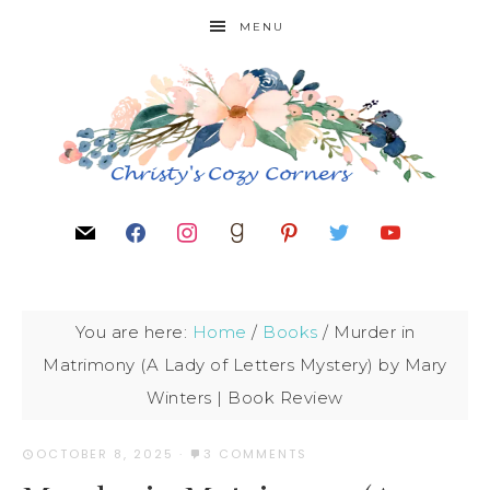
MENU
You are here:
Home
/
Books
/
Murder in
Matrimony (A Lady of Letters Mystery) by Mary
Winters | Book Review
OCTOBER 8, 2025
·
3 COMMENTS