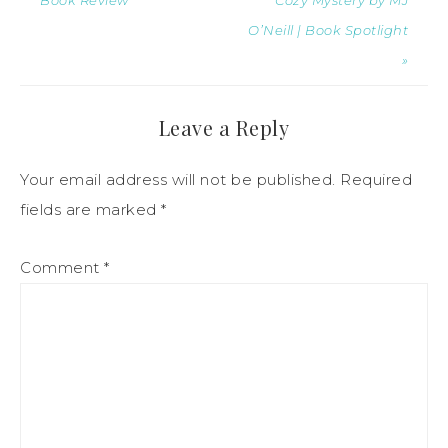
Book Review
Cozy Mystery by MJ
O’Neill | Book Spotlight
»
Leave a Reply
Your email address will not be published.
Required
fields are marked
*
Comment
*