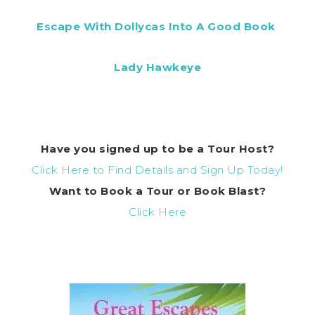
Escape With Dollycas Into A Good Book
Lady Hawkeye
Have you signed up to be a Tour Host?
Click Here to Find Details and Sign Up Today!
Want to Book a Tour or Book Blast?
Click Here