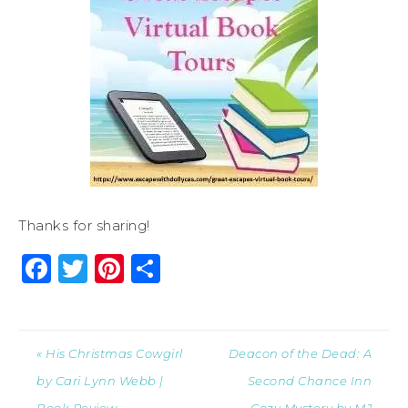
Thanks for sharing!
Facebook
Twitter
Pinterest
Share
« His Christmas Cowgirl
Deacon of the Dead: A
by Cari Lynn Webb |
Second Chance Inn