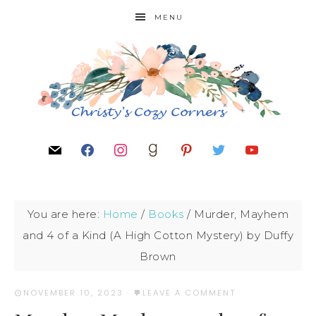
MENU
You are here:
Home
/
Books
/
Murder, Mayhem
and 4 of a Kind (A High Cotton Mystery) by Duffy
Brown
NOVEMBER 10, 2023
·
LEAVE A COMMENT