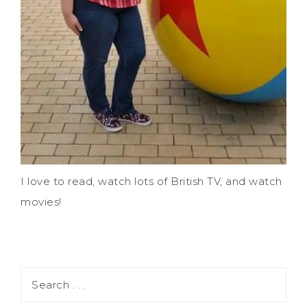
I love to read, watch lots of British TV, and watch
movies!