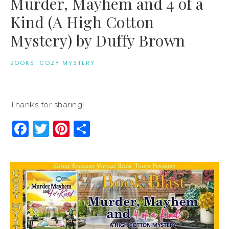
Murder, Mayhem and 4 of a
Kind (A High Cotton
Mystery) by Duffy Brown
BOOKS
·
COZY MYSTERY
Thanks for sharing!
Facebook
Twitter
Pinterest
Share