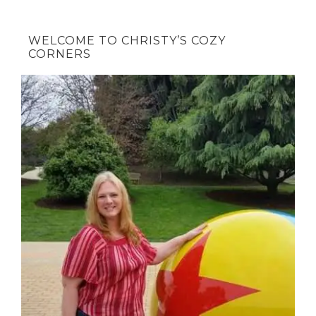
WELCOME TO CHRISTY’S COZY
CORNERS