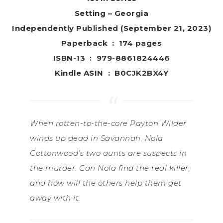
Setting – Georgia
Independently Published (September 21, 2023)
Paperback ‏ : ‎ 174 pages
ISBN-13 ‏ : ‎ 979-8861824446
Kindle ASIN ‏ : ‎ B0CJK2BX4Y
When rotten-to-the-core Payton Wilder
winds up dead in Savannah, Nola
Cottonwood’s two aunts are suspects in
the murder. Can Nola find the real killer,
and how will the others help them get
away with it.