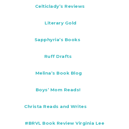
Celticlady’s Reviews
Literary Gold
Sapphyria’s Books
Ruff Drafts
Melina’s Book Blog
Boys’ Mom Reads!
Christa Reads and Writes
#BRVL Book Review Virginia Lee