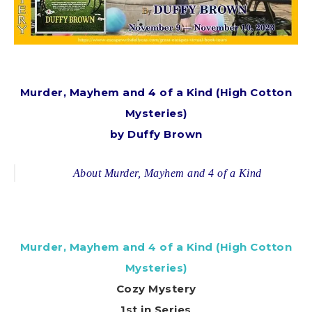
Murder, Mayhem and 4 of a Kind (High Cotton
Mysteries)
by Duffy Brown
About Murder, Mayhem and 4 of a Kind
Murder, Mayhem and 4 of a Kind (High Cotton
Mysteries)
Cozy Mystery
1st in Series