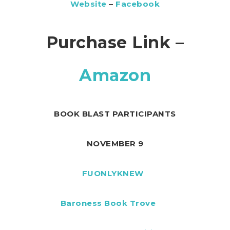
Website
–
Facebook
Purchase Link –
Amazon
BOOK BLAST PARTICIPANTS
NOVEMBER 9
FUONLYKNEW
Baroness Book Trove