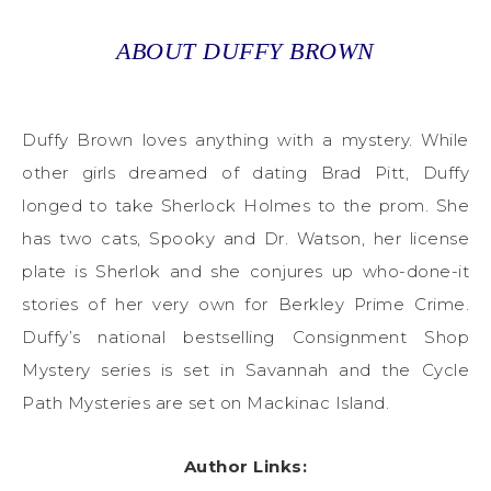
ABOUT DUFFY BROWN
Duffy Brown loves anything with a mystery. While
other girls dreamed of dating Brad Pitt, Duffy
longed to take Sherlock Holmes to the prom. She
has two cats, Spooky and Dr. Watson, her license
plate is Sherlok and she conjures up who-done-it
stories of her very own for Berkley Prime Crime.
Duffy’s national bestselling Consignment Shop
Mystery series is set in Savannah and the Cycle
Path Mysteries are set on Mackinac Island.
Author Links: