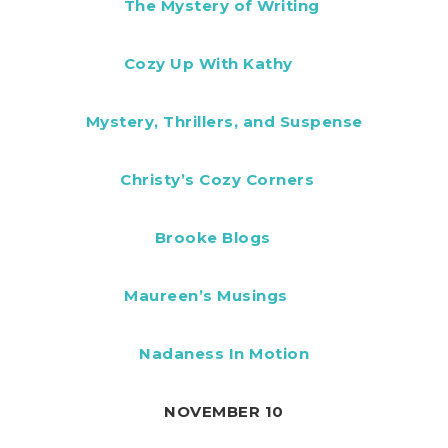
The Mystery of Writing
Cozy Up With Kathy
Mystery, Thrillers, and Suspense
Christy’s Cozy Corners
Brooke Blogs
Maureen’s Musings
Nadaness In Motion
NOVEMBER 10