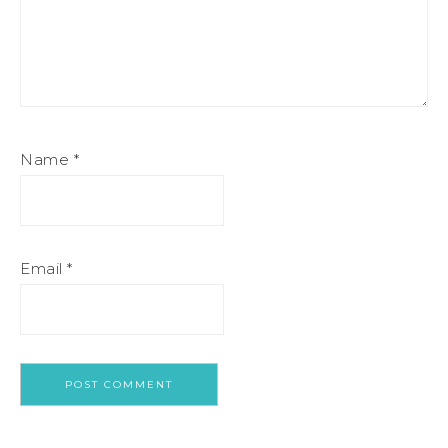
Name
*
Email
*