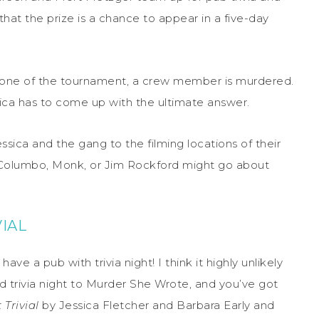
hat the prize is a chance to appear in a five-day
y one of the tournament, a crew member is murdered.
ica has to come up with the ultimate answer.
essica and the gang to the filming locations of their
 Columbo, Monk, or Jim Rockford might go about
IAL
ve a pub with trivia night! I think it highly unlikely
dd trivia night to Murder She Wrote, and you’ve got
Trivial
by Jessica Fletcher and Barbara Early and