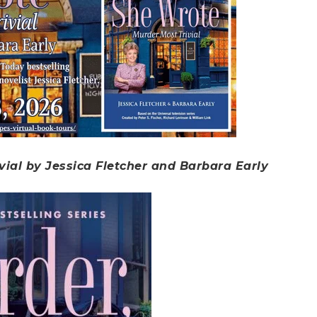
vial by Jessica Fletcher and Barbara Early