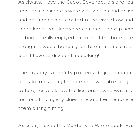
As always, I love the Cabot Cove regulars and re
additional characters were well-written and believa
and her friends participated in the trivia show a
some lesser well-known restaurants. These place
to boot! I really enjoyed this part of the book! 
thought it would be really fun to eat at those re
didn’t have to drive or find parking!
The mystery is carefully plotted with just enough cl
did take me a long time before I was able to fig
before, Jessica knew the lieutenant who was ass
her help finding any clues. She and her friends are
them during filming.
As usual, I loved this Murder She Wrote book! Ha