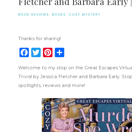
Fletcher and Barbara Early
BOOK REVIEWS
·
BOOKS
·
COZY MYSTERY
Thanks for sharing!
Facebook
Twitter
Pinterest
Share
Welcome to my stop on the Great Escapes Virtua
Trivia
l by Jessica Fletcher and Barbara Early. Sto
spotlights, reviews and more!