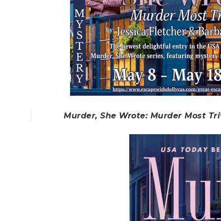
Murder, She Wrote: Murder Most Tri