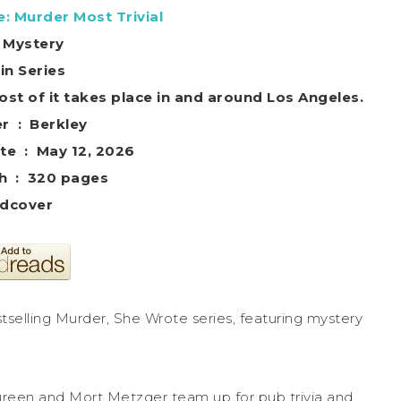
: Murder Most Trivial
 Mystery
in Series
ost of it takes place in and around Los Angeles.
Publisher ‏ : ‎ Berkley
Publication date ‏ : ‎ May 12, 2026
Print length ‏ : ‎ 320 pages
dcover
tselling Murder, She Wrote series, featuring mystery
aureen and Mort Metzger team up for pub trivia and