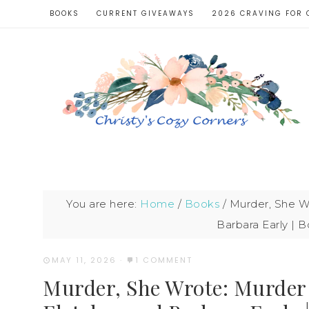
BOOKS
CURRENT GIVEAWAYS
2026 CRAVING FOR 
You are here:
Home
/
Books
/
Murder, She Wr
Barbara Early | 
MAY 11, 2026
·
1 COMMENT
Murder, She Wrote: Murder M