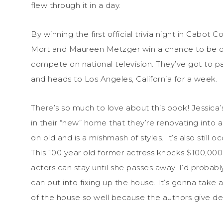
flew through it in a day.
By winning the first official trivia night in Cabot 
Mort and Maureen Metzger win a chance to be o
compete on national television. They’ve got to pa
and heads to Los Angeles, California for a week.
There’s so much to love about this book! Jessica
in their “new” home that they’re renovating into
on old and is a mishmash of styles. It’s also still
This 100 year old former actress knocks $100,000 of
actors can stay until she passes away. I’d probably
can put into fixing up the house. It’s gonna take 
of the house so well because the authors give det