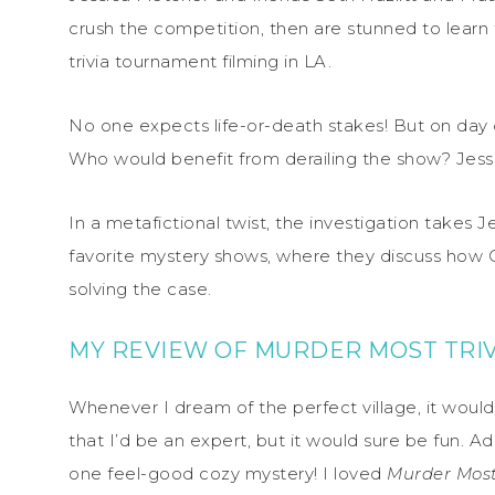
crush the competition, then are stunned to learn t
trivia tournament filming in LA.
No one expects life-or-death stakes! But on da
Who would benefit from derailing the show? Jess
In a metafictional twist, the investigation takes J
favorite mystery shows, where they discuss how
solving the case.
MY REVIEW OF MURDER MOST TRIV
Whenever I dream of the perfect village, it would ha
that I’d be an expert, but it would sure be fun. A
one feel-good cozy mystery! I loved
Murder Most 