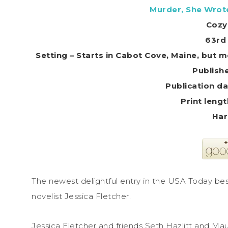
Murder, She Wrote
Cozy
63rd 
Setting – Starts in Cabot Cove, Maine, but m
Har
The newest delightful entry in the USA Today bes
novelist Jessica Fletcher.
Jessica Fletcher and friends Seth Hazlitt and M