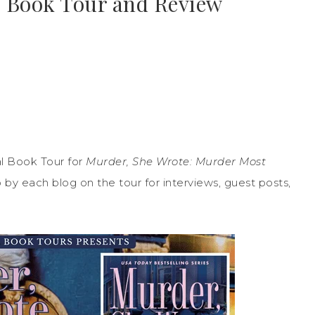
 | Book Tour and Review
l Book Tour for
Murder, She Wrote: Murder Most
p by each blog on the tour for interviews, guest posts,