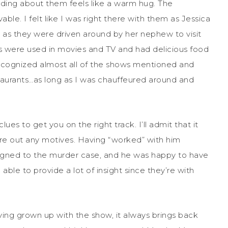
ading about them feels like a warm hug. The
ble. I felt like I was right there with them as Jessica
nd as they were driven around by her nephew to visit
s were used in movies and TV and had delicious food
I recognized almost all of the shows mentioned and
staurants…as long as I was chauffeured around and
ues to get you on the right track. I’ll admit that it
ure out any motives. Having “worked” with him
igned to the murder case, and he was happy to have
 able to provide a lot of insight since they’re with
ving grown up with the show, it always brings back