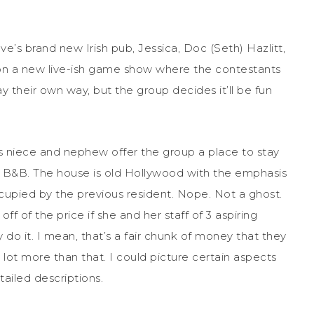
Cove’s brand new Irish pub, Jessica, Doc (Seth) Hazlitt,
n a new live-ish game show where the contestants
y their own way, but the group decides it’ll be fun
’s niece and nephew offer the group a place to stay
 a B&B. The house is old Hollywood with the emphasis
 occupied by the previous resident. Nope. Not a ghost.
f of the price if she and her staff of 3 aspiring
 do it. I mean, that’s a fair chunk of money that they
a lot more than that. I could picture certain aspects
ailed descriptions.