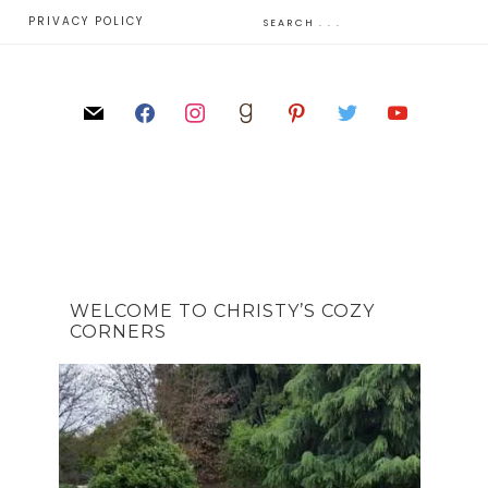
E
PRIVACY POLICY
WELCOME TO CHRISTY’S COZY
CORNERS