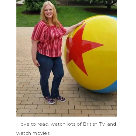
I love to read, watch lots of British TV, and
watch movies!