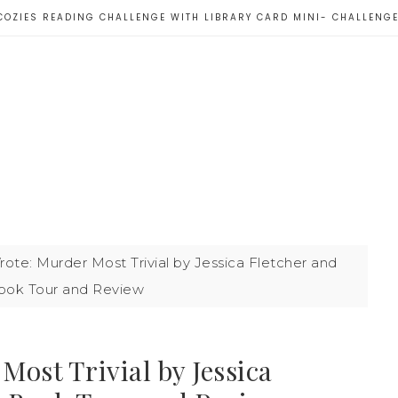
COZIES READING CHALLENGE WITH LIBRARY CARD MINI- CHALLENG
ote: Murder Most Trivial by Jessica Fletcher and
Book Tour and Review
ost Trivial by Jessica