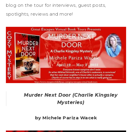
blog on the tour for interviews, guest posts,
spotlights, reviews and more!
Murder Next Door (Charlie Kingsley
Mysteries)
by Michele Pariza Wacek