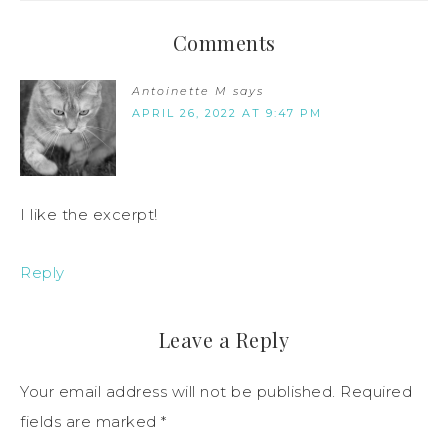
Comments
Antoinette M
says
APRIL 26, 2022 AT 9:47 PM
I like the excerpt!
Reply
Leave a Reply
Your email address will not be published.
Required
fields are marked
*