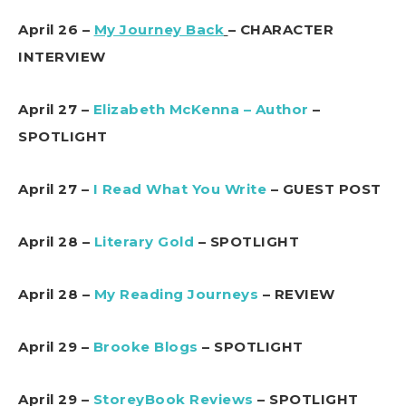
April 26 –
My Journey Back
– CHARACTER
INTERVIEW
April 27 –
Elizabeth McKenna – Author
–
SPOTLIGHT
April 27 –
I Read What You Write
– GUEST POST
April 28 –
Literary Gold
– SPOTLIGHT
April 28 –
My Reading Journeys
– REVIEW
April 29 –
Brooke Blogs
– SPOTLIGHT
April 29 –
StoreyBook Reviews
– SPOTLIGHT