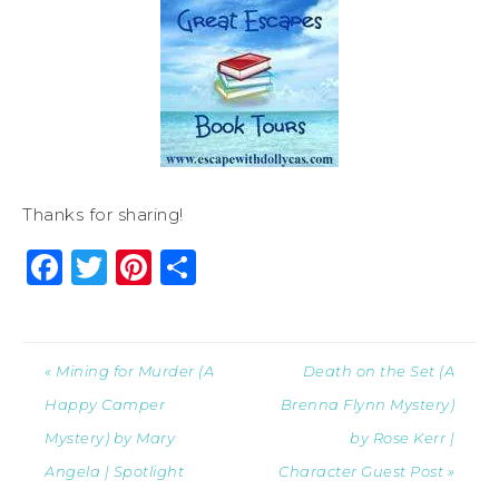
Thanks for sharing!
Facebook
Twitter
Pinterest
Share
« Mining for Murder (A
Death on the Set (A
Happy Camper
Brenna Flynn Mystery)
Mystery) by Mary
by Rose Kerr |
Angela | Spotlight
Character Guest Post »