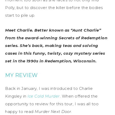
Polly, but to discover the killer before the bodies
start to pile up.
Meet Charlie. Better known as “Aunt Charlie”
from the award-winning Secrets of Redemption
series. She’s back, making teas and solving
cases in this funny, twisty, cozy mystery series
set in the 1990s in Redemption, Wisconsin.
MY REVIEW
Back in January, I was introduced to Charlie
Kingsley in
Ice Cold Murder
. When offered the
opportunity to review for this tour, I was all too
happy to read
Murder Next Door
.