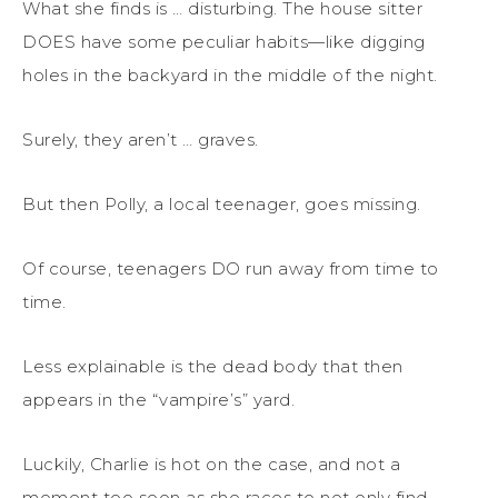
What she finds is … disturbing. The house sitter
DOES have some peculiar habits—like digging
holes in the backyard in the middle of the night.
Surely, they aren’t … graves.
But then Polly, a local teenager, goes missing.
Of course, teenagers DO run away from time to
time.
Less explainable is the dead body that then
appears in the “vampire’s” yard.
Luckily, Charlie is hot on the case, and not a
moment too soon as she races to not only find