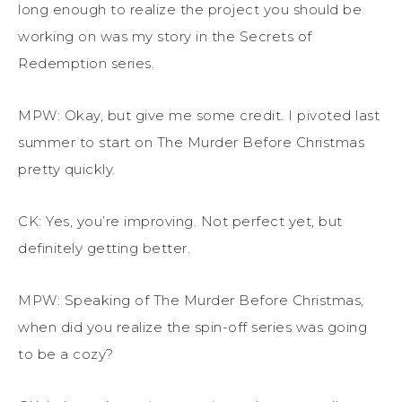
long enough to realize the project you should be
working on was my story in
t
he
Secrets of
Redemption
series.
MPW:
Okay, but
give me some credit. I pivoted last
summer to start on
The Murder Before Christmas
pretty quickly
.
CK: Yes, you’re improving. Not perfect yet, but
definitely getting
better.
MPW: Speaking of
The Murder Before Christmas
,
when did you realize the spin-off series was going
to be a cozy?