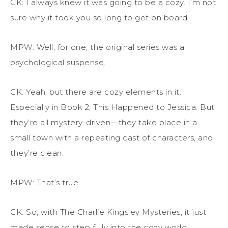
CK: I always knew it was going to be a cozy. I’m not
sure why it took you so long to get on board.
MPW: Well, for one, the original series was a
psychological suspense.
CK: Yeah, but there are cozy elements in it.
Especially in Book 2,
This Happened to Jessica
. But
they’re all mystery-driven—they take place in a
small town with a repeating cast of characters, and
they’re clean.
MPW: That’s true.
CK: So, with
The Charlie Kingsley Mysteries
, it just
made sense to step fully into the cozy world.