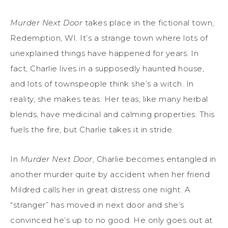
Murder Next Door
takes place in the fictional town,
Redemption, WI. It’s a strange town where lots of
unexplained things have happened for years. In
fact, Charlie lives in a supposedly haunted house,
and lots of townspeople think she’s a witch. In
reality, she makes teas. Her teas, like many herbal
blends, have medicinal and calming properties. This
fuels the fire, but Charlie takes it in stride.
In
Murder Next Door
, Charlie becomes entangled in
another murder quite by accident when her friend
Mildred calls her in great distress one night. A
“stranger” has moved in next door and she’s
convinced he’s up to no good. He only goes out at