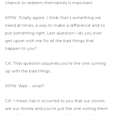
chance to redeem themselves is important.
MPW: Totally agree.
I think that’s something we
need at times, a way to make a difference and to
put something right. L
ast question—do you ever
get upset with me for all the bad things that
happen to you?
CK: That question assumes you’re the one coming
up with the bad things.
MPW: Wait … what?
CK: I mean, has it occurred to you that our stories
are our stories and you’re just the one writing them