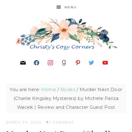
MENU
You are here:
Home
/
Books
/
Murder Next Door
(Charlie Kingsley Mysteries) by Michele Pariza
Wacek | Review and Character Guest Post
APRIL 20, 2022
·
1 COMMENT