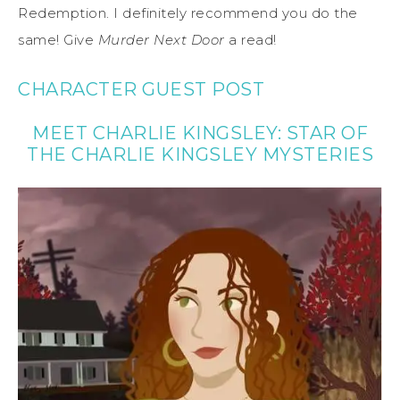
Redemption. I definitely recommend you do the
same! Give
Murder Next Door
a read!
CHARACTER GUEST POST
MEET CHARLIE KINGSLEY: STAR OF
THE CHARLIE KINGSLEY MYSTERIES