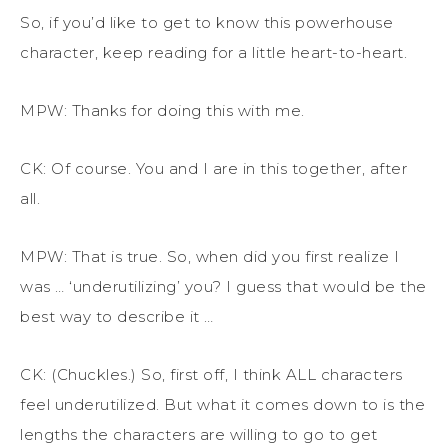
So, if you’d like to get to know this powerhouse
character, keep reading for a little heart-to-heart.
MPW: Thanks for doing this with me.
CK: Of course. You and I are in this together, after
all.
MPW: That is true. So, when did you first realize I
was … ‘underutilizing’ you? I guess that would be the
best way to describe it …
CK: (Chuckles.) So, first off, I think ALL characters
feel underutilized. But what it comes down to is the
lengths the characters are willing to go to get