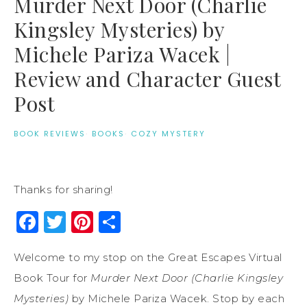
Murder Next Door (Charlie
Kingsley Mysteries) by
Michele Pariza Wacek |
Review and Character Guest
Post
BOOK REVIEWS
·
BOOKS
·
COZY MYSTERY
Thanks for sharing!
Facebook
Twitter
Pinterest
Share
Welcome to my stop on the Great Escapes Virtual
Book Tour for
Murder Next Door (Charlie Kingsley
Mysteries)
by Michele Pariza Wacek. Stop by each