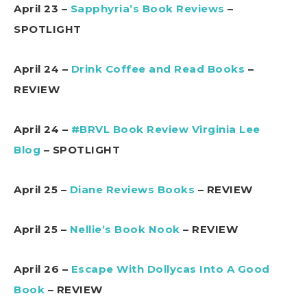
April 23 –
Sapphyria’s Book Reviews
–
SPOTLIGHT
April 24 –
Drink Coffee and Read Books
–
REVIEW
April 24 –
#BRVL Book Review Virginia Lee
Blog
– SPOTLIGHT
April 25 –
Diane Reviews Books
– REVIEW
April 25 –
Nellie’s Book Nook
– REVIEW
April 26 –
Escape With Dollycas Into A Good
Book
– REVIEW