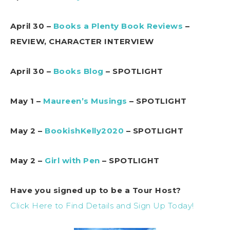
April 30 –
Books a Plenty Book Reviews
–
REVIEW, CHARACTER INTERVIEW
April 30 –
Books Blog
– SPOTLIGHT
May 1 –
Maureen’s Musings
– SPOTLIGHT
May 2 –
BookishKelly2020
– SPOTLIGHT
May 2 –
Girl with Pen
– SPOTLIGHT
Have you signed up to be a Tour Host?
Click Here to Find Details and Sign Up Today!