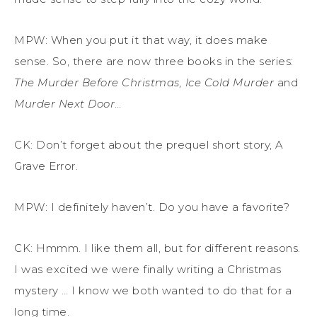
MPW: When you put it that way, it does make
sense. So, there are now t
hree
books in the series:
The Murder Before Christmas
,
Ice Cold Murder
and
Murder Next Door
…
CK: Don’t forget about the prequel short story,
A
Grave Error
.
MPW:
I
definitely haven’t
.
Do you have a favorite?
CK: Hmmm. I like them
all
, but for different reasons.
I was excited we were finally writing a Christmas
mystery … I know we both wanted to do that for a
long time.