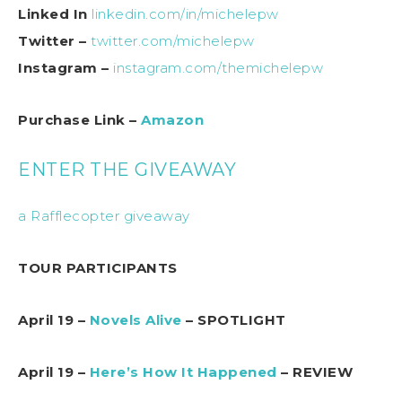
Linked In
linkedin.com/in/michelepw
Twitter –
twitter.com/michelepw
Instagram –
instagram.com/themichelepw
Purchase Link –
Amazon
ENTER THE GIVEAWAY
a Rafflecopter giveaway
TOUR PARTICIPANTS
April 19 –
Novels Alive
– SPOTLIGHT
April 19 –
Here’s How It Happened
– REVIEW