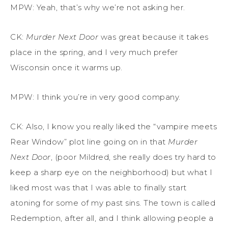
MPW: Yeah, that’s why we’re not asking her.
CK:
Murder Next Door
was great because it takes
place in the
spring
, and I very much prefer
Wisconsin
once it warms up.
MPW: I think you’re in very good company.
CK:
Also,
I know you really liked the “vampire meets
Rear Window
”
plot line going on in that
Murder
Next Door
, (poor Mildred, she really does try hard to
keep a sharp eye on the neighborhood) but what I
liked most was that I was able to finally start
atoning for some of my past sins. The town is called
Redemption, after all, and I think allowing people a