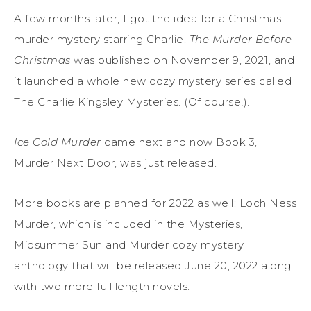
A few months later, I got the idea for a Christmas
murder mystery starring Charlie.
The Murder Before
Christmas
was published on November 9, 2021, and
it launched a whole new cozy mystery series called
The Charlie Kingsley Mysteries
. (Of course!).
Ice Cold Murder
came next and now Book 3,
Murder Next Door,
was just released.
More books are planned for 2022 as well:
Loch Ness
Murder
, which is included in the
Mysteries,
Midsummer Sun and
Murder cozy mystery
anthology
that will be released June 20,
2022
along
with two more full length novels.