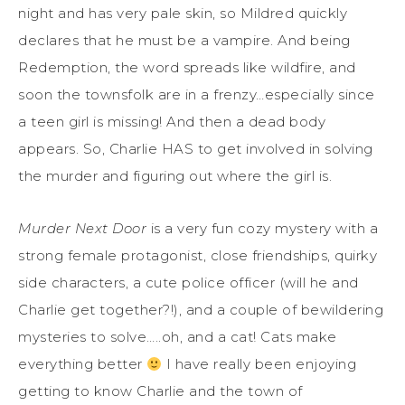
night and has very pale skin, so Mildred quickly
declares that he must be a vampire. And being
Redemption, the word spreads like wildfire, and
soon the townsfolk are in a frenzy…especially since
a teen girl is missing! And then a dead body
appears. So, Charlie HAS to get involved in solving
the murder and figuring out where the girl is.
Murder Next Door
is a very fun cozy mystery with a
strong female protagonist, close friendships, quirky
side characters, a cute police officer (will he and
Charlie get together?!), and a couple of bewildering
mysteries to solve…..oh, and a cat! Cats make
everything better
I have really been enjoying
getting to know Charlie and the town of