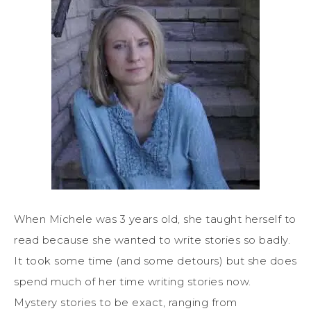
When Michele was 3 years old, she taught herself to
read because she wanted to write stories so badly.
It took some time (and some detours) but she does
spend much of her time writing stories now.
Mystery stories to be exact, ranging from