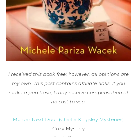
I received this book free; however, all opinions are
my own. This post contains affiliate links. If you
make a purchase, I may receive compensation at
no cost to you.
Murder Next Door (Charlie Kingsley Mysteries)
Cozy Mystery