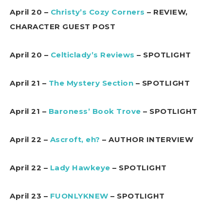
April 20 –
Christy’s Cozy Corners
– REVIEW,
CHARACTER GUEST POST
April 20 –
Celticlady’s Reviews
– SPOTLIGHT
April 21 –
The Mystery Section
– SPOTLIGHT
April 21 –
Baroness’ Book Trove
– SPOTLIGHT
April 22 –
Ascroft, eh?
– AUTHOR INTERVIEW
April 22 –
Lady Hawkeye
– SPOTLIGHT
April 23 –
FUONLYKNEW
– SPOTLIGHT