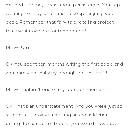
noticed. For me, it was about persistence. You kept
wanting to stray, and I had to keep reigning you
back. Remember that fairy tale retelling project
that went nowhere for ten months?
MPW: Um …
CK: You spent ten months writing the first book, and
you barely got halfway through the first draft!
MPW: That isn’t one of my prouder ‘moments.’
CK: That’s an understatement. And you were just so
stubborn. It took you getting an eye infection
during the pandemic before you would slow down