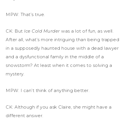
MPW: That’s true.
CK: But
Ice Cold
Murder
was a lot of fun, as well.
After all, what’s more intriguing than being trapped
in a supposedly haunted house with a dead lawyer
and a dysfunctional family in the middle of a
snowstorm? At least when it comes to solving a
mystery.
MPW: I can’t think of anything better.
CK: Although if you ask Claire, she might have a
different answer.