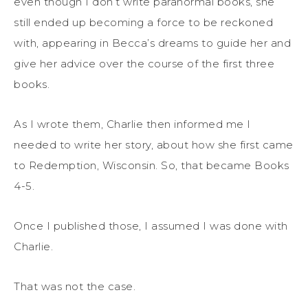
even though I don’t write paranormal books, she
still ended up becoming a force to be reckoned
with, appearing in Becca’s dreams to guide her and
give her advice
over the course of the first three
books.
As I wrote th
em
, Charlie
then
informed me I
needed to write her story, about how she first came
to Redemption, Wisconsin. So, that became Books
4-5.
Once I published those, I assumed I was done with
Charlie.
That was not the case.