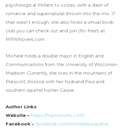
psychological thrillers to cozies, with a dash of
romance and supernatural thrown into the mix. If
that wasn’t enough, she also hosts a virtual book
club you can check out and join (for free!) at
MPWNovels.com.
Michele holds a double major in English and
Communications from the University of Wisconsin-
Madison. Currently, she lives in the mountains of
Prescott, Arizona with her husband Paul and
southern squirrel hunter Cassie.
Author Links
Website –
https://mpwnovels.com/
Facebook –
facebook.com/michelepwauthor