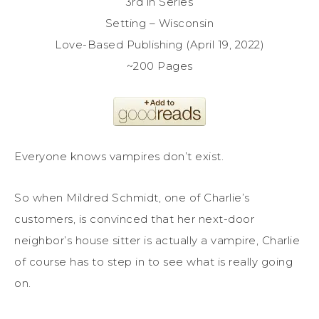
3rd in Series
Setting – Wisconsin
Love-Based Publishing (April 19, 2022)
~200 Pages
Everyone knows vampires don’t exist.
So when Mildred Schmidt, one of Charlie’s
customers, is convinced that her next-door
neighbor’s house sitter is actually a vampire, Charlie
of course has to step in to see what is really going
on.