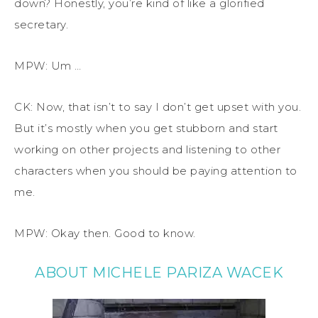
down? Honestly, you’re kind of like a glorified
secretary.
MPW: Um …
CK: Now, that isn’t to say I don’t get upset with you.
But it’s mostly when you get stubborn and start
working on other projects and listening to other
characters when you should be paying attention to
me.
MPW: Okay then. Good to know.
ABOUT MICHELE PARIZA WACEK