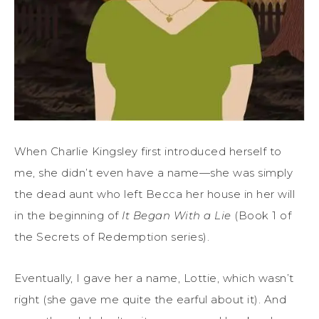
When
Charlie Kingsley
first
introduced herself to
me
, she didn’t even have a name—she was simply
the dead aunt who left Becca her house in her will
in the beginning of
It Began
With
a Lie
(Book 1 of
the
Secrets of Redemption
series).
Eventually, I gave her a name, Lottie, which wasn’t
right (she gave me
quite the
earful about it). And