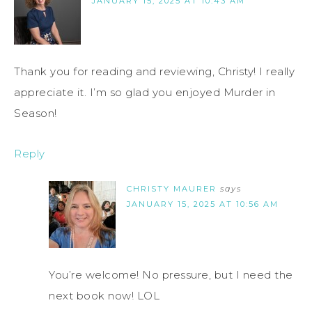
JANUARY 15, 2025 AT 10:43 AM
Thank you for reading and reviewing, Christy! I really
appreciate it. I’m so glad you enjoyed Murder in
Season!
Reply
CHRISTY MAURER
says
JANUARY 15, 2025 AT 10:56 AM
You’re welcome! No pressure, but I need the
next book now! LOL