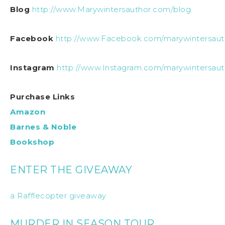
Blog
http://www.Marywintersauthor.com/blog
Facebook
http://www.Facebook.com/marywintersaut
Instagram
http://www.Instagram.com/marywintersaut
Purchase Links
Amazon
Barnes & Noble
Bookshop
ENTER THE GIVEAWAY
a Rafflecopter giveaway
MURDER IN SEASON TOUR