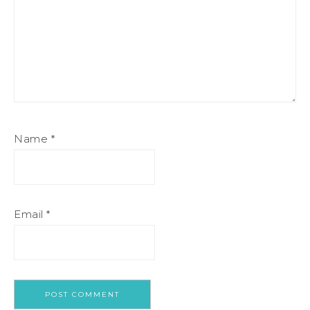
Name
*
Email
*