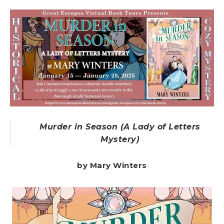
Murder in Season (A Lady of Letters
Mystery)
by Mary Winters