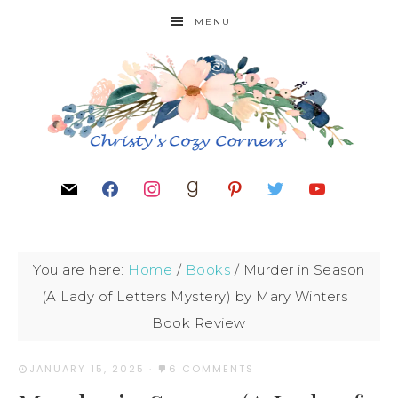
MENU
You are here:
Home
/
Books
/
Murder in Season
(A Lady of Letters Mystery) by Mary Winters |
Book Review
JANUARY 15, 2025
·
6 COMMENTS