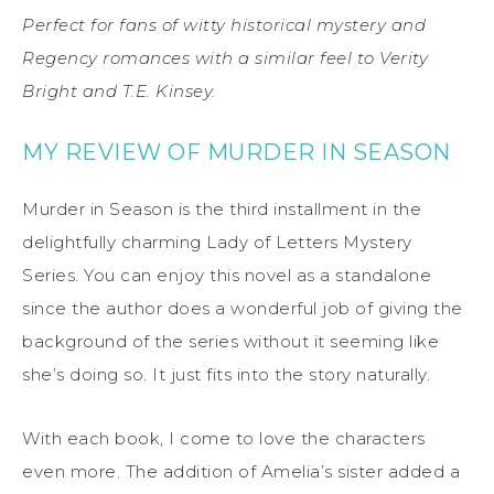
Perfect for fans of witty historical mystery and
Regency romances with a similar feel to Verity
Bright and T.E. Kinsey.
MY REVIEW OF MURDER IN SEASON
Murder in Season is the third installment in the
delightfully charming Lady of Letters Mystery
Series. You can enjoy this novel as a standalone
since the author does a wonderful job of giving the
background of the series without it seeming like
she’s doing so. It just fits into the story naturally.
With each book, I come to love the characters
even more. The addition of Amelia’s sister added a