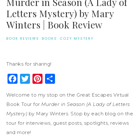
Murder in Season (A Lady of
Letters Mystery) by Mary
Winters | Book Review
BOOK REVIEWS
·
BOOKS
·
COZY MYSTERY
Thanks for sharing!
Facebook
Twitter
Pinterest
Share
Welcome to my stop on the Great Escapes Virtual
Book Tour for
Murder in Season (A Lady of Letters
Mystery)
by Mary Winters. Stop by each blog on the
tour for interviews, guest posts, spotlights, reviews
and more!