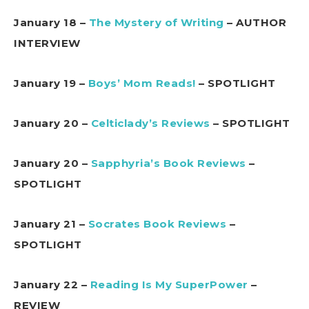
January 18 –
The Mystery of Writing
– AUTHOR
INTERVIEW
January 19 –
Boys’ Mom Reads!
– SPOTLIGHT
January 20 –
Celticlady’s Reviews
– SPOTLIGHT
January 20 –
Sapphyria’s Book Reviews
–
SPOTLIGHT
January 21 –
Socrates Book Reviews
–
SPOTLIGHT
January 22 –
Reading Is My SuperPower
–
REVIEW