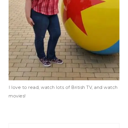
I love to read, watch lots of British TV, and watch
movies!