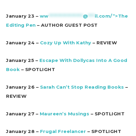
January 23 –
ww
***************
@
***
il.com/”>The
Editing Pen
– AUTHOR GUEST POST
January 24 –
Cozy Up With Kathy
– REVIEW
January 25 –
Escape With Dollycas Into A Good
Book
– SPOTLIGHT
January 26 –
Sarah Can’t Stop Reading Books
–
REVIEW
January 27 –
Maureen’s Musings
– SPOTLIGHT
January 28 –
Frugal Freelancer
– SPOTLIGHT