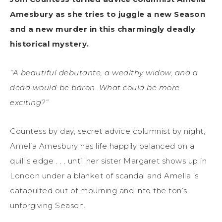
Amesbury as she tries to juggle a new Season
and a new murder in this charmingly deadly
historical mystery.
“A beautiful debutante, a wealthy widow, and a
dead would-be baron. What could be more
exciting?”
Countess by day, secret advice columnist by night,
Amelia Amesbury has life happily balanced on a
quill’s edge . . . until her sister Margaret shows up in
London under a blanket of scandal and Amelia is
catapulted out of mourning and into the ton’s
unforgiving Season.