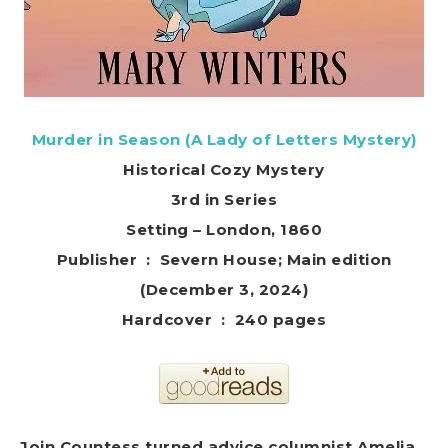
Murder in Season (A Lady of Letters Mystery)
Historical Cozy Mystery
3rd in Series
Setting – London, 1860
Publisher ‏ : ‎ Severn House; Main edition
(December 3, 2024)
Hardcover ‏ : ‎ 240 pages
Join Countess turned advice columnist Amelia