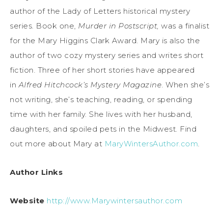
author of the Lady of Letters historical mystery
series. Book one,
Murder in Postscript,
was a finalist
for the Mary Higgins Clark Award. Mary is also the
author of two cozy mystery series and writes short
fiction. Three of her short stories have appeared
in
Alfred Hitchcock’s Mystery Magazine
. When she’s
not writing, she’s teaching, reading, or spending
time with her family. She lives with her husband,
daughters, and spoiled pets in the Midwest. Find
out more about Mary at
MaryWintersAuthor.com
.
Author Links
Website
http://www.Marywintersauthor.com