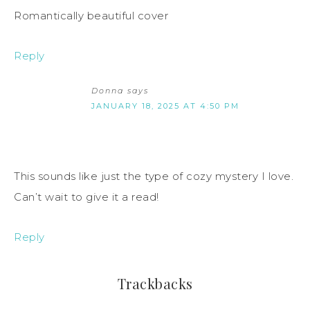
Romantically beautiful cover
Reply
Donna
says
JANUARY 18, 2025 AT 4:50 PM
This sounds like just the type of cozy mystery I love.
Can’t wait to give it a read!
Reply
Trackbacks