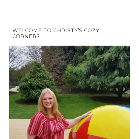
WELCOME TO CHRISTY’S COZY
CORNERS