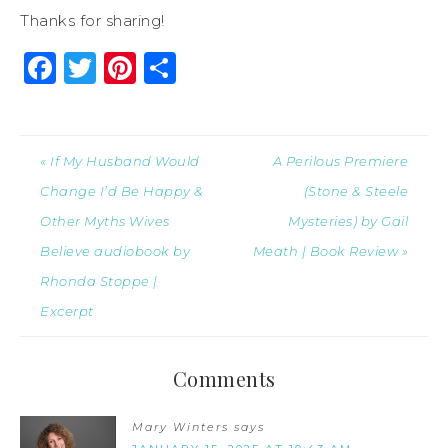
Thanks for sharing!
Facebook
Twitter
Pinterest
Share
« If My Husband Would
A Perilous Premiere
Change I’d Be Happy &
(Stone & Steele
Other Myths Wives
Mysteries) by Gail
Believe audiobook by
Meath | Book Review »
Rhonda Stoppe |
Excerpt
Comments
Mary Winters
says