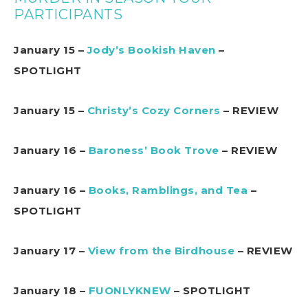
PARTICIPANTS
January 15 –
Jody’s Bookish Haven
–
SPOTLIGHT
January 15 –
Christy’s Cozy Corners
– REVIEW
January 16 –
Baroness’ Book Trove
– REVIEW
January 16 –
Books, Ramblings, and Tea
–
SPOTLIGHT
January 17 –
View from the Birdhouse
– REVIEW
January 18 –
FUONLYKNEW
– SPOTLIGHT