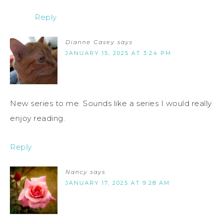
Reply
Dianne Casey
says
JANUARY 15, 2025 AT 3:24 PM
New series to me. Sounds like a series I would really
enjoy reading.
Reply
Nancy
says
JANUARY 17, 2025 AT 9:28 AM