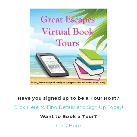
Have you signed up to be a Tour Host?
Click Here to Find Details and Sign Up Today!
Want to Book a Tour?
Click Here