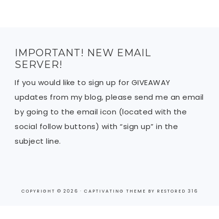
IMPORTANT! NEW EMAIL
SERVER!
If you would like to sign up for GIVEAWAY
updates from my blog, please send me an email
by going to the email icon (located with the
social follow buttons) with “sign up” in the
subject line.
COPYRIGHT © 2026 ·
CAPTIVATING THEME
BY
RESTORED 316