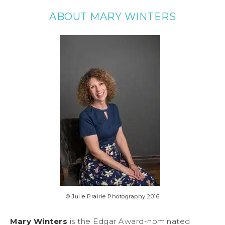
ABOUT MARY WINTERS
© Julie Prairie Photography 2016
Mary Winters
is the Edgar Award-nominated