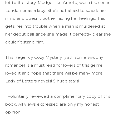
lot to the story. Madge, like Amelia, wasn’t raised in
London or as a lady. She’s not afraid to speak her
mind and doesn’t bother hiding her feelings. This
gets her into trouble when a man is murdered at
her debut ball since she made it perfectly clear she
couldn’t stand him.
This Regency Cozy Mystery (with some swoony
romance) is a must read for lovers of this genre! I
loved it and hope that there will be many more
Lady of Letters novels! 5 huge stars!
I voluntarily reviewed a complimentary copy of this
book. All views expressed are only my honest
opinion.