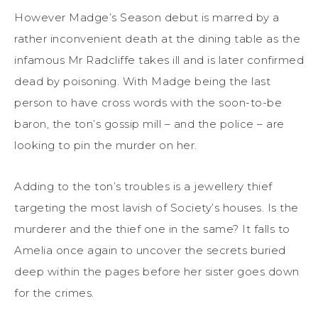
However Madge’s Season debut is marred by a
rather inconvenient death at the dining table as the
infamous Mr Radcliffe takes ill and is later confirmed
dead by poisoning. With Madge being the last
person to have cross words with the soon-to-be
baron, the ton’s gossip mill – and the police – are
looking to pin the murder on her.
Adding to the ton’s troubles is a jewellery thief
targeting the most lavish of Society’s houses. Is the
murderer and the thief one in the same? It falls to
Amelia once again to uncover the secrets buried
deep within the pages before her sister goes down
for the crimes.