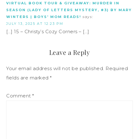
VIRTUAL BOOK TOUR & GIVEAWAY: MURDER IN
SEASON (LADY OF LETTERS MYSTERY, #3) BY MARY
WINTERS | BOYS' MOM READS!
says:
JULY 13, 2025 AT 12:23 PM
[…] 15 – Christy’s Cozy Corners – […]
Leave a Reply
Your email address will not be published.
Required
fields are marked
*
Comment
*