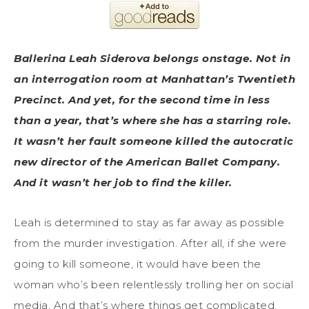
Ballerina Leah Siderova belongs onstage. Not in
an interrogation room at Manhattan’s Twentieth
Precinct. And yet, for the second time in less
than a year, that’s where she has a starring role.
It wasn’t her fault someone killed the autocratic
new director of the American Ballet Company.
And it wasn’t her job to find the killer.
Leah is determined to stay as far away as possible
from the murder investigation. After all, if she were
going to kill someone, it would have been the
woman who’s been relentlessly trolling her on social
media. And that’s where things get complicated.