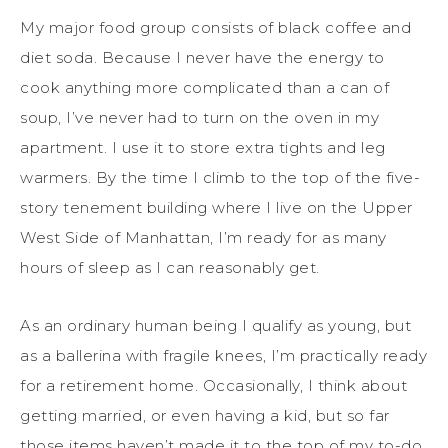
My major food group consists of black coffee and
diet soda. Because I never have the energy to
cook anything more complicated than a can of
soup, I’ve never had to turn on the oven in my
apartment. I use it to store extra tights and leg
warmers. By the time I climb to the top of the five-
story tenement building where I live on the Upper
West Side of Manhattan, I’m ready for as many
hours of sleep as I can reasonably get.
As an ordinary human being I qualify as young, but
as a ballerina with fragile knees, I’m practically ready
for a retirement home. Occasionally, I think about
getting married, or even having a kid, but so far
those items haven’t made it to the top of my to-do