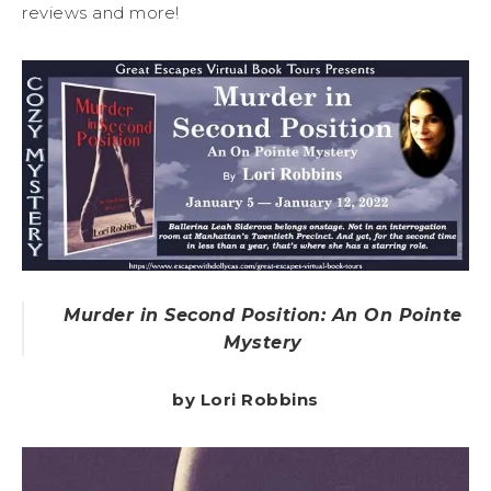
reviews and more!
Murder in Second Position: An On Pointe
Mystery
by Lori Robbins