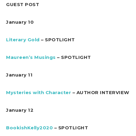
GUEST POST
January 10
Literary Gold
– SPOTLIGHT
Maureen’s Musings
– SPOTLIGHT
January 11
Mysteries with Character
– AUTHOR INTERVIEW
January 12
BookishKelly2020
– SPOTLIGHT