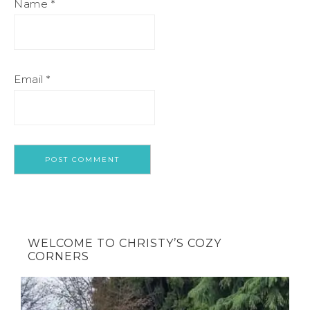
Name
*
Email
*
WELCOME TO CHRISTY’S COZY
CORNERS