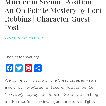
Murder in Second Position:
An On Pointe Mystery by Lori
Robbins | Character Guest
Post
BOOKS
·
COZY MYSTERY
Thanks for sharing!
Facebook
Twitter
Pinterest
Share
Welcome to my stop on the Great Escapes Virtual
Book Tour for
Murder in Second Position: An On
Pointe Mystery
by Lori Robbins. Stop by each blog
on the tour for interviews, guest posts, spotlights,