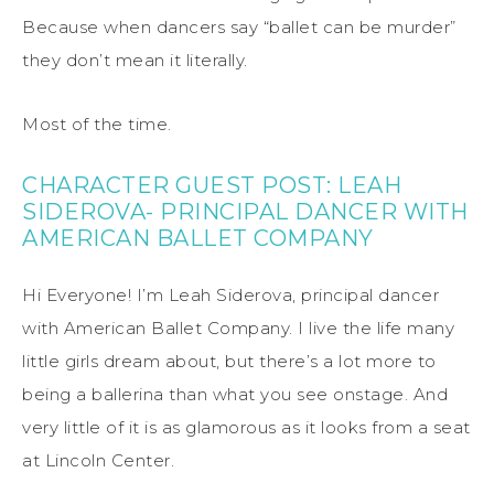
Because when dancers say “ballet can be murder”
they don’t mean it literally.
Most of the time.
CHARACTER GUEST POST: LEAH
SIDEROVA- PRINCIPAL DANCER WITH
AMERICAN BALLET COMPANY
Hi Everyone! I’m Leah Siderova, principal dancer
with American Ballet Company. I live the life many
little girls dream about, but there’s a lot more to
being a ballerina than what you see onstage. And
very little of it is as glamorous as it looks from a seat
at Lincoln Center.