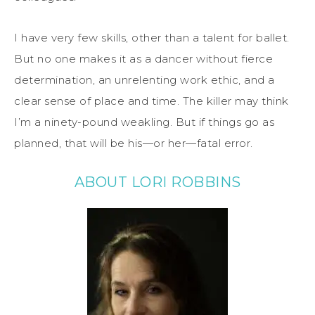
I have very few skills, other than a talent for ballet.
But no one makes it as a dancer without fierce
determination, an unrelenting work ethic, and a
clear sense of place and time. The killer may think
I’m a ninety-pound weakling. But if things go as
planned, that will be his—or her—fatal error.
ABOUT LORI ROBBINS