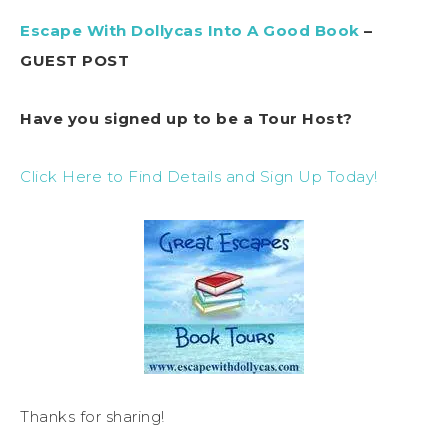
Escape With Dollycas Into A Good Book
–
GUEST POST
Have you signed up to be a Tour Host?
Click Here to Find Details and Sign Up Today!
Thanks for sharing!