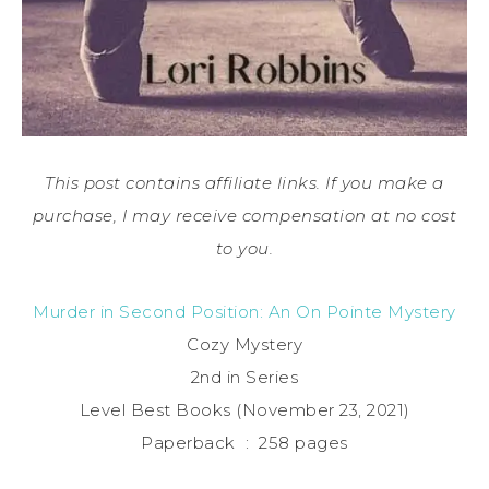
This post contains affiliate links. If you make a
purchase, I may receive compensation at no cost
to you.
Murder in Second Position: An On Pointe Mystery
Cozy Mystery
2nd in Series
Level Best Books (November 23, 2021)
Paperback ‏ : ‎ 258 pages