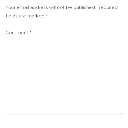
Your email address will not be published.
Required
fields are marked
*
Comment
*