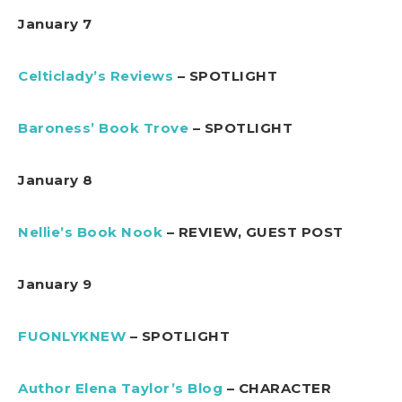
January 7
Celticlady’s Reviews
– SPOTLIGHT
Baroness’ Book Trove
– SPOTLIGHT
January 8
Nellie’s Book Nook
– REVIEW, GUEST POST
January 9
FUONLYKNEW
– SPOTLIGHT
Author Elena Taylor’s Blog
– CHARACTER