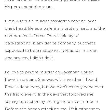
his permanent departure.
Even without a murder conviction hanging over
one’s head, life as a ballerina is brutally hard, and the
competition is fierce. There’s plenty of
backstabbing in any dance company, but that’s
supposed to be a metaphor. Not actual murder.
And anyway, I didn’t do it.
I’d love to pin the murder on Savannah Collier,
Pavel’s assistant. She was with me when I found
Pavel’s dead body, but we didn’t exactly bond over
this tragic event. In the days that followed she
sprang into action by trolling me on social media.
Before she began attacking me, I felt rather sorry