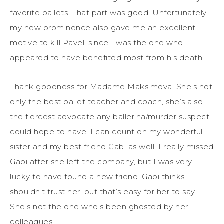
favorite ballets. That part was good. Unfortunately,
my new prominence also gave me an excellent
motive to kill Pavel, since I was the one who
appeared to have benefited most from his death.
Thank goodness for Madame Maksimova. She’s not
only the best ballet teacher and coach, she’s also
the fiercest advocate any ballerina/murder suspect
could hope to have. I can count on my wonderful
sister and my best friend Gabi as well. I really missed
Gabi after she left the company, but I was very
lucky to have found a new friend. Gabi thinks I
shouldn’t trust her, but that’s easy for her to say.
She’s not the one who’s been ghosted by her
colleagues.