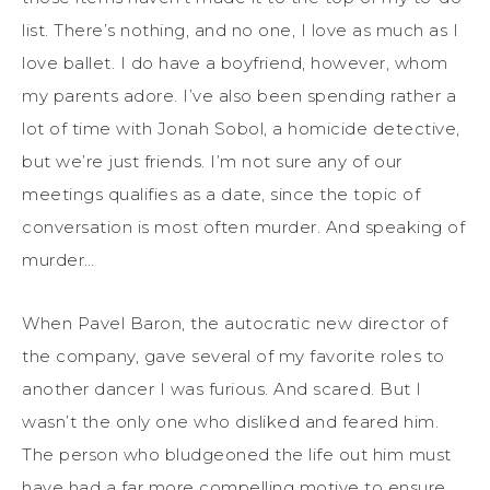
list. There’s nothing, and no one, I love as much as I
love ballet. I do have a boyfriend, however, whom
my parents adore. I’ve also been spending rather a
lot of time with Jonah Sobol, a homicide detective,
but we’re just friends. I’m not sure any of our
meetings qualifies as a date, since the topic of
conversation is most often murder. And speaking of
murder…
When Pavel Baron, the autocratic new director of
the company, gave several of my favorite roles to
another dancer I was furious. And scared. But I
wasn’t the only one who disliked and feared him.
The person who bludgeoned the life out him must
have had a far more compelling motive to ensure