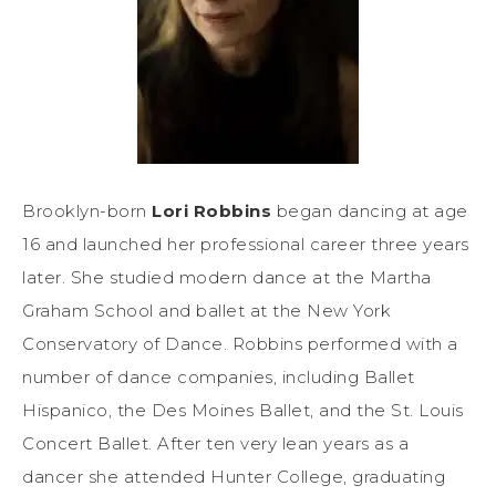
Brooklyn-born
Lori Robbins
began dancing at age
16 and launched her professional career three years
later. She studied modern dance at the Martha
Graham School and ballet at the New York
Conservatory of Dance. Robbins performed with a
number of dance companies, including Ballet
Hispanico, the Des Moines Ballet, and the St. Louis
Concert Ballet. After ten very lean years as a
dancer she attended Hunter College, graduating