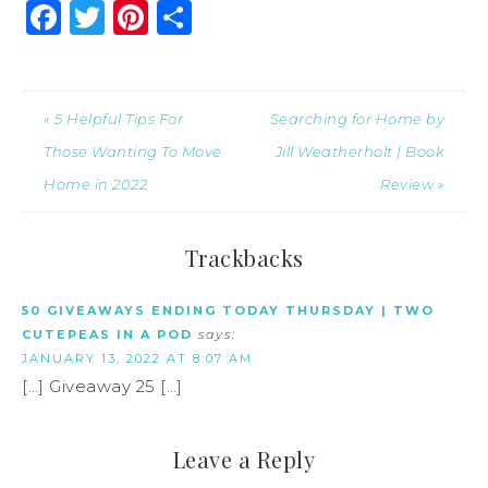
Facebook
Twitter
Pinterest
Share
« 5 Helpful Tips For
Searching for Home by
Those Wanting To Move
Jill Weatherholt | Book
Home in 2022
Review »
Trackbacks
50 GIVEAWAYS ENDING TODAY THURSDAY | TWO
CUTEPEAS IN A POD
says:
JANUARY 13, 2022 AT 8:07 AM
[…] Giveaway 25 […]
Leave a Reply