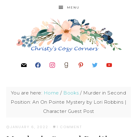
MENU
You are here:
Home
/
Books
/
Murder in Second
Position: An On Pointe Mystery by Lori Robbins |
Character Guest Post
JANUARY 6, 2022
·
1 COMMENT