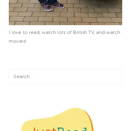
I love to read, watch lots of British TV, and watch
movies!