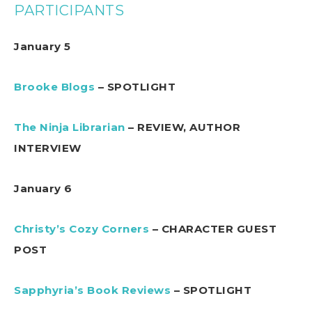
PARTICIPANTS
January 5
Brooke Blogs
– SPOTLIGHT
The Ninja Librarian
– REVIEW, AUTHOR
INTERVIEW
January 6
Christy’s Cozy Corners
– CHARACTER GUEST
POST
Sapphyria’s Book Reviews
– SPOTLIGHT