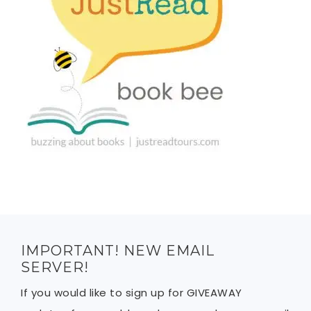
IMPORTANT! NEW EMAIL
SERVER!
If you would like to sign up for GIVEAWAY