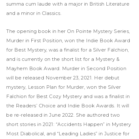
summa cum laude with a major in British Literature
and a minor in Classics.
The opening book in her On Pointe Mystery Series,
Murder in First Position, won the Indie Book Award
for Best Mystery, was a finalist for a Silver Falchion,
and is currently on the short list for a Mystery &
Mayhem Book Award. Murder in Second Position
will be released November 23, 2021. Her debut
mystery, Lesson Plan for Murder, won the Silver
Falchion for Best Cozy Mystery and was a finalist in
the Readers’ Choice and Indie Book Awards. It will
be re-released in June 2022. She authored two
short stories in 2021: “Accidents Happen” in Mystery
Most Diabolical, and “Leading Ladies” in Justice for