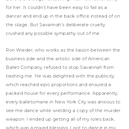
for her. It couldn’t have been easy to fail as a
dancer and end up in the back office instead of on
the stage. But Savannah’s deliberate cruelty
crushed any possible sympathy out of me.
Ron Wieder, who works as the liaison between the
business side and the artistic side of American
Ballet Company, refused to stop Savannah from
trashing me. He was delighted with the publicity,
which reached epic proportions and ensured a
packed house for every performance. Apparently,
every balletomane in New York City was anxious to
see me dance while wielding a copy of the murder
weapon. I ended up getting all of my roles back,
which was a mixed blessing. I got to dance in my