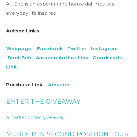
All. She is an expert in the homicidal impulses
everyday life inspires.
Author Links
Webpage
Facebook
Twitter
Instagram
BookBub
Amazon Author Link
Goodreads
Link
Purchase Link –
Amazon
ENTER THE GIVEAWAY
a Rafflecopter giveaway
MURDER IN SECOND POSITION TOUR