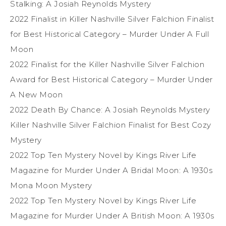
Stalking: A Josiah Reynolds Mystery
2022 Finalist in Killer Nashville Silver Falchion Finalist
for Best Historical Category – Murder Under A Full
Moon
2022 Finalist for the Killer Nashville Silver Falchion
Award for Best Historical Category – Murder Under
A New Moon
2022 Death By Chance: A Josiah Reynolds Mystery
Killer Nashville Silver Falchion Finalist for Best Cozy
Mystery
2022 Top Ten Mystery Novel by Kings River Life
Magazine for Murder Under A Bridal Moon: A 1930s
Mona Moon Mystery
2022 Top Ten Mystery Novel by Kings River Life
Magazine for Murder Under A British Moon: A 1930s