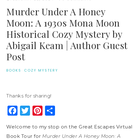
Murder Under A Honey
Moon: A 1930s Mona Moon
Historical Cozy Mystery by
Abigail Keam | Author Guest
Post
BOOKS
·
COZY MYSTERY
Thanks for sharing!
Facebook
Twitter
Pinterest
Share
Welcome to my stop on the Great Escapes Virtual
Book Tour for
Murder Under A Honey Moon: A