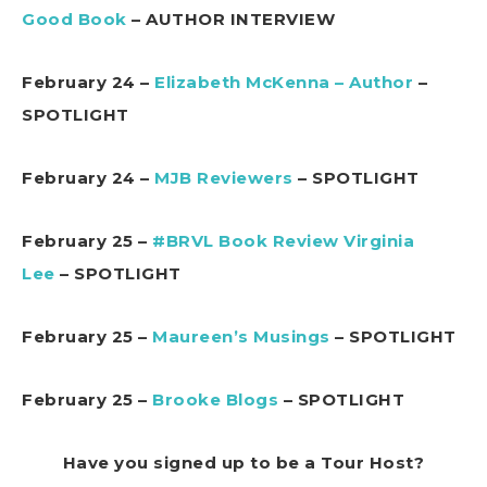
Good Book
– AUTHOR INTERVIEW
February 24 –
Elizabeth McKenna – Author
–
SPOTLIGHT
February 24 –
MJB Reviewers
– SPOTLIGHT
February 25 –
#BRVL Book Review Virginia
Lee
– SPOTLIGHT
February 25 –
Maureen’s Musings
– SPOTLIGHT
February 25 –
Brooke Blogs
– SPOTLIGHT
Have you signed up to be a Tour Host?