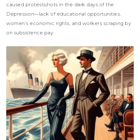
caused protests/riots in the
dark days of the
Depression
—l
ack of educational opportunities,
women’s economic rights, and
workers
scraping by
on subsistence pay.