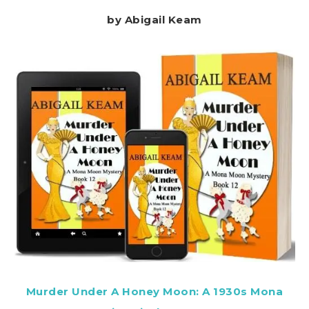
by Abigail Keam
Murder Under A Honey Moon: A 1930s Mona