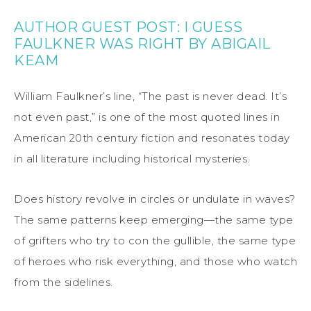
AUTHOR GUEST POST: I GUESS
FAULKNER WAS RIGHT BY ABIGAIL
KEAM
William
Faulkner
’s line
, “The past is never dead. It’s
not even past,”
is one of the most quoted lines in
American 20th century fiction and resonates today
in all literature including historical mysteries.
Does history revolve in circles or undulate in waves?
The same patterns keep emerging—the same type
of grifters who try to con the gullible, the same type
of heroes who risk everything, and those who watch
from the sidelines.