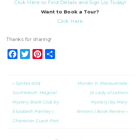
Click Here to Find Details and Sign Up Today!
Want to Book a Tour?
Click Here
Thanks for sharing!
Facebook
Twitter
Pinterest
Share
« Sprites and
Murder in Masquerade
Scuttlebutt: Magical
(A Lady of Letters
Mystery Book Club by
Mystery) by Mary
Elizabeth Pantley |
Winters | Book Review »
Character Guest Post