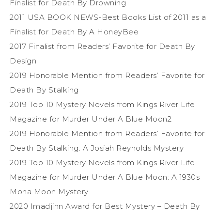
Finalist for Death By Drowning
2011 USA BOOK NEWS-Best Books List of 2011 as a
Finalist for Death By A HoneyBee
2017 Finalist from Readers’ Favorite for Death By
Design
2019 Honorable Mention from Readers’ Favorite for
Death By Stalking
2019 Top 10 Mystery Novels from Kings River Life
Magazine for Murder Under A Blue Moon2
2019 Honorable Mention from Readers’ Favorite for
Death By Stalking: A Josiah Reynolds Mystery
2019 Top 10 Mystery Novels from Kings River Life
Magazine for Murder Under A Blue Moon: A 1930s
Mona Moon Mystery
2020 Imadjinn Award for Best Mystery – Death By