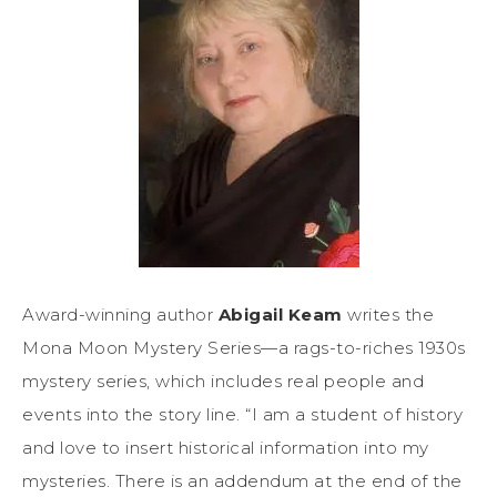
Award-winning author
Abigail Keam
writes the
Mona Moon Mystery Series—a rags-to-riches 1930s
mystery series, which includes real people and
events into the story line. “I am a student of history
and love to insert historical information into my
mysteries. There is an addendum at the end of the