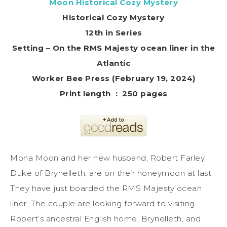
Moon Historical Cozy Mystery
Historical Cozy Mystery
12th in Series
Setting – On the RMS Majesty ocean liner in the
Atlantic
Worker Bee Press (February 19, 2024)
Print length ‏ : ‎ 250 pages
Mona Moon and her new husband, Robert Farley,
Duke of Brynelleth, are on their honeymoon at last.
They have just boarded the RMS Majesty ocean
liner. The couple are looking forward to visiting
Robert’s ancestral English home, Brynelleth, and