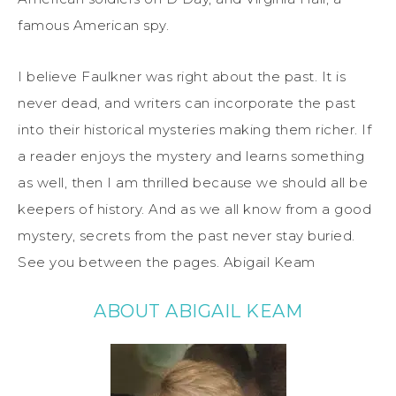
famous
American
spy
.
I
believe Faulkner was right about the past. It is
never dead, and writers can incorporate the past
into their historical mysteries making them richer. If
a reader enjoys the mystery and learns something
as well, then I am thrilled bec
ause we should all be
keepers of history. And as we all know from a good
mystery, secrets from the past never stay buried.
See you between the pages.
Abigail Keam
ABOUT ABIGAIL KEAM