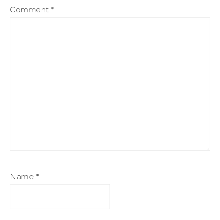
Comment
*
Name
*