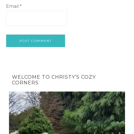
Email
*
WELCOME TO CHRISTY’S COZY
CORNERS