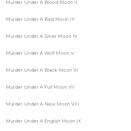
Murder Under A Blood Moon II
Murder Under A Bad Moon III
Murder Under A Silver Moon IV
Murder Under A Wolf Moon V
Murder Under A Black Moon VI
Murder Under A Full Moon VII
Murder Under A New Moon VIII
Murder Under A English Moon IX