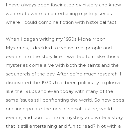
I have always been fascinated by history and knew I
wanted to write a
n
entertaining mystery
series
where I could combine fiction
with historical fact.
When I began writing my 1930s Mona Moon
Mysteries, I
decided to weave
real people and
events in
to
the story
line. I wanted to make those
mysteries come alive with both the saints and the
scoundrels of the day. After doing much research, I
discovered the 1930s
had been
politically explosive
like the 1960s and even today with many of the
same issues
still
confronting the world.
So how does
one
incorporate
themes of social justice, world
events, and
conflict
into a mystery and write a story
that is sti
ll entertaining and fun to read
? Not with a