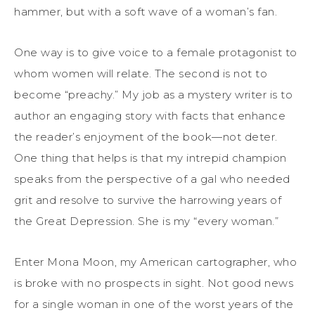
hammer, but with a soft wave of a woman’s fan.
One
way
is to
give voice to
a female protagonist to
whom women will relate. The second is not to
become “preachy.” My job as a mystery writer is to
author an engaging story with facts that
enhance
the reader’s enjoyment of the book
—not deter
.
One thing that helps is
that
m
y
intrepid champion
speaks from the
perspective of a gal who needed
grit
and
resolve
to survive
the
harrowing years of
the Great Depression
.
She
is my
“every woman.”
Enter Mona Moon, my American cartographer, who
is broke with no
prospects
in sight. Not good news
for a single woman in one of the worst years of the