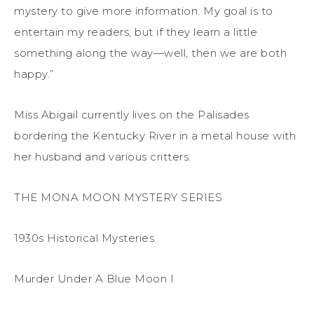
mystery to give more information. My goal is to
entertain my readers, but if they learn a little
something along the way—well, then we are both
happy.”
Miss Abigail currently lives on the Palisades
bordering the Kentucky River in a metal house with
her husband and various critters.
THE MONA MOON MYSTERY SERIES
1930s Historical Mysteries
Murder Under A Blue Moon I