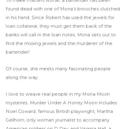
To make matters worse, a bartender has been
found dead with one of Mona’s brooches clutched
in his
hand. Since Robert has used the jewels for
loan collateral, they must get them back of the
banks will call in the loan notes. Mona sets out to
find the missing jewels and the murderer of the
bartender!
Of course, she meets many fascinating people
along the way.
I love to weave real people in my Mona Moon
mysteries.
Murder Under A Honey Moon
includes
Noel Coward, famous British
playwright
, Martha
Gellhorn, only woman journalist to accompany
American
soldiers
on D Day, and Virginia Hall, a