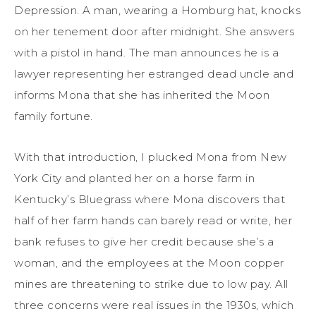
Depression. A man
, wearing a Homburg hat,
knocks
on her
tenement
door after midnight. She answers
with
a
pistol in hand. The man announces he is a
lawyer representing her estranged dead uncle
and
informs
Mona that
she has inherited
the Moon
family
fortune.
With that introduction
,
I plucked Mona from New
York City
and planted her on
a horse farm in
Kentucky
’s Bluegrass
where Mona discovers that
half of her farm
hands
can barely read or write, her
bank refuses to give her credit because she’s a
woman, and the employees at the Moon copper
mines are threatening to strike due to low pay. All
three concerns were
real
issues
in the 1930s, which