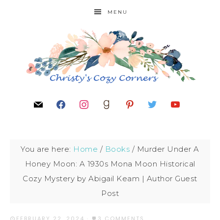
MENU
You are here:
Home
/
Books
/
Murder Under A
Honey Moon: A 1930s Mona Moon Historical
Cozy Mystery by Abigail Keam | Author Guest
Post
FEBRUARY 22, 2024
·
3 COMMENTS