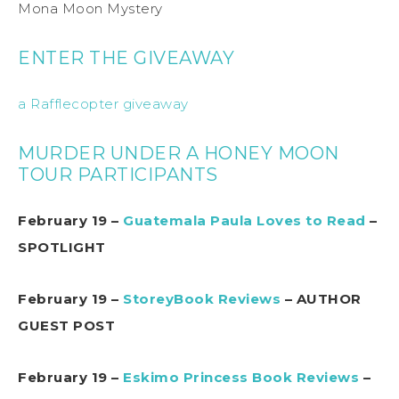
Mona Moon Mystery
ENTER THE GIVEAWAY
a Rafflecopter giveaway
MURDER UNDER A HONEY MOON
TOUR PARTICIPANTS
February 19 –
Guatemala Paula Loves to Read
–
SPOTLIGHT
February 19 –
StoreyBook Reviews
– AUTHOR
GUEST POST
February 19 –
Eskimo Princess Book Reviews
–