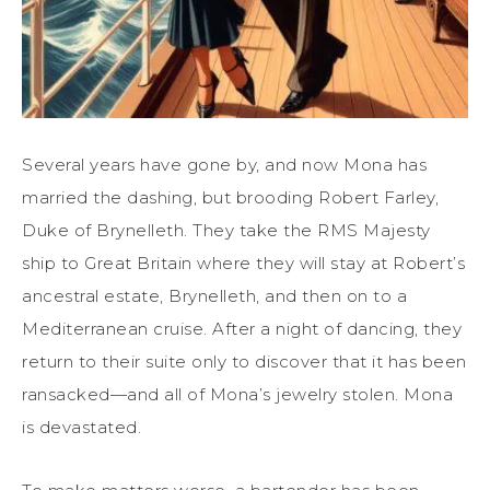
Several years have gone by
,
and now Mona has
married the dashing, but brooding Robert Farley,
Duke
of Brynelleth.
They take the RMS Majesty
ship to Great Britain where they will stay at Robert’s
ancestral estate, Brynelleth, and then on to a
Mediterranean
cruise. After a night of dancing, they
return to their suite only to discover that it has been
ransacked—and all of Mona’s jewelry stolen.
Mona
is devastated.