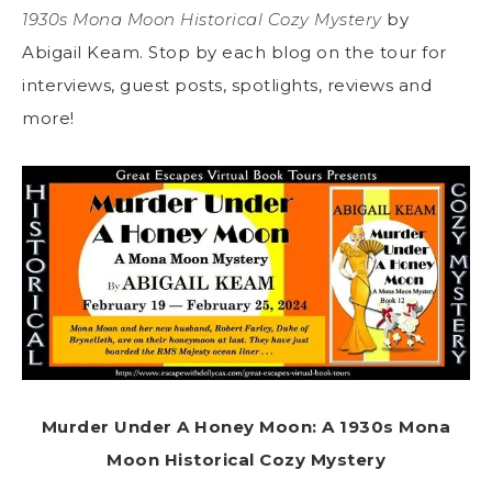
1930s Mona Moon Historical Cozy Mystery
by
Abigail Keam. Stop by each blog on the tour for
interviews, guest posts, spotlights, reviews and
more!
Murder Under A Honey Moon: A 1930s Mona
Moon Historical Cozy Mystery