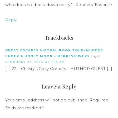
who does not back down easily.” -Readers’ Favorite
Reply
Trackbacks
GREAT ESCAPES VIRTUAL BOOK TOUR–MURDER
UNDER A HONEY MOON – MJBREVIEWERS
says:
FEBRUARY 24, 2024 AT 1:02 AM
[…] 22 – Christy’s Cozy Corners – AUTHOR GUEST […]
Leave a Reply
Your email address will not be published.
Required
fields are marked
*