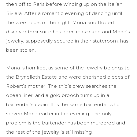
then off to Paris before winding up on the Italian
Riviera. After a romantic evening of dancing until
the wee hours of the night, Mona and Robert
discover their suite has been ransacked and Mona’s
jewelry, supposedly secured in their stateroom, has
been stolen.
Mona is horrified, as some of the jewelry belongs to
the Brynelleth Estate and were cherished pieces of
Robert’s mother. The ship’s crew searches the
ocean liner, and a gold brooch turns up in a
bartender’s cabin. It is the same bartender who
served Mona earlier in the evening. The only
problem is the bartender has been murdered and
the rest of the jewelry is still missing.