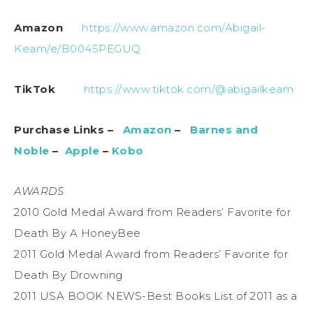
Amazon
https://www.amazon.com/Abigail-
Keam/e/B0045PEGUQ
TikTok
https://www.tiktok.com/@abigailkeam
Purchase Links –
Amazon
–
Barnes and
Noble
–
Apple
–
Kobo
AWARDS
2010 Gold Medal Award from Readers’ Favorite for
Death By A HoneyBee
2011 Gold Medal Award from Readers’ Favorite for
Death By Drowning
2011 USA BOOK NEWS-Best Books List of 2011 as a