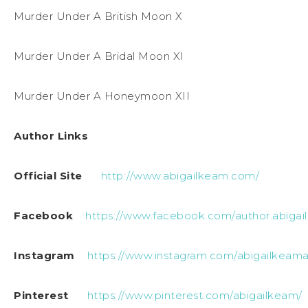
Murder Under A British Moon X
Murder Under A Bridal Moon XI
Murder Under A Honeymoon XII
Author Links
Official Site
http://www.abigailkeam.com/
Facebook
https://www.facebook.com/author.abigai
Instagram
https://www.instagram.com/abigailkeama
Pinterest
https://www.pinterest.com/abigailkeam/