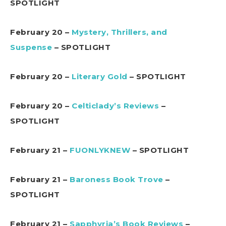
SPOTLIGHT
February 20 –
Mystery, Thrillers, and
Suspense
– SPOTLIGHT
February 20 –
Literary Gold
– SPOTLIGHT
February 20 –
Celticlady’s Reviews
–
SPOTLIGHT
February 21 –
FUONLYKNEW
– SPOTLIGHT
February 21 –
Baroness Book Trove
–
SPOTLIGHT
February 21 –
Sapphyria’s Book Reviews
–