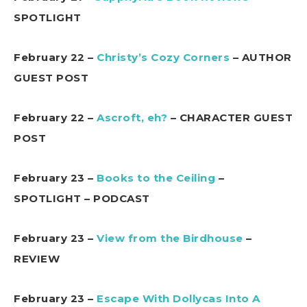
SPOTLIGHT
February 22 –
Christy’s Cozy Corners
– AUTHOR
GUEST POST
February 22 –
Ascroft, eh?
– CHARACTER GUEST
POST
February 23 –
Books to the Ceiling
–
SPOTLIGHT – PODCAST
February 23 –
View from the Birdhouse
–
REVIEW
February 23 –
Escape With Dollycas Into A