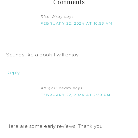
Comments
Rita Wray
says
FEBRUARY 22, 2024 AT 10:58 AM
Sounds like a book I will enjoy.
Reply
Abigail Keam
says
FEBRUARY 22, 2024 AT 2:20 PM
Here are some early reviews. Thank you.