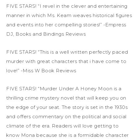
FIVE STARS! “I revel in the clever and entertaining
manner in which Ms. Keam weaves historical figures
and events into her compelling stories!” -Empress
DJ, Books and Bindings Reviews
FIVE STARS! “This is a well written perfectly paced
murder with great characters that i have come to
love!” -Miss W Book Reviews
FIVE STARS! “Murder Under A Honey Moon is a
thrilling crime mystery novel that will keep you on
the edge of your seat. The story is set in the 1930s
and offers commentary on the political and social
climate of the era. Readers will love getting to
know Mona because she is a formidable character