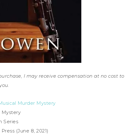
a purchase, I may receive compensation at no cost to
you.
 Musical Murder Mystery
 Mystery
in Series
 Press (June 8, 2021)