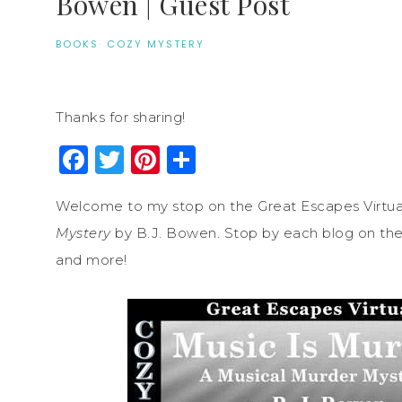
Bowen | Guest Post
BOOKS
·
COZY MYSTERY
Thanks for sharing!
Facebook
Twitter
Pinterest
Share
Welcome to my stop on the Great Escapes Virtua
Mystery
by B.J. Bowen. Stop by each blog on the t
and more!