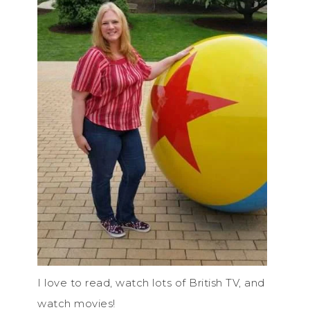
I love to read, watch lots of British TV, and
watch movies!