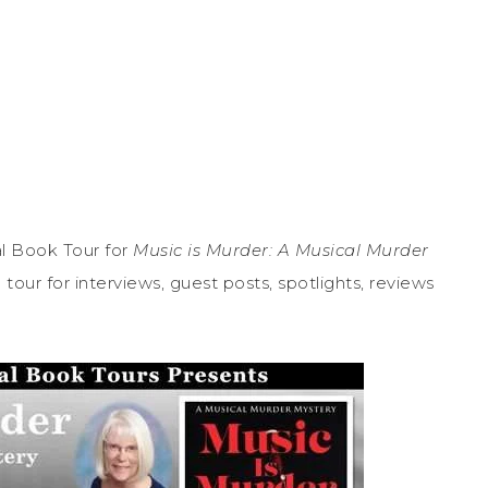
l Book Tour for
Music is Murder: A Musical Murder
our for interviews, guest posts, spotlights, reviews