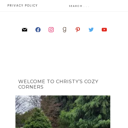
E
PRIVACY POLICY
WELCOME TO CHRISTY’S COZY
CORNERS