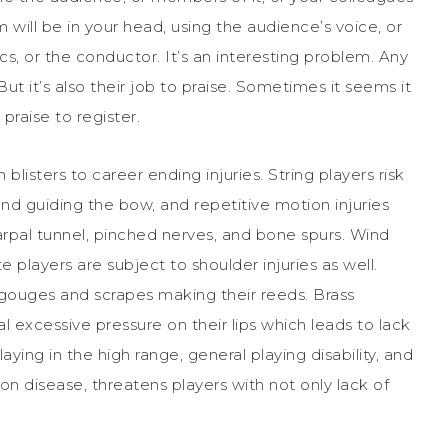
sm will be in your head, using the audience’s voice, or
ics, or the conductor. It’s an interesting problem. Any
ut it’s also their job to praise. Sometimes it seems it
 praise to register.
blisters to career ending injuries. String players risk
and guiding the bow, and repetitive motion injuries
al tunnel, pinched nerves, and bone spurs. Wind
te players are subject to shoulder injuries as well.
f gouges and scrapes making their reeds. Brass
al excessive pressure on their lips which leads to lack
laying in the high range, general playing disability, and
mon disease, threatens players with not only lack of