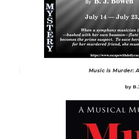
Music is Murder: 
by B