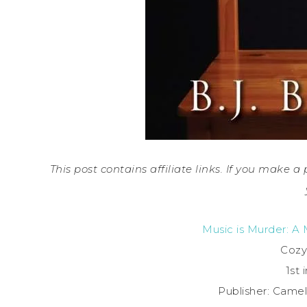
This post contains affiliate links. If you make 
Music is Murder: A
Cozy
1st 
Publisher: Camel