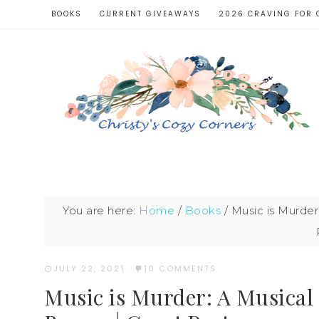
BOOKS
CURRENT GIVEAWAYS
2026 CRAVING FOR 
You are here:
Home
/
Books
/
Music is Murder
JULY 22, 2021
·
10 COMMENTS
Music is Murder: A Musical