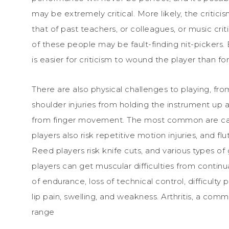
may be extremely critical. More likely, the critici
that of past teachers, or colleagues, or music crit
of these people may be fault-finding nit-pickers. B
is easier for criticism to wound the player than for
There are also physical challenges to playing, from 
shoulder injuries from holding the instrument up 
from finger movement. The most common are carp
players also risk repetitive motion injuries, and flu
Reed players risk knife cuts, and various types o
players can get muscular difficulties from continu
of endurance, loss of technical control, difficulty p
lip pain, swelling, and weakness. Arthritis, a com
range