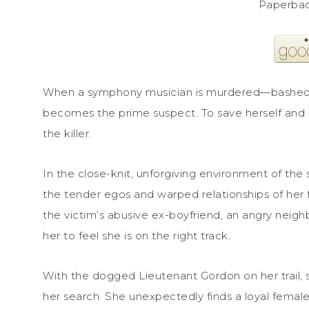
Paperbac
When a symphony musician is murdered—bashed w
becomes the prime suspect. To save herself and s
the killer.
In the close-knit, unforgiving environment of t
the tender egos and warped relationships of her fe
the victim’s abusive ex-boyfriend, an angry neig
her to feel she is on the right track.
With the dogged Lieutenant Gordon on her trail, 
her search. She unexpectedly finds a loyal female f