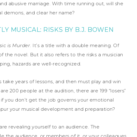
 and abusive marriage. With time running out, will she
nal demons, and clear her name?
Y MUSICAL: RISKS BY B.J. BOWEN
ic is Murder
. It’s a title with a double meaning. Of
 the novel. But it also refers to the risks a musician
ping, hazards are well-recognized.
ers take years of lessons, and then must play and win
 are 200 people at the audition, there are 199 “losers”
 if you don’t get the job governs your emotional
t spur your musical development and preparation?
are revealing yourself to an audience. The
ble the audience, or members of it, or your colleagues