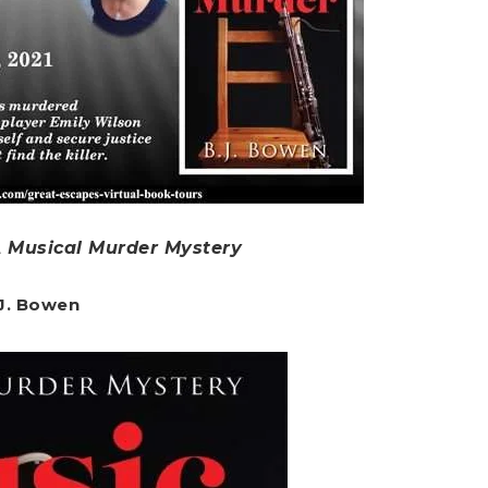
A Musical Murder Mystery
.J. Bowen