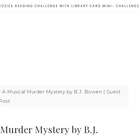
COZIES READING CHALLENGE WITH LIBRARY CARD MINI- CHALLENG
: A Musical Murder Mystery by B.J. Bowen | Guest
Post
 Murder Mystery by B.J.