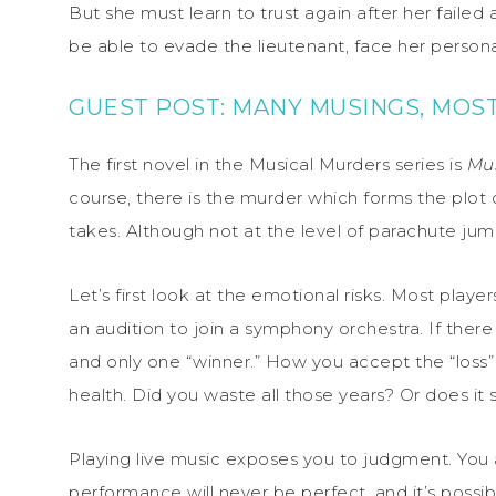
But she must learn to trust again after her failed
be able to evade the lieutenant, face her perso
GUEST POST: MANY MUSINGS, MOSTL
The first novel in the Musical Murders series is
Mus
course, there is the murder which forms the plot of
takes. Although not at the level of parachute jum
Let’s first look at the emotional risks. Most play
an audition to join a symphony orchestra. If there
and only one “winner.” How you accept the “loss”
health. Did you waste all those years? Or does i
Playing live music exposes you to judgment. You 
performance will never be perfect, and it’s possi