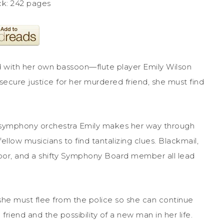
k: 242 pages
ith her own bassoon—flute player Emily Wilson
ecure justice for her murdered friend, she must find
he symphony orchestra Emily makes her way through
llow musicians to find tantalizing clues. Blackmail,
hbor, and a shifty Symphony Board member all lead
she must flee from the police so she can continue
riend and the possibility of a new man in her life.