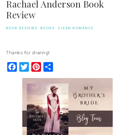
Rachael Anderson Book
Review
BOOK REVIEWS
·
BOOKS
·
CLEAN ROMANCE
Thanks for sharing!
Facebook
Twitter
Pinterest
Share