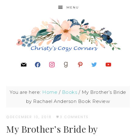
MENU
You are here:
Home
/
Books
/
My Brother’s Bride
by Rachael Anderson Book Review
DECEMBER 10, 2018
·
3 COMMENTS
My Brother’s Bride by