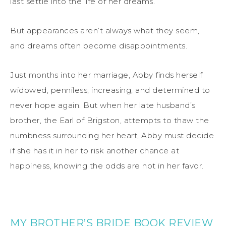
last settle into the life of her dreams.
But appearances aren’t always what they seem,
and dreams often become disappointments.
Just months into her marriage, Abby finds herself
widowed, penniless, increasing, and determined to
never hope again. But when her late husband’s
brother, the Earl of Brigston, attempts to thaw the
numbness surrounding her heart, Abby must decide
if she has it in her to risk another chance at
happiness, knowing the odds are not in her favor.
MY BROTHER’S BRIDE BOOK REVIEW