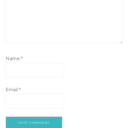
Name
*
Email
*