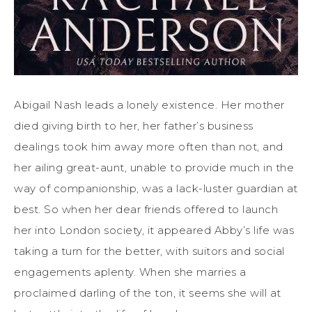
Abigail Nash leads a lonely existence. Her mother
died giving birth to her, her father’s business
dealings took him away more often than not, and
her ailing great-aunt, unable to provide much in the
way of companionship, was a lack-luster guardian at
best. So when her dear friends offered to launch
her into London society, it appeared Abby’s life was
taking a turn for the better, with suitors and social
engagements aplenty. When she marries a
proclaimed darling of the ton, it seems she will at