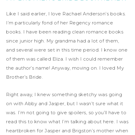
Like I said earlier, I love Rachael Anderson’s books.
I’m particularly fond of her Regency romance
books. I have been reading clean romance books
since junior high. My grandma had a lot of them,
and several were set in this time period. I know one
of them was called Eliza. I wish I could remember
the author’s name! Anyway, moving on. I loved My
Brother’s Bride.
Right away, I knew something sketchy was going
on with Abby and Jasper, but I wasn’t sure what it
was. I’m not going to give spoilers, so you’ll have to
read this to know what I’m talking about here. I was
heartbroken for Jasper and Brigston’s mother when