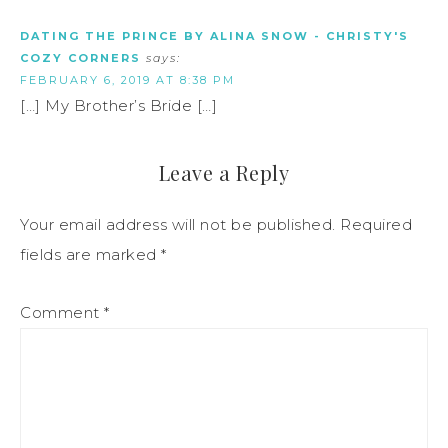
DATING THE PRINCE BY ALINA SNOW - CHRISTY'S
COZY CORNERS
says:
FEBRUARY 6, 2019 AT 8:38 PM
[…] My Brother’s Bride […]
Leave a Reply
Your email address will not be published.
Required
fields are marked
*
Comment
*