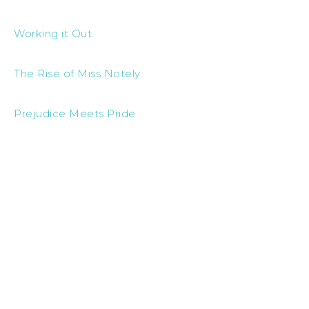
Working it Out
The Rise of Miss Notely
Prejudice Meets Pride