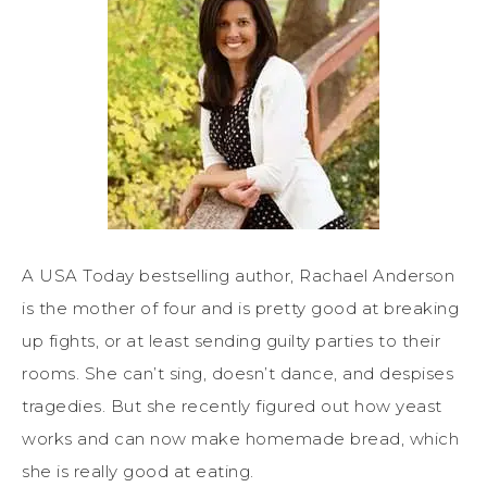
A USA Today bestselling author, Rachael Anderson
is the mother of four and is pretty good at breaking
up fights, or at least sending guilty parties to their
rooms. She can’t sing, doesn’t dance, and despises
tragedies. But she recently figured out how yeast
works and can now make homemade bread, which
she is really good at eating.