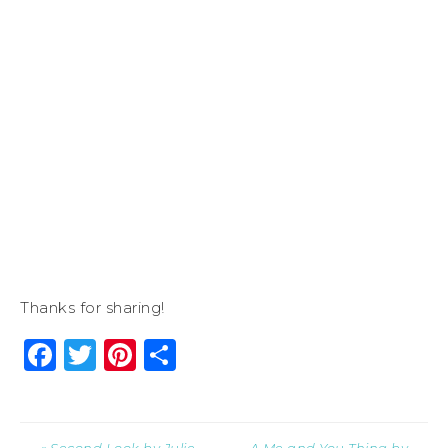
Thanks for sharing!
Facebook
Twitter
Pinterest
Share
« Second Look by Julie
A Me and You Thing by