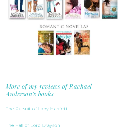
More of my reviews of Rachael
Anderson’s books
The Pursuit of Lady Harriett
The Fall of Lord Drayson