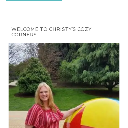
WELCOME TO CHRISTY’S COZY
CORNERS