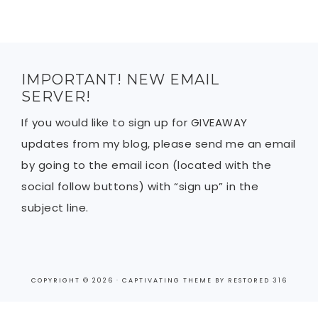
IMPORTANT! NEW EMAIL
SERVER!
If you would like to sign up for GIVEAWAY
updates from my blog, please send me an email
by going to the email icon (located with the
social follow buttons) with “sign up” in the
subject line.
COPYRIGHT © 2026 ·
CAPTIVATING THEME
BY
RESTORED 316