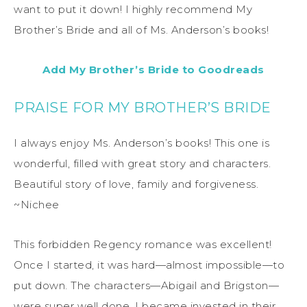
want to put it down! I highly recommend My
Brother’s Bride and all of Ms. Anderson’s books!
Add My Brother’s Bride to Goodreads
PRAISE FOR MY BROTHER’S BRIDE
I always enjoy Ms. Anderson’s books! This one is
wonderful, filled with great story and characters.
Beautiful story of love, family and forgiveness.
~Nichee
This forbidden Regency romance was excellent!
Once I started, it was hard—almost impossible—to
put down. The characters—Abigail and Brigston—
were super well done. I became invested in their