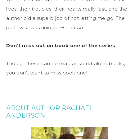
lives, their troubles, their hearts really fast, and the
author did a superb job of not letting me go. The
plot twist was unique. ~Charissa
Don’t miss out on book one of the series
Though these can be read as stand-alone books,
you don’t want to miss book one!
ABOUT AUTHOR RACHAEL
ANDERSON