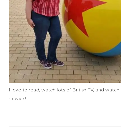
I love to read, watch lots of British TV, and watch
movies!