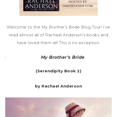
Welcome to the My Brother’s Bride Blog Tour! I’ve
read almost all of Rachael Anderson’s books and
have loved them all! This is no exception.
My Brother’s Bride
(Serendipity Book 2)
by Rachael Anderson