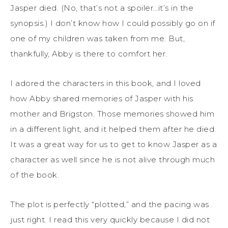
Jasper died. (No, that’s not a spoiler…it’s in the
synopsis.) I don’t know how I could possibly go on if
one of my children was taken from me. But,
thankfully, Abby is there to comfort her.
I adored the characters in this book, and I loved
how Abby shared memories of Jasper with his
mother and Brigston. Those memories showed him
in a different light, and it helped them after he died.
It was a great way for us to get to know Jasper as a
character as well since he is not alive through much
of the book.
The plot is perfectly “plotted,” and the pacing was
just right. I read this very quickly because I did not