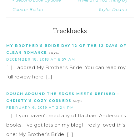
Coulter Bellon
Taylor Dean »
Trackbacks
MY BROTHER'S BRIDE DAY 12 OF THE 12 DAYS OF
CLEAN ROMANCE
says:
DECEMBER 18, 2018 AT 8:57 AM
[…] I adored My Brother’s Bride! You can read my
full review here. […]
ROUGH AROUND THE EDGES MEETS REFINED -
CHRISTY'S COZY CORNERS
says:
FEBRUARY 6, 2019 AT 2:24 PM
[…] If you haven’t read any of Rachael Anderson’s
books, I’ve got lots on my blog! I really loved this
one: My Brother’s Bride. […]