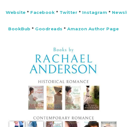
Website
*
Facebook
*
Twitter
*
Instagram
*
Newsl
BookBub
*
Goodreads
*
Amazon Author Page