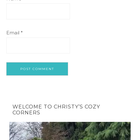
Email
*
WELCOME TO CHRISTY’S COZY
CORNERS