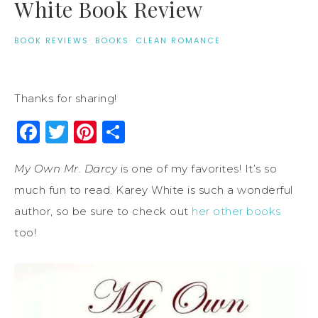
White Book Review
BOOK REVIEWS
·
BOOKS
·
CLEAN ROMANCE
Thanks for sharing!
Facebook
Twitter
Pinterest
Share
My Own Mr. Darcy
is one of my favorites! It’s so
much fun to read. Karey White is such a wonderful
author, so be sure to check out
her other books
too!