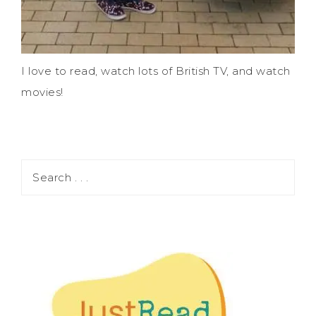
I love to read, watch lots of British TV, and watch
movies!