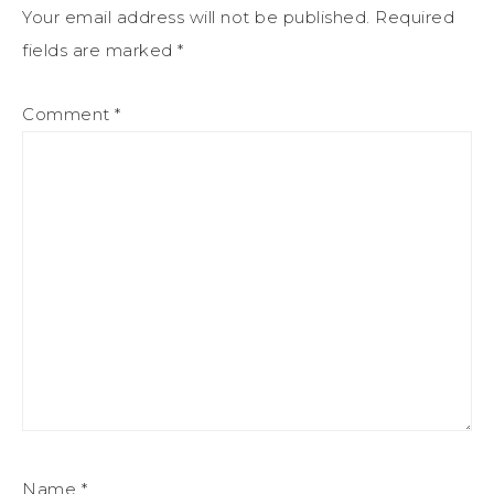
Your email address will not be published.
Required
fields are marked
*
Comment
*
Name
*