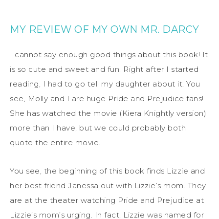
MY REVIEW OF MY OWN MR. DARCY
I cannot say enough good things about this book! It
is so cute and sweet and fun. Right after I started
reading, I had to go tell my daughter about it. You
see, Molly and I are huge Pride and Prejudice fans!
She has watched the movie (Kiera Knightly version)
more than I have, but we could probably both
quote the entire movie.
You see, the beginning of this book finds Lizzie and
her best friend Janessa out with Lizzie’s mom. They
are at the theater watching Pride and Prejudice at
Lizzie’s mom’s urging. In fact, Lizzie was named for