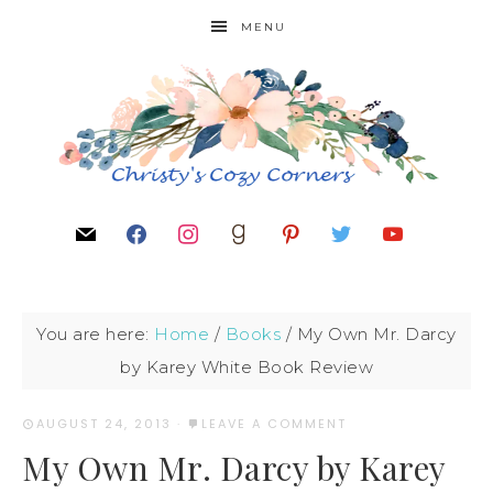
MENU
You are here:
Home
/
Books
/
My Own Mr. Darcy
by Karey White Book Review
AUGUST 24, 2013
·
LEAVE A COMMENT
My Own Mr. Darcy by Karey