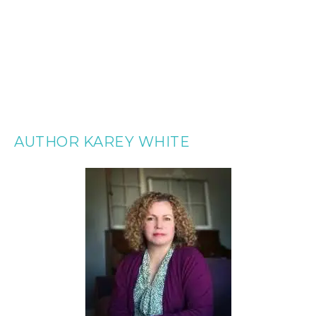
AUTHOR KAREY WHITE