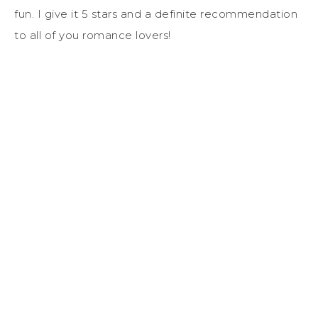
fun. I give it 5 stars and a definite recommendation
to all of you romance lovers!