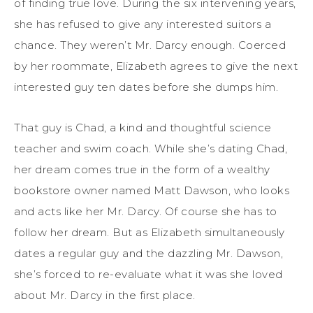
of finding true love. During the six intervening years,
she has refused to give any interested suitors a
chance. They weren’t Mr. Darcy enough. Coerced
by her roommate, Elizabeth agrees to give the next
interested guy ten dates before she dumps him.
That guy is Chad, a kind and thoughtful science
teacher and swim coach. While she’s dating Chad,
her dream comes true in the form of a wealthy
bookstore owner named Matt Dawson, who looks
and acts like her Mr. Darcy. Of course she has to
follow her dream. But as Elizabeth simultaneously
dates a regular guy and the dazzling Mr. Dawson,
she’s forced to re-evaluate what it was she loved
about Mr. Darcy in the first place.