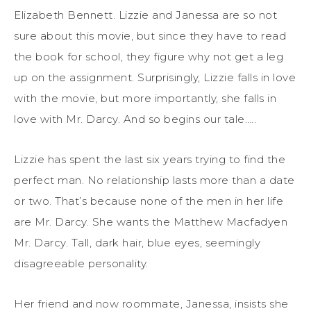
Elizabeth Bennett. Lizzie and Janessa are so not
sure about this movie, but since they have to read
the book for school, they figure why not get a leg
up on the assignment. Surprisingly, Lizzie falls in love
with the movie, but more importantly, she falls in
love with Mr. Darcy. And so begins our tale…..
Lizzie has spent the last six years trying to find the
perfect man. No relationship lasts more than a date
or two. That’s because none of the men in her life
are Mr. Darcy. She wants the Matthew Macfadyen
Mr. Darcy. Tall, dark hair, blue eyes, seemingly
disagreeable personality.
Her friend and now roommate, Janessa, insists she