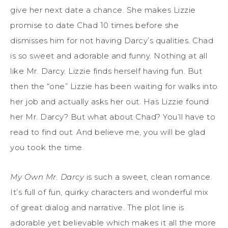
give her next date a chance. She makes Lizzie
promise to date Chad 10 times before she
dismisses him for not having Darcy’s qualities. Chad
is so sweet and adorable and funny. Nothing at all
like Mr. Darcy. Lizzie finds herself having fun. But
then the “one” Lizzie has been waiting for walks into
her job and actually asks her out. Has Lizzie found
her Mr. Darcy? But what about Chad? You’ll have to
read to find out. And believe me, you will be glad
you took the time.
My Own Mr. Darcy
is such a sweet, clean romance.
It’s full of fun, quirky characters and wonderful mix
of great dialog and narrative. The plot line is
adorable yet believable which makes it all the more