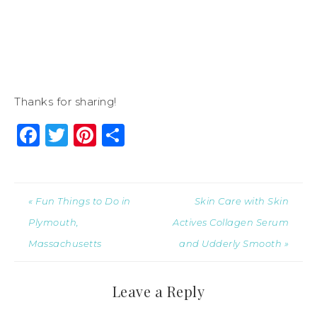
Thanks for sharing!
Facebook
Twitter
Pinterest
Share
« Fun Things to Do in
Skin Care with Skin
Plymouth,
Actives Collagen Serum
Massachusetts
and Udderly Smooth »
Leave a Reply