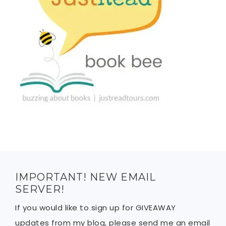
IMPORTANT! NEW EMAIL
SERVER!
If you would like to sign up for GIVEAWAY
updates from my blog, please send me an email