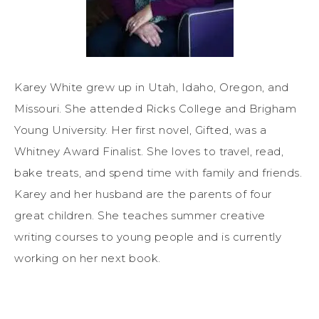
Karey White grew up in Utah, Idaho, Oregon, and
Missouri. She attended Ricks College and Brigham
Young University. Her first novel, Gifted, was a
Whitney Award Finalist. She loves to travel, read,
bake treats, and spend time with family and friends.
Karey and her husband are the parents of four
great children. She teaches summer creative
writing courses to young people and is currently
working on her next book.