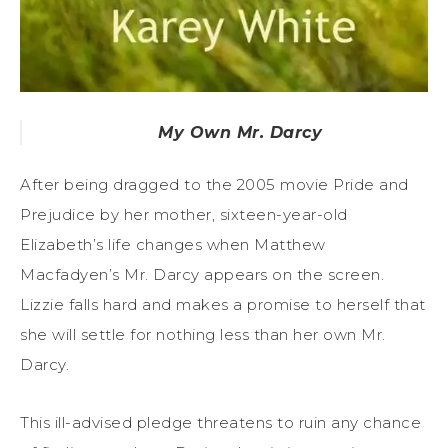
My Own Mr. Darcy
After being dragged to the 2005 movie Pride and
Prejudice by her mother, sixteen-year-old
Elizabeth’s life changes when Matthew
Macfadyen’s Mr. Darcy appears on the screen.
Lizzie falls hard and makes a promise to herself that
she will settle for nothing less than her own Mr.
Darcy.
This ill-advised pledge threatens to ruin any chance