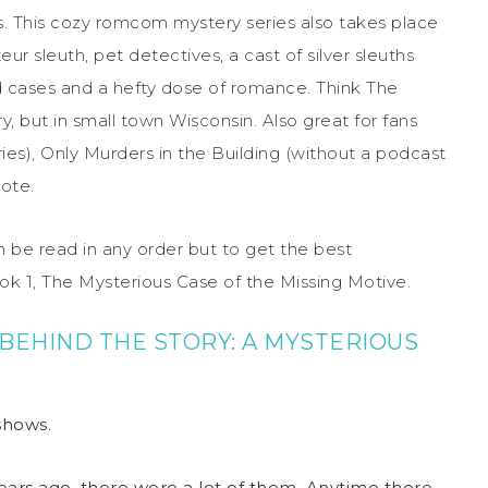
es. This cozy romcom mystery series also takes place
ur sleuth, pet detectives, a cast of silver sleuths
ld cases and a hefty dose of romance. Think
The
ry,
but in small town Wisconsin. Also great for fans
ies),
Only Murders in the Building
(without a podcast
rote
.
n be read in any order but to get the best
ok 1,
The Mysterious Case of the Missing Motive.
BEHIND THE STORY: A MYSTERIOUS
shows.
ars ago, there were a lot of them. Anytime there