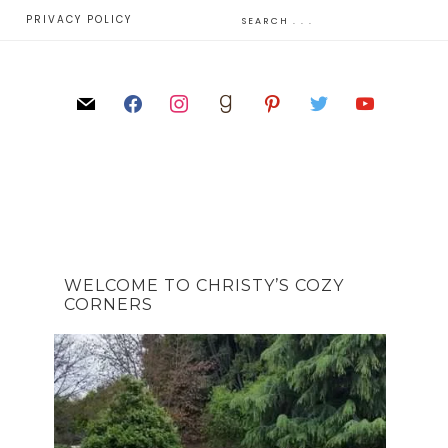
E
PRIVACY POLICY
WELCOME TO CHRISTY’S COZY
CORNERS