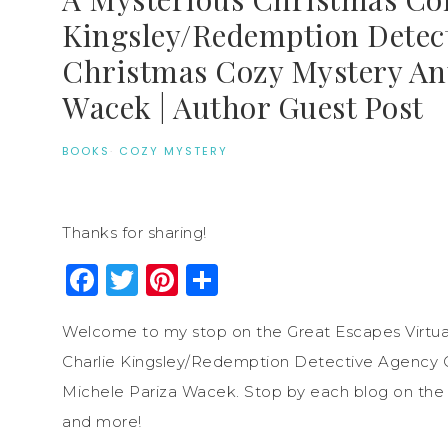
Kingsley/Redemption Detec
Christmas Cozy Mystery Ant
Wacek | Author Guest Post
BOOKS
·
COZY MYSTERY
Thanks for sharing!
Facebook
Twitter
Pinterest
Share
Welcome to my stop on the Great Escapes Virtual
Charlie Kingsley/Redemption Detective Agency 
Michele Pariza Wacek. Stop by each blog on the to
and more!