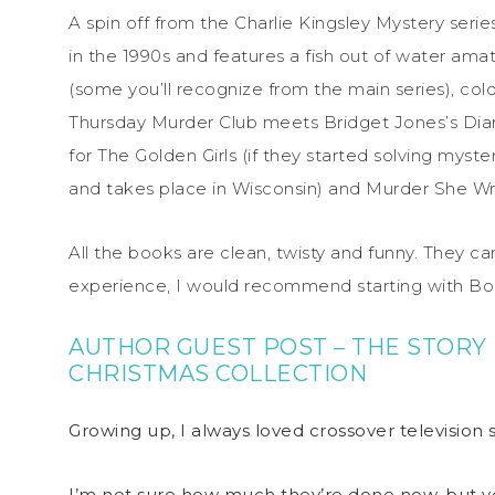
A spin off from the Charlie Kingsley Mystery seri
in the 1990s and features a fish out of water amate
(some you’ll recognize from the main series), co
Thursday Murder Club
meets
Bridget Jones’s Dia
for
The Golden Girls
(if they started solving myster
and takes place in Wisconsin) and
Murder She W
All the books are clean, twisty and funny. They ca
experience, I would recommend starting with Bo
AUTHOR GUEST POST – THE STORY 
CHRISTMAS COLLECTION
Growing up, I always loved crossover television 
I’m not sure how much they’re done now, but ye