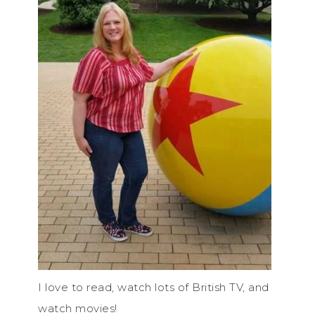
I love to read, watch lots of British TV, and
watch movies!