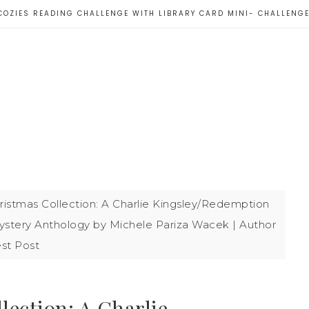
COZIES READING CHALLENGE WITH LIBRARY CARD MINI- CHALLENG
istmas Collection: A Charlie Kingsley/Redemption
stery Anthology by Michele Pariza Wacek | Author
st Post
ection: A Charlie