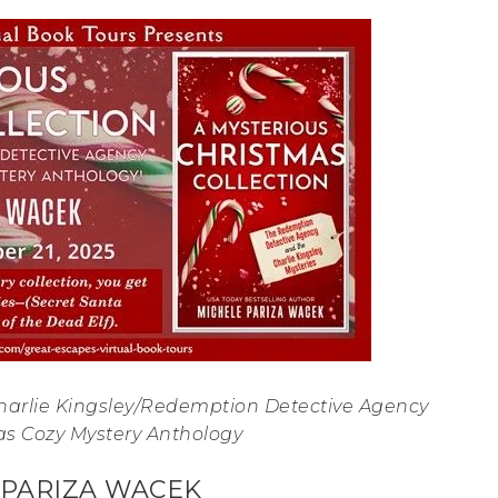
Charlie Kingsley/Redemption Detective Agency
as Cozy Mystery Anthology
 PARIZA WACEK