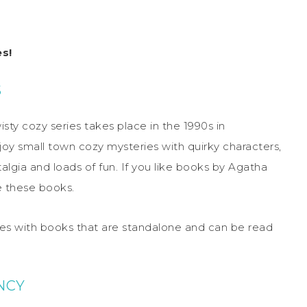
s!
S
isty cozy series takes place in the 1990s in
joy small town cozy mysteries with quirky characters,
talgia and loads of fun. If you like books by Agatha
e these books.
ries with books that are standalone and can be read
NCY