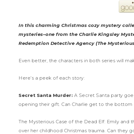
In this charming Christmas cozy mystery coll
mysteries–one from the Charlie Kingsley Myste
Redemption Detective Agency (The Mysterious 
Even better, the characters in both series will m
Here’s a peek of each story:
Secret Santa Murder:
A Secret Santa party goes 
opening their gift. Can Charlie get to the bottom 
The Mysterious Case of the Dead Elf: Emily and 
over her childhood Christmas trauma. Can they go