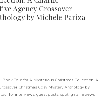
tive Agency Crossover
hology by Michele Pariza
 Book Tour for A Mysterious Christmas Collection: A
Crossover Christmas Cozy Mystery Anthology by
ur for interviews, guest posts, spotlights, reviews