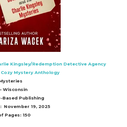
harlie Kingsley/Redemption Detective Agency
 Cozy Mystery Anthology
Mysteries
 – Wisconsin
e-Based Publishing
Publication date ‏ : ‎ November 19, 2025
f Pages: 150