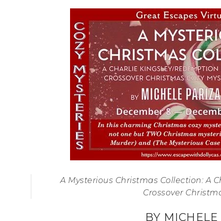
A Mysterious Christmas Collection: A 
Crossover Christm
BY MICHELE