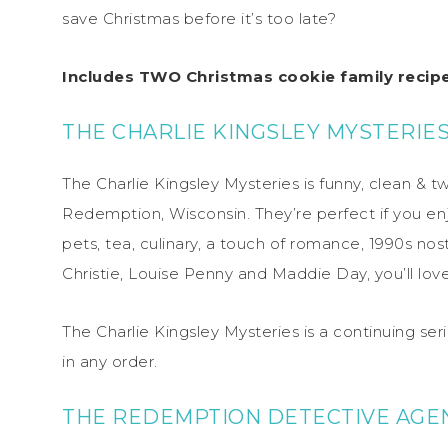
save Christmas before it’s too late?
Includes TWO Christmas cookie family recipe
THE CHARLIE KINGSLEY MYSTERIE
The Charlie Kingsley Mysteries is funny, clean & tw
Redemption, Wisconsin. They’re perfect if you en
pets, tea, culinary, a touch of romance, 1990s nos
Christie, Louise Penny and Maddie Day, you’ll lov
The Charlie Kingsley Mysteries is a continuing se
in any order.
THE REDEMPTION DETECTIVE AGE