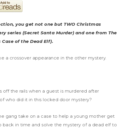
ection, you get not one but TWO Christmas
ry series (Secret Santa Murder) and one from The
Case of the Dead Elf).
ake a crossover appearance in the other mystery.
off the rails when a guest is murdered after
of who did it in this locked door mystery?
the gang take on a case to help a young mother get
 back in time and solve the mystery of a dead elf to