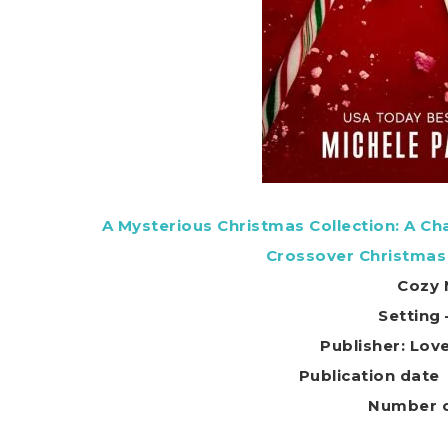
A Mysterious Christmas Collection: A C
Crossover Christmas
Cozy 
Setting
Publisher: Lov
Number o