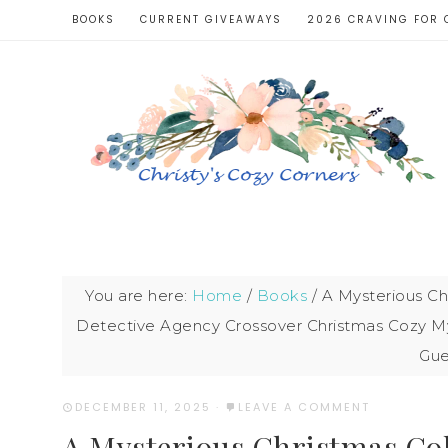
BOOKS
CURRENT GIVEAWAYS
2026 CRAVING FOR 
You are here:
Home
/
Books
/
A Mysterious Chr
Detective Agency Crossover Christmas Cozy My
Gue
DECEMBER 11, 2025
·
LEAVE A COMMENT
A Mysterious Christmas Coll