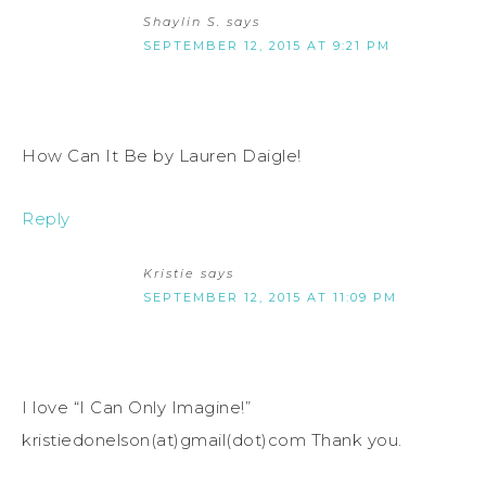
Shaylin S.
says
SEPTEMBER 12, 2015 AT 9:21 PM
How Can It Be by Lauren Daigle!
Reply
Kristie
says
SEPTEMBER 12, 2015 AT 11:09 PM
I love “I Can Only Imagine!”
kristiedonelson(at)gmail(dot)com Thank you.