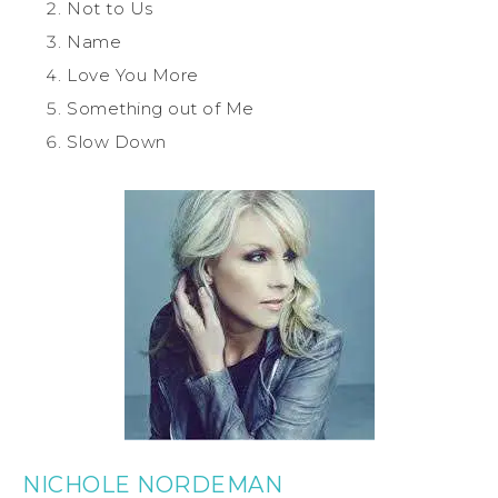
Not to Us
Name
Love You More
Something out of Me
Slow Down
NICHOLE NORDEMAN