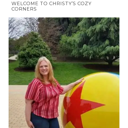
WELCOME TO CHRISTY’S COZY
CORNERS