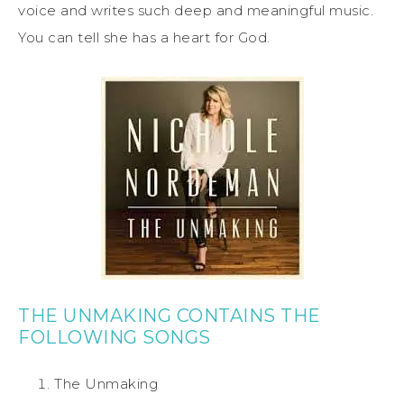
voice and writes such deep and meaningful music.
You can tell she has a heart for God.
THE UNMAKING CONTAINS THE
FOLLOWING SONGS
The Unmaking