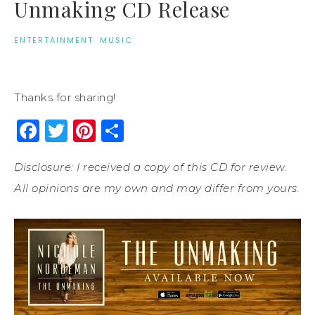
Unmaking CD Release
ENTERTAINMENT
·
MUSIC
Thanks for sharing!
Facebook
Twitter
Pinterest
Share
Disclosure: I received a copy of this CD for review.
All opinions are my own and may differ from yours.