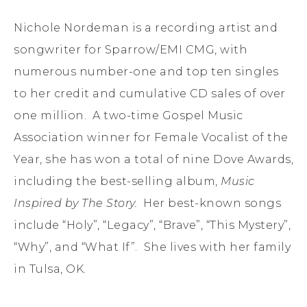
Nichole Nordeman is a recording artist and
songwriter for Sparrow/EMI CMG, with
numerous number-one and top ten singles
to her credit and cumulative CD sales of over
one million. A two-time Gospel Music
Association winner for Female Vocalist of the
Year, she has won a total of nine Dove Awards,
including the best-selling album,
Music
Inspired by The Story.
Her best-known songs
include “Holy”, “Legacy”, “Brave”, “This Mystery”,
“Why”, and “What If”. She lives with her family
in Tulsa, OK.