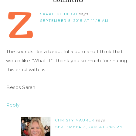
SARAH DE DIEGO
says
SEPTEMBER 5, 2015 AT 11:18 AM
The sounds like a beautiful album and I think that I
would like “What If”. Thank you so much for sharing
this artist with us.
Besos Sarah.
Reply
CHRISTY MAURER
says
SEPTEMBER 5, 2015 AT 2:06 PM