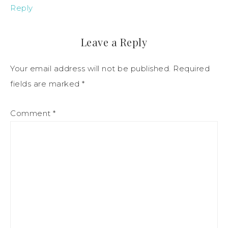
Reply
Leave a Reply
Your email address will not be published.
Required
fields are marked
*
Comment
*