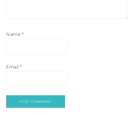
Name
*
Email
*