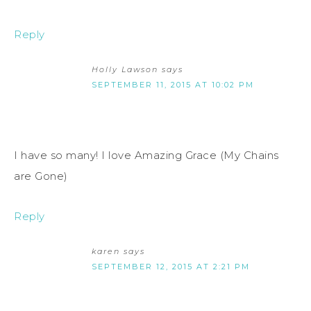
Reply
Holly Lawson
says
SEPTEMBER 11, 2015 AT 10:02 PM
I have so many! I love Amazing Grace (My Chains
are Gone)
Reply
karen
says
SEPTEMBER 12, 2015 AT 2:21 PM