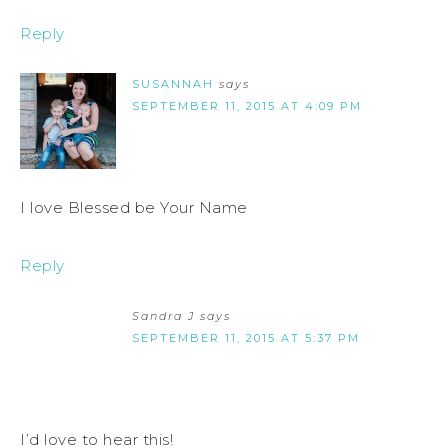
Reply
SUSANNAH
says
SEPTEMBER 11, 2015 AT 4:09 PM
I love Blessed be Your Name
Reply
Sandra J
says
SEPTEMBER 11, 2015 AT 5:37 PM
I’d love to hear this!