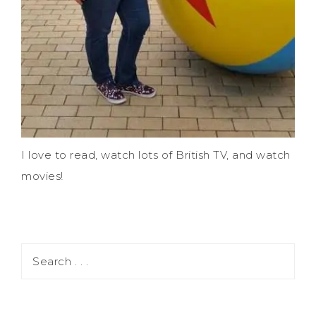
I love to read, watch lots of British TV, and watch
movies!