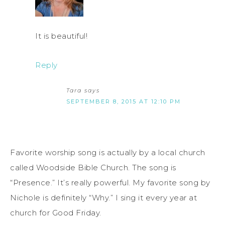
It is beautiful!
Reply
Tara
says
SEPTEMBER 8, 2015 AT 12:10 PM
Favorite worship song is actually by a local church
called Woodside Bible Church. The song is
“Presence.” It’s really powerful. My favorite song by
Nichole is definitely “Why.” I sing it every year at
church for Good Friday.