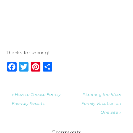
Thanks for sharing!
Facebook
Twitter
Pinterest
Share
« How to Choose Family
Planning the Ideal
Friendly Resorts
Family Vacation on
One Site »
Comments