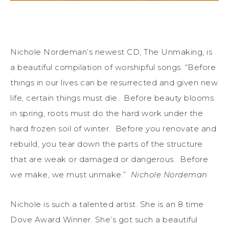
Nichole Nordeman’s newest CD, The Unmaking, is
a beautiful compilation of worshipful songs. “Before
things in our lives can be resurrected and given new
life, certain things must die. Before beauty blooms
in spring, roots must do the hard work under the
hard frozen soil of winter. Before you renovate and
rebuild, you tear down the parts of the structure
that are weak or damaged or dangerous. Before
we make, we must unmake.”
Nichole Nordeman
Nichole is such a talented artist. She is an 8 time
Dove Award Winner. She’s got such a beautiful