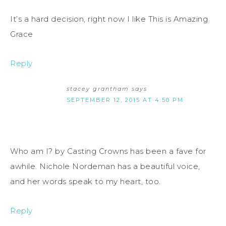
It’s a hard decision, right now I like This is Amazing
Grace
Reply
stacey grantham
says
SEPTEMBER 12, 2015 AT 4:50 PM
Who am I? by Casting Crowns has been a fave for
awhile. Nichole Nordeman has a beautiful voice,
and her words speak to my heart, too.
Reply