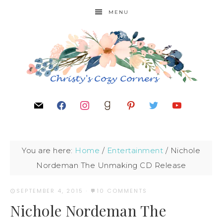
MENU
You are here:
Home
/
Entertainment
/
Nichole
Nordeman The Unmaking CD Release
SEPTEMBER 4, 2015
·
10 COMMENTS
Nichole Nordeman The