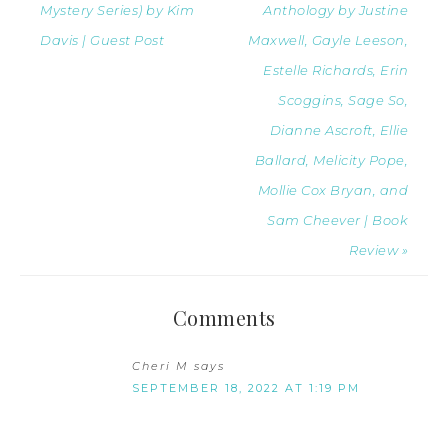
Mystery Series) by Kim
Anthology by Justine
Davis | Guest Post
Maxwell, Gayle Leeson,
Estelle Richards, Erin
Scoggins, Sage So,
Dianne Ascroft, Ellie
Ballard, Melicity Pope,
Mollie Cox Bryan, and
Sam Cheever | Book
Review »
Comments
Cheri M
says
SEPTEMBER 18, 2022 AT 1:19 PM