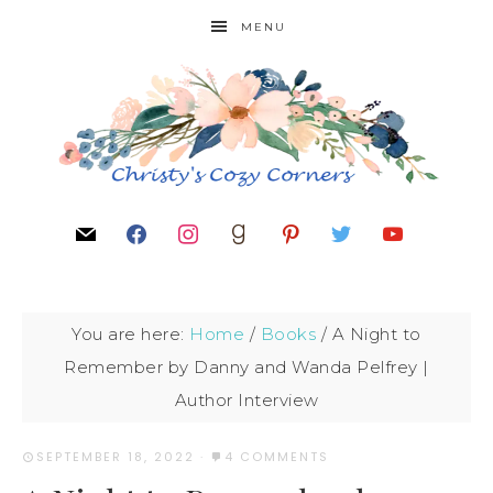
MENU
You are here:
Home
/
Books
/
A Night to
Remember by Danny and Wanda Pelfrey |
Author Interview
SEPTEMBER 18, 2022
·
4 COMMENTS