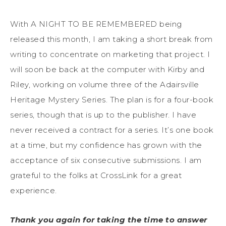
With A NIGHT TO BE REMEMBERED being
released this month, I am taking a short break from
writing to concentrate on marketing that project. I
will soon be back at the computer with Kirby and
Riley, working on volume three of the Adairsville
Heritage Mystery Series. The plan is for a four-book
series, though that is up to the publisher. I have
never received a contract for a series. It’s one book
at a time, but my confidence has grown with the
acceptance of six consecutive submissions. I am
grateful to the folks at CrossLink for a great
experience.
Thank you again for taking the time to answer