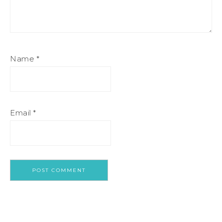
Name
*
Email
*