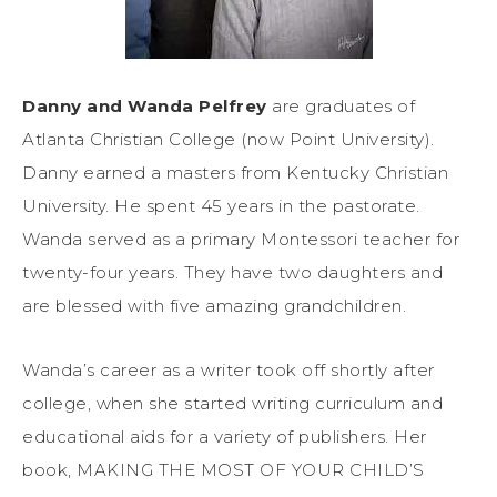
Danny and Wanda Pelfrey
are graduates of
Atlanta Christian College (now Point University).
Danny earned a masters from Kentucky Christian
University. He spent 45 years in the pastorate.
Wanda served as a primary Montessori teacher for
twenty-four years. They have two daughters and
are blessed with five amazing grandchildren.
Wanda’s career as a writer took off shortly after
college, when she started writing curriculum and
educational aids for a variety of publishers. Her
book, MAKING THE MOST OF YOUR CHILD’S