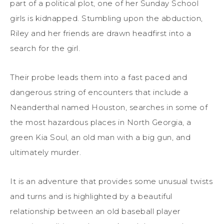
part of a political plot, one of her Sunday School
girls is kidnapped. Stumbling upon the abduction,
Riley and her friends are drawn headfirst into a
search for the girl.
Their probe leads them into a fast paced and
dangerous string of encounters that include a
Neanderthal named Houston, searches in some of
the most hazardous places in North Georgia, a
green Kia Soul, an old man with a big gun, and
ultimately murder.
It is an adventure that provides some unusual twists
and turns and is highlighted by a beautiful
relationship between an old baseball player