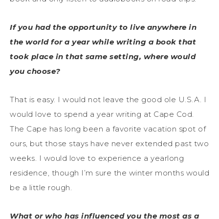
If you had the opportunity to live anywhere in
the world for a year while writing a book that
took place in that same setting, where would
you choose?
That is easy. I would not leave the good ole U.S.A. I
would love to spend a year writing at Cape Cod.
The Cape has long been a favorite vacation spot of
ours, but those stays have never extended past two
weeks. I would love to experience a yearlong
residence, though I’m sure the winter months would
be a little rough.
What or who has influenced you the most as a