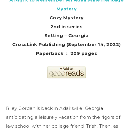
Mystery
Cozy Mystery
2nd in series
Setting – Georgia
CrossLink Publishing (September 14, 2022)
Paperback ‏ : ‎ 209 pages
Riley Gordan is back in Adairsville, Georgia
anticipating a leisurely vacation from the rigors of
law school with her college friend, Trish. Then, as