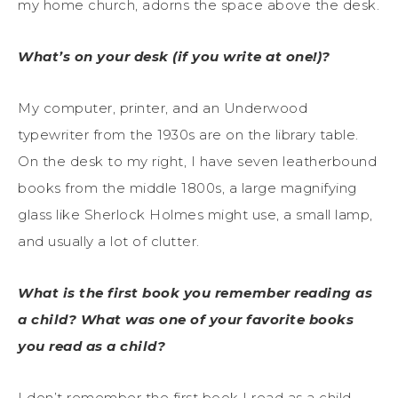
my home church, adorns the space above the desk.
What’s on your desk (if you write at one!)?
My computer, printer, and an Underwood
typewriter from the 1930s are on the library table.
On the desk to my right, I have seven leatherbound
books from the middle 1800s, a large magnifying
glass like Sherlock Holmes might use, a small lamp,
and usually a lot of clutter.
What is the first book you remember reading as
a child? What was one of your favorite books
you read as a child?
I don’t remember the first book I read as a child,