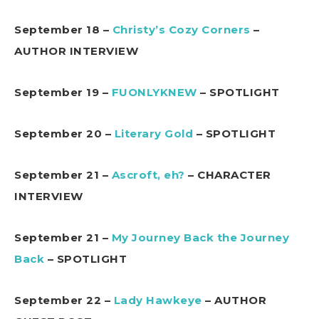
September 18 –
Christy’s Cozy Corners
–
AUTHOR INTERVIEW
September 19 –
FUONLYKNEW
– SPOTLIGHT
September 20 –
Literary Gold
– SPOTLIGHT
September 21 –
Ascroft, eh?
– CHARACTER
INTERVIEW
September 21 –
My Journey Back the Journey
Back
– SPOTLIGHT
September 22 –
Lady Hawkeye
– AUTHOR