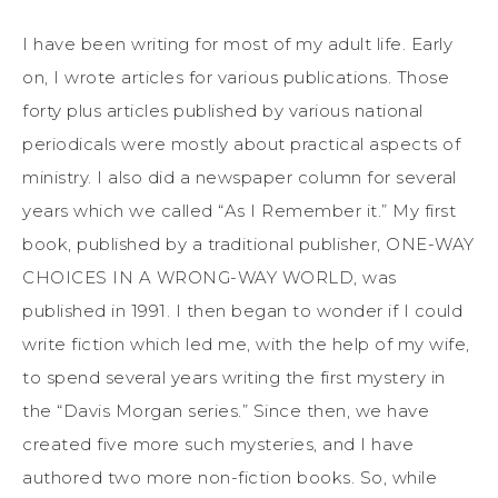
I have been writing for most of my adult life. Early
on, I wrote articles for various publications. Those
forty plus articles published by various national
periodicals were mostly about practical aspects of
ministry. I also did a newspaper column for several
years which we called “As I Remember it.” My first
book, published by a traditional publisher, ONE-WAY
CHOICES IN A WRONG-WAY WORLD, was
published in 1991. I then began to wonder if I could
write fiction which led me, with the help of my wife,
to spend several years writing the first mystery in
the “Davis Morgan series.” Since then, we have
created five more such mysteries, and I have
authored two more non-fiction books. So, while