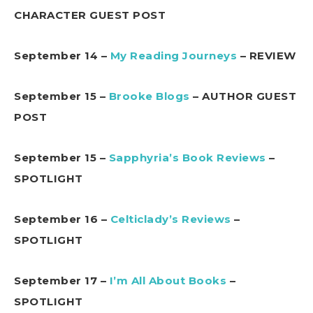
CHARACTER GUEST POST
September 14 –
My Reading Journeys
– REVIEW
September 15 –
Brooke Blogs
– AUTHOR GUEST
POST
September 15 –
Sapphyria’s Book Reviews
–
SPOTLIGHT
September 16 –
Celticlady’s Reviews
–
SPOTLIGHT
September 17 –
I’m All About Books
–
SPOTLIGHT