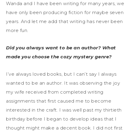
Wanda and I have been writing for many years, we
have only been producing fiction for maybe seven
years. And let me add that writing has never been
more fun.
Did you always want to be an author? What
made you choose the cozy mystery genre?
I’ve always loved books, but I can’t say I always
wanted to be an author. It was observing the joy
my wife received from completed writing
assignments that first caused me to become
interested in the craft. I was well past my thirtieth
birthday before I began to develop ideas that I
thought might make a decent book. I did not first