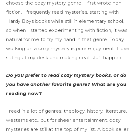
choose the cozy mystery genre. I first wrote non-
fiction. I frequently read mysteries, starting with
Hardy Boys books while still in elementary school,
so when I started experimenting with fiction, it was
natural for me to try my hand in that genre. Today,
working on a cozy mystery is pure enjoyment. I love
sitting at my desk and making neat stuff happen.
Do you prefer to read cozy mystery books, or do
you have another favorite genre? What
are you
reading now?
I read in a lot of genres; theology, history, literature,
westerns etc., but for sheer entertainment, cozy
mysteries are still at the top of my list. A book seller