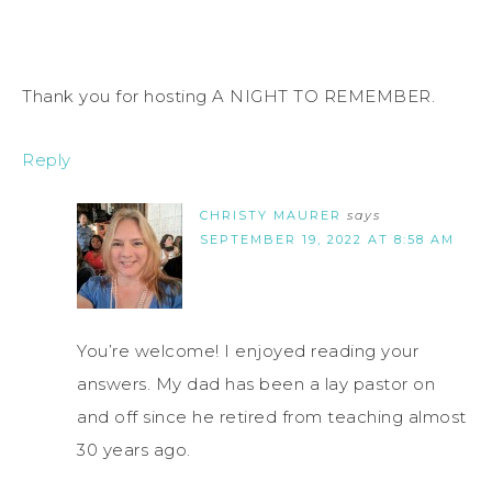
Thank you for hosting A NIGHT TO REMEMBER.
Reply
CHRISTY MAURER
says
SEPTEMBER 19, 2022 AT 8:58 AM
You’re welcome! I enjoyed reading your
answers. My dad has been a lay pastor on
and off since he retired from teaching almost
30 years ago.