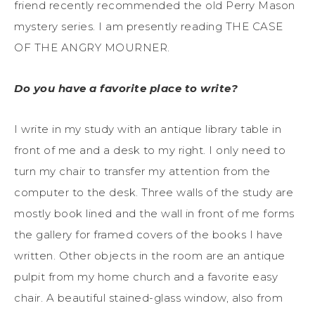
friend recently recommended the old Perry Mason
mystery series. I am presently reading THE CASE
OF THE ANGRY MOURNER.
Do you have a favorite place to write?
I write in my study with an antique library table in
front of me and a desk to my right. I only need to
turn my chair to transfer my attention from the
computer to the desk. Three walls of the study are
mostly book lined and the wall in front of me forms
the gallery for framed covers of the books I have
written. Other objects in the room are an antique
pulpit from my home church and a favorite easy
chair. A beautiful stained-glass window, also from