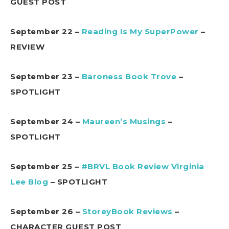
GUEST POST
September 22 –
Reading Is My SuperPower
–
REVIEW
September 23 –
Baroness Book Trove
–
SPOTLIGHT
September 24 –
Maureen’s Musings
–
SPOTLIGHT
September 25 –
#BRVL Book Review Virginia
Lee Blog
– SPOTLIGHT
September 26 –
StoreyBook Reviews
–
CHARACTER GUEST POST