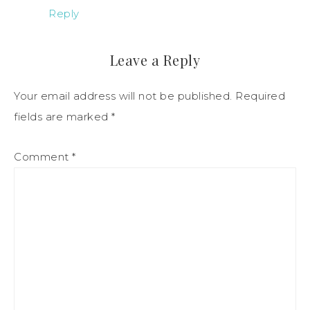
Reply
Leave a Reply
Your email address will not be published.
Required
fields are marked
*
Comment
*