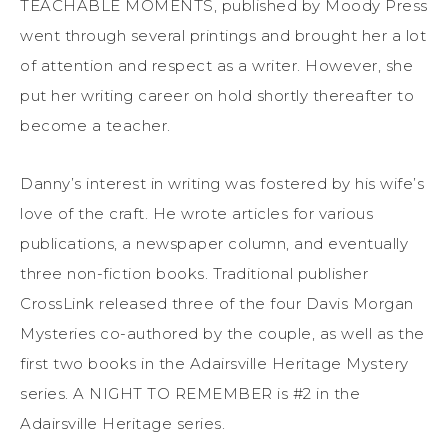
TEACHABLE MOMENTS, published by Moody Press
went through several printings and brought her a lot
of attention and respect as a writer. However, she
put her writing career on hold shortly thereafter to
become a teacher.
Danny’s interest in writing was fostered by his wife’s
love of the craft. He wrote articles for various
publications, a newspaper column, and eventually
three non-fiction books. Traditional publisher
CrossLink released three of the four Davis Morgan
Mysteries co-authored by the couple, as well as the
first two books in the Adairsville Heritage Mystery
series. A NIGHT TO REMEMBER is #2 in the
Adairsville Heritage series.