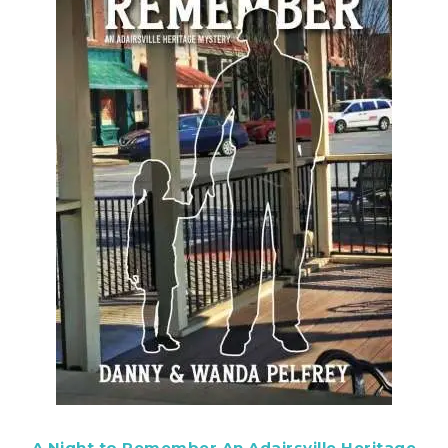
A Night to Remember An Adairsville Heritage