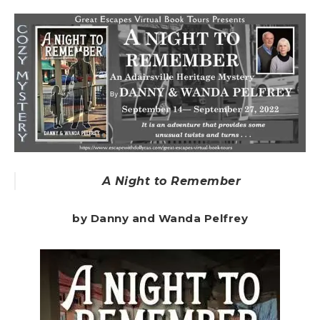
A Night to Remember
by Danny and Wanda Pelfrey