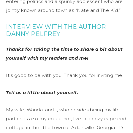
entering politics and a spunky adolescent who are
jointly known around town as “Nate and The Kid.”
INTERVIEW WITH THE AUTHOR
DANNY PELFREY
Thanks for taking the time to share a bit about
yourself with my readers and me!
It’s good to be with you. Thank you for inviting me.
Tell us a little about yourself.
My wife, Wanda, and I, who besides being my life
partner is also my co-author, live in a cozy cape cod
cottage in the little town of Adairsville, Georgia. It’s