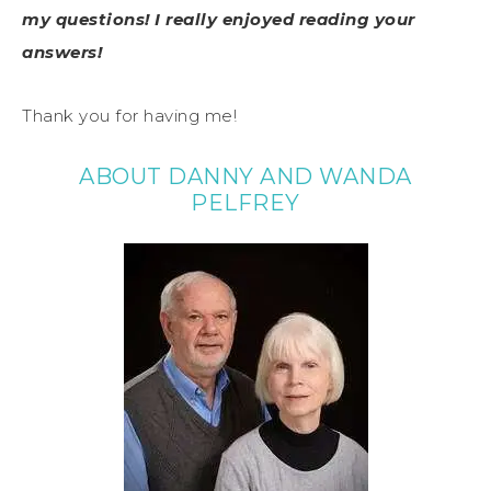
my questions! I really enjoyed reading your
answers!
Thank you for having me!
ABOUT DANNY AND WANDA
PELFREY