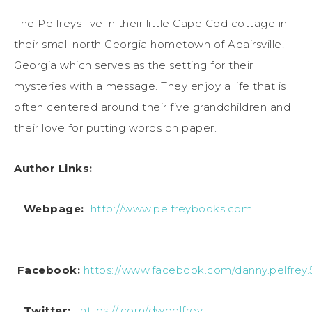
The Pelfreys live in their little Cape Cod cottage in
their small north Georgia hometown of Adairsville,
Georgia which serves as the setting for their
mysteries with a message. They enjoy a life that is
often centered around their five grandchildren and
their love for putting words on paper.
Author Links:
Webpage:
http://www.pelfreybooks.com
Facebook:
https://www.facebook.com/danny.pelfrey.
Twitter:
https://.com/dwpelfrey