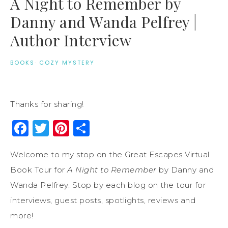
A Night to Remember by
Danny and Wanda Pelfrey |
Author Interview
BOOKS
·
COZY MYSTERY
Thanks for sharing!
Facebook
Twitter
Pinterest
Share
Welcome to my stop on the Great Escapes Virtual
Book Tour for
A Night to Remember
by Danny and
Wanda Pelfrey. Stop by each blog on the tour for
interviews, guest posts, spotlights, reviews and
more!