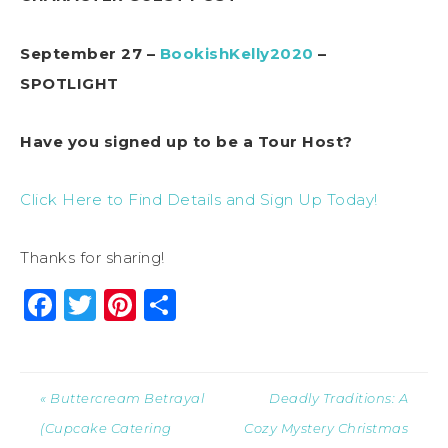
September 27 –
BookishKelly2020
–
SPOTLIGHT
Have you signed up to be a Tour Host?
Click Here to Find Details and Sign Up Today!
Thanks for sharing!
Facebook
Twitter
Pinterest
Share
« Buttercream Betrayal
Deadly Traditions: A
(Cupcake Catering
Cozy Mystery Christmas