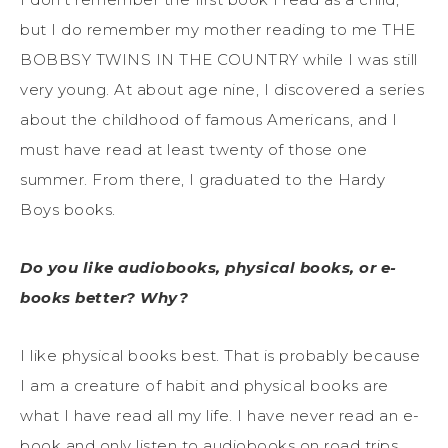
but I do remember my mother reading to me THE
BOBBSY TWINS IN THE COUNTRY while I was still
very young. At about age nine, I discovered a series
about the childhood of famous Americans, and I
must have read at least twenty of those one
summer. From there, I graduated to the Hardy
Boys books.
Do you like audiobooks, physical books, or e-
books better? Why?
I like physical books best. That is probably because
I am a creature of habit and physical books are
what I have read all my life. I have never read an e-
book and only listen to audiobooks on road trips.