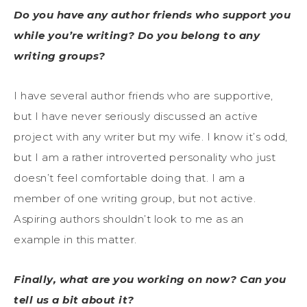
Do you have any author friends who support you
while you’re writing? Do you belong to any
writing groups?
I have several author friends who are supportive,
but I have never seriously discussed an active
project with any writer but my wife. I know it’s odd,
but I am a rather introverted personality who just
doesn’t feel comfortable doing that. I am a
member of one writing group, but not active.
Aspiring authors shouldn’t look to me as an
example in this matter.
Finally, what are you working on now? Can you
tell us a bit about it?