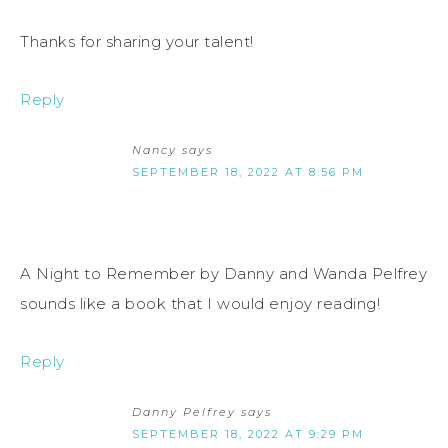
Thanks for sharing your talent!
Reply
Nancy
says
SEPTEMBER 18, 2022 AT 8:56 PM
A Night to Remember by Danny and Wanda Pelfrey
sounds like a book that I would enjoy reading!
Reply
Danny Pelfrey
says
SEPTEMBER 18, 2022 AT 9:29 PM