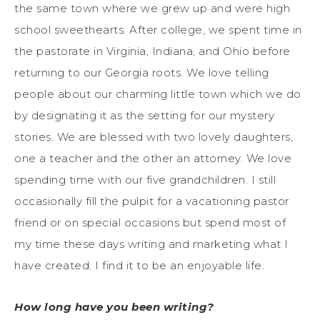
the same town where we grew up and were high
school sweethearts. After college, we spent time in
the pastorate in Virginia, Indiana, and Ohio before
returning to our Georgia roots. We love telling
people about our charming little town which we do
by designating it as the setting for our mystery
stories. We are blessed with two lovely daughters,
one a teacher and the other an attorney. We love
spending time with our five grandchildren. I still
occasionally fill the pulpit for a vacationing pastor
friend or on special occasions but spend most of
my time these days writing and marketing what I
have created. I find it to be an enjoyable life.
How long have you been writing?