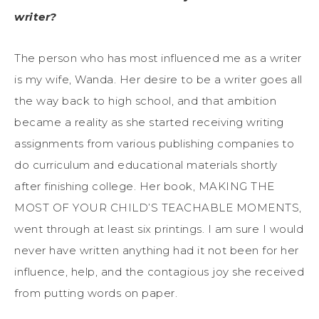
writer?
The person who has most influenced me as a writer
is my wife, Wanda. Her desire to be a writer goes all
the way back to high school, and that ambition
became a reality as she started receiving writing
assignments from various publishing companies to
do curriculum and educational materials shortly
after finishing college. Her book, MAKING THE
MOST OF YOUR CHILD’S TEACHABLE MOMENTS,
went through at least six printings. I am sure I would
never have written anything had it not been for her
influence, help, and the contagious joy she received
from putting words on paper.