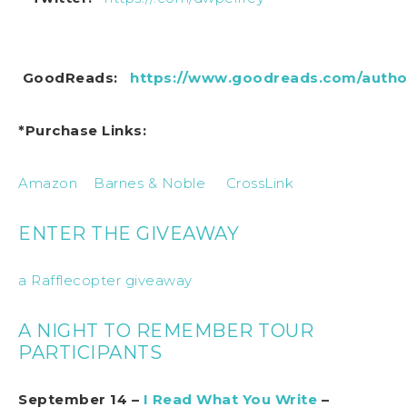
GoodReads:
https://www.goodreads.com/author
*Purchase Links:
Amazon
Barnes & Noble
CrossLink
ENTER THE GIVEAWAY
a Rafflecopter giveaway
A NIGHT TO REMEMBER TOUR
PARTICIPANTS
September 14 –
I Read What You Write
–