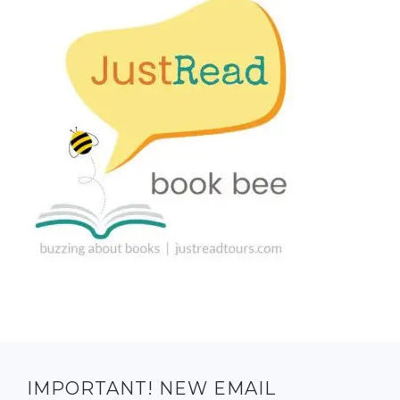
IMPORTANT! NEW EMAIL