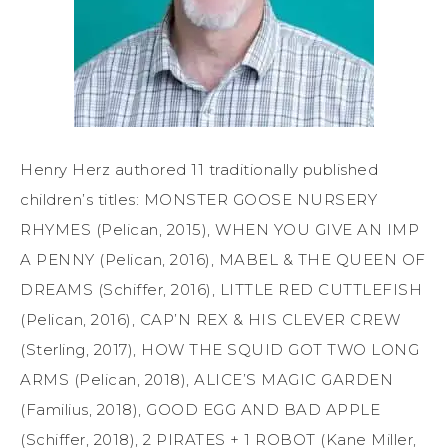
Henry Herz authored 11 traditionally published
children’s titles: MONSTER GOOSE NURSERY
RHYMES (Pelican, 2015), WHEN YOU GIVE AN IMP
A PENNY (Pelican, 2016), MABEL & THE QUEEN OF
DREAMS (Schiffer, 2016), LITTLE RED CUTTLEFISH
(Pelican, 2016), CAP’N REX & HIS CLEVER CREW
(Sterling, 2017), HOW THE SQUID GOT TWO LONG
ARMS (Pelican, 2018), ALICE’S MAGIC GARDEN
(Familius, 2018), GOOD EGG AND BAD APPLE
(Schiffer, 2018), 2 PIRATES + 1 ROBOT (Kane Miller,