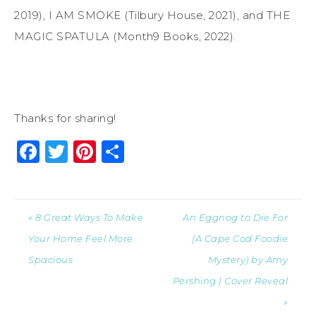
2019), I AM SMOKE (Tilbury House, 2021), and THE
MAGIC SPATULA (Month9 Books, 2022).
Thanks for sharing!
Facebook
Twitter
Pinterest
Share
« 8 Great Ways To Make
An Eggnog to Die For
Your Home Feel More
(A Cape Cod Foodie
Spacious
Mystery) by Amy
Pershing | Cover Reveal
»