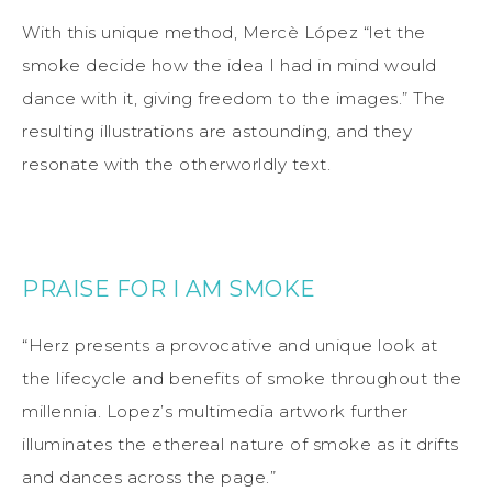
With this unique method, Mercè López “let the
smoke decide how the idea I had in mind would
dance with it, giving freedom to the images.” The
resulting illustrations are astounding, and they
resonate with the otherworldly text.
PRAISE FOR I AM SMOKE
“Herz presents a provocative and unique look at
the lifecycle and benefits of smoke throughout the
millennia. Lopez’s multimedia artwork further
illuminates the ethereal nature of smoke as it drifts
and dances across the page.”