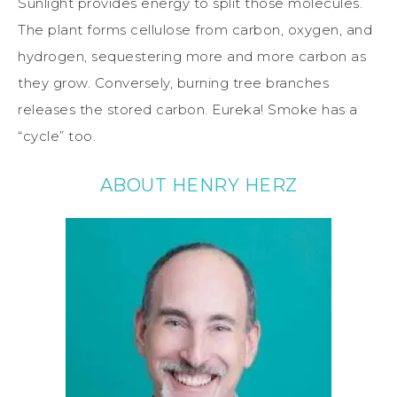
Sunlight provides energy to split those molecules.
The plant forms cellulose from carbon, oxygen, and
hydrogen, sequestering more and more carbon as
they grow. Conversely, burning tree branches
releases the stored carbon. Eureka! Smoke has a
“cycle” too.
ABOUT HENRY HERZ