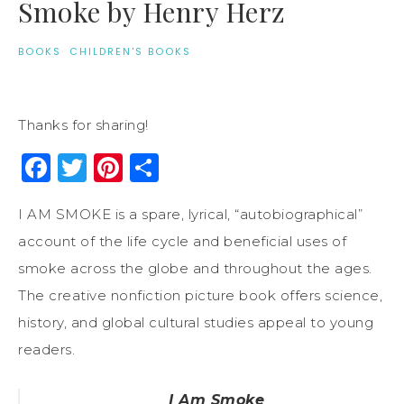
Smoke by Henry Herz
BOOKS
·
CHILDREN'S BOOKS
Thanks for sharing!
Facebook
Twitter
Pinterest
Share
I AM SMOKE is a spare, lyrical, “autobiographical”
account of the life cycle and beneficial uses of
smoke across the globe and throughout the ages.
The creative nonfiction picture book offers science,
history, and global cultural studies appeal to young
readers.
I Am Smoke