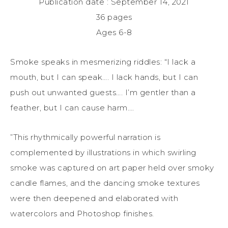
Publication date : ‎September 14, 2021
36 pages
Ages 6-8
Smoke speaks in mesmerizing riddles: “I lack a
mouth, but I can speak…. I lack hands, but I can
push out unwanted guests…. I’m gentler than a
feather, but I can cause harm….
”This rhythmically powerful narration is
complemented by illustrations in which swirling
smoke was captured on art paper held over smoky
candle flames, and the dancing smoke textures
were then deepened and elaborated with
watercolors and Photoshop finishes.