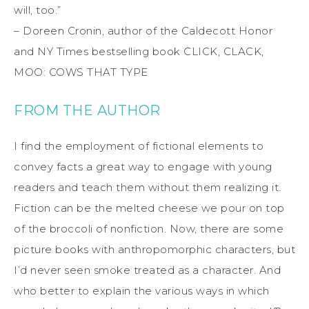
will, too.”
– Doreen Cronin, author of the Caldecott Honor
and NY Times bestselling book CLICK, CLACK,
MOO: COWS THAT TYPE
FROM THE AUTHOR
I find the employment of fictional elements to
convey facts a great way to engage with young
readers and teach them without them realizing it.
Fiction can be the melted cheese we pour on top
of the broccoli of nonfiction. Now, there are some
picture books with anthropomorphic characters, but
I’d never seen smoke treated as a character. And
who better to explain the various ways in which