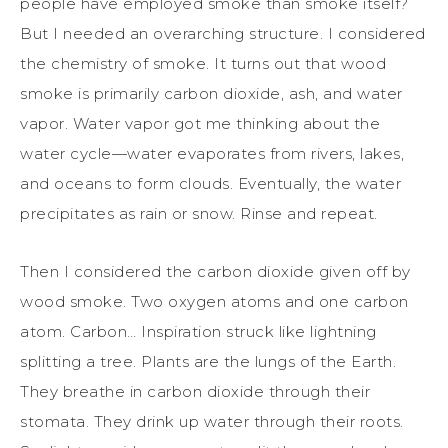
people have employed smoke than smoke itself?
But I needed an overarching structure. I considered
the chemistry of smoke. It turns out that wood
smoke is primarily carbon dioxide, ash, and water
vapor. Water vapor got me thinking about the
water cycle—water evaporates from rivers, lakes,
and oceans to form clouds. Eventually, the water
precipitates as rain or snow. Rinse and repeat.
Then I considered the carbon dioxide given off by
wood smoke. Two oxygen atoms and one carbon
atom. Carbon… Inspiration struck like lightning
splitting a tree. Plants are the lungs of the Earth.
They breathe in carbon dioxide through their
stomata. They drink up water through their roots.