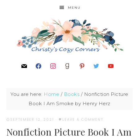
MENU
You are here:
Home
/
Books
/
Nonfiction Picture
Book I Am Smoke by Henry Herz
SEPTEMBER 12, 2021
·
LEAVE A COMMENT
Nonfiction Picture Book I Am