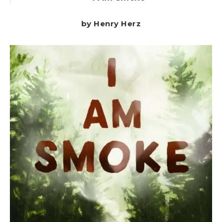
by Henry Herz