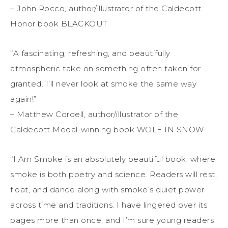
– John Rocco, author/illustrator of the Caldecott
Honor book BLACKOUT
“A fascinating, refreshing, and beautifully
atmospheric take on something often taken for
granted. I’ll never look at smoke the same way
again!”
– Matthew Cordell, author/illustrator of the
Caldecott Medal-winning book WOLF IN SNOW
“I Am Smoke is an absolutely beautiful book, where
smoke is both poetry and science. Readers will rest,
float, and dance along with smoke’s quiet power
across time and traditions. I have lingered over its
pages more than once, and I’m sure young readers