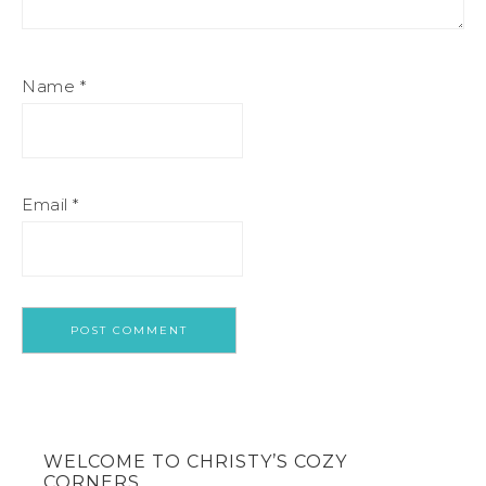
Name
*
Email
*
WELCOME TO CHRISTY’S COZY
CORNERS