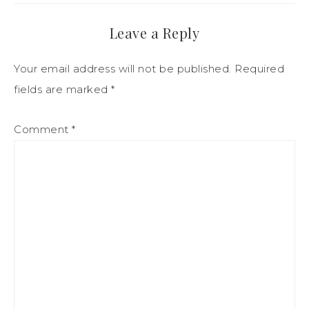
Leave a Reply
Your email address will not be published.
Required
fields are marked
*
Comment
*