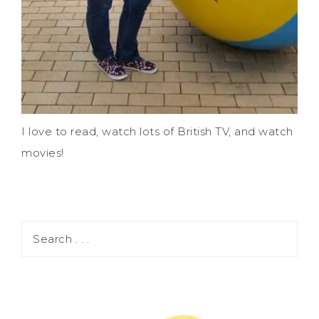
I love to read, watch lots of British TV, and watch
movies!