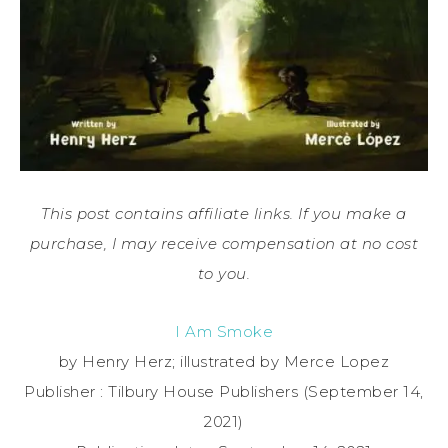
This post contains affiliate links. If you make a
purchase, I may receive compensation at no cost
to you.
I Am Smoke
by Henry Herz; illustrated by Merce Lopez
Publisher : ‎Tilbury House Publishers (September 14,
2021)