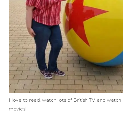
I love to read, watch lots of British TV, and watch
movies!