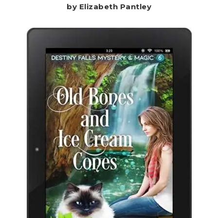
by Elizabeth Pantley