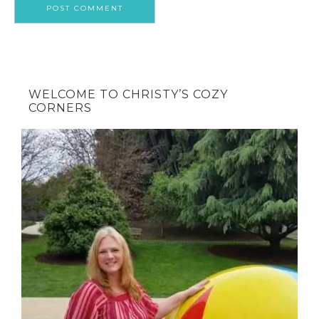
WELCOME TO CHRISTY’S COZY
CORNERS