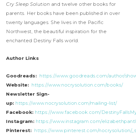
Cry Sleep Solution
and twelve other books for
parents. Her books have been published in over
twenty languages. She lives in the Pacific
Northwest, the beautiful inspiration for the
enchanted Destiny Falls world.
Author Links
Goodreads:
https://www.goodreads.com/author/show
Website:
https://www.nocrysolution.com/books/
Newsletter Sign-
up:
https://www.nocrysolution.com/mailing-list/
Facebook:
https://www.facebook.com/DestinyFallsM
Instagram:
https://www.instagram.com/elizabethpantl
Pinterest:
https://www.pinterest.com/nocrysolution/_