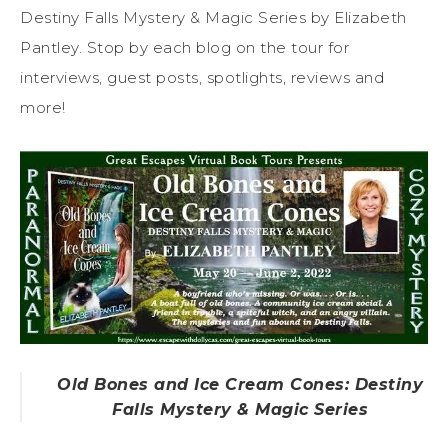
Destiny Falls Mystery & Magic Series by Elizabeth
Pantley. Stop by each blog on the tour for
interviews, guest posts, spotlights, reviews and
more!
Old Bones and Ice Cream Cones: Destiny
Falls Mystery & Magic Series