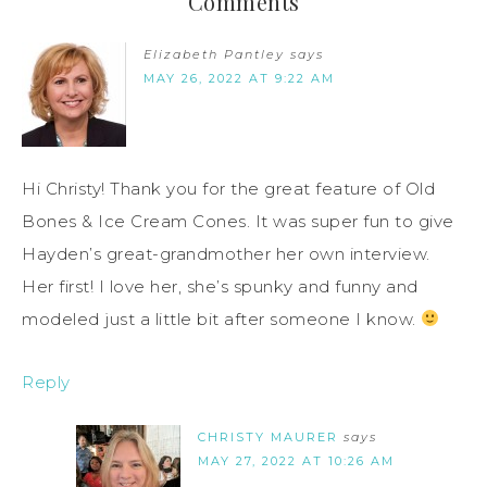
Comments
Elizabeth Pantley
says
MAY 26, 2022 AT 9:22 AM
Hi Christy! Thank you for the great feature of Old
Bones & Ice Cream Cones. It was super fun to give
Hayden’s great-grandmother her own interview.
Her first! I love her, she’s spunky and funny and
modeled just a little bit after someone I know.
Reply
CHRISTY MAURER
says
MAY 27, 2022 AT 10:26 AM