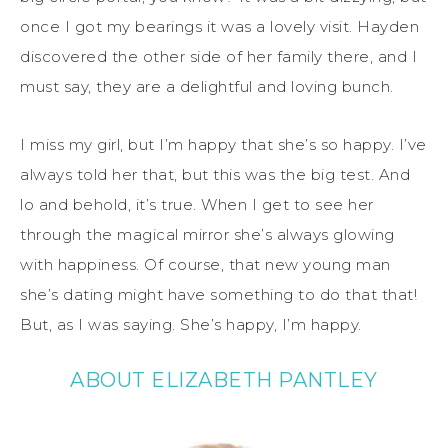
once I got my bearings it was a lovely visit. Hayden
discovered the other side of her family there, and I
must say, they are a delightful and loving bunch.
I miss my girl, but I’m happy that she’s
so
happy. I’ve
always told her that, but this was the big test. And
lo and behold, it’s true. When I get to
see her
through the magical mirror she’s always glowing
with happiness. Of course, that new young man
she’s dating might have something to do that that!
But, as I was saying. She’s happy, I’m happy.
ABOUT ELIZABETH PANTLEY