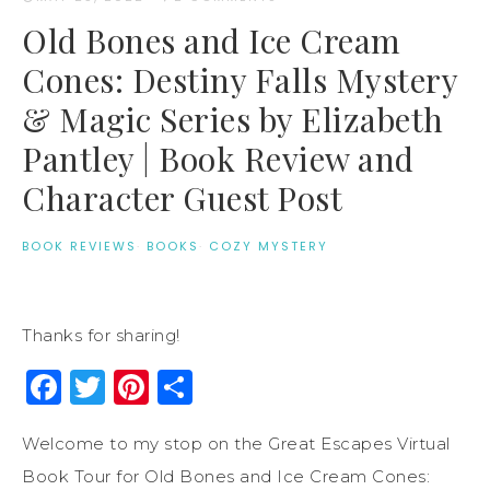
Old Bones and Ice Cream
Cones: Destiny Falls Mystery
& Magic Series by Elizabeth
Pantley | Book Review and
Character Guest Post
BOOK REVIEWS
·
BOOKS
·
COZY MYSTERY
Thanks for sharing!
Facebook
Twitter
Pinterest
Share
Welcome to my stop on the Great Escapes Virtual
Book Tour for Old Bones and Ice Cream Cones: