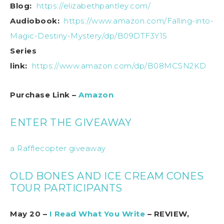
Blog:
https://elizabethpantley.com/
Audiobook:
https://www.amazon.com/Falling-into-
Magic-Destiny-Mystery/dp/B09DTF3Y15
Series
link:
https://www.amazon.com/dp/B08MCSN2KD
Purchase Link –
Amazon
ENTER THE GIVEAWAY
a Rafflecopter giveaway
OLD BONES AND ICE CREAM CONES
TOUR PARTICIPANTS
May 20 –
I Read What You Write
– REVIEW,