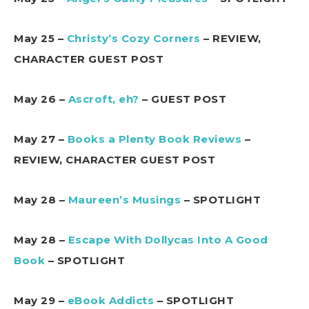
May 25 –
Christy’s Cozy Corners
– REVIEW,
CHARACTER GUEST POST
May 26 –
Ascroft, eh?
– GUEST POST
May 27 –
Books a Plenty Book Reviews
–
REVIEW, CHARACTER GUEST POST
May 28 –
Maureen’s Musings
– SPOTLIGHT
May 28 –
Escape With Dollycas Into A Good
Book
– SPOTLIGHT
May 29 –
eBook Addicts
– SPOTLIGHT