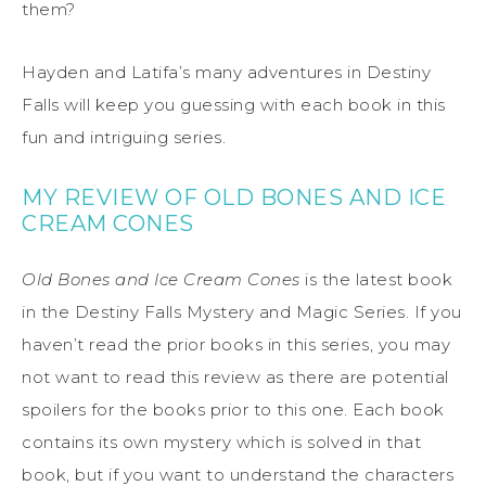
them?
Hayden and Latifa’s many adventures in Destiny
Falls will keep you guessing with each book in this
fun and intriguing series.
MY REVIEW OF OLD BONES AND ICE
CREAM CONES
Old Bones and Ice Cream Cones
is the latest book
in the Destiny Falls Mystery and Magic Series. If you
haven’t read the prior books in this series, you may
not want to read this review as there are potential
spoilers for the books prior to this one. Each book
contains its own mystery which is solved in that
book, but if you want to understand the characters