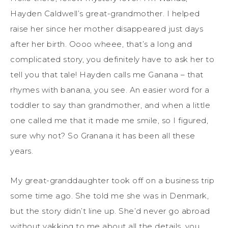
Hayden Caldwell’s great-grandmother. I helped
raise her since her mother disappeared just days
after her birth.
Ooo
o
wheee
, that’s a long and
complicated story, you definitely have to ask her to
tell you that tale! Hayden calls me
Ganana
– that
rhymes with banana, you see. An easier word for a
toddler to say than grandmother, and when a little
one call
ed
me that it ma
de
me smile, so I figured,
sure why not? So
Granana
it has been
all these
years
.
My great-granddaughter took off on a business trip
some time ago. She told me she was in Denmark
,
but the story didn’t line up. She’d never go abroad
without yakking to me about all the details, you