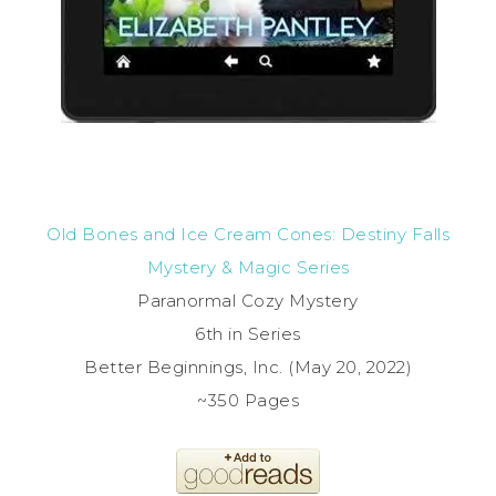
Old Bones and Ice Cream Cones: Destiny Falls
Mystery & Magic Series
Paranormal Cozy Mystery
6th in Series
Better Beginnings, Inc. (May 20, 2022)
~350 Pages