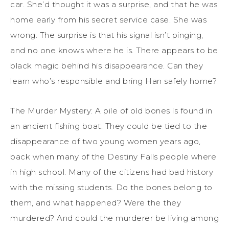
car. She’d thought it was a surprise, and that he was
home early from his secret service case. She was
wrong. The surprise is that his signal isn’t pinging,
and no one knows where he is. There appears to be
black magic behind his disappearance. Can they
learn who’s responsible and bring Han safely home?
The Murder Mystery: A pile of old bones is found in
an ancient fishing boat. They could be tied to the
disappearance of two young women years ago,
back when many of the Destiny Falls people where
in high school. Many of the citizens had bad history
with the missing students. Do the bones belong to
them, and what happened? Were the they
murdered? And could the murderer be living among