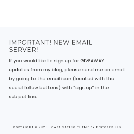
IMPORTANT! NEW EMAIL
SERVER!
If you would like to sign up for GIVEAWAY
updates from my blog, please send me an email
by going to the email icon (located with the
social follow buttons) with “sign up” in the
subject line.
COPYRIGHT © 2026 ·
CAPTIVATING THEME
BY
RESTORED 316