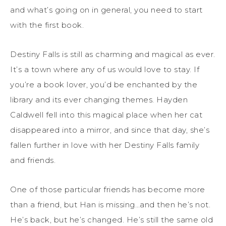
and what’s going on in general, you need to start
with the first book.
Destiny Falls is still as charming and magical as ever.
It’s a town where any of us would love to stay. If
you’re a book lover, you’d be enchanted by the
library and its ever changing themes. Hayden
Caldwell fell into this magical place when her cat
disappeared into a mirror, and since that day, she’s
fallen further in love with her Destiny Falls family
and friends.
One of those particular friends has become more
than a friend, but Han is missing…and then he’s not.
He’s back, but he’s changed. He’s still the same old