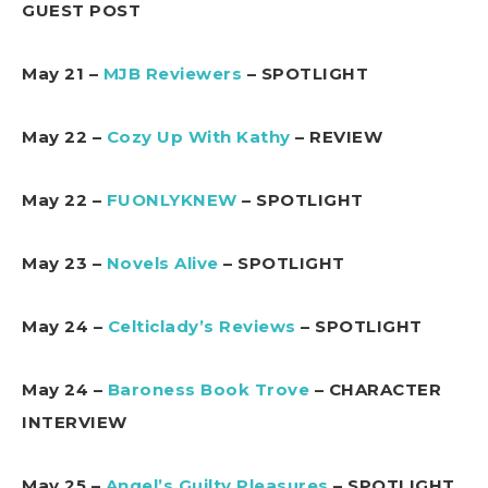
GUEST POST
May 21 –
MJB Reviewers
– SPOTLIGHT
May 22 –
Cozy Up With Kathy
– REVIEW
May 22 –
FUONLYKNEW
– SPOTLIGHT
May 23 –
Novels Alive
– SPOTLIGHT
May 24 –
Celticlady’s Reviews
– SPOTLIGHT
May 24 –
Baroness Book Trove
– CHARACTER
INTERVIEW
May 25 –
Angel’s Guilty Pleasures
– SPOTLIGHT