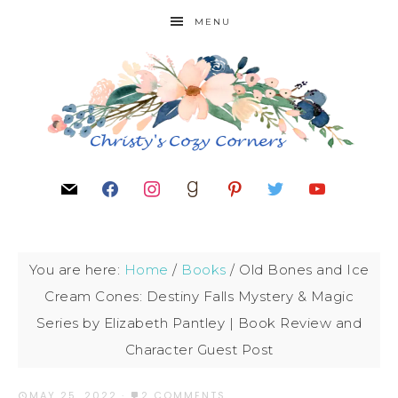
MENU
You are here:
Home
/
Books
/
Old Bones and Ice
Cream Cones: Destiny Falls Mystery & Magic
Series by Elizabeth Pantley | Book Review and
Character Guest Post
MAY 25, 2022
·
2 COMMENTS