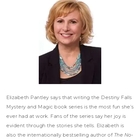
Elizabeth Pantley says that writing the Destiny Falls
Mystery and Magic book series is the most fun she’s
ever had at work. Fans of the series say her joy is
evident through the stories she tells. Elizabeth is
also the internationally bestselling author of
The No-