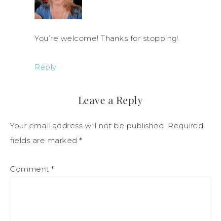
You’re welcome! Thanks for stopping!
Reply
Leave a Reply
Your email address will not be published.
Required
fields are marked
*
Comment
*