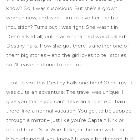
know? So, I was suspicious. But she’s a grown
woman now, and who I am to give her the big
inquisition? Turns out I was right! She wasn’t in
Denmark at all, but in an enchanted world called
Destiny Falls. How she got there is another one of
them big stories – and the girl loves to tell
stories,
so I’ll leave that one to her, too.
I got to visit this Destiny Falls one time!
Ohhh
, my! It
was quite an adventure!
The travel was unique, I’ll
give you that
–
you can’t take an airplane or train
there, like a normal vacation. You get to be zapped
through a mirror – just like you’re Captain Kirk or
one of those Star Wars folks
, or the one with that
big circle portal, you know?
It was a bit dizzying, but