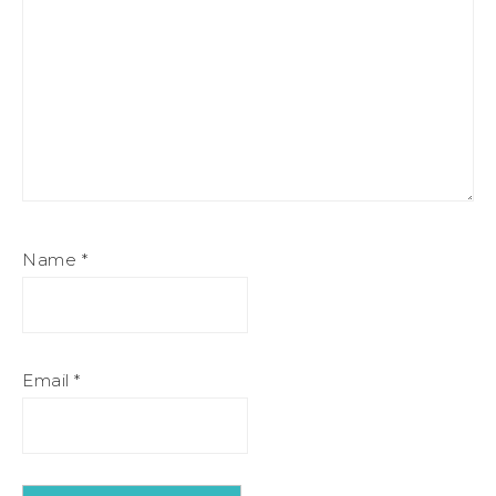
Name
*
Email
*