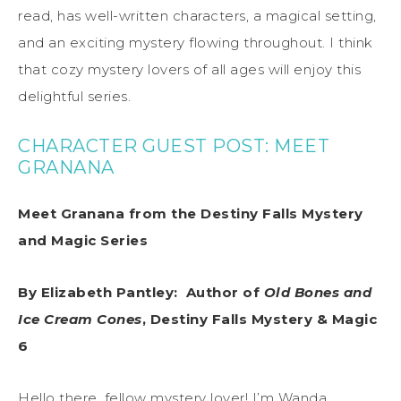
read, has well-written characters, a magical setting,
and an exciting mystery flowing throughout. I think
that cozy mystery lovers of all ages will enjoy this
delightful series.
CHARACTER GUEST POST: MEET
GRANANA
Meet
Granana
from the Destiny Falls
Mystery
and Magic
Series
By Elizabeth Pantley:
Author of
Old Bones and
Ice Cream Cones
, Destiny Falls Mystery & Magic
6
Hello there, fellow mystery lover! I’m Wanda
,