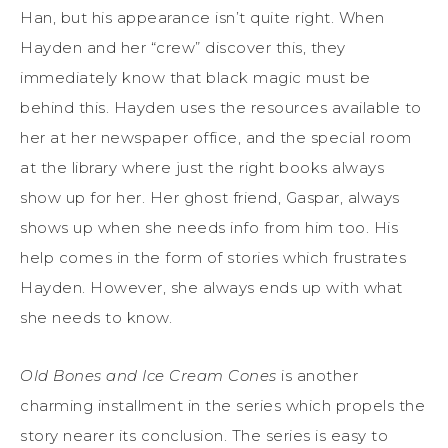
Han, but his appearance isn’t quite right. When
Hayden and her “crew” discover this, they
immediately know that black magic must be
behind this. Hayden uses the resources available to
her at her newspaper office, and the special room
at the library where just the right books always
show up for her. Her ghost friend, Gaspar, always
shows up when she needs info from him too. His
help comes in the form of stories which frustrates
Hayden. However, she always ends up with what
she needs to know.
Old Bones and Ice Cream Cones
is another
charming installment in the series which propels the
story nearer its conclusion. The series is easy to