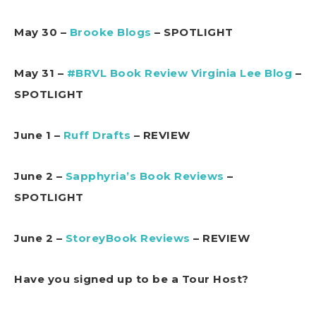
May 30 –
Brooke Blogs
– SPOTLIGHT
May 31 –
#BRVL Book Review Virginia Lee Blog
–
SPOTLIGHT
June 1 –
Ruff Drafts
– REVIEW
June 2 –
Sapphyria’s Book Reviews
–
SPOTLIGHT
June 2 –
StoreyBook Reviews
– REVIEW
Have you signed up to be a Tour Host?