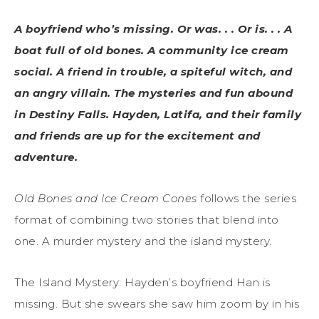
A boyfriend who’s missing. Or was. . . Or is. . . A
boat full of old bones. A community ice cream
social. A friend in trouble, a spiteful witch, and
an angry villain. The mysteries and fun abound
in Destiny Falls. Hayden, Latifa, and their family
and friends are up for the excitement and
adventure.
Old Bones and Ice Cream Cones
follows the series
format of combining two stories that blend into
one. A murder mystery and the island mystery.
The Island Mystery: Hayden’s boyfriend Han is
missing. But she swears she saw him zoom by in his