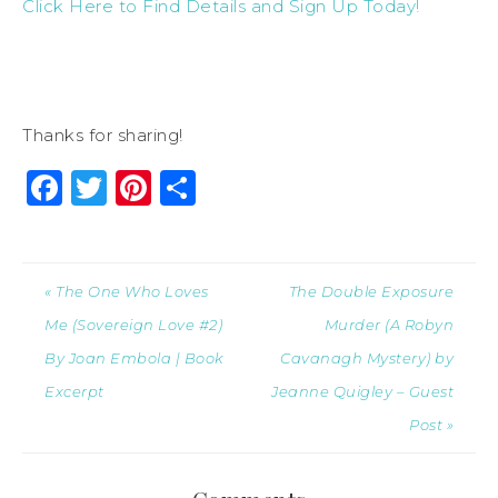
Click Here to Find Details and Sign Up Today!
Thanks for sharing!
Facebook
Twitter
Pinterest
Share
« The One Who Loves
The Double Exposure
Me (Sovereign Love #2)
Murder (A Robyn
By Joan Embola | Book
Cavanagh Mystery) by
Excerpt
Jeanne Quigley – Guest
Post »