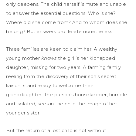
only deepens. The child herself is mute and unable
to answer the essential questions: Who is she?
Where did she come from? And to whom does she
belong? But answers proliferate nonetheless.
Three families are keen to claim her. A wealthy
young mother
knows
the girl is her kidnapped
daughter, missing for two years. A farming family
reeling from the discovery of their son’s secret
liaison, stand ready to welcome their
granddaughter. The parson’s housekeeper, humble
and isolated, sees in the child the image of her
younger sister.
But the return of a lost child is not without