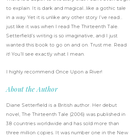
to explain. It is dark and magical…like a gothic tale
in a way. Yet it is unlike any other story I’ve read…
just like it was when I read The Thirteenth Tale.
Setterfield’s writing is so imaginative, and I just
wanted this book to go on and on. Trust me. Read
it! You’ll see exactly what I mean.
I highly recommend Once Upon a River!
About the Author
Diane Setterfield is a British author. Her debut
novel, The Thirteenth Tale (2006) was published in
38 countries worldwide and has sold more than
three million copies. It was number one in the New