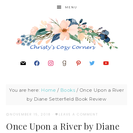
MENU
You are here:
Home
/
Books
/
Once Upon a River
by Diane Setterfield Book Review
NOVEMBER 15, 2018
·
LEAVE A COMMENT
Once Upon a River by Diane