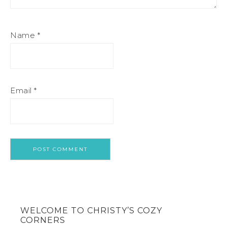
Name
*
Email
*
WELCOME TO CHRISTY’S COZY
CORNERS