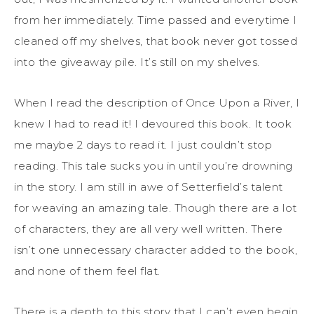
from her immediately. Time passed and everytime I
cleaned off my shelves, that book never got tossed
into the giveaway pile. It’s still on my shelves.
When I read the description of Once Upon a River, I
knew I had to read it! I devoured this book. It took
me maybe 2 days to read it. I just couldn’t stop
reading. This tale sucks you in until you’re drowning
in the story. I am still in awe of Setterfield’s talent
for weaving an amazing tale. Though there are a lot
of characters, they are all very well written. There
isn’t one unnecessary character added to the book,
and none of them feel flat.
There is a depth to this story that I can’t even begin