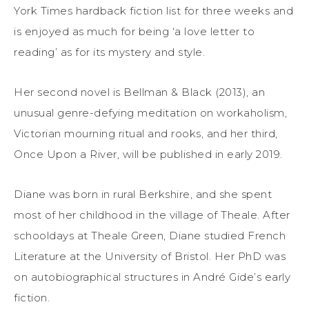
York Times hardback fiction list for three weeks and
is enjoyed as much for being ‘a love letter to
reading’ as for its mystery and style.
Her second novel is Bellman & Black (2013), an
unusual genre-defying meditation on workaholism,
Victorian mourning ritual and rooks, and her third,
Once Upon a River, will be published in early 2019.
Diane was born in rural Berkshire, and she spent
most of her childhood in the village of Theale. After
schooldays at Theale Green, Diane studied French
Literature at the University of Bristol. Her PhD was
on autobiographical structures in André Gide’s early
fiction.