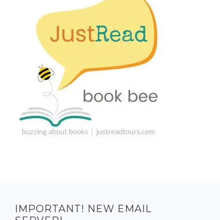
IMPORTANT! NEW EMAIL