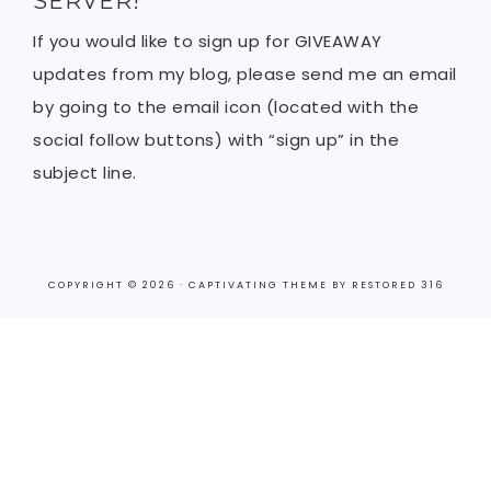
SERVER!
If you would like to sign up for GIVEAWAY
updates from my blog, please send me an email
by going to the email icon (located with the
social follow buttons) with “sign up” in the
subject line.
COPYRIGHT © 2026 ·
CAPTIVATING THEME
BY
RESTORED 316