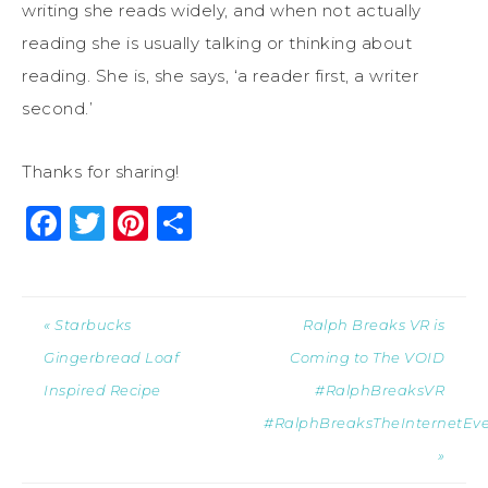
writing she reads widely, and when not actually
reading she is usually talking or thinking about
reading. She is, she says, ‘a reader first, a writer
second.’
Thanks for sharing!
Facebook
Twitter
Pinterest
Share
« Starbucks
Ralph Breaks VR is
Gingerbread Loaf
Coming to The VOID
Inspired Recipe
#RalphBreaksVR
#RalphBreaksTheInternetEv
»