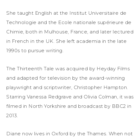
She taught English at the Institut Universitaire de
Technologie and the Ecole nationale supérieure de
Chimie, both in Mulhouse, France, and later lectured
in French in the UK. She left academia in the late
1990s to pursue writing.
The Thirteenth Tale was acquired by Heyday Films
and adapted for television by the award-winning
playwright and scriptwriter, Christopher Hampton.
Starring Vanessa Redgrave and Olivia Colman, it was
filmed in North Yorkshire and broadcast by BBC2 in
2013.
Diane now lives in Oxford by the Thames. When not