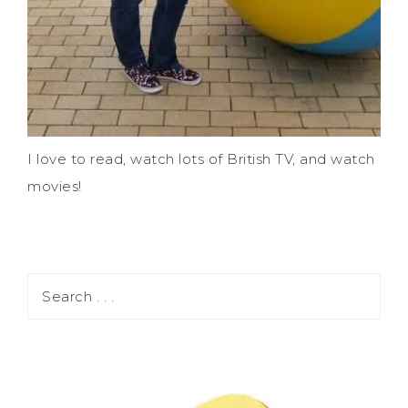
I love to read, watch lots of British TV, and watch
movies!