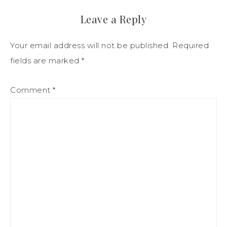
Leave a Reply
Your email address will not be published.
Required
fields are marked
*
Comment
*