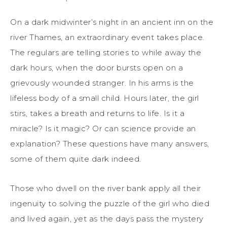
On a dark midwinter’s night in an ancient inn on the
river Thames, an extraordinary event takes place.
The regulars are telling stories to while away the
dark hours, when the door bursts open on a
grievously wounded stranger. In his arms is the
lifeless body of a small child. Hours later, the girl
stirs, takes a breath and returns to life. Is it a
miracle? Is it magic? Or can science provide an
explanation? These questions have many answers,
some of them quite dark indeed.
Those who dwell on the river bank apply all their
ingenuity to solving the puzzle of the girl who died
and lived again, yet as the days pass the mystery