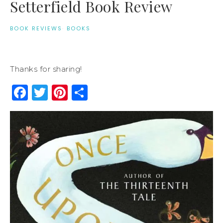
Setterfield Book Review
BOOK REVIEWS
·
BOOKS
Thanks for sharing!
Facebook
Twitter
Pinterest
Share