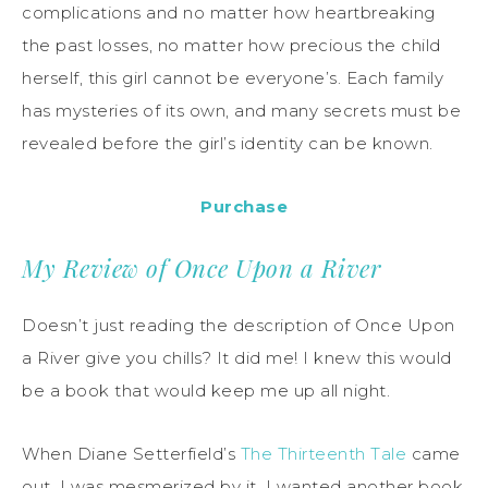
complications and no matter how heartbreaking
the past losses, no matter how precious the child
herself, this girl cannot be everyone’s. Each family
has mysteries of its own, and many secrets must be
revealed before the girl’s identity can be known.
Purchase
My Review of Once Upon a River
Doesn’t just reading the description of Once Upon
a River give you chills? It did me! I knew this would
be a book that would keep me up all night.
When Diane Setterfield’s
The Thirteenth Tale
came
out, I was mesmerized by it. I wanted another book