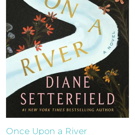
Once Upon a River