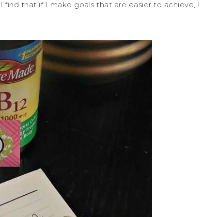
 I find that if I make goals that are easier to achieve, I