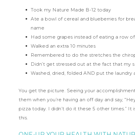
Took my Nature Made B-12 today
Ate a bowl of cereal and blueberries for brea
name
Had some grapes instead of eating a row of
Walked an extra 10 minutes
Remembered to do the stretches the chirop
Didn’t get stressed out at the fact that my 
Washed, dried, folded AND put the laundry
You get the picture. Seeing your accomplishments
them when you’re having an off day and say, “Hey, lo
pizza today. I didn’t do it these 5 other times.” 
this.
ONE-UP YOUR HEALTH WITH NATUR