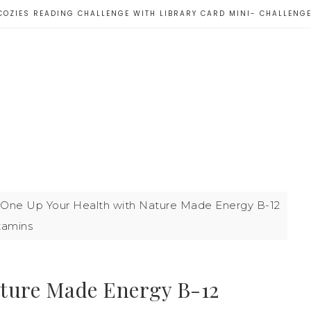
COZIES READING CHALLENGE WITH LIBRARY CARD MINI- CHALLENG
One Up Your Health with Nature Made Energy B-12
tamins
ature Made Energy B-12