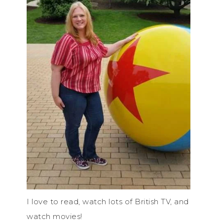
I love to read, watch lots of British TV, and
watch movies!