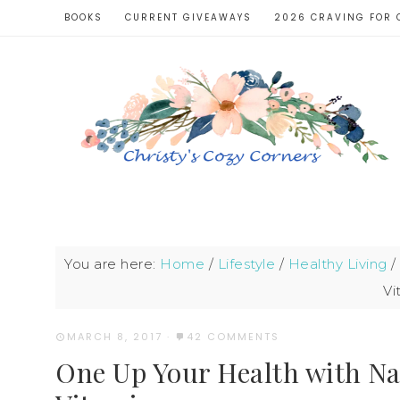
BOOKS
CURRENT GIVEAWAYS
2026 CRAVING FOR 
You are here:
Home
/
Lifestyle
/
Healthy Living
/
Vi
MARCH 8, 2017
·
42 COMMENTS
One Up Your Health with N