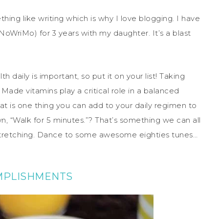
ing like writing which is why I love blogging. I have
oWriMo) for 3 years with my daughter. It’s a blast
 daily is important, so put it on your list! Taking
 Made vitamins play a critical role in a balanced
hat is one thing you can add to your daily regimen to
n, “Walk for 5 minutes.”? That’s something we can all
stretching. Dance to some awesome eighties tunes…
MPLISHMENTS