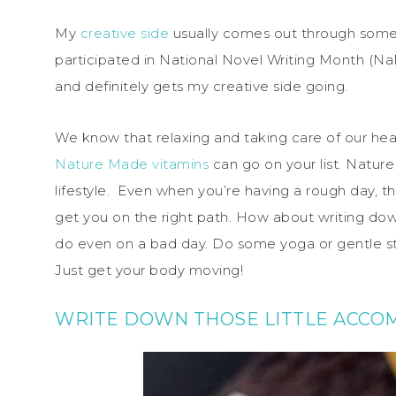
My
creative side
usually comes out through someth
participated in National Novel Writing Month (NaN
and definitely gets my creative side going.
We know that relaxing and taking care of our health
Nature Made vitamins
can go on your list. Nature
lifestyle. Even when you’re having a rough day, t
get you on the right path. How about writing dow
do even on a bad day. Do some yoga or gentle 
Just get your body moving!
WRITE DOWN THOSE LITTLE ACCO