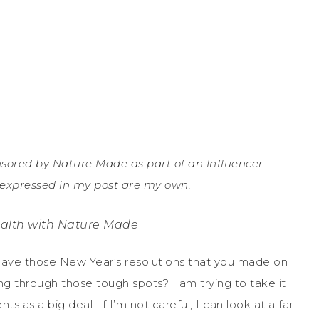
ored by Nature Made as part of an Influencer
s expressed in my post are my own.
alth with Nature Made
! Have those New Year’s resolutions that you made on
ng through those tough spots? I am trying to take it
s as a big deal. If I’m not careful, I can look at a far