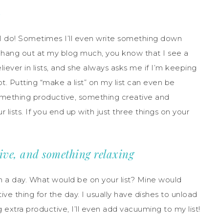
S
ow I do! Sometimes I’ll even write something down
 you hang out at my blog much, you know that I see a
liever in lists, and she always asks me if I’m keeping
 Putting “make a list” on my list can even be
something productive, something creative and
 lists. If you end up with just three things on your
ive, and something relaxing
n a day. What would be on your list? Mine would
ve thing for the day. I usually have dishes to unload
ng extra productive, I’ll even add vacuuming to my list!