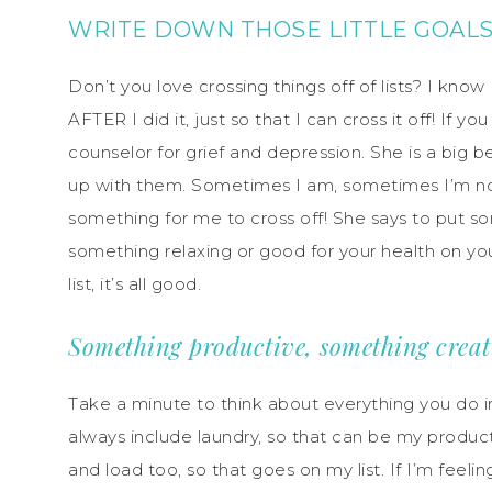
WRITE DOWN THOSE LITTLE GOAL
Don’t you love crossing things off of lists? I kn
AFTER I did it, just so that I can cross it off! If
counselor for grief and depression. She is a big be
up with them. Sometimes I am, sometimes I’m not.
something for me to cross off! She says to put 
something relaxing or good for your health on your
list, it’s all good.
Something productive, something creat
Take a minute to think about everything you do i
always include laundry, so that can be my producti
and load too, so that goes on my list. If I’m feeli