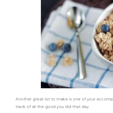
Another great list to make is one of your accompl
track of all the good you did that day.