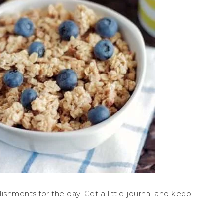
ishments for the day. Get a little journal and keep