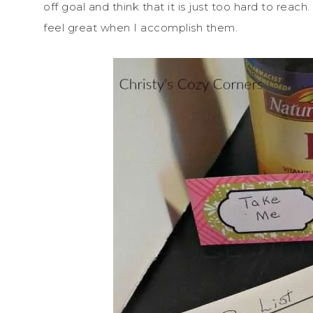
off goal and think that it is just too hard to reach.
feel great when I accomplish them.