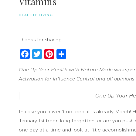
Vitamins
HEALTHY LIVING
Thanks for sharing!
Facebook
Twitter
Pinterest
Share
One Up Your Health with Nature Made was spons
Activation for Influence Central and all opinion
One Up Your He
In case you haven’t noticed, it is already March
January 1st been long forgotten, or are you pushi
one day at a time and look at little accomplishment