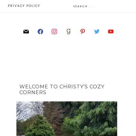
E
PRIVACY POLICY
WELCOME TO CHRISTY’S COZY
CORNERS