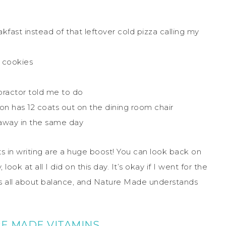
kfast instead of that leftover cold pizza calling my
 cookies
ractor told me to do
son has 12 coats out on the dining room chair
 away in the same day
 in writing are a huge boost! You can look back on
ok at all I did on this day. It’s okay if I went for the
It is all about balance, and Nature Made understands
E MADE VITAMINS