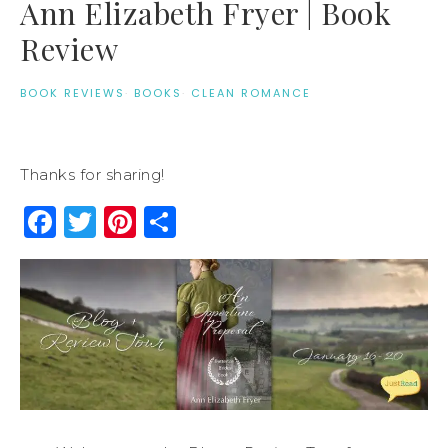
Ann Elizabeth Fryer | Book
Review
BOOK REVIEWS
·
BOOKS
·
CLEAN ROMANCE
Thanks for sharing!
Facebook
Twitter
Pinterest
Share