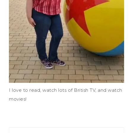
I love to read, watch lots of British TV, and watch
movies!