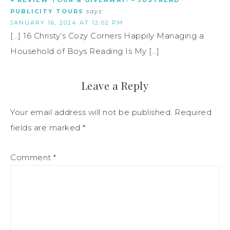
+ REVIEW TOUR & GIVEAWAY! – JUSTREAD
PUBLICITY TOURS
says:
JANUARY 16, 2024 AT 12:02 PM
[…] 16 Christy’s Cozy Corners Happily Managing a
Household of Boys Reading Is My […]
Leave a Reply
Your email address will not be published.
Required
fields are marked
*
Comment
*