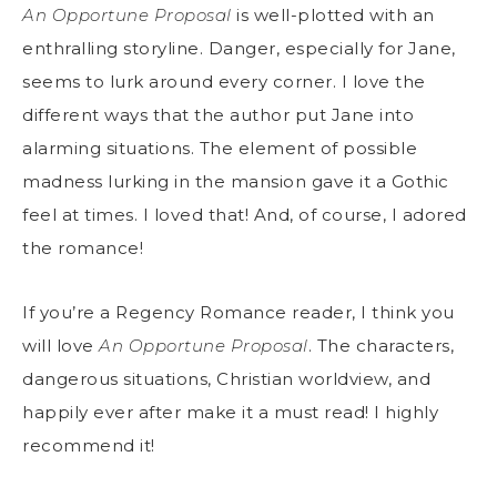
An Opportune Proposal
is well-plotted with an
enthralling storyline. Danger, especially for Jane,
seems to lurk around every corner. I love the
different ways that the author put Jane into
alarming situations. The element of possible
madness lurking in the mansion gave it a Gothic
feel at times. I loved that! And, of course, I adored
the romance!
If you’re a Regency Romance reader, I think you
will love
An Opportune Proposal
. The characters,
dangerous situations, Christian worldview, and
happily ever after make it a must read! I highly
recommend it!