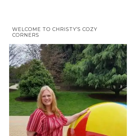
WELCOME TO CHRISTY’S COZY
CORNERS