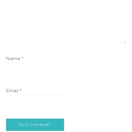
Name
*
Email
*