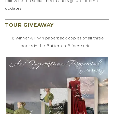
follow her on social media and sign up for email
updates.
TOUR GIVEAWAY
(1) winner will win paperback copies of all three
books in the Butterton Brides series!