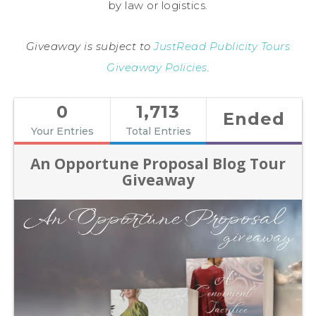
by law or logistics.
Giveaway is subject to
JustRead Publicity Tours
Giveaway Policies
.