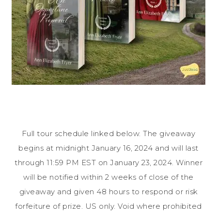
Full tour schedule linked below. The giveaway
begins at midnight January 16, 2024 and will last
through 11:59 PM EST on January 23, 2024. Winner
will be notified within 2 weeks of close of the
giveaway and given 48 hours to respond or risk
forfeiture of prize. US only. Void where prohibited