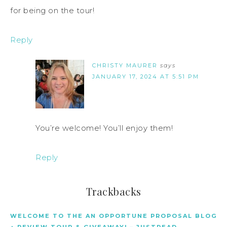
for being on the tour!
Reply
CHRISTY MAURER
says
JANUARY 17, 2024 AT 5:51 PM
You’re welcome! You’ll enjoy them!
Reply
Trackbacks
WELCOME TO THE AN OPPORTUNE PROPOSAL BLOG