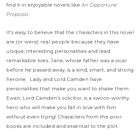
find it in enjoyable novels like
An Opportune
Proposal
.
It’s easy to believe that the characters in this novel
are (or were) real people because they have
unique, interesting personalities and lead
remarkable lives. Jane, whose father was a vicar
before he passed away, is a kind, smart, and strong
heroine. Lady and Lord Camden have
personalities that make you want to shake them.
Ewan, Lord Camden’s solicitor, is a swoon-worthy
hero who will make you fall in love with him
without even trying! Characters from the prior
books are included and essential to the plot.