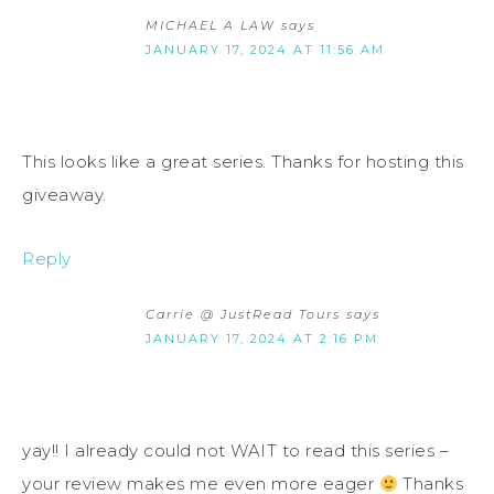
MICHAEL A LAW
says
JANUARY 17, 2024 AT 11:56 AM
This looks like a great series. Thanks for hosting this
giveaway.
Reply
Carrie @ JustRead Tours
says
JANUARY 17, 2024 AT 2:16 PM
yay!! I already could not WAIT to read this series –
your review makes me even more eager
Thanks