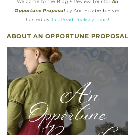
Welcome to the Blog + Review Tour for
An
Opportune Proposal
by Ann Elizabeth Fryer,
hosted by
JustRead Publicity Tours
!
ABOUT AN OPPORTUNE PROPOSAL