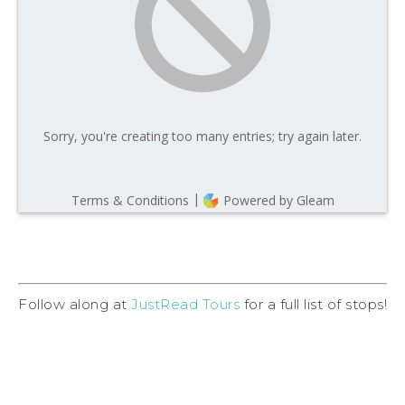
Follow along at
JustRead Tours
for a full list of stops!