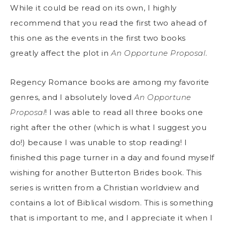
While it could be read on its own, I highly
recommend that you read the first two ahead of
this one as the events in the first two books
greatly affect the plot in
An Opportune Proposal
.
Regency Romance books are among my favorite
genres, and I absolutely loved
An Opportune
Proposal
! I was able to read all three books one
right after the other (which is what I suggest you
do!) because I was unable to stop reading! I
finished this page turner in a day and found myself
wishing for another Butterton Brides book. This
series is written from a Christian worldview and
contains a lot of Biblical wisdom. This is something
that is important to me, and I appreciate it when I