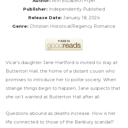
Author:
Ann Elizabeth Fryer
Publisher:
Independently Published
Release Date:
January 18, 2024
Genre:
Christian Historical/Regency Romance
Vicar’s daughter Jane Hartford is invited to stay at
Butterton Hall, the home of a distant cousin who
promises to introduce her to polite society. When
strange things begin to happen, Jane suspects that
she isn’t wanted at Butterton Hall after all.
Questions abound as deaths increase. How is her
life connected to those of the Banbury scandal?