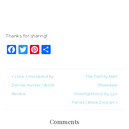
Thanks for sharing!
Facebook
Twitter
Pinterest
Share
« Love, Unscripted by
The Family Man
Denise Hunter | Book
(Rosedale
Review
Investigations) by Lyn
Farrell | Book Excerpt »
Comments