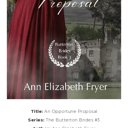
Title:
An Opportune Proposal
Series:
The Butterton Brides #3