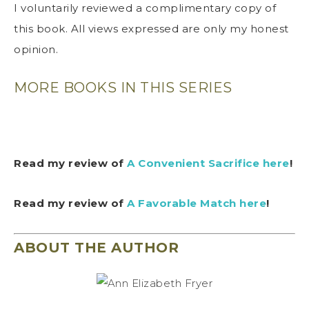
I voluntarily reviewed a complimentary copy of
this book. All views expressed are only my honest
opinion.
MORE BOOKS IN THIS SERIES
Read my review of
A Convenient Sacrifice here
!
Read my review of
A Favorable Match here
!
ABOUT THE AUTHOR