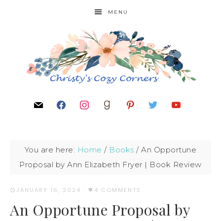
MENU
You are here:
Home
/
Books
/
An Opportune
Proposal by Ann Elizabeth Fryer | Book Review
JANUARY 16, 2024
·
4 COMMENTS
An Opportune Proposal by