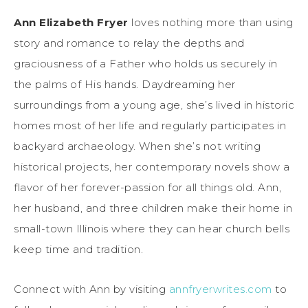
Ann Elizabeth Fryer
loves nothing more than using
story and romance to relay the depths and
graciousness of a Father who holds us securely in
the palms of His hands. Daydreaming her
surroundings from a young age, she’s lived in historic
homes most of her life and regularly participates in
backyard archaeology. When she’s not writing
historical projects, her contemporary novels show a
flavor of her forever-passion for all things old. Ann,
her husband, and three children make their home in
small-town Illinois where they can hear church bells
keep time and tradition.
Connect with Ann by visiting
annfryerwrites.com
to