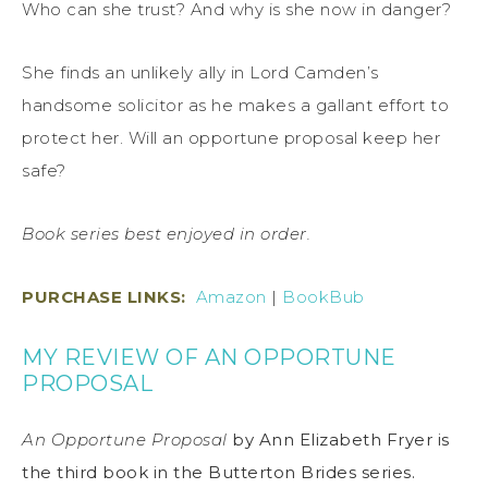
Who can she trust? And why is she now in danger?
She finds an unlikely ally in Lord Camden’s
handsome solicitor as he makes a gallant effort to
protect her. Will an opportune proposal keep her
safe?
Book series best enjoyed in order.
PURCHASE LINKS
:
Amazon
|
BookBub
MY REVIEW OF AN OPPORTUNE
PROPOSAL
An Opportune Proposal
by Ann Elizabeth Fryer is
the third book in the Butterton Brides series.