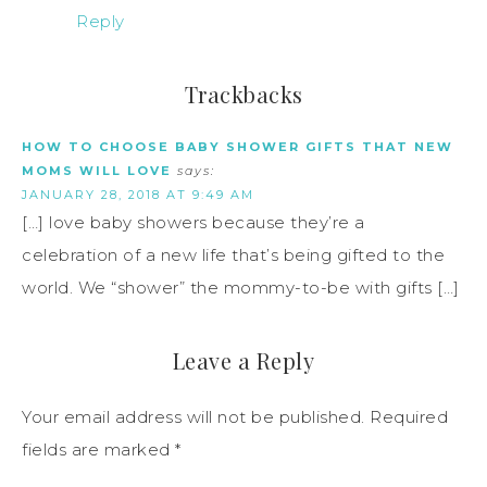
Reply
Trackbacks
HOW TO CHOOSE BABY SHOWER GIFTS THAT NEW
MOMS WILL LOVE
says:
JANUARY 28, 2018 AT 9:49 AM
[…] love baby showers because they’re a
celebration of a new life that’s being gifted to the
world. We “shower” the mommy-to-be with gifts […]
Leave a Reply
Your email address will not be published.
Required
fields are marked
*