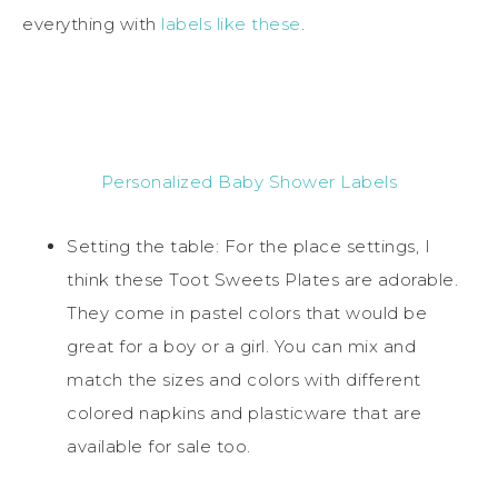
everything with
labels like these
.
Personalized Baby Shower Labels
Setting the table: For the place settings, I
think these Toot Sweets Plates are adorable.
They come in pastel colors that would be
great for a boy or a girl. You can mix and
match the sizes and colors with different
colored napkins and plasticware that are
available for sale too.