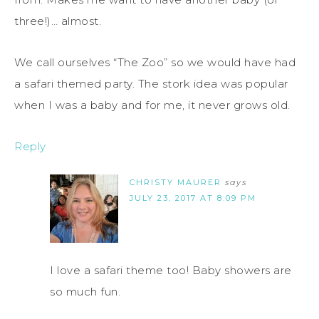
three!)… almost.
We call ourselves “The Zoo” so we would have had
a safari themed party. The stork idea was popular
when I was a baby and for me, it never grows old.
Reply
CHRISTY MAURER
says
JULY 23, 2017 AT 8:09 PM
I love a safari theme too! Baby showers are
so much fun.