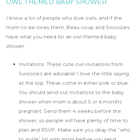
OWL THEMED BABY SHOWER
I know a lot of people who love owls, and if the
mom-to-be loves them, Beau-coup and Swoozies
have what you need for an owl themed baby
shower.
Invitations: These cute owl invitations from
Swoozies are adorable! I love the little saying
at the top. These come in either pink or blue.
You should send out invitations to the baby
shower when mom is about 5 or 6 months
pregnant. Send them 4 weeks before the
shower, so people will have plenty of time to
plan and RSVP. Make sure you okay the “who
to invite” list with mom before you send