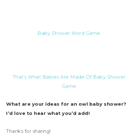
Baby Shower Word Game
That’s What Babies Are Made Of Baby Shower
Game
What are your ideas for an owl baby shower?
I’d love to hear what you’d add!
Thanks for sharing!