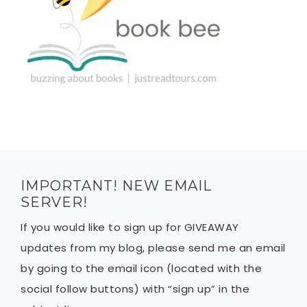
IMPORTANT! NEW EMAIL
SERVER!
If you would like to sign up for GIVEAWAY
updates from my blog, please send me an email
by going to the email icon (located with the
social follow buttons) with “sign up” in the