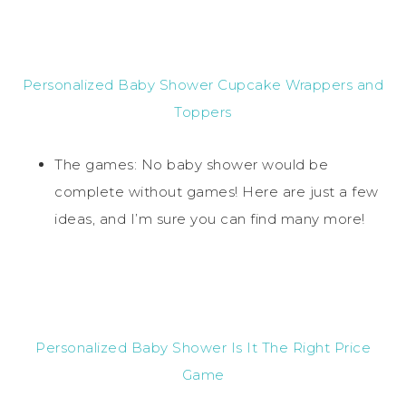
Personalized Baby Shower Cupcake Wrappers and
Toppers
The games: No baby shower would be
complete without games! Here are just a few
ideas, and I’m sure you can find many more!
Personalized Baby Shower Is It The Right Price
Game