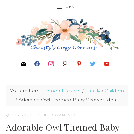
MENU
You are here:
Home
/
Lifestyle
/
Family
/
Children
/
Adorable Owl Themed Baby Shower Ideas
JULY 23, 2017
·
3 COMMENTS
Adorable Owl Themed Baby