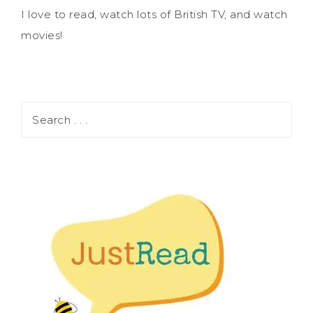
I love to read, watch lots of British TV, and watch
movies!