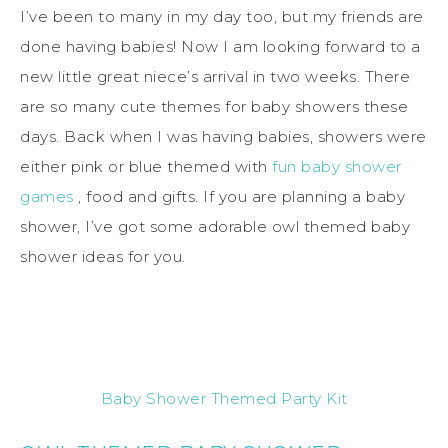
I’ve been to many in my day too, but my friends are
done having babies! Now I am looking forward to a
new little great niece’s arrival in two weeks. There
are so many cute themes for baby showers these
days. Back when I was having babies, showers were
either pink or blue themed with
fun baby shower
games
, food and gifts. If you are planning a baby
shower, I’ve got some adorable owl themed baby
shower ideas for you.
Baby Shower Themed Party Kit