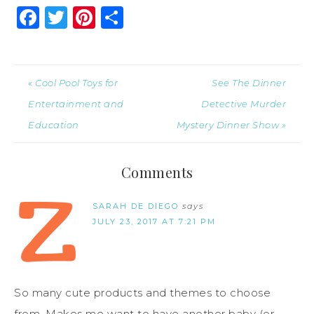
Facebook
Twitter
Pinterest
Share
« Cool Pool Toys for
See The Dinner
Entertainment and
Detective Murder
Education
Mystery Dinner Show »
Comments
SARAH DE DIEGO
says
JULY 23, 2017 AT 7:21 PM
So many cute products and themes to choose
from. Makes me want to have another baby (or