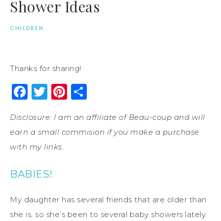
Shower Ideas
CHILDREN
Thanks for sharing!
Facebook
Twitter
Pinterest
Share
Disclosure: I am an affiliate of Beau-coup and will
earn a small commision if you make a purchase
with my links.
BABIES!
My daughter has several friends that are older than
she is, so she’s been to several baby showers lately.