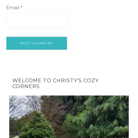
Email
*
WELCOME TO CHRISTY’S COZY
CORNERS