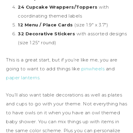
24 Cupcake Wrappers/Toppers
with
coordinating themed labels
12 Menu / Place Cards
(size 1.9″ x 3.7″)
32 Decorative Stickers
with assorted designs
(size 1.25″ round)
This is a great start, but if you’re like me, you are
going to want to add things like
pinwheels
and
paper lanterns.
You’ll also want table decorations as well as plates
and cups to go with your theme. Not everything has
to have owls on it when you have an owl themed
baby shower. You can mix things up with items in
the same color scheme. Plus you can personalize