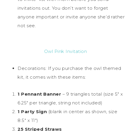
invitations out. You don’t want to forget
anyone important or invite anyone she’d rather
not see.
Owl Pink Invitation
Decorations: If you purchase the owl themed
kit, it comes with these items:
1 Pennant Banner
– 9 triangles total (size 5″ x
6.25″ per triangle, string not included)
1 Party Sign
(blank in center as shown, size
8.5″ x 11″)
25 Striped Straws