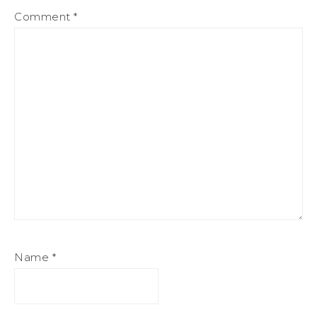
Comment
*
Name
*