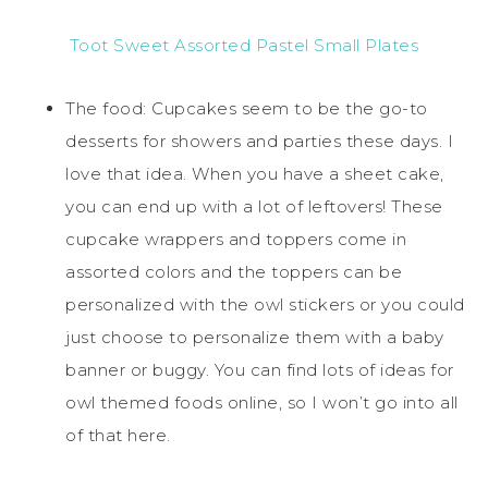
Toot Sweet Assorted Pastel Small Plates
The food: Cupcakes seem to be the go-to
desserts for showers and parties these days. I
love that idea. When you have a sheet cake,
you can end up with a lot of leftovers! These
cupcake wrappers and toppers come in
assorted colors and the toppers can be
personalized with the owl stickers or you could
just choose to personalize them with a baby
banner or buggy. You can find lots of ideas for
owl themed foods online, so I won’t go into all
of that here.