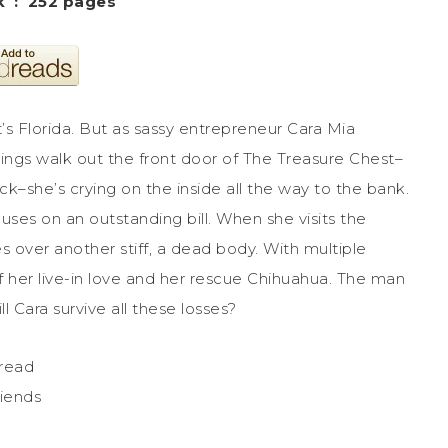
Paperback ‏ : ‎ 252 pages
hat’s Florida. But as sassy entrepreneur Cara Mia
ings walk out the front door of The Treasure Chest–
k–she’s crying on the inside all the way to the bank.
ocuses on an outstanding bill. When she visits the
 over another stiff, a dead body. With multiple
s of her live-in love and her rescue Chihuahua. The man
l Cara survive all these losses?
 read
riends