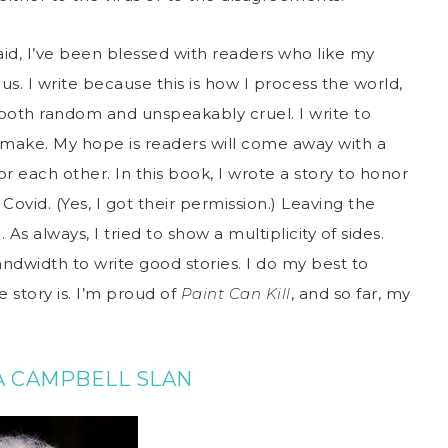
aid, I’ve been blessed with readers who like my
. I write because this is how I process the world,
both random and unspeakably cruel. I write to
I make. My hope is readers will come away with a
 each other. In this book, I wrote a story to honor
ovid. (Yes, I got their permission.) Leaving the
s always, I tried to show a multiplicity of sides.
ndwidth to write good stories. I do my best to
 story is. I’m proud of
Paint Can Kill
, and so far, my
A CAMPBELL SLAN