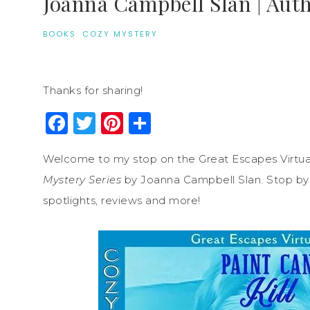
Joanna Campbell Slan | Aut
BOOKS
·
COZY MYSTERY
Thanks for sharing!
Facebook
Twitter
Pinterest
Share
Welcome to my stop on the Great Escapes Virtua
Mystery Series
by Joanna Campbell Slan. Stop by e
spotlights, reviews and more!