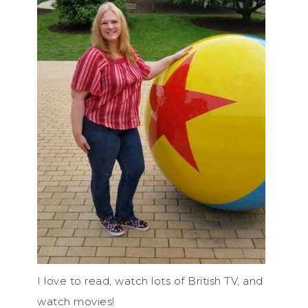
I love to read, watch lots of British TV, and
watch movies!