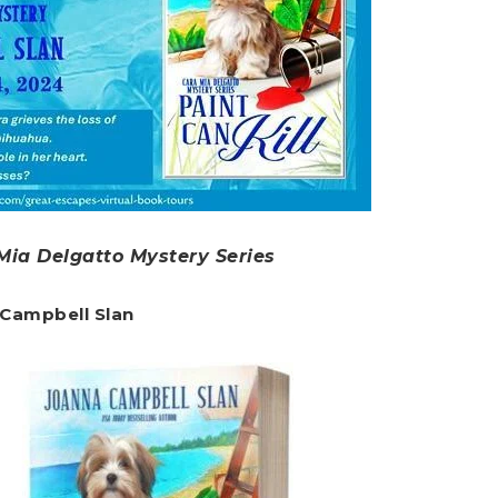
 Mia Delgatto Mystery Series
 Campbell Slan