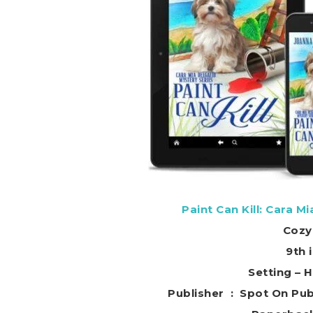
Paint Can Kill: Cara M
Cozy
9th 
Setting – 
Publisher ‏ : ‎ Sp