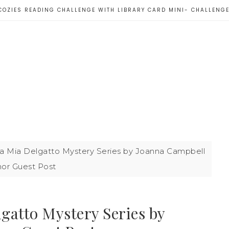
COZIES READING CHALLENGE WITH LIBRARY CARD MINI- CHALLENG
ara Mia Delgatto Mystery Series by Joanna Campbell
hor Guest Post
lgatto Mystery Series by