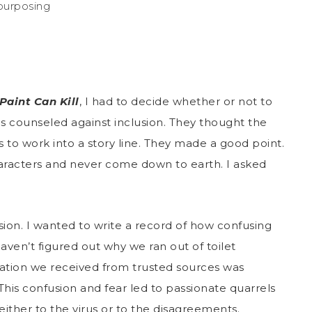
epurposing
Paint Can Kill
, I had to decide whether or not to
ums counseled against inclusion. They thought the
to work into a story line. They made a good point.
aracters and never come down to earth. I asked
sion. I wanted to write a record of how confusing
haven’t figured out why we ran out of toilet
ation we received from trusted sources was
 This confusion and fear led to passionate quarrels
 either to the virus or to the disagreements.