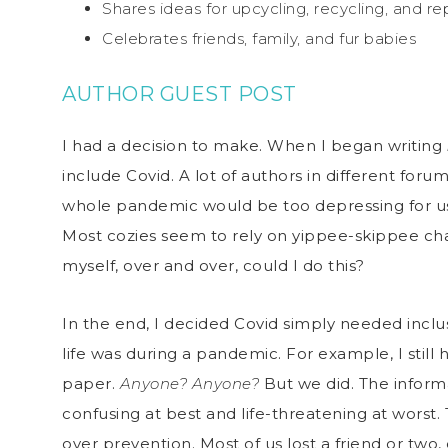
Shares ideas for upcycling, recycling, and r
Celebrates friends, family, and fur babies
AUTHOR GUEST POST
I had a decision to make. When I began writing
include Covid. A lot of authors in different for
whole pandemic would be too depressing for us 
Most cozies seem to rely on yippee-skippee ch
myself, over and over, could I do this?
In the end, I decided Covid simply needed inclu
life was during a pandemic. For example, I still 
paper.
Anyone? Anyone?
But we did. The inform
confusing at best and life-threatening at worst.
over prevention. Most of us lost a friend or two,