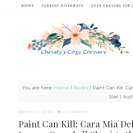
BOOKS
CURRENT GIVEAWAYS
2026 CRAVING FOR 
You are here:
Home
/
Books
/
Paint Can Kill: C
Slan | Aut
APRIL 12, 2024
·
3 COMMENTS
Paint Can Kill: Cara Mia De