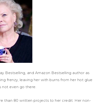
ay Bestselling, and Amazon Bestselling author as
ing frenzy, leaving her with burns from her hot glue
s not even go there.
e than 80 written projects to her credit. Her non-