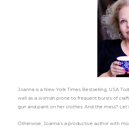
Joanna is a New York Times Bestselling, USA Tod
well as a woman prone to frequent bursts of craft
gun and paint on her clothes. And the mess? Let’
Otherwise, Joanna’s a productive author with mor