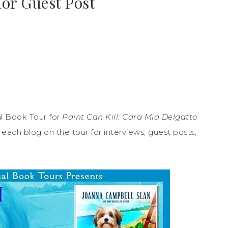
hor Guest Post
l Book Tour for
Paint Can Kill: Cara Mia Delgatto
ach blog on the tour for interviews, guest posts,