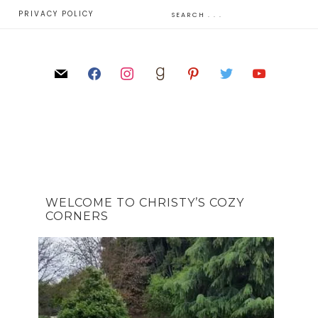
E
PRIVACY POLICY
WELCOME TO CHRISTY’S COZY
CORNERS