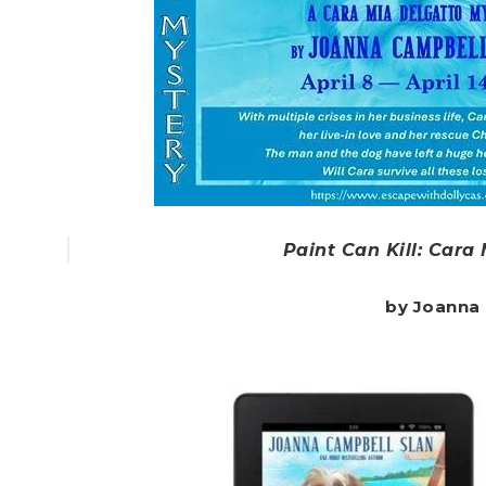
Paint Can Kill: Cara
by Joanna