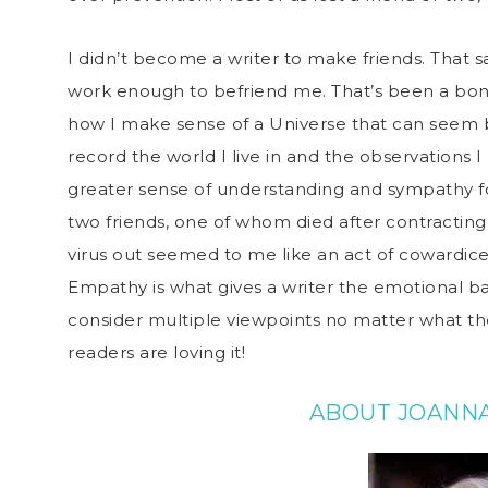
I didn’t become a writer to make friends. That s
work enough to befriend me. That’s been a bonus
how I make sense of a Universe that can seem 
record the world I live in and the observations 
greater sense of understanding and sympathy for
two friends, one of whom died after contracting C
virus out seemed to me like an act of cowardice. A
Empathy is what gives a writer the emotional ba
consider multiple viewpoints no matter what the
readers are loving it!
ABOUT JOANN