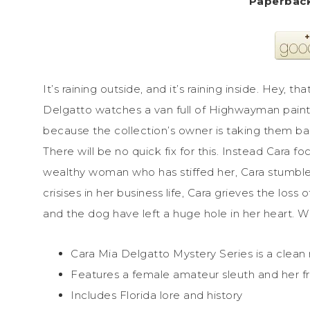
It’s raining outside, and it’s raining inside. Hey, t
Delgatto watches a van full of Highwayman paint
because the collection’s owner is taking them bac
There will be no quick fix for this. Instead Cara f
wealthy woman who has stiffed her, Cara stumbles
crisises in her business life, Cara grieves the los
and the dog have left a huge hole in her heart. Wil
Cara Mia Delgatto Mystery Series is a clean
Features a female amateur sleuth and her f
Includes Florida lore and history