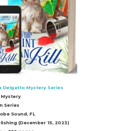
ia Delgatto Mystery Series
 Mystery
in Series
Hobe Sound, FL
ot On Publishing (December 15, 2023)