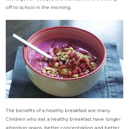
off to school in the morning.
The benefits of a healthy breakfast are many.
Children who eat a healthy breakfast have longer
attention spans, better concentration and better