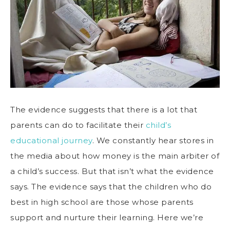
The evidence suggests that there is a lot that
parents can do to facilitate their
child’s
educational journey
. We constantly hear stores in
the media about how money is the main arbiter of
a child’s success. But that isn’t what the evidence
says. The evidence says that the children who do
best in high school are those whose parents
support and nurture their learning. Here we’re