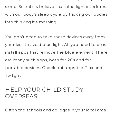
sleep. Scientists believe that
blue light interferes
with our body’s sleep
cycle by tricking our bodies
into thinking it’s morning.
You don’t need to take these devices away from
your kids to avoid blue light. All you need to do is
install apps that remove the blue element. There
are many such apps, both for PCs and for
portable devices. Check out apps like Flux and
Twilight.
HELP YOUR CHILD STUDY
OVERSEAS
Often the schools and colleges in your local area