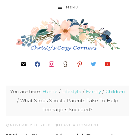
MENU
You are here:
Home
/
Lifestyle
/
Family
/
Children
/
What Steps Should Parents Take To Help
Teenagers Succeed?
NOVEMBER 11, 2016
·
LEAVE A COMMENT