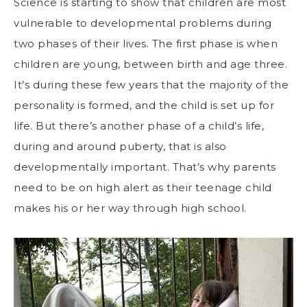
Science is starting to show that children are most
vulnerable to developmental problems
during
two phases of their lives. The first phase is when
children are young, between birth and age three.
It’s during these few years that the majority of the
personality is formed, and the child is set up for
life. But there’s another phase of a child’s life,
during and around puberty, that is also
developmentally important. That’s why parents
need to be on high alert as their teenage child
makes his or her way through high school.