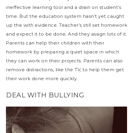
ineffective learning tool
and a drain on student’s
time. But the education system hasn’t yet caught
up the with evidence. Teacher’s still set homework
and expect it to be done. And they assign lots of it.
Parents can help their children with their
homework by preparing a quiet space in which
they can work on their projects.
Parents can also
remove distractions
, like the TV, to help them get
their work done more quickly.
DEAL WITH BULLYING