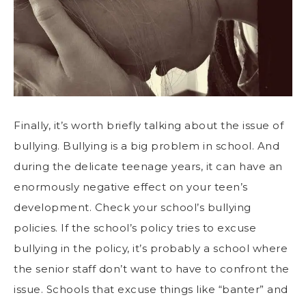
Finally, it’s worth briefly talking about the issue of
bullying. Bullying is a big problem in school. And
during the delicate teenage years, it can have an
enormously negative effect on your teen’s
development. Check your school’s bullying
policies. If the school’s policy tries to excuse
bullying in the policy, it’s probably a school where
the senior staff don’t want to have to confront the
issue. Schools that excuse things like “banter” and