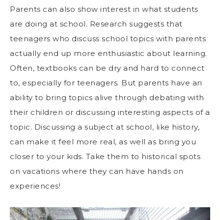
Parents can also show interest in what students
are doing at school. Research suggests that
teenagers who discuss school topics with parents
actually end up more enthusiastic about learning.
Often, textbooks can be dry and hard to connect
to, especially for teenagers. But parents have an
ability to
bring topics alive through debating
with
their children or discussing interesting aspects of a
topic. Discussing a subject at school, like history,
can make it feel more real, as well as bring you
closer to your kids. Take them to historical spots
on vacations where they can have hands on
experiences!