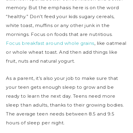
memory. But the emphasis here is on the word
“healthy.” Don’t feed your kids sugary cereals,
white toast, muffins or any other junk in the
mornings. Focus on foods that are nutritious.
Focus breakfast around whole grains
, like oatmeal
or whole wheat toast. And then add things like
fruit, nuts and natural yogurt.
As a parent, it’s also your job to make sure that
your teen gets enough sleep to grow and be
ready to learn the next day. Teens need more
sleep than adults, thanks to their growing bodies.
The average teen needs between 8.5 and 9.5
hours of sleep per night.