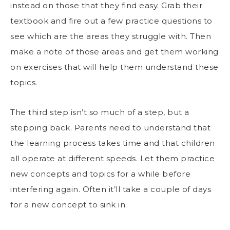
instead on those that they find easy. Grab their
textbook and fire out a few practice questions to
see which are the areas they struggle with. Then
make a note of those areas and get them working
on exercises that will help them understand these
topics.
The third step isn’t so much of a step, but a
stepping back. Parents need to understand that
the
learning process takes time
and that children
all operate at different speeds. Let them practice
new concepts and topics for a while before
interfering again. Often it’ll take a couple of days
for a new concept to sink in.