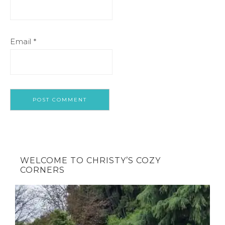
Email
*
WELCOME TO CHRISTY’S COZY
CORNERS