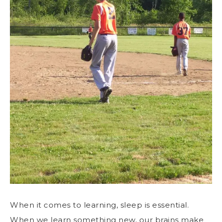
When it comes to learning, sleep is essential.
When we learn something new, our brains make