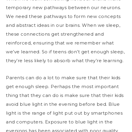
temporary new pathways between our neurons.
We need these pathways to form new concepts
and abstract ideas in our brains. When we sleep,
these connections get strengthened and
reinforced, ensuring that we remember what
we’ve learned. So if teens don’t get enough sleep,
they’re less likely to absorb what they’re learning.
Parents can do a lot to make sure that their kids
get enough sleep. Perhaps the most important
thing that they can do is make sure that their kids
avoid blue light in the evening before bed. Blue
light is the range of light put out by smartphones
and computers. Exposure to blue light in the
evenings has been associated with poor quality