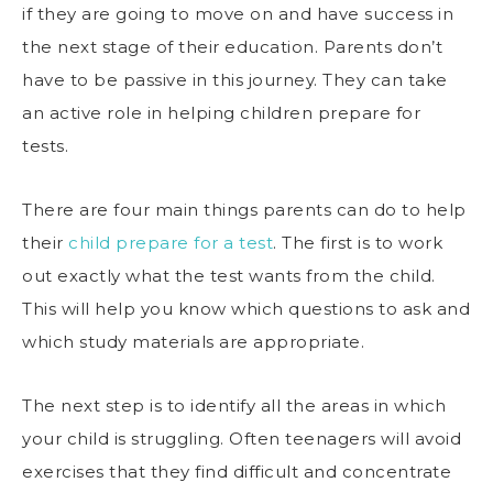
if they are going to move on and have success in
the next stage of their education. Parents don’t
have to be passive in this journey. They can take
an active role in helping children prepare for
tests.
There are four main things parents can do to help
their
child prepare for a test
. The first is to work
out exactly what the test wants from the child.
This will help you know which questions to ask and
which study materials are appropriate.
The next step is to identify all the areas in which
your child is struggling. Often teenagers will avoid
exercises that they find difficult and concentrate