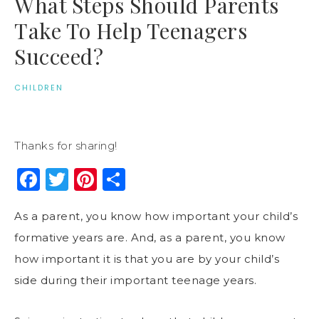
What Steps Should Parents
Take To Help Teenagers
Succeed?
CHILDREN
Thanks for sharing!
Facebook
Twitter
Pinterest
Share
As a parent, you know how important your child’s
formative years are. And, as a parent, you know
how important it is that you are by your child’s
side during their important teenage years.