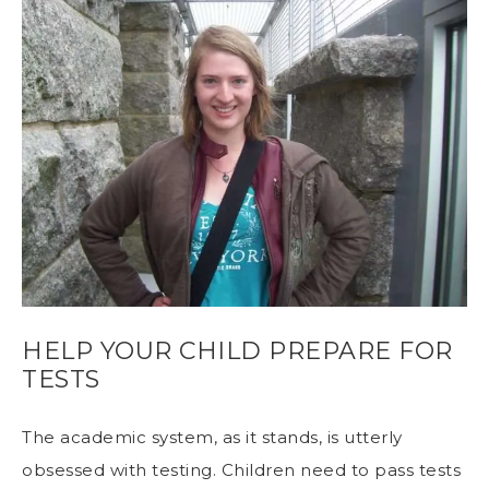
HELP YOUR CHILD PREPARE FOR
TESTS
The academic system, as it stands, is utterly
obsessed with testing. Children need to pass tests