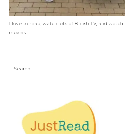
I love to read, watch lots of British TV, and watch
movies!