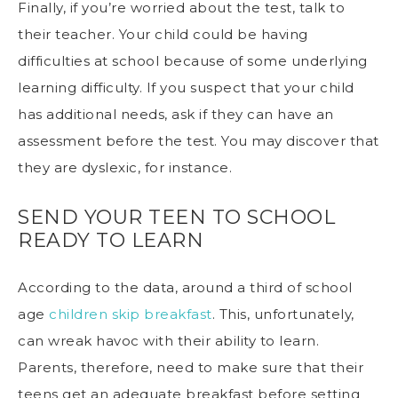
Finally, if you’re worried about the test, talk to
their teacher. Your child could be having
difficulties at school because of some underlying
learning difficulty. If you suspect that your child
has additional needs, ask if they can have an
assessment before the test. You may discover that
they are dyslexic, for instance.
SEND YOUR TEEN TO SCHOOL
READY TO LEARN
According to the data, around a third of school
age
children skip breakfast
. This, unfortunately,
can wreak havoc with their ability to learn.
Parents, therefore, need to make sure that their
teens get an adequate breakfast before setting