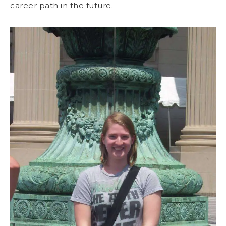
career path in the future.