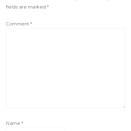
fields are marked
*
Comment
*
Name
*