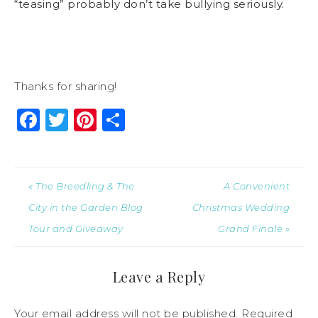
“teasing” probably don’t take bullying seriously.
Thanks for sharing!
Facebook
Twitter
Pinterest
Share
« The Breedling & The
A Convenient
City in the Garden Blog
Christmas Wedding
Tour and Giveaway
Grand Finale »
Leave a Reply
Your email address will not be published.
Required