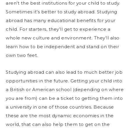
aren’t the best institutions for your child to study.
Sometimes it’s better to
study abroad
. Studying
abroad has many educational benefits for your
child. For starters, they’ll get to experience a
whole new culture and environment. They’ll also
learn how to be independent and stand on their
own two feet.
Studying abroad can also lead to much better job
opportunities in the future. Getting your child into
a British or American school (depending on where
you are from) can be a ticket to getting them into
a university in one of those countries. Because
these are the most dynamic economies in the
world, that can also help them to get on the