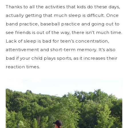
Thanks to all the activities that kids do these days,
actually getting that much sleep is difficult. Once
band practice, baseball practice and going out to
see friends is out of the way, there isn’t much time.
Lack of sleep is bad for teen’s concentration,
attentivement and short-term memory. It’s also
bad if your child plays sports, as it increases their
reaction times.