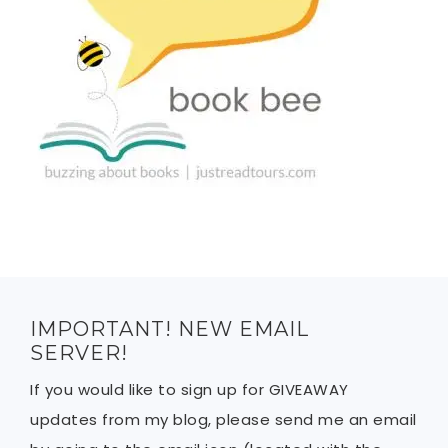
IMPORTANT! NEW EMAIL
SERVER!
If you would like to sign up for GIVEAWAY
updates from my blog, please send me an email