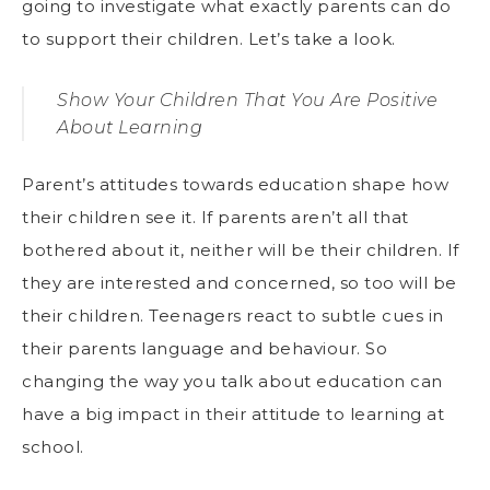
going to investigate what exactly parents can do
to support their children. Let’s take a look.
Show Your Children That You Are Positive
About Learning
Parent’s attitudes towards education shape how
their children see it. If parents aren’t all that
bothered about it, neither will be their children. If
they are interested and concerned, so too will be
their children. Teenagers react to subtle cues in
their parents language and behaviour. So
changing the way you talk about education can
have a big impact in their attitude to learning at
school.