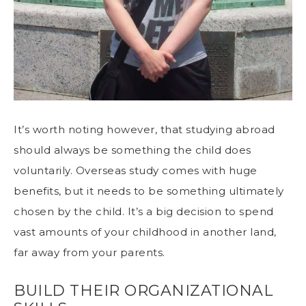
It’s worth noting however, that studying abroad
should always be something the child does
voluntarily. Overseas study comes with huge
benefits, but it needs to be something ultimately
chosen by the child. It’s a big decision to spend
vast amounts of your childhood in another land,
far away from your parents.
BUILD THEIR ORGANIZATIONAL