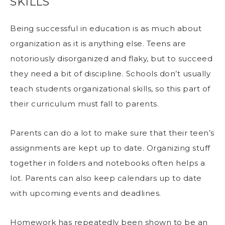
SKILLS
Being successful in education is as much about
organization as it is anything else. Teens are
notoriously disorganized and flaky, but to succeed
they need a bit of discipline. Schools don’t usually
teach students organizational skills, so this part of
their curriculum must fall to parents.
Parents can do a lot to make sure that their teen’s
assignments are kept up to date. Organizing stuff
together in folders and notebooks often helps a
lot. Parents can also keep calendars up to date
with upcoming events and deadlines.
Homework has repeatedly been shown to be an