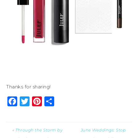
Thanks for sharing!
Facebook
Twitter
Pinterest
Share
« Through the Storm by
June Weddings: Stop