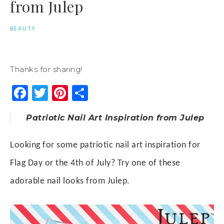
from Julep
BEAUTY
Thanks for sharing!
Facebook
Twitter
Pinterest
Share
Patriotic Nail Art Inspiration from Julep
Looking for some patriotic nail art inspiration for
Flag Day or the
4th of July
? Try one of these
adorable nail looks from Julep.