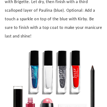
with Brigette. Let dry, then finish with a third
scalloped layer of Paulina (blue). Optional: Add a
touch a sparkle on top of the blue with Kirby. Be
sure to finish with a top coat to make your manicure
last and shine!