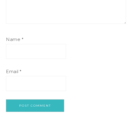
Name
*
Email
*