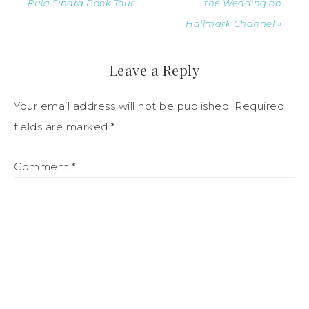
Rula Sinara Book Tour
the Wedding on
Hallmark Channel »
Leave a Reply
Your email address will not be published.
Required
fields are marked
*
Comment
*