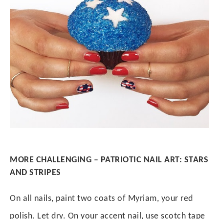
MORE CHALLENGING – PATRIOTIC NAIL ART: STARS
AND STRIPES
On all nails, paint two coats of Myriam, your red
polish. Let dry. On your accent nail, use scotch tape