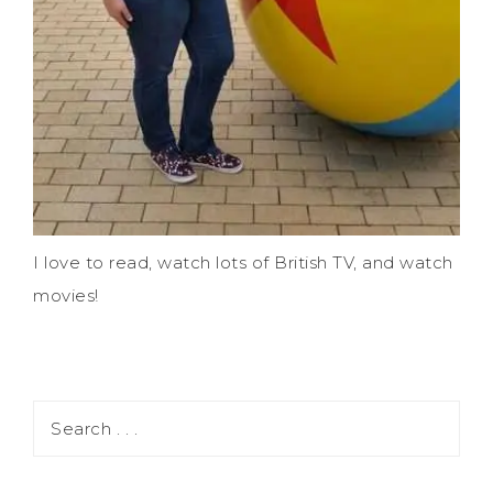
I love to read, watch lots of British TV, and watch
movies!