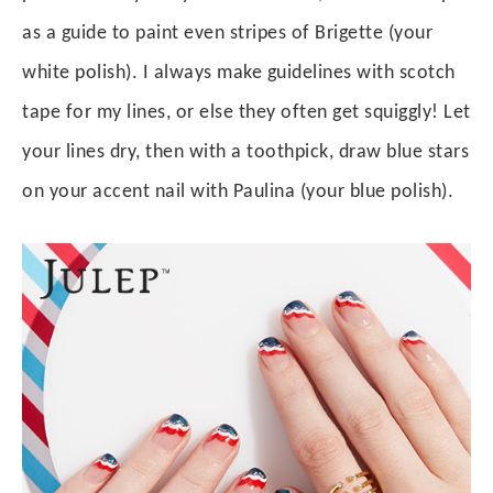
as a guide to paint even stripes of Brigette (your
white polish). I always make guidelines with scotch
tape for my lines, or else they often get squiggly! Let
your lines dry, then with a toothpick, draw blue stars
on your accent nail with Paulina (your blue polish).