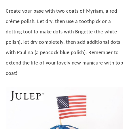
Create your base with two coats of Myriam, a red
crème polish. Let dry, then use a toothpick or a
dotting tool to make dots with Brigette (the white
polish), let dry completely, then add additional dots
with Paulina (a peacock blue polish). Remember to
extend the life of your lovely new manicure with top
coat!