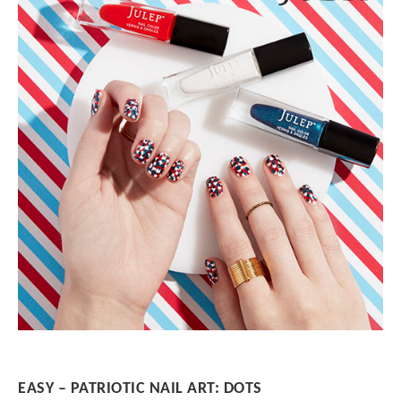
EASY – PATRIOTIC NAIL ART: DOTS