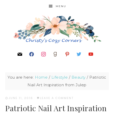
MENU
You are here:
Home
/
Lifestyle
/
Beauty
/
Patriotic
Nail Art Inspiration from Julep
JUNE 11, 2016
·
LEAVE A COMMENT
Patriotic Nail Art Inspiration