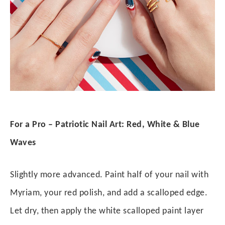
For a Pro – Patriotic Nail Art: Red, White & Blue
Waves
Slightly more advanced. Paint half of your nail with
Myriam, your red polish, and add a scalloped edge.
Let dry, then apply the white scalloped paint layer