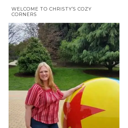
WELCOME TO CHRISTY’S COZY
CORNERS