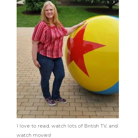
I love to read, watch lots of British TV, and
watch movies!