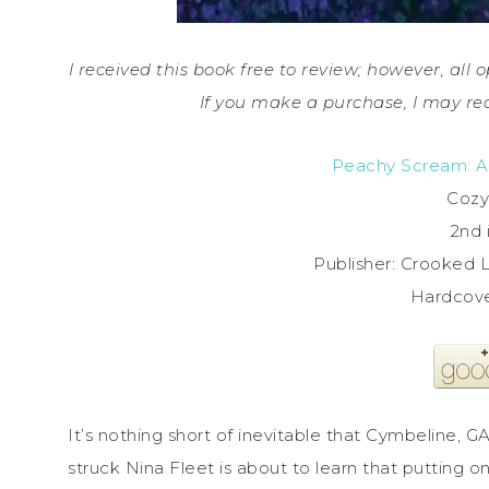
I received this book free to review; however, all o
If you make a purchase, I may re
Peachy Scream: A
Cozy
2nd 
Publisher: Crooked L
Hardcove
It’s nothing short of inevitable that Cymbeline, G
struck Nina Fleet is about to learn that putting 