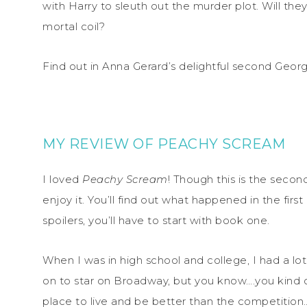
with Harry to sleuth out the murder plot. Will th
mortal coil?
Find out in Anna Gerard’s delightful second Geor
MY REVIEW OF PEACHY SCREAM
I loved
Peachy Scream
! Though this is the second
enjoy it. You’ll find out what happened in the firs
spoilers, you’ll have to start with book one.
When I was in high school and college, I had a lot
on to star on Broadway, but you know….you kind 
place to live and be better than the competition