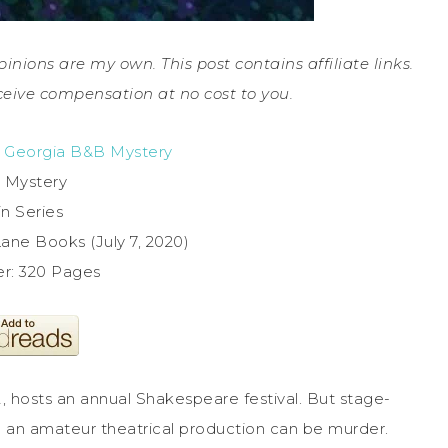
pinions are my own. This post contains affiliate links.
ceive compensation at no cost to you.
 Georgia B&B Mystery
 Mystery
in Series
ane Books (July 7, 2020)
r: 320 Pages
A, hosts an annual Shakespeare festival. But stage-
on an amateur theatrical production can be murder.