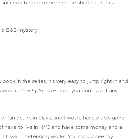
ey succeed before someone else shuffles off this
gia B&B mystery.
 book in the series, it’s very easy to jump right in and
t book in
Peachy Scream
, so if you don’t want any
 of fun acting in plays, and I would have gladly gone
of have to live in NYC and have some money and a
….oh well. Pretending works. You should see my