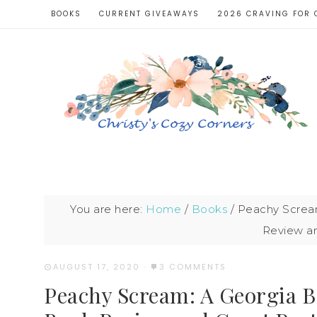
BOOKS
CURRENT GIVEAWAYS
2026 CRAVING FOR 
You are here:
Home
/
Books
/
Peachy Scream
Review a
AUGUST 17, 2020
·
3 COMMENTS
Peachy Scream: A Georgia 