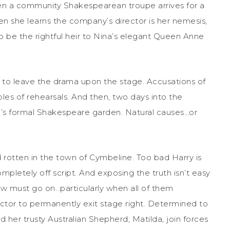
hen a community Shakespearean troupe arrives for a
n she learns the company’s director is her nemesis,
to be the rightful heir to Nina’s elegant Queen Anne
to leave the drama upon the stage. Accusations of
les of rehearsals. And then, two days into the
na’s formal Shakespeare garden. Natural causes…or
rotten in the town of Cymbeline. Too bad Harry is
mpletely off script. And exposing the truth isn’t easy
 must go on…particularly when all of them
actor to permanently exit stage right. Determined to
d her trusty Australian Shepherd, Matilda, join forces