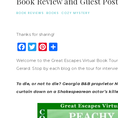
Book Review and Guest Pos
BOOK REVIEWS
·
BOOKS
·
COZY MYSTERY
Thanks for sharing!
Facebook
Twitter
Pinterest
Share
Welcome to the Great Escapes Virtual Book Tour
Gerard. Stop by each blog on the tour for intervi
To die, or not to die? Georgia B&B proprietor 
curtain down on a Shakespearean actor’s kille