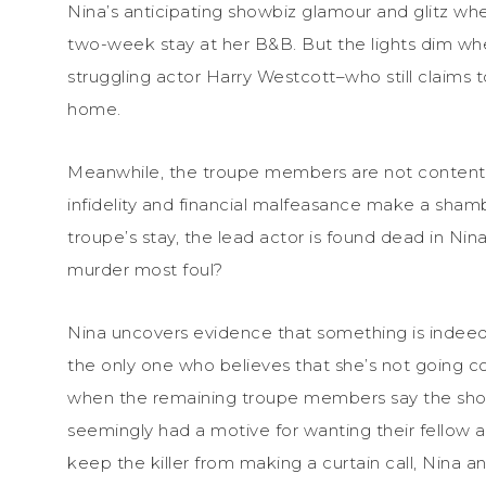
Nina’s anticipating showbiz glamour and glitz w
two-week stay at her B&B. But the lights dim whe
struggling actor Harry Westcott–who still claims 
home.
Meanwhile, the troupe members are not content 
infidelity and financial malfeasance make a shamb
troupe’s stay, the lead actor is found dead in Ni
murder most foul?
Nina uncovers evidence that something is indeed 
the only one who believes that she’s not going co
when the remaining troupe members say the show
seemingly had a motive for wanting their fellow 
keep the killer from making a curtain call, Nina an