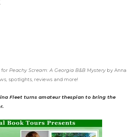
t
 for
Peachy Scream: A Georgia B&B Mystery
by Anna
ews, spotlights, reviews and more!
Nina Fleet turns amateur thespian to bring the
r.