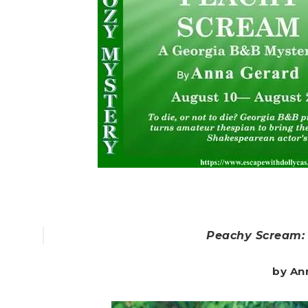
Peachy Scream:
by An