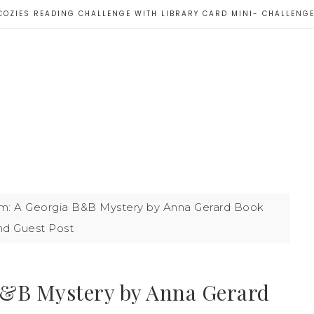
COZIES READING CHALLENGE WITH LIBRARY CARD MINI- CHALLENG
: A Georgia B&B Mystery by Anna Gerard Book
nd Guest Post
B&B Mystery by Anna Gerard