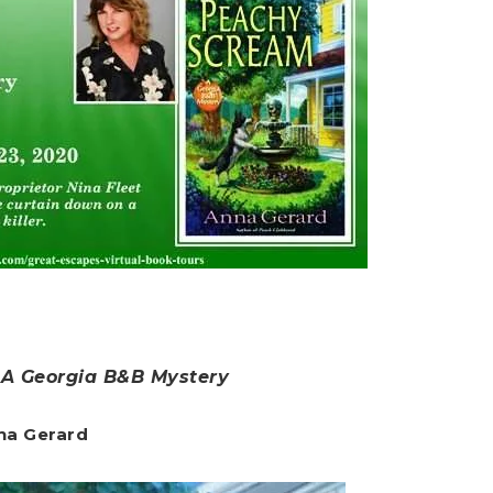
 A Georgia B&B Mystery
na Gerard