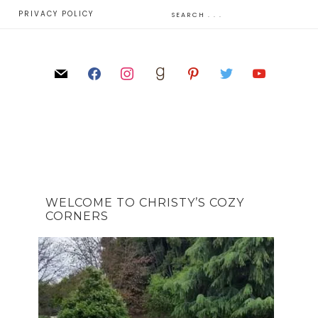
E
PRIVACY POLICY
WELCOME TO CHRISTY’S COZY
CORNERS