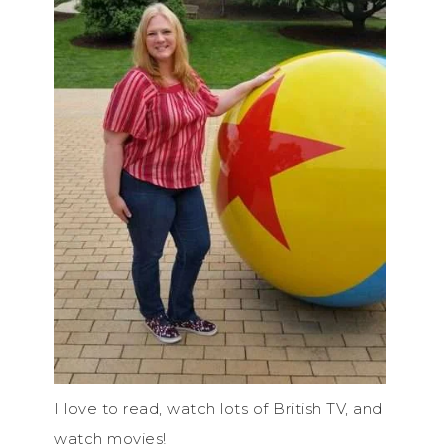
I love to read, watch lots of British TV, and
watch movies!