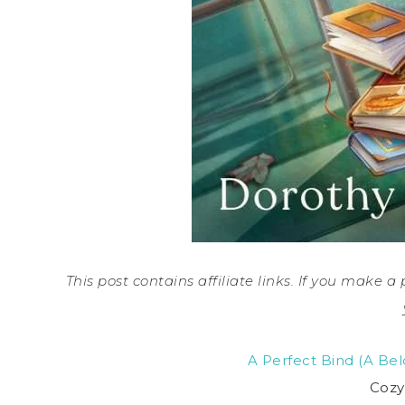
This post contains affiliate links. If you make 
A Perfect Bind (A B
Cozy