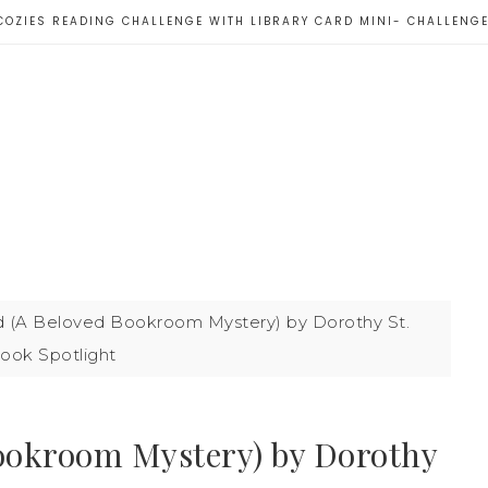
COZIES READING CHALLENGE WITH LIBRARY CARD MINI- CHALLENG
d (A Beloved Bookroom Mystery) by Dorothy St.
ook Spotlight
Bookroom Mystery) by Dorothy