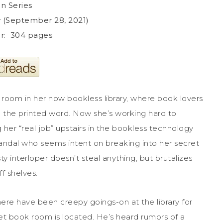
in Series
ey (September 28, 2021)
: ‎ 304 pages
room in her now bookless library, where book lovers
in the printed word. Now she’s working hard to
g her “real job” upstairs in the bookless technology
vandal who seems intent on breaking into her secret
y interloper doesn’t steal anything, but brutalizes
 shelves.
here have been creepy goings-on at the library for
et book room is located. He’s heard rumors of a