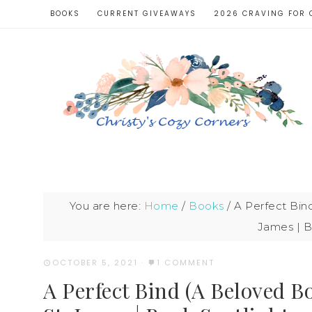
BOOKS
CURRENT GIVEAWAYS
2026 CRAVING FOR 
You are here:
Home
/
Books
/
A Perfect Bin
James | B
OCTOBER 5, 2021
·
1 COMMENT
A Perfect Bind (A Beloved 