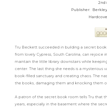
2nd 
Publisher: ‎ Berkl
Hardcover
Tru Beckett succeeded in building a secret book 
from lovely Cypress, South Carolina, can rejoice 
maintain the little library downstairs while keepin
center. The last thing she needs is a mysterious 
book-filled sanctuary and creating chaos. The nast
the books, damaging them and knocking them off
A patron of the secret book room tells Tru that t
years, especially in the basement where the secr