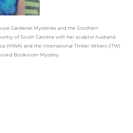
House Gardener Mysteries and the Southern
untry of South Carolina with her sculptor husband.
a (MWA) and the International Thriller Writers (ITW)
 Beloved Bookroom Mystery.