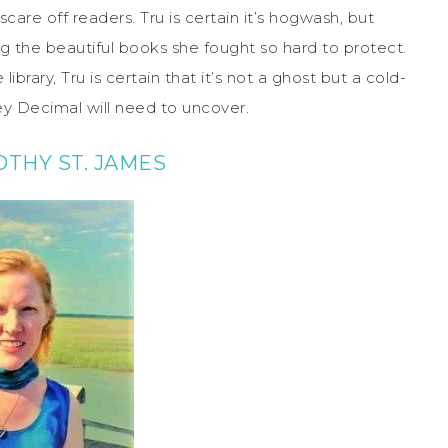
scare off readers. Tru is certain it’s hogwash, but
ng the beautiful books she fought so hard to protect.
rary, Tru is certain that it’s not a ghost but a cold-
ey Decimal will need to uncover.
THY ST. JAMES