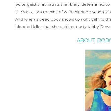
poltergeist that haunts the library, determined to 
she’s at a loss to think of who might be vandalizi
And when a dead body shows up right behind the lib
blooded killer that she and her trusty tabby Dew
ABOUT DORO