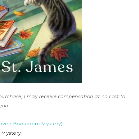
a purchase, I may receive compensation at no cost to
you.
eloved Bookroom Mystery)
 Mystery