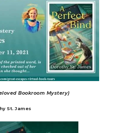
Beloved Bookroom Mystery)
hy St. James