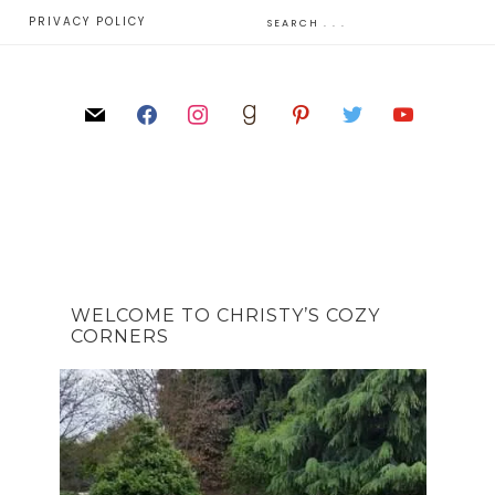
E
PRIVACY POLICY
WELCOME TO CHRISTY’S COZY
CORNERS