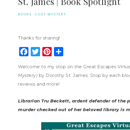
St. James | Book Spotlight
BOOKS
·
COZY MYSTERY
Thanks for sharing!
Facebook
Twitter
Pinterest
Share
Welcome to my stop on the Great Escapes Virtua
Mystery)
by Dorothy St. James. Stop by each blog o
reviews and more!
Librarian Tru Beckett, ardent defender of the 
murder checked out of her beloved library is