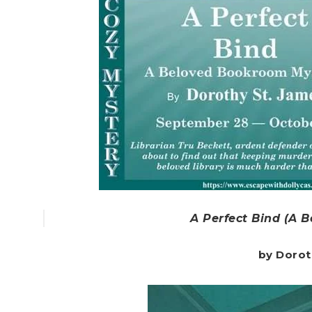
A Perfect Bind (A 
by Dorot