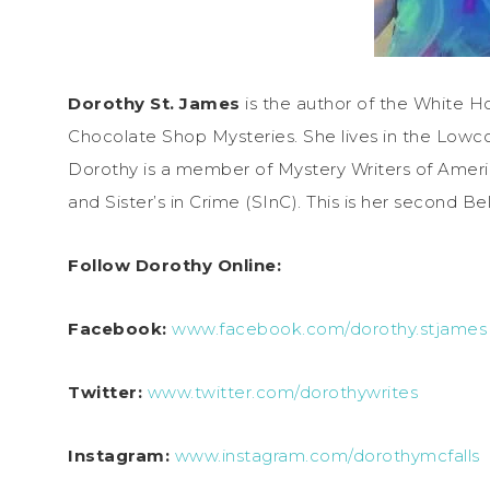
Dorothy St. James
is the author of the White 
Chocolate Shop Mysteries. She lives in the Lowco
Dorothy is a member of Mystery Writers of Americ
and Sister’s in Crime (SInC). This is her second
Follow Dorothy Online:
Facebook:
www.facebook.com/dorothy.stjames
Twitter:
www.twitter.com/dorothywrites
Instagram:
www.instagram.com/dorothymcfalls