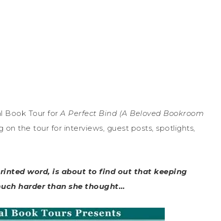
l Book Tour for
A Perfect Bind (A Beloved Bookroom
n the tour for interviews, guest posts, spotlights,
printed word, is about to find out that keeping
 much harder than she thought…