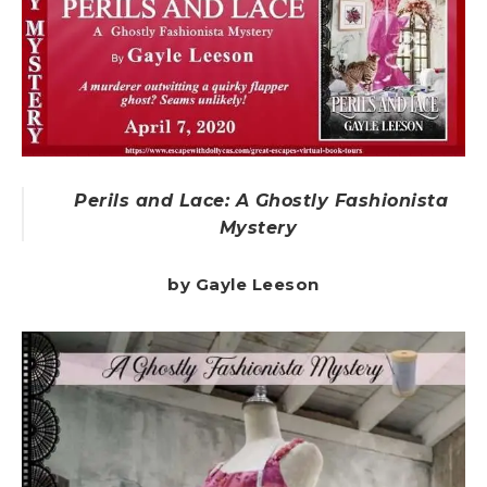
Perils and Lace: A Ghostly Fashionista
Mystery
by Gayle Leeson