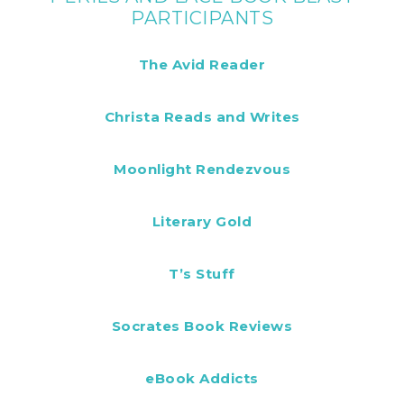
PARTICIPANTS
The Avid Reader
Christa Reads and Writes
Moonlight Rendezvous
Literary Gold
T’s Stuff
Socrates Book Reviews
eBook Addicts