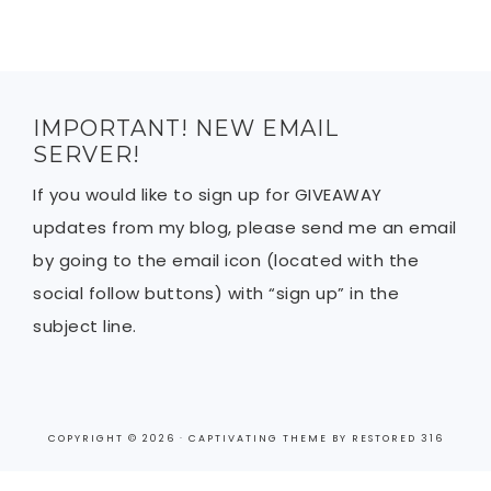
IMPORTANT! NEW EMAIL
SERVER!
If you would like to sign up for GIVEAWAY
updates from my blog, please send me an email
by going to the email icon (located with the
social follow buttons) with “sign up” in the
subject line.
COPYRIGHT © 2026 ·
CAPTIVATING THEME
BY
RESTORED 316