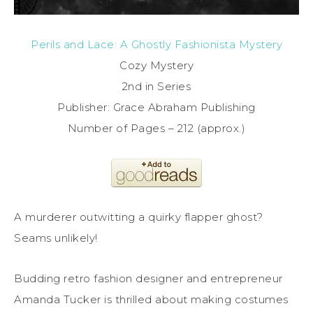
Perils and Lace: A Ghostly Fashionista Mystery
Cozy Mystery
2nd in Series
Publisher: Grace Abraham Publishing
Number of Pages – 212 (approx.)
A murderer outwitting a quirky flapper ghost?
Seams unlikely!
Budding retro fashion designer and entrepreneur
Amanda Tucker is thrilled about making costumes