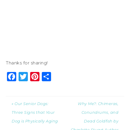
Thanks for sharing!
Facebook
Twitter
Pinterest
Share
« Our Senior Dogs:
Why Me?: Chimeras,
Three Signs that Your
Conundrums, and
Dog is Physically Aging
Dead Goldfish by
Charlotte Stuart Author