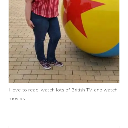
I love to read, watch lots of British TV, and watch
movies!