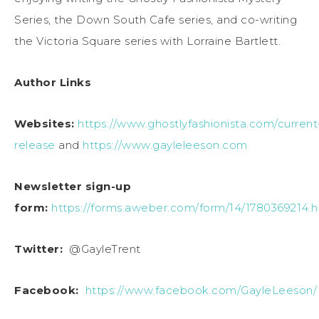
Series, the Down South Cafe series, and co-writing
the Victoria Square series with Lorraine Bartlett.
Author Links
Websites:
https://www.ghostlyfashionista.com/current
release
and
https://www.gayleleeson.com
Newsletter sign-up
form:
https://forms.aweber.com/form/14/1780369214.
Twitter:
@GayleTrent
Facebook:
https://www.facebook.com/GayleLeeson/