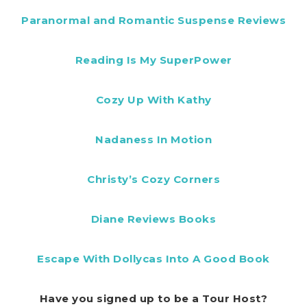
Paranormal and Romantic Suspense Reviews
Reading Is My SuperPower
Cozy Up With Kathy
Nadaness In Motion
Christy’s Cozy Corners
Diane Reviews Books
Escape With Dollycas Into A Good Book
Have you signed up to be a Tour Host?