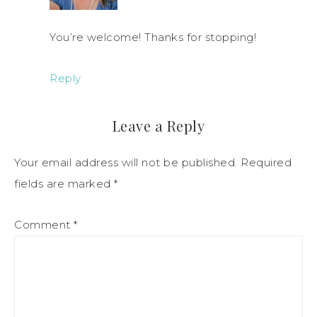
You’re welcome! Thanks for stopping!
Reply
Leave a Reply
Your email address will not be published.
Required
fields are marked
*
Comment
*