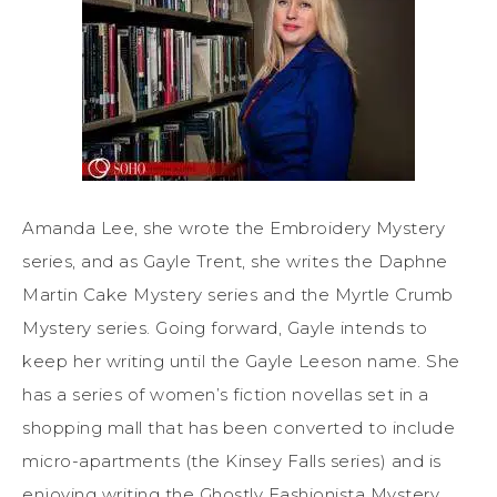
Amanda Lee, she wrote the Embroidery Mystery
series, and as Gayle Trent, she writes the Daphne
Martin Cake Mystery series and the Myrtle Crumb
Mystery series. Going forward, Gayle intends to
keep her writing until the Gayle Leeson name. She
has a series of women’s fiction novellas set in a
shopping mall that has been converted to include
micro-apartments (the Kinsey Falls series) and is
enjoying writing the Ghostly Fashionista Mystery