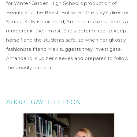
for Winter Garden High School’s production of
Beauty and the Beast. But when the play’s director
Sandra Kelly is poisoned, Amanda realizes there’s a
murderer in their midst. She’s determined to keep
herself and the students safe, so when her ghostly
fashionista friend Max suggests they investigate,
Amanda rolls up her sleeves and prepares to follow
the deadly pattern…
ABOUT GAYLE LEESON