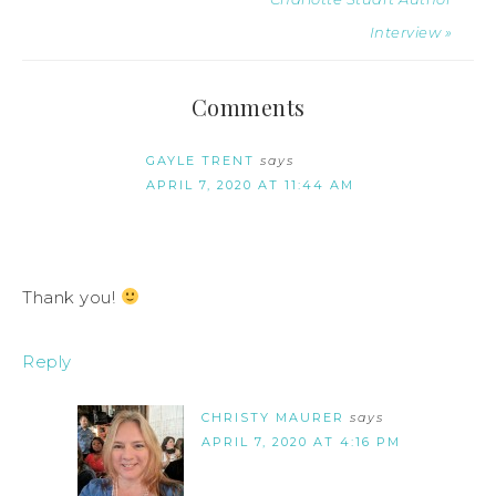
Interview »
Comments
GAYLE TRENT
says
APRIL 7, 2020 AT 11:44 AM
Thank you!
Reply
CHRISTY MAURER
says
APRIL 7, 2020 AT 4:16 PM