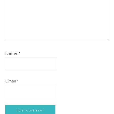
Name
*
Email
*