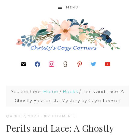
MENU
You are here:
Home
/
Books
/
Perils and Lace: A
Ghostly Fashionista Mystery by Gayle Leeson
APRIL 7, 2020
·
2 COMMENTS
Perils and Lace: A Ghostly