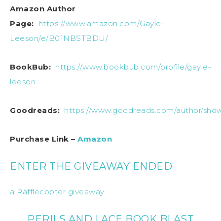
Amazon Author
Page:
https://www.amazon.com/Gayle-
Leeson/e/B01NBSTBDU/
BookBub:
https://www.bookbub.com/profile/gayle-
leeson
Goodreads:
https://www.goodreads.com/author/sho
Purchase Link –
Amazon
ENTER THE GIVEAWAY ENDED
a Rafflecopter giveaway
PERILS AND LACE BOOK BLAST