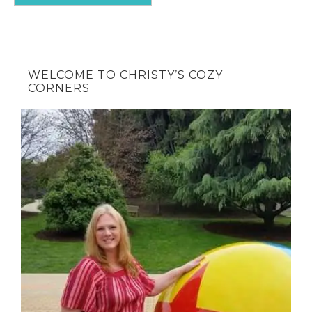
WELCOME TO CHRISTY’S COZY
CORNERS