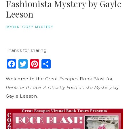
Fashionista Mystery by Gayle
Leeson
BOOKS
·
COZY MYSTERY
Thanks for sharing!
Facebook
Twitter
Pinterest
Share
Welcome to the Great Escapes Book Blast for
Perils and Lace: A Ghostly Fashionista Mystery
by
Gayle Leeson.