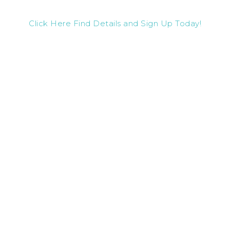
Click Here Find Details and Sign Up Today!