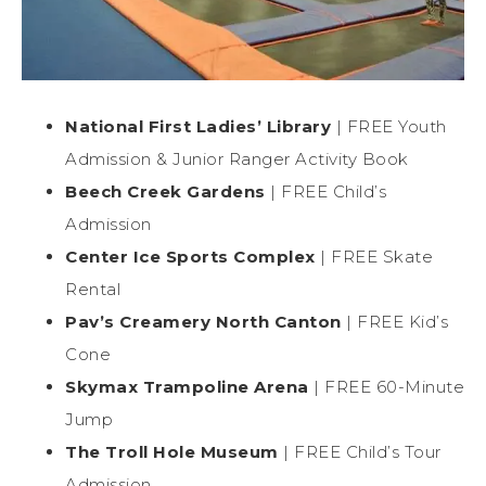
National First Ladies’ Library
| FREE Youth
Admission & Junior Ranger Activity Book
Beech Creek Gardens
| FREE Child’s
Admission
Center Ice Sports Complex
| FREE Skate
Rental
Pav’s Creamery North Canton
| FREE Kid’s
Cone
Skymax Trampoline Arena
| FREE 60-Minute
Jump
The Troll Hole Museum
| FREE Child’s Tour
Admission