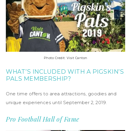
Photo Credit: Visit Canton
WHAT’S INCLUDED WITH A PIGSKIN’S
PALS MEMBERSHIP?
One time offers to area attractions, goodies and
unique experiences until September 2, 2019.
Pro Football Hall of Fame