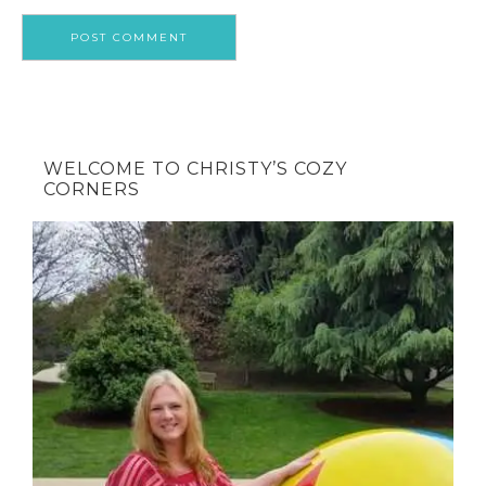
WELCOME TO CHRISTY’S COZY
CORNERS