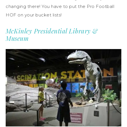
changing there! You have to put the Pro Football
HOF on your bucket lists!
McKinley Presidential Library &
Museum