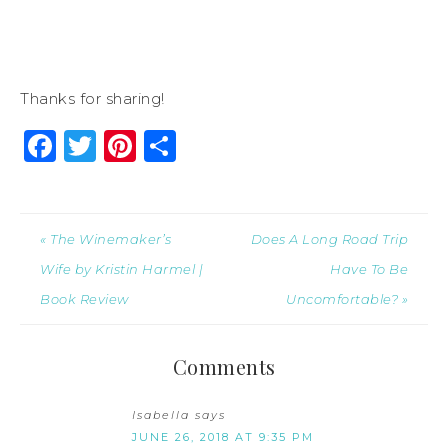
Thanks for sharing!
Facebook
Twitter
Pinterest
Share
« The Winemaker’s
Does A Long Road Trip
Wife by Kristin Harmel |
Have To Be
Book Review
Uncomfortable? »
Comments
Isabella
says
JUNE 26, 2018 AT 9:35 PM