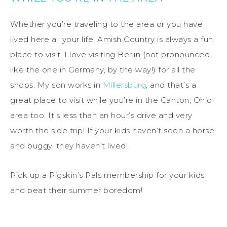
Whether you’re traveling to the area or you have
lived here all your life, Amish Country is always a fun
place to visit. I love visiting Berlin (not pronounced
like the one in Germany, by the way!) for all the
shops. My son works in
Millersburg
, and that’s a
great place to visit while you’re in the Canton, Ohio
area too. It’s less than an hour’s drive and very
worth the side trip! If your kids haven’t seen a horse
and buggy, they haven’t lived!
Pick up a Pigskin’s Pals membership for your kids
and beat their summer boredom!