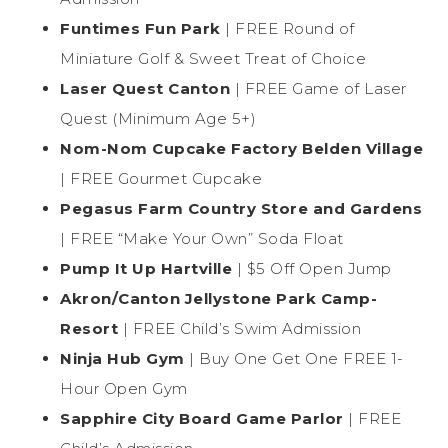
Funtimes Fun Park
| FREE Round of
Miniature Golf & Sweet Treat of Choice
Laser Quest Canton
| FREE Game of Laser
Quest (Minimum Age 5+)
Nom-Nom Cupcake Factory Belden Village
| FREE Gourmet Cupcake
Pegasus Farm Country Store and Gardens
| FREE “Make Your Own” Soda Float
Pump It Up Hartville
| $5 Off Open Jump
Akron/Canton Jellystone Park Camp-
Resort
| FREE Child’s Swim Admission
Ninja Hub Gym
| Buy One Get One FREE 1-
Hour Open Gym
Sapphire City Board Game Parlor
| FREE