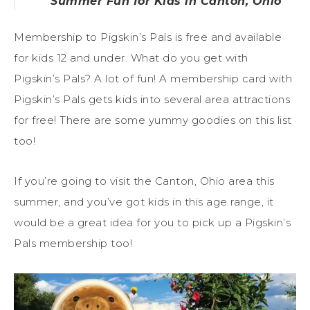
Summer Fun for Kids in Canton, Ohio
Membership to Pigskin’s Pals is free and available
for kids 12 and under. What do you get with
Pigskin’s Pals? A lot of fun! A membership card with
Pigskin’s Pals gets kids into several area attractions
for free! There are some yummy goodies on this list
too!
If you’re going to visit the Canton, Ohio area this
summer, and you’ve got kids in this age range, it
would be a great idea for you to pick up a Pigskin’s
Pals membership too!