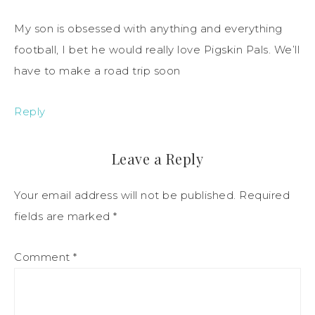
My son is obsessed with anything and everything
football, I bet he would really love Pigskin Pals. We’ll
have to make a road trip soon
Reply
Leave a Reply
Your email address will not be published.
Required
fields are marked
*
Comment
*