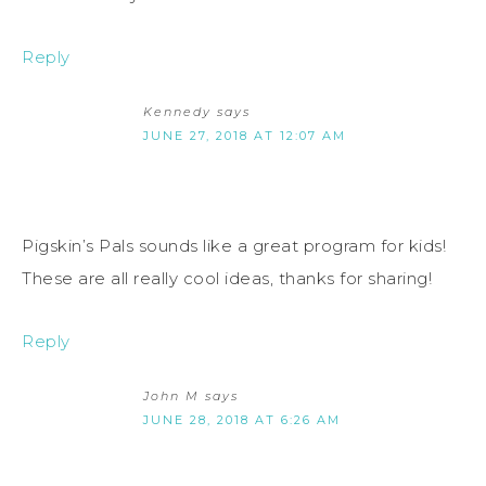
Reply
Kennedy
says
JUNE 27, 2018 AT 12:07 AM
Pigskin’s Pals sounds like a great program for kids!
These are all really cool ideas, thanks for sharing!
Reply
John M
says
JUNE 28, 2018 AT 6:26 AM