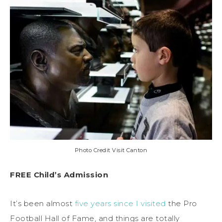
Photo Credit Visit Canton
FREE Child’s Admission
It’s been almost
five years since I visited
the Pro
Football Hall of Fame, and things are totally