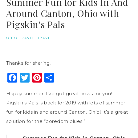
Summer Fun for Kids In And
Around Canton, Ohio with
Pigskin’s Pals
OHIO TRAVEL
·
TRAVEL
Thanks for sharing!
Facebook
Twitter
Pinterest
Share
Happy summer! I’ve got great news for you!
Pigskin’s Pals is back for 2019 with lots of summer
fun for kids in and around Canton, Ohio! It’s a great
solution for the “boredom blues.”