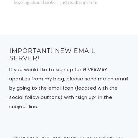
IMPORTANT! NEW EMAIL
SERVER!
If you would like to sign up for GIVEAWAY
updates from my blog, please send me an email
by going to the email icon (located with the
social follow buttons) with “sign up” in the
subject line.