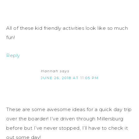
All of these kid friendly activities look like so much
fun!
Reply
Hannah
says
JUNE 26, 2018 AT 11:05 PM
These are some awesome ideas for a quick day trip
over the boarder! I’ve driven through Millersburg
before but I’ve never stopped, I’ll have to check it
out some day!