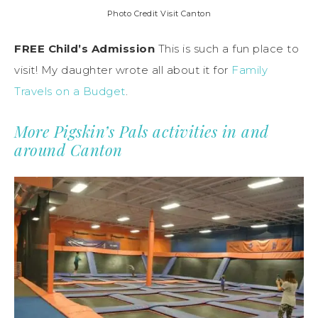
Photo Credit Visit Canton
FREE Child’s Admission
This is such a fun place to
visit! My daughter wrote all about it for
Family
Travels on a Budget
.
More Pigskin’s Pals activities in and
around Canton