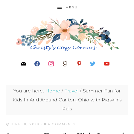
MENU
You are here:
Home
/
Travel
/
Summer Fun for
Kids In And Around Canton, Ohio with Pigskin’s
Pals
JUNE 18, 2019
·
4 COMMENTS