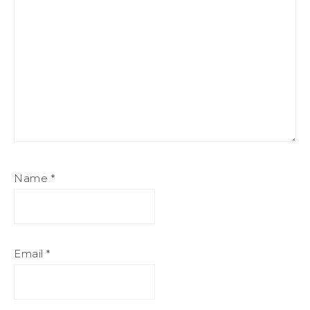
Name
*
Email
*