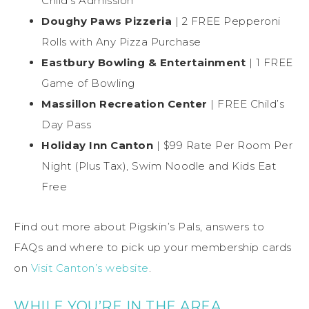
Child’s Admission
Doughy Paws Pizzeria
| 2 FREE Pepperoni
Rolls with Any Pizza Purchase
Eastbury Bowling & Entertainment
| 1 FREE
Game of Bowling
Massillon Recreation Center
| FREE Child’s
Day Pass
Holiday Inn Canton
| $99 Rate Per Room Per
Night (Plus Tax), Swim Noodle and Kids Eat
Free
Find out more about Pigskin’s Pals, answers to
FAQs and where to pick up your membership cards
on
Visit Canton’s website
.
WHILE YOU’RE IN THE AREA