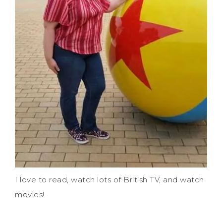
I love to read, watch lots of British TV, and watch
movies!