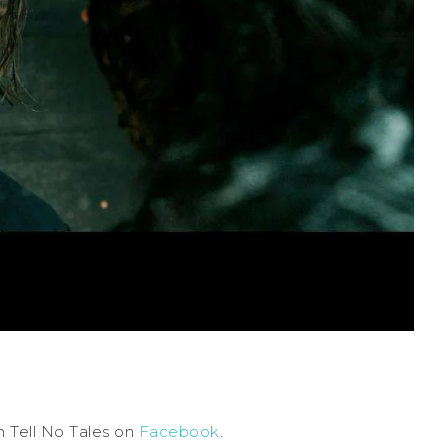
 Tell No Tales on
Facebook
.