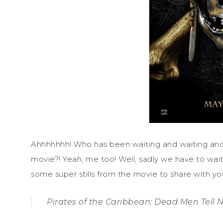
Ahhhhhhh! Who has been waiting and waiting and 
movie?! Yeah, me too! Well, sadly we have to wait 
some super stills from the movie to share with you
Pirates of the Caribbean: Dead Men Tell N