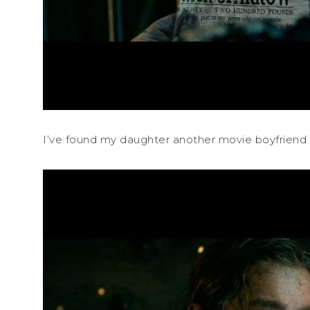
I’ve found my daughter another movie boyfriend