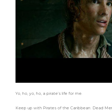
Yo, ho, yo, ho, a pirate’s life for me.
Keep up with Pirates of the Caribbean: Dead Men