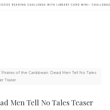
COZIES READING CHALLENGE WITH LIBRARY CARD MINI- CHALLENG
/
Pirates of the Caribbean: Dead Men Tell No Tales
r Trailer
ead Men Tell No Tales Teaser