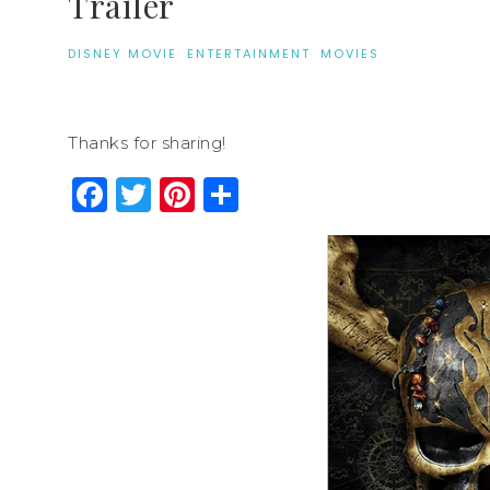
Trailer
DISNEY MOVIE
·
ENTERTAINMENT
·
MOVIES
Thanks for sharing!
Facebook
Twitter
Pinterest
Share