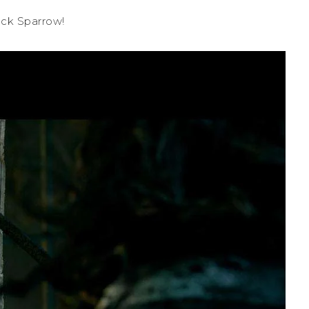
ack Sparrow!