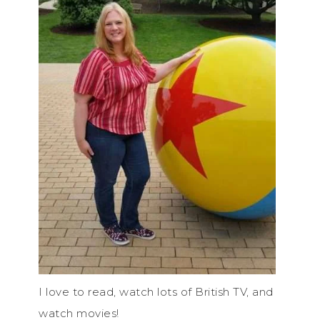
I love to read, watch lots of British TV, and
watch movies!