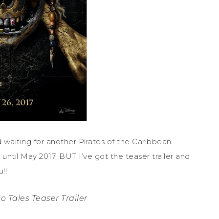
waiting for another Pirates of the Caribbean
until May 2017, BUT I’ve got the teaser trailer and
!!
o Tales Teaser Trailer