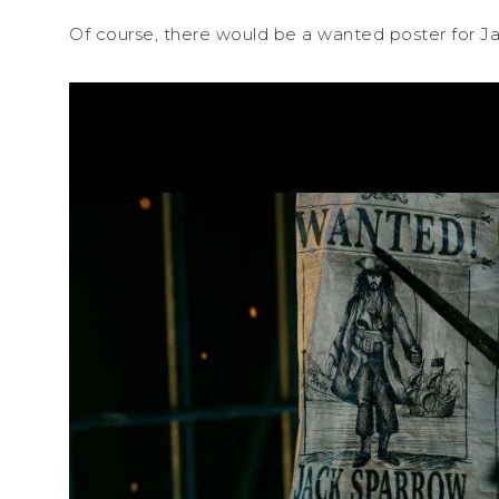
Of course, there would be a wanted poster for J