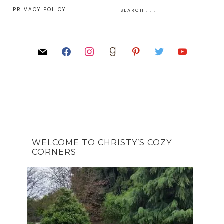
E
PRIVACY POLICY
WELCOME TO CHRISTY’S COZY
CORNERS