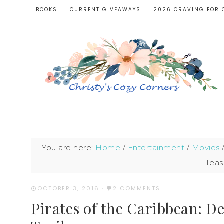
BOOKS
CURRENT GIVEAWAYS
2026 CRAVING FOR 
You are here:
Home
/
Entertainment
/
Movies
Tease
OCTOBER 3, 2016
·
2 COMMENTS
Pirates of the Caribbean: D