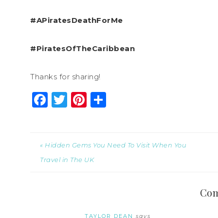
#APiratesDeathForMe
#PiratesOfTheCaribbean
Thanks for sharing!
Facebook
Twitter
Pinterest
Share
« Hidden Gems You Need To Visit When You
Travel in The UK
Co
TAYLOR DEAN
says