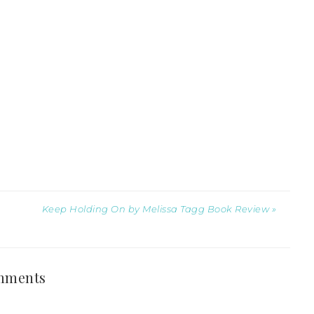
Keep Holding On by Melissa Tagg Book Review »
mments