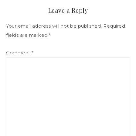
Leave a Reply
Your email address will not be published.
Required
fields are marked
*
Comment
*