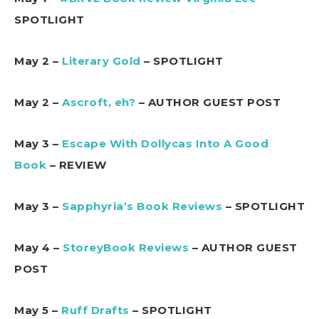
SPOTLIGHT
May 2 –
Literary Gold
– SPOTLIGHT
May 2 –
Ascroft, eh?
– AUTHOR GUEST POST
May 3 –
Escape With Dollycas Into A Good
Book
– REVIEW
May 3 –
Sapphyria’s Book Reviews
– SPOTLIGHT
May 4 –
StoreyBook Reviews
– AUTHOR GUEST
POST
May 5 –
Ruff Drafts
– SPOTLIGHT