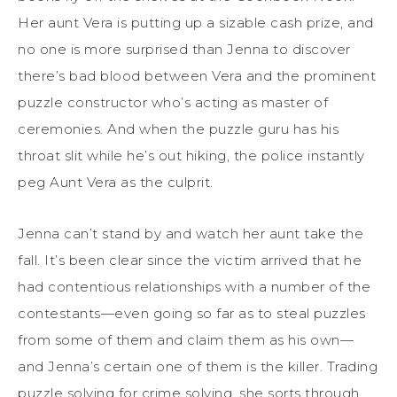
Her aunt Vera is putting up a sizable cash prize, and
no one is more surprised than Jenna to discover
there’s bad blood between Vera and the prominent
puzzle constructor who’s acting as master of
ceremonies. And when the puzzle guru has his
throat slit while he’s out hiking, the police instantly
peg Aunt Vera as the culprit.
Jenna can’t stand by and watch her aunt take the
fall. It’s been clear since the victim arrived that he
had contentious relationships with a number of the
contestants—even going so far as to steal puzzles
from some of them and claim them as his own—
and Jenna’s certain one of them is the killer. Trading
puzzle solving for crime solving, she sorts through