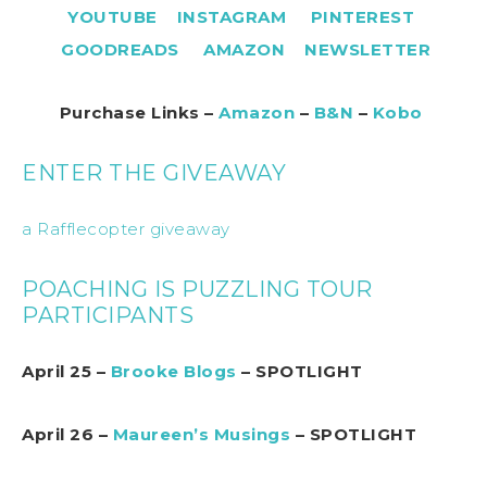
YOUTUBE
INSTAGRAM
PINTEREST
GOODREADS
AMAZON
NEWSLETTER
Purchase Links –
Amazon
–
B&N
–
Kobo
ENTER THE GIVEAWAY
a Rafflecopter giveaway
POACHING IS PUZZLING TOUR
PARTICIPANTS
April 25 –
Brooke Blogs
– SPOTLIGHT
April 26 –
Maureen’s Musings
– SPOTLIGHT