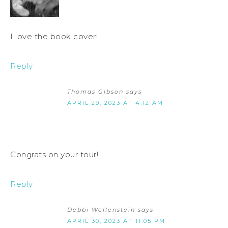
I love the book cover!
Reply
Thomas Gibson
says
APRIL 29, 2023 AT 4:12 AM
Congrats on your tour!
Reply
Debbi Wellenstein
says
APRIL 30, 2023 AT 11:05 PM