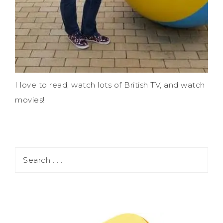
I love to read, watch lots of British TV, and watch
movies!