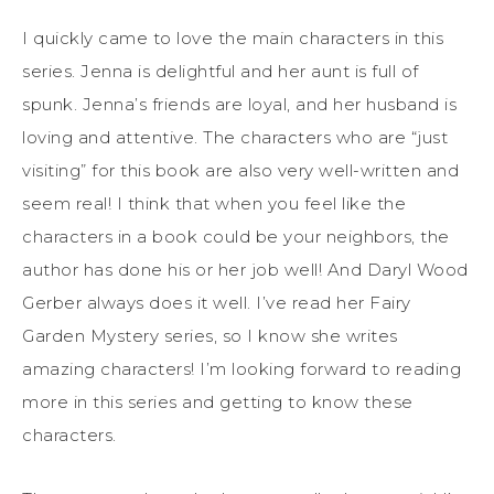
I quickly came to love the main characters in this
series. Jenna is delightful and her aunt is full of
spunk. Jenna’s friends are loyal, and her husband is
loving and attentive. The characters who are “just
visiting” for this book are also very well-written and
seem real! I think that when you feel like the
characters in a book could be your neighbors, the
author has done his or her job well! And Daryl Wood
Gerber always does it well. I’ve read her Fairy
Garden Mystery series, so I know she writes
amazing characters! I’m looking forward to reading
more in this series and getting to know these
characters.