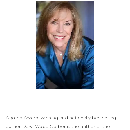
Agatha Award–winning and nationally bestselling
author Daryl Wood Gerber is the author of the