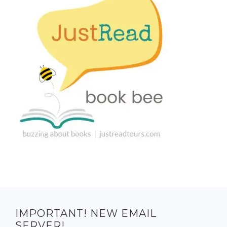
IMPORTANT! NEW EMAIL
SERVER!