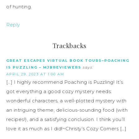
of hunting.
Reply
Trackbacks
GREAT ESCAPES VIRTUAL BOOK TOURS–POACHING
IS PUZZLING – MJBREVIEWERS
says:
APRIL 29, 2023 AT 1:00 AM
[…] I highly recommend Poaching is Puzzling! It’s
got everything a good cozy mystery needs:
wonderful characters, a well-plotted mystery with
an intriguing theme, delicious-sounding food (with
recipes!), and a satisfying conclusion. I think you’ll
love it as much as I did!~Christy’s Cozy Corners […]