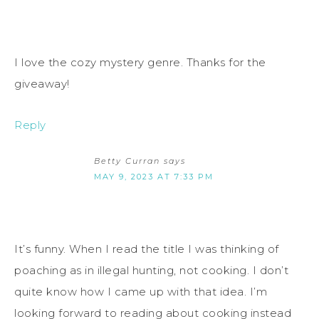
I love the cozy mystery genre. Thanks for the
giveaway!
Reply
Betty Curran
says
MAY 9, 2023 AT 7:33 PM
It’s funny. When I read the title I was thinking of
poaching as in illegal hunting, not cooking. I don’t
quite know how I came up with that idea. I’m
looking forward to reading about cooking instead