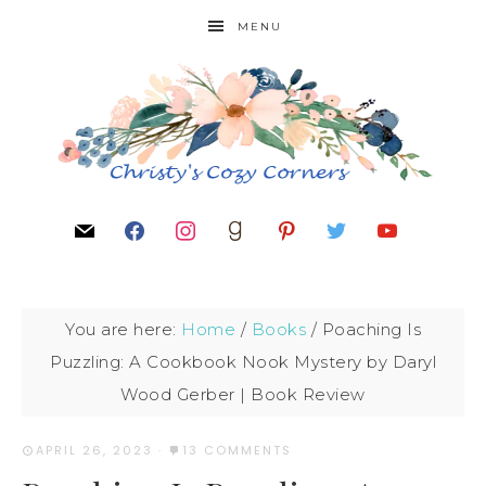
MENU
You are here:
Home
/
Books
/
Poaching Is
Puzzling: A Cookbook Nook Mystery by Daryl
Wood Gerber | Book Review
APRIL 26, 2023
·
13 COMMENTS