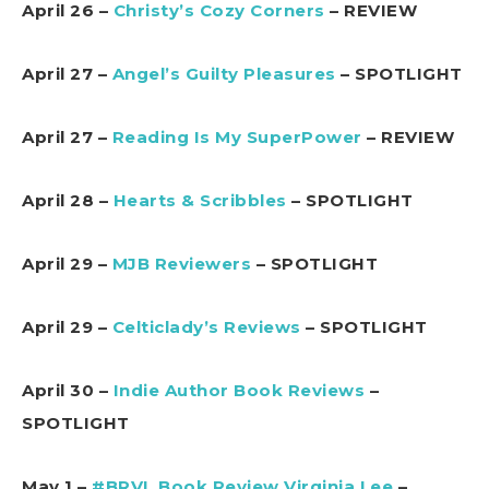
April 26 –
Christy’s Cozy Corners
– REVIEW
April 27 –
Angel’s Guilty Pleasures
– SPOTLIGHT
April 27 –
Reading Is My SuperPower
– REVIEW
April 28 –
Hearts & Scribbles
– SPOTLIGHT
April 29 –
MJB Reviewers
– SPOTLIGHT
April 29 –
Celticlady’s Reviews
– SPOTLIGHT
April 30 –
Indie Author Book Reviews
–
SPOTLIGHT
May 1 –
#BRVL Book Review Virginia Lee
–