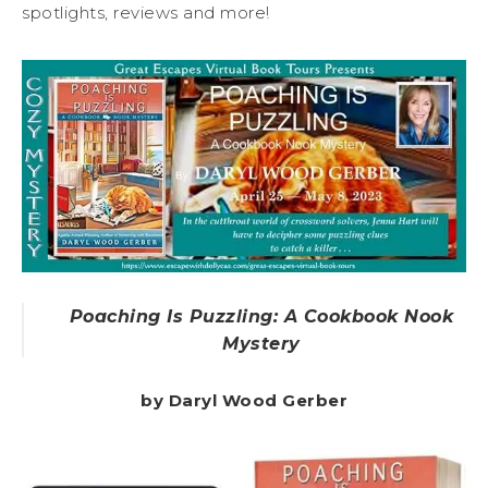
spotlights, reviews and more!
Poaching Is Puzzling: A Cookbook Nook
Mystery
by Daryl Wood Gerber