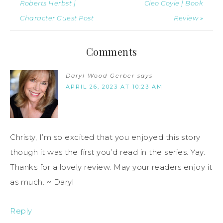
Roberts Herbst |
Cleo Coyle | Book
Character Guest Post
Review »
Comments
Daryl Wood Gerber
says
APRIL 26, 2023 AT 10:23 AM
Christy, I’m so excited that you enjoyed this story
though it was the first you’d read in the series. Yay.
Thanks for a lovely review. May your readers enjoy it
as much. ~ Daryl
Reply