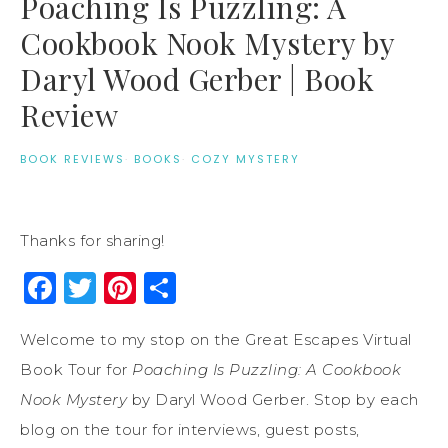
Poaching Is Puzzling: A
Cookbook Nook Mystery by
Daryl Wood Gerber | Book
Review
BOOK REVIEWS
·
BOOKS
·
COZY MYSTERY
Thanks for sharing!
Facebook
Twitter
Pinterest
Share
Welcome to my stop on the Great Escapes Virtual
Book Tour for
Poaching Is Puzzling: A Cookbook
Nook Mystery
by Daryl Wood Gerber. Stop by each
blog on the tour for interviews, guest posts,