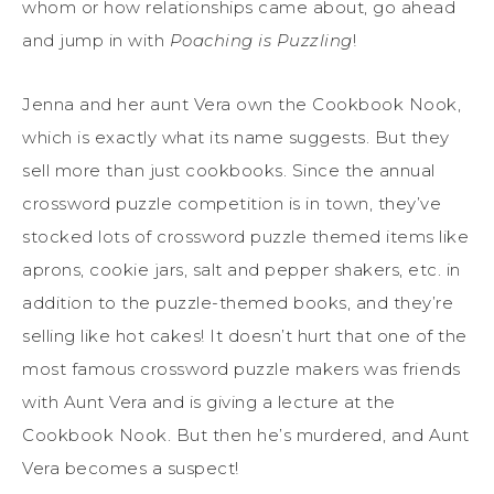
whom or how relationships came about, go ahead
and jump in with
Poaching is Puzzling
!
Jenna and her aunt Vera own the Cookbook Nook,
which is exactly what its name suggests. But they
sell more than just cookbooks. Since the annual
crossword puzzle competition is in town, they’ve
stocked lots of crossword puzzle themed items like
aprons, cookie jars, salt and pepper shakers, etc. in
addition to the puzzle-themed books, and they’re
selling like hot cakes! It doesn’t hurt that one of the
most famous crossword puzzle makers was friends
with Aunt Vera and is giving a lecture at the
Cookbook Nook. But then he’s murdered, and Aunt
Vera becomes a suspect!