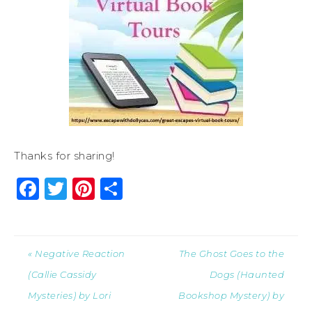
Thanks for sharing!
Facebook
Twitter
Pinterest
Share
« Negative Reaction
The Ghost Goes to the
(Callie Cassidy
Dogs (Haunted
Mysteries) by Lori
Bookshop Mystery) by