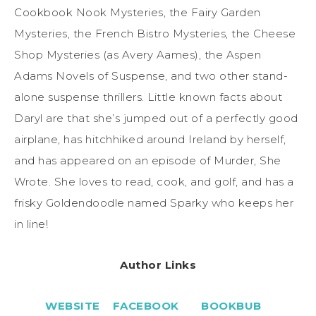
Cookbook Nook Mysteries, the Fairy Garden
Mysteries, the French Bistro Mysteries, the Cheese
Shop Mysteries (as Avery Aames), the Aspen
Adams Novels of Suspense, and two other stand-
alone suspense thrillers. Little known facts about
Daryl are that she’s jumped out of a perfectly good
airplane, has hitchhiked around Ireland by herself,
and has appeared on an episode of
Murder, She
Wrote.
She loves to read, cook, and golf, and has a
frisky Goldendoodle named Sparky who keeps her
in line!
Author Links
WEBSITE
FACEBOOK
BOOKBUB