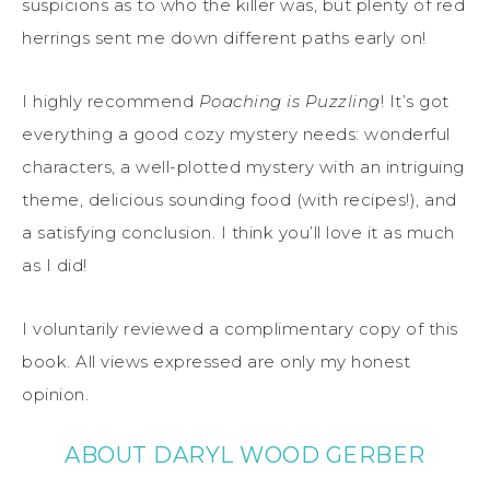
suspicions as to who the killer was, but plenty of red
herrings sent me down different paths early on!
I highly recommend
Poaching is Puzzling
! It’s got
everything a good cozy mystery needs: wonderful
characters, a well-plotted mystery with an intriguing
theme, delicious sounding food (with recipes!), and
a satisfying conclusion. I think you’ll love it as much
as I did!
I voluntarily reviewed a complimentary copy of this
book. All views expressed are only my honest
opinion.
ABOUT DARYL WOOD GERBER