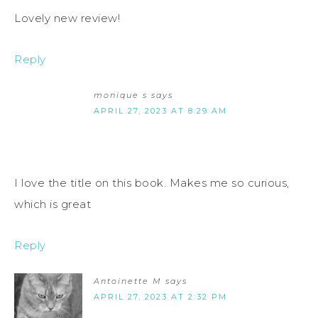
Lovely new review!
Reply
monique s
says
APRIL 27, 2023 AT 8:29 AM
I love the title on this book. Makes me so curious,
which is great
Reply
Antoinette M
says
APRIL 27, 2023 AT 2:32 PM