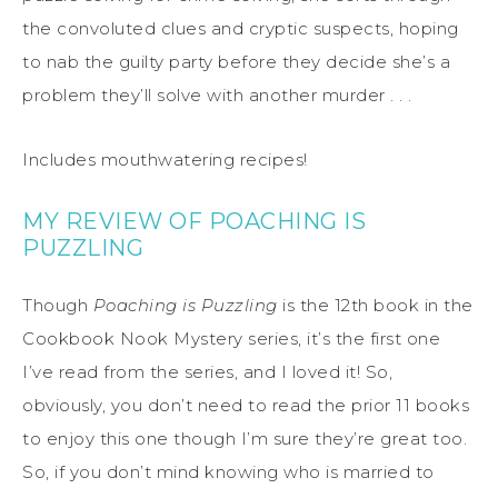
the convoluted clues and cryptic suspects, hoping
to nab the guilty party before they decide she’s a
problem they’ll solve with another murder . . .
Includes mouthwatering recipes!
MY REVIEW OF POACHING IS
PUZZLING
Though
Poaching is Puzzling
is the 12th book in the
Cookbook Nook Mystery series, it’s the first one
I’ve read from the series, and I loved it! So,
obviously, you don’t need to read the prior 11 books
to enjoy this one though I’m sure they’re great too.
So, if you don’t mind knowing who is married to