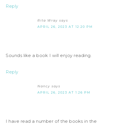
Reply
Rita Wray
says
APRIL 26, 2023 AT 12:20 PM
Sounds like a book I will enjoy reading.
Reply
Nancy
says
APRIL 26, 2023 AT 1:26 PM
I have read a number of the books in the