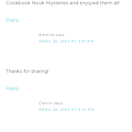
Cookbook Nook Mysteries and enjoyed them all!
Reply
Amelia
says
APRIL 26, 2023 AT 2:01 PM
Thanks for sharing!
Reply
Calvin
says
APRIL 26, 2023 AT 9:14 PM