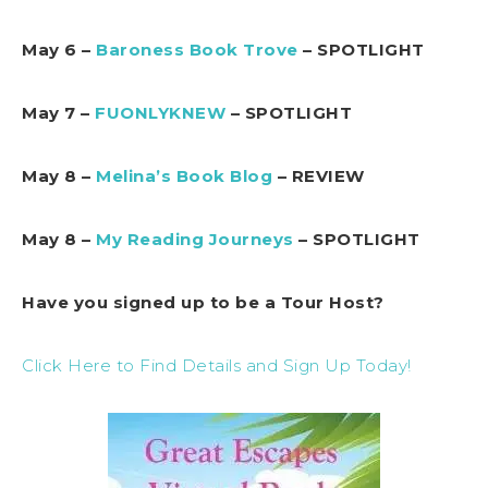
May 6 –
Baroness Book Trove
– SPOTLIGHT
May 7 –
FUONLYKNEW
– SPOTLIGHT
May 8 –
Melina’s Book Blog
– REVIEW
May 8 –
My Reading Journeys
– SPOTLIGHT
Have you signed up to be a Tour Host?
Click Here to Find Details and Sign Up Today!