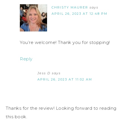
CHRISTY MAURER
says
APRIL 26, 2023 AT 12:48 PM
You’re welcome! Thank you for stopping!
Reply
Jess D
says
APRIL 26, 2023 AT 11:02 AM
Thanks for the review! Looking forward to reading
this book.