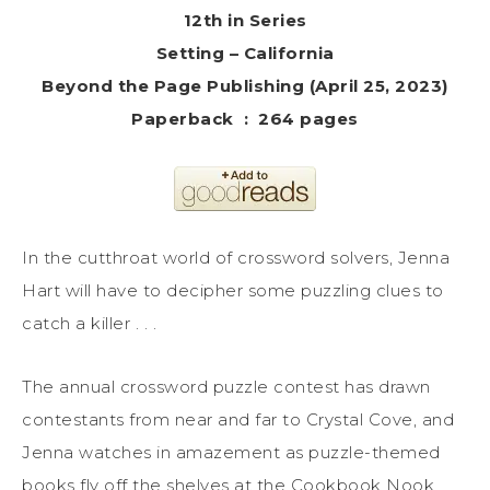
12th in Series
Setting – California
Beyond the Page Publishing (April 25, 2023)
Paperback ‏ : ‎ 264 pages
In the cutthroat world of crossword solvers, Jenna
Hart will have to decipher some puzzling clues to
catch a killer . . .
The annual crossword puzzle contest has drawn
contestants from near and far to Crystal Cove, and
Jenna watches in amazement as puzzle-themed
books fly off the shelves at the Cookbook Nook.