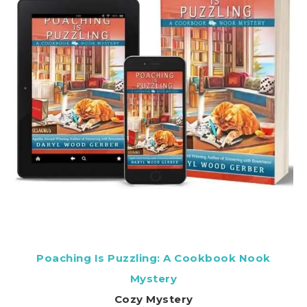
Poaching Is Puzzling: A Cookbook Nook
Mystery
Cozy Mystery