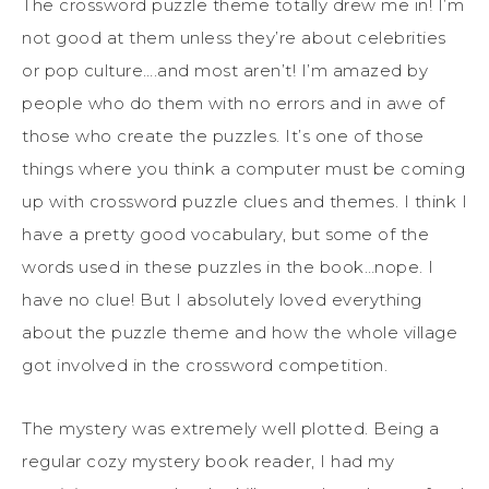
The crossword puzzle theme totally drew me in! I’m
not good at them unless they’re about celebrities
or pop culture….and most aren’t! I’m amazed by
people who do them with no errors and in awe of
those who create the puzzles. It’s one of those
things where you think a computer must be coming
up with crossword puzzle clues and themes. I think I
have a pretty good vocabulary, but some of the
words used in these puzzles in the book…nope. I
have no clue! But I absolutely loved everything
about the puzzle theme and how the whole village
got involved in the crossword competition.
The mystery was extremely well plotted. Being a
regular cozy mystery book reader, I had my