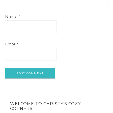
Name
*
Email
*
WELCOME TO CHRISTY’S COZY
CORNERS