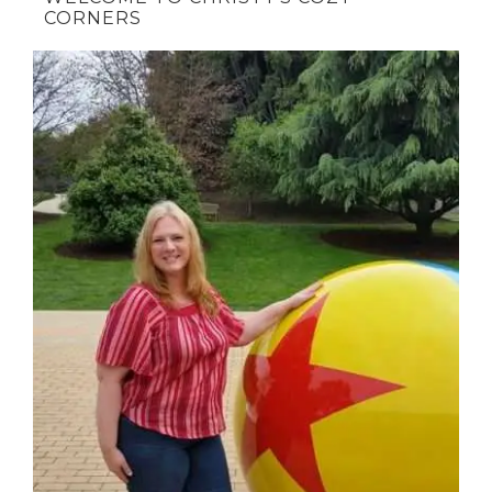
CORNERS