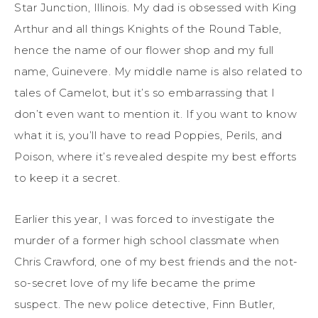
Star Junction, Illinois. My dad is obsessed with King
Arthur and all things Knights of the Round Table,
hence the name of our flower shop and my full
name, Guinevere.
My middle name is also related to
tales of Camelot, but it’s so embarrassing
that
I
don’t even want to mention it. If you want to know
what it is, you’ll have to read
Poppies, Perils, and
Poison
, where
it’s revealed
despite my best efforts
to keep it a secret.
Earlier this year, I was forced to investigate the
murder of
a
former high school classmate when
Chris Crawford, one of my best friends and the not-
so-secret love of my life
became
the prime
suspect. The new police detective, Finn Butler,