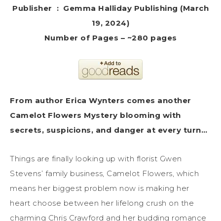
Publisher ‏ : ‎ Gemma Halliday Publishing (March
19, 2024)
Number of Pages – ~280 pages
From author Erica Wynters comes another
Camelot Flowers Mystery blooming with
secrets, suspicions, and danger at every turn…
Things are finally looking up with florist Gwen
Stevens’ family business, Camelot Flowers, which
means her biggest problem now is making her
heart choose between her lifelong crush on the
charming Chris Crawford and her budding romance