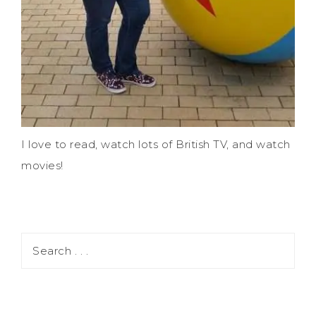
I love to read, watch lots of British TV, and watch
movies!