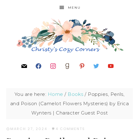
MENU
You are here:
Home
/
Books
/
Poppies, Perils,
and Poison (Camelot Flowers Mysteries) by Erica
Wynters | Character Guest Post
MARCH 27, 2024
·
4 COMMENTS