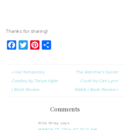
Thanks for sharing!
Facebook
Twitter
Pinterest
Share
« Her Temporary
The Rancher’s Secret
Cowboy by Tanya Agler
Crush by Cari Lynn
| Book Review
Webb | Book Review »
Comments
Rita Wray
says
MARCH 27, 2024 AT 10:12 AM