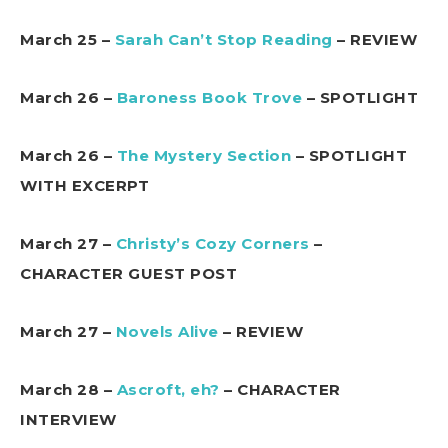
March 25 –
Sarah Can’t Stop Reading
– REVIEW
March 26 –
Baroness Book Trove
– SPOTLIGHT
March 26 –
The Mystery Section
– SPOTLIGHT
WITH EXCERPT
March 27 –
Christy’s Cozy Corners
–
CHARACTER GUEST POST
March 27 –
Novels Alive
– REVIEW
March 28 –
Ascroft, eh?
– CHARACTER
INTERVIEW