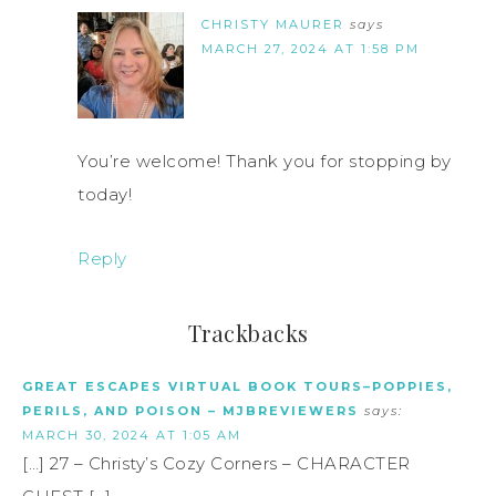
CHRISTY MAURER
says
MARCH 27, 2024 AT 1:58 PM
You’re welcome! Thank you for stopping by
today!
Reply
Trackbacks
GREAT ESCAPES VIRTUAL BOOK TOURS–POPPIES,
PERILS, AND POISON – MJBREVIEWERS
says:
MARCH 30, 2024 AT 1:05 AM
[…] 27 – Christy’s Cozy Corners – CHARACTER