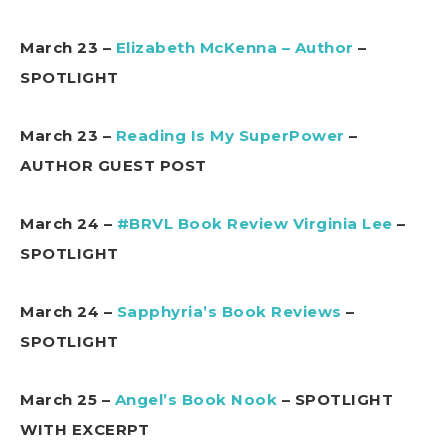
March 23 –
Elizabeth McKenna – Author
–
SPOTLIGHT
March 23 –
Reading Is My SuperPower
–
AUTHOR GUEST POST
March 24 –
#BRVL Book Review Virginia Lee
–
SPOTLIGHT
March 24 –
Sapphyria’s Book Reviews
–
SPOTLIGHT
March 25 –
Angel’s Book Nook
– SPOTLIGHT
WITH EXCERPT