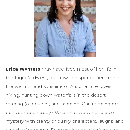
Erica Wynters
may have lived most of her life in
the frigid Midwest, but now she spends her time in
the warmth and sunshine of Arizona. She loves
hiking, hunting down waterfalls in the desert,
reading (of course), and napping. Can napping be
considered a hobby? When not weaving tales of
mystery with plenty of quirky characters, laughs, and
a dash of romance, Erica works as a Marriage and