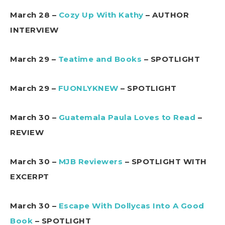
March 28 –
Cozy Up With Kathy
– AUTHOR
INTERVIEW
March 29 –
Teatime and Books
– SPOTLIGHT
March 29 –
FUONLYKNEW
– SPOTLIGHT
March 30 –
Guatemala Paula Loves to Read
–
REVIEW
March 30 –
MJB Reviewers
– SPOTLIGHT WITH
EXCERPT
March 30 –
Escape With Dollycas Into A Good
Book
– SPOTLIGHT