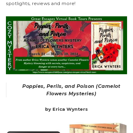
spotlights, reviews and more!
Poppies, Perils, and Poison (Camelot
Flowers Mysteries)
by Erica Wynters