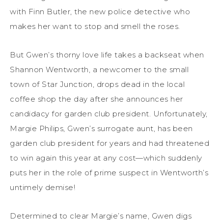
with Finn Butler, the new police detective who
makes her want to stop and smell the roses.
But Gwen’s thorny love life takes a backseat when
Shannon Wentworth, a newcomer to the small
town of Star Junction, drops dead in the local
coffee shop the day after she announces her
candidacy for garden club president. Unfortunately,
Margie Philips, Gwen’s surrogate aunt, has been
garden club president for years and had threatened
to win again this year at any cost—which suddenly
puts her in the role of prime suspect in Wentworth’s
untimely demise!
Determined to clear Margie’s name, Gwen digs