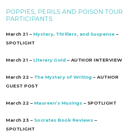
POPPIES, PERILS AND POISON TOUR
PARTICIPANTS
March 21 –
Mystery, Thrillers, and Suspense
–
SPOTLIGHT
March 21 –
Literary Gold
– AUTHOR INTERVIEW
March 22 –
The Mystery of Writing
– AUTHOR
GUEST POST
March 22 –
Maureen’s Musings
– SPOTLIGHT
March 23 –
Socrates Book Reviews
–
SPOTLIGHT