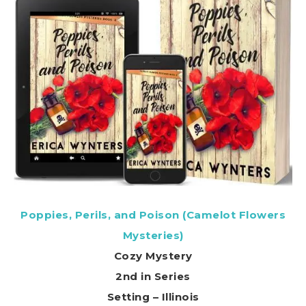
Poppies, Perils, and Poison (Camelot Flowers
Mysteries)
Cozy Mystery
2nd in Series
Setting – Illinois