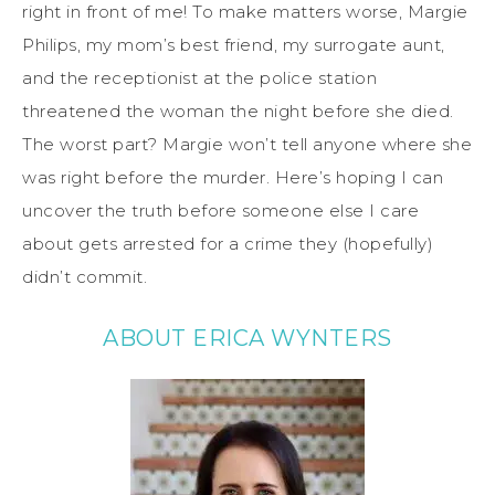
right in front of me! To make matters worse, Margie
Philips, my mom’s best friend, my surrogate aunt,
and the receptionist at the police station
threatened the woman
the night before she died.
The worst part? Margie won’t tell anyone where she
was right before the murder. Here’s hoping I can
uncover the truth before someone else I care
about gets arrested for a crime they (hopefully)
didn’t commit.
ABOUT ERICA WYNTERS