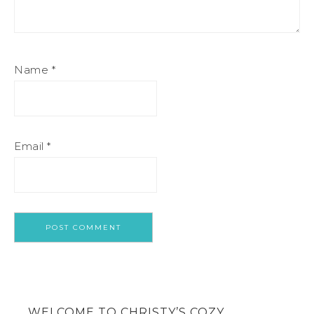
Name
*
Email
*
WELCOME TO CHRISTY’S COZY