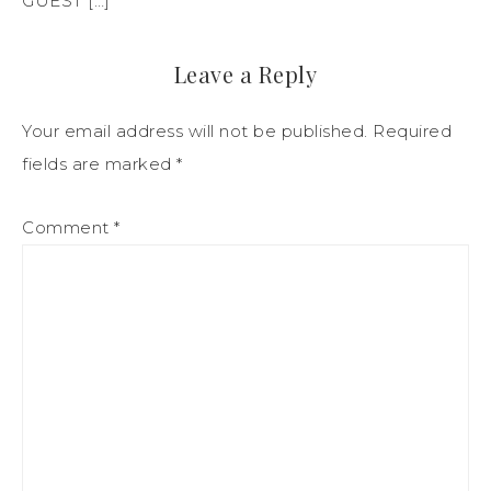
GUEST […]
Leave a Reply
Your email address will not be published.
Required
fields are marked
*
Comment
*