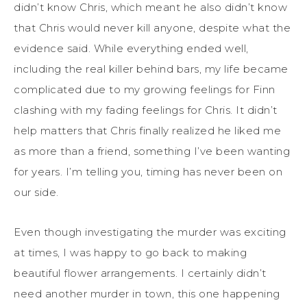
didn’t know Chris, which meant he also didn’t know
that Chris would never kill anyone, despite what the
evidence said. While everything ended well,
including the real killer behind bars, my life became
complicated due to my growing feelings for Finn
clashing with my fading feelings for Chris. It didn’t
help matters
that
Chris finally realized he liked me
as more than a friend
, something I’ve been wanting
for years. I’m telling
you,
timing has never been on
our side.
Even though investigating the murder
was exciting
at times
,
I was happy to go back to making
beautiful flower arrangements. I certainly didn’t
need another murder in town, this one happening