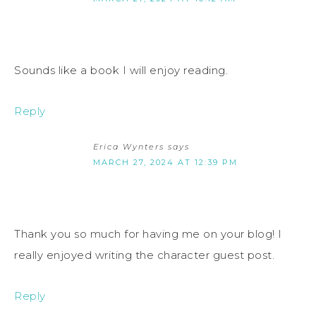
Sounds like a book I will enjoy reading.
Reply
Erica Wynters
says
MARCH 27, 2024 AT 12:39 PM
Thank you so much for having me on your blog! I
really enjoyed writing the character guest post.
Reply