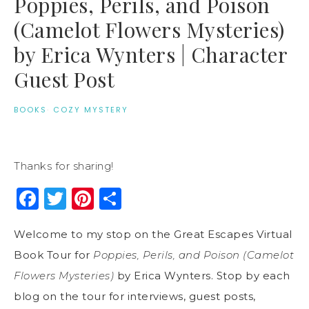
Poppies, Perils, and Poison
(Camelot Flowers Mysteries)
by Erica Wynters | Character
Guest Post
BOOKS
·
COZY MYSTERY
Thanks for sharing!
Facebook
Twitter
Pinterest
Share
Welcome to my stop on the Great Escapes Virtual
Book Tour for
Poppies, Perils, and Poison (Camelot
Flowers Mysteries)
by Erica Wynters. Stop by each
blog on the tour for interviews, guest posts,