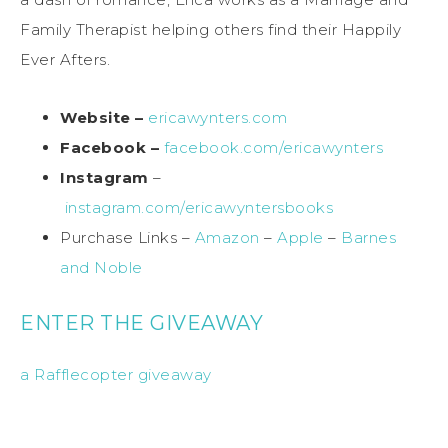
Family Therapist helping others find their Happily
Ever Afters.
Website –
ericawynters.com
Facebook –
facebook.com/ericawynters
Instagram
–
instagram.com/ericawyntersbooks
Purchase Links –
Amazon
–
Apple
–
Barnes
and Noble
ENTER THE GIVEAWAY
a Rafflecopter giveaway