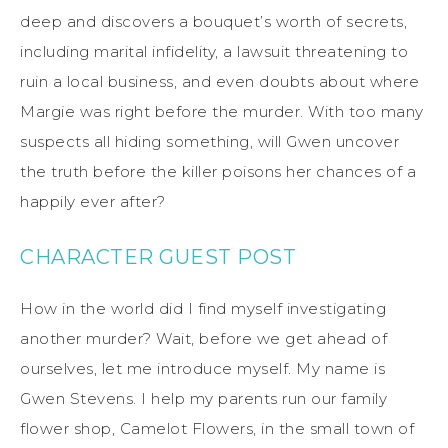
deep and discovers a bouquet’s worth of secrets,
including marital infidelity, a lawsuit threatening to
ruin a local business, and even doubts about where
Margie was right before the murder. With too many
suspects all hiding something, will Gwen uncover
the truth before the killer poisons her chances of a
happily ever after?
CHARACTER GUEST POST
How
in the world
did I find myself investigating
another murder? Wait, before we get ahead of
ourselves, let me introduce myself. My name is
Gwen Stevens. I help my parents run our family
flower shop, Camelot Flowers, in the small town of