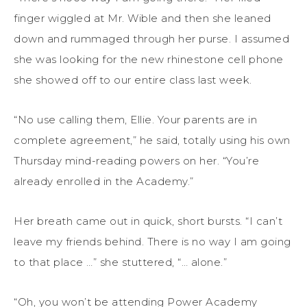
finger wiggled at Mr. Wible and then she leaned
down and rummaged through her purse. I assumed
she was looking for the new rhinestone cell phone
she showed off to our entire class last week.
“No use calling them, Ellie. Your parents are in
complete agreement,” he said, totally using his own
Thursday mind-reading powers on her. “You’re
already enrolled in the Academy.”
Her breath came out in quick, short bursts. “I can’t
leave my friends behind. There is no way I am going
to that place …” she stuttered, “… alone.”
“Oh, you won’t be attending Power Academy