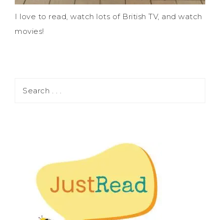
I love to read, watch lots of British TV, and watch
movies!