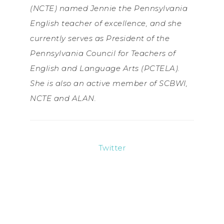
(NCTE) named Jennie the Pennsylvania
English teacher of excellence, and she
currently serves as President of the
Pennsylvania Council for Teachers of
English and Language Arts (PCTELA).
She is also an active member of SCBWI,
NCTE and ALAN.
Twitter