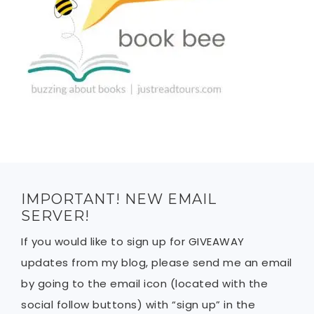
IMPORTANT! NEW EMAIL
SERVER!
If you would like to sign up for GIVEAWAY
updates from my blog, please send me an email
by going to the email icon (located with the
social follow buttons) with “sign up” in the