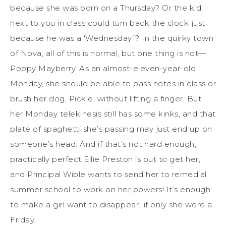
because she was born on a Thursday? Or the kid
next to you in class could turn back the clock just
because he was a ‘Wednesday”? In the quirky town
of Nova, all of this is normal, but one thing is not—
Poppy Mayberry. As an almost-eleven-year-old
Monday, she should be able to pass notes in class or
brush her dog, Pickle, without lifting a finger. But
her Monday telekinesis still has some kinks, and that
plate of spaghetti she’s passing may just end up on
someone’s head. And if that’s not hard enough,
practically perfect Ellie Preston is out to get her,
and Principal Wible wants to send her to remedial
summer school to work on her powers! It’s enough
to make a girl want to disappear…if only she were a
Friday.