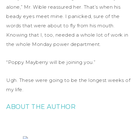
alone,” Mr. Wible reassured her. That’s when his
beady eyes meet mine. I panicked, sure of the
words that were about to fly from his mouth.
Knowing that I, too, needed a whole lot of work in
the whole Monday power department.
“Poppy Mayberry will be joining you.”
Ugh. These were going to be the longest weeks of
my life.
ABOUT THE AUTHOR