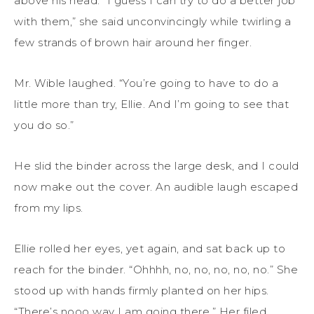
above his head. “I guess I can try to do a better job
with them,” she said unconvincingly while twirling a
few strands of brown hair around her finger.
Mr. Wible laughed. “You’re going to have to do a
little more than try, Ellie. And I’m going to see that
you do so.”
He slid the binder across the large desk, and I could
now make out the cover. An audible laugh escaped
from my lips.
Ellie rolled her eyes, yet again, and sat back up to
reach for the binder. “Ohhhh, no, no, no, no, no.” She
stood up with hands firmly planted on her hips.
“There’s nooo way I am going there.” Her filed