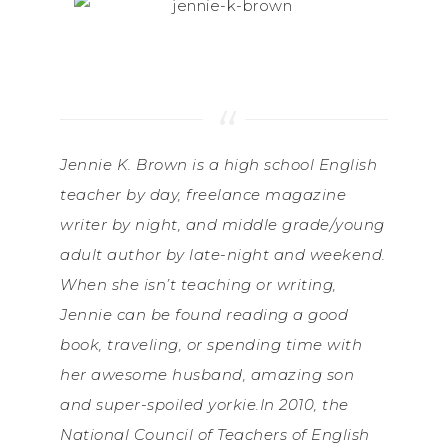
Jennie K. Brown is a high school English
teacher by day, freelance magazine
writer by night, and middle grade/young
adult author by late-night and weekend.
When she isn’t teaching or writing,
Jennie can be found reading a good
book, traveling, or spending time with
her awesome husband, amazing son
and super-spoiled yorkie.In 2010, the
National Council of Teachers of English