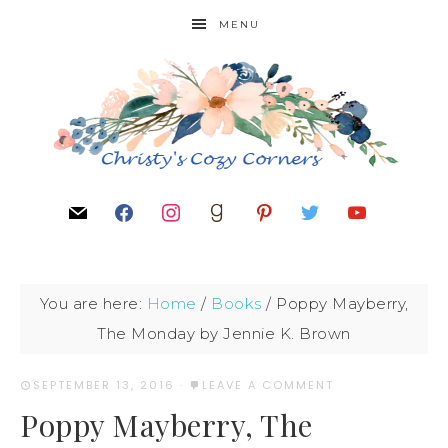
MENU
You are here:
Home
/
Books
/
Poppy Mayberry,
The Monday by Jennie K. Brown
SEPTEMBER 13, 2016
·
LEAVE A COMMENT
Poppy Mayberry, The