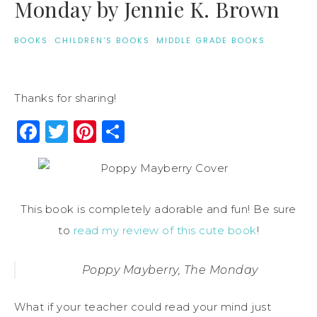
Monday by Jennie K. Brown
BOOKS
·
CHILDREN'S BOOKS
·
MIDDLE GRADE BOOKS
Thanks for sharing!
Facebook
Twitter
Pinterest
Share
This book is completely adorable and fun! Be sure
to
read my review of this cute book
!
Poppy Mayberry, The Monday
What if your teacher could read your mind just