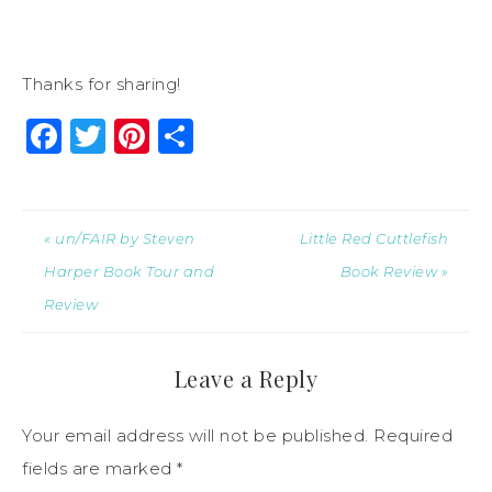
Thanks for sharing!
Facebook
Twitter
Pinterest
Share
« un/FAIR by Steven
Little Red Cuttlefish
Harper Book Tour and
Book Review »
Review
Leave a Reply
Your email address will not be published.
Required
fields are marked
*