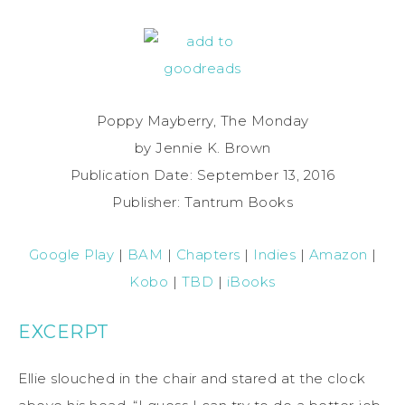
Poppy Mayberry, The Monday
by Jennie K. Brown
Publication Date: September 13, 2016
Publisher: Tantrum Books
Google Play
|
BAM
|
Chapters
|
Indies
|
Amazon
|
Kobo
|
TBD
|
iBooks
EXCERPT
Ellie slouched in the chair and stared at the clock