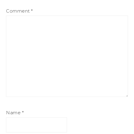
Comment
*
Name
*