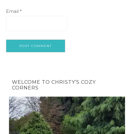
Email
*
WELCOME TO CHRISTY’S COZY
CORNERS