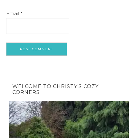
Email
*
WELCOME TO CHRISTY’S COZY
CORNERS