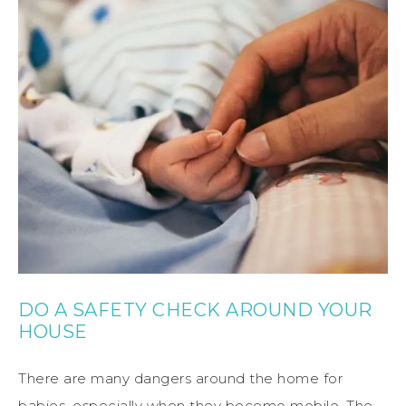
DO A SAFETY CHECK AROUND YOUR
HOUSE
There are many dangers around the home for
babies, especially when they become mobile. The