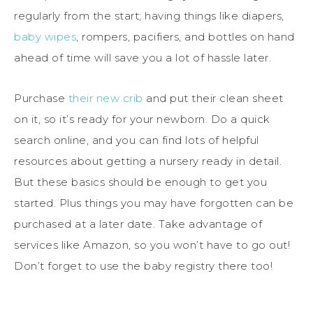
regularly from the start; having things like diapers,
baby wipes
, rompers, pacifiers, and bottles on hand
ahead of time will save you a lot of hassle later.
Purchase
their new crib
and put their clean sheet
on it, so it’s ready for your newborn. Do a quick
search online, and you can find lots of helpful
resources about getting a nursery ready in detail.
But these basics should be enough to get you
started. Plus things you may have forgotten can be
purchased at a later date. Take advantage of
services like Amazon, so you won’t have to go out!
Don’t forget to use the baby registry there too!