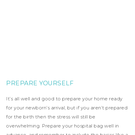
PREPARE YOURSELF
It’s all well and good to prepare your home ready
for your newborn’s arrival, but if you aren’t prepared
for the birth then the stress will still be
overwhelming. Prepare your hospital bag well in
advance, and remember to include the basics like a