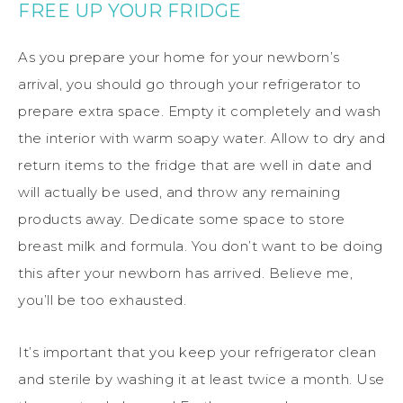
FREE UP YOUR FRIDGE
As you prepare your home for your newborn’s
arrival, you should go through your refrigerator to
prepare extra space. Empty it completely and wash
the interior with warm soapy water. Allow to dry and
return items to the fridge that are well in date and
will actually be used, and throw any remaining
products away. Dedicate some space to store
breast milk and formula. You don’t want to be doing
this after your newborn has arrived. Believe me,
you’ll be too exhausted.
It’s important that you keep your refrigerator clean
and sterile by washing it at least twice a month. Use