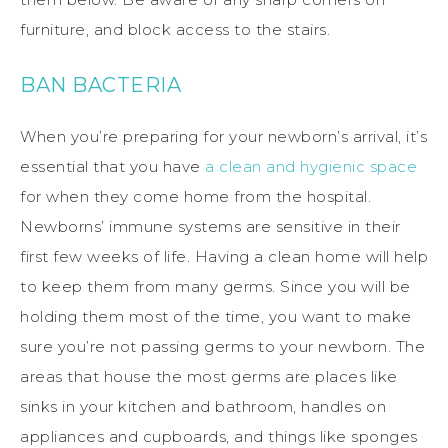
furniture, and block access to the stairs.
BAN BACTERIA
When you’re preparing for your newborn’s arrival, it’s
essential that you have
a clean and hygienic space
for when they come home from the hospital.
Newborns’ immune systems are sensitive in their
first few weeks of life. Having a clean home will help
to keep them from many germs. Since you will be
holding them most of the time, you want to make
sure you’re not passing germs to your newborn. The
areas that house the most germs are places like
sinks in your kitchen and bathroom, handles on
appliances and cupboards, and things like sponges