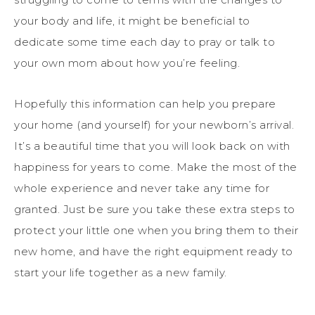
your body and life, it might be beneficial to
dedicate some time each day to pray or talk to
your own mom about how you’re feeling.
Hopefully this information can help you prepare
your home (and yourself) for your newborn’s arrival.
It’s a beautiful time that you will look back on with
happiness for years to come. Make the most of the
whole experience and never take any time for
granted. Just be sure you take these extra steps to
protect your little one when you bring them to their
new home, and have the right equipment ready to
start your life together as a new family.