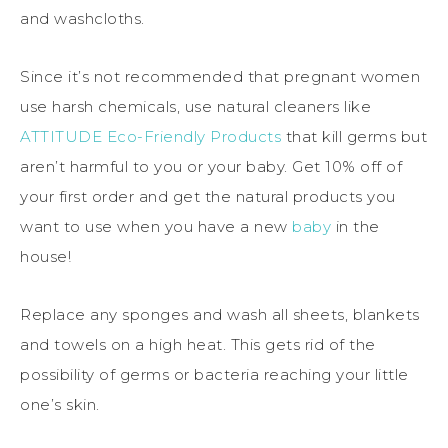
and washcloths.
Since it’s not recommended that pregnant women
use harsh chemicals, use natural cleaners like
ATTITUDE Eco-Friendly Products
that kill germs but
aren’t harmful to you or your baby. Get 10% off of
your first order and get the natural products you
want to use when you have a new
baby
in the
house!
Replace any sponges and wash all sheets, blankets
and towels on a high heat. This gets rid of the
possibility of germs or bacteria reaching your little
one’s skin.