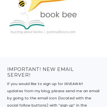
IMPORTANT! NEW EMAIL
SERVER!
If you would like to sign up for GIVEAWAY
updates from my blog, please send me an email
by going to the email icon (located with the
social follow buttons) with “sign up” in the