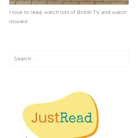
I love to read, watch lots of British TV, and watch
movies!