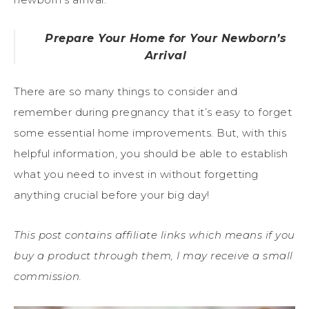
Prepare Your Home for Your Newborn’s
Arrival
There are so many things to consider and
remember during pregnancy that it’s easy to forget
some essential home improvements. But, with this
helpful information, you should be able to establish
what you need to invest in without forgetting
anything crucial before your big day!
This post contains affiliate links which means if you
buy a product through them, I may receive a small
commission.