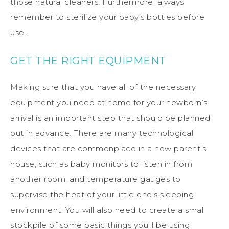
those natural cleaners! Furthermore, always
remember to sterilize your baby’s bottles before
use.
GET THE RIGHT EQUIPMENT
Making sure that you have all of the necessary
equipment you need at home for your newborn’s
arrival is an important step that should be planned
out in advance. There are many technological
devices that are commonplace in a new parent’s
house, such as baby monitors to listen in from
another room, and temperature gauges to
supervise the heat of your little one’s sleeping
environment. You will also need to create a small
stockpile of some basic things you’ll be using