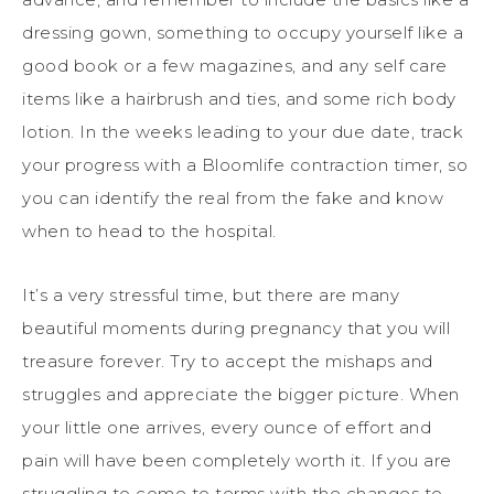
dressing gown, something to occupy yourself like a
good book or a few magazines, and any self care
items like a hairbrush and ties, and some rich body
lotion. In the weeks leading to your due date, track
your progress with a Bloomlife contraction timer, so
you can identify the real from the fake and know
when to head to the hospital.
It’s a very stressful time, but there are many
beautiful moments during pregnancy that you will
treasure forever. Try to accept the mishaps and
struggles and appreciate the bigger picture. When
your little one arrives, every ounce of effort and
pain will have been completely worth it. If you are
struggling to come to terms with the changes to