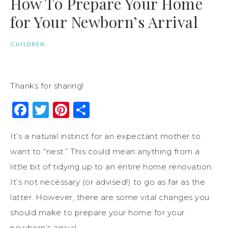
How To Prepare Your Home
for Your Newborn’s Arrival
CHILDREN
Thanks for sharing!
Facebook
Twitter
Pinterest
Share
It’s a natural instinct for an expectant mother to
want to “nest.” This could mean anything from a
little bit of tidying up to an entire home renovation.
It’s not necessary (or advised!) to go as far as the
latter. However, there are some vital changes you
should make to prepare your home for your
newborn’s arrival.