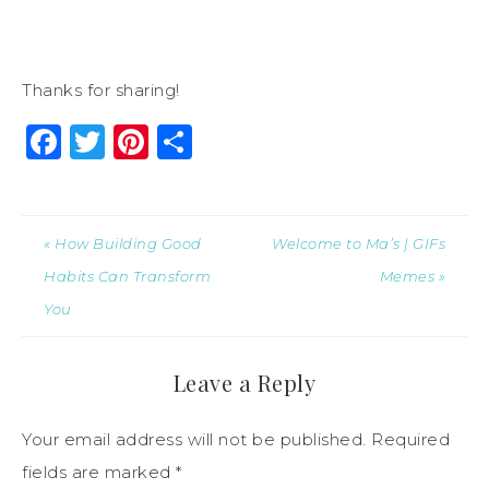
Thanks for sharing!
Facebook
Twitter
Pinterest
Share
« How Building Good
Welcome to Ma’s | GIFs
Habits Can Transform
Memes »
You
Leave a Reply
Your email address will not be published.
Required
fields are marked
*