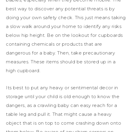
best way to discover any potential threats is by
doing your own safety check. This just means taking
a slow walk around your home to identify any risks
below hip height. Be on the lookout for cupboards
containing chemicals or products that are
dangerous for a baby. Then, take precautionary
measures. These items should be stored up in a
high cupboard.
Its best to put any heavy or sentimental decor in
storage until your child is old enough to know the
dangers, as a crawling baby can easy reach for a
table leg and pull it. That might cause a heavy
object that is on top to come crashing down onto
them below. Be aware of any sharp corners on