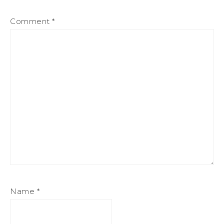
Comment
*
Name
*