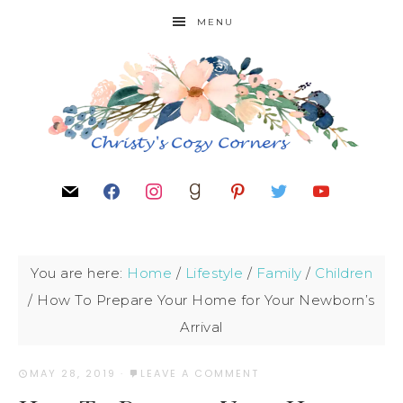
MENU
You are here:
Home
/
Lifestyle
/
Family
/
Children
/
How To Prepare Your Home for Your Newborn’s
Arrival
MAY 28, 2019
·
LEAVE A COMMENT