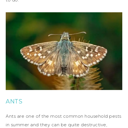
ANTS
Ants are one of the most common household pests
in summer and they can be quite destructive,