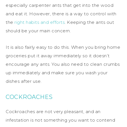
especially carpenter ants that get into the wood
and eat it. However, there is a way to control with
the
right habits and efforts
. Keeping the ants out
should be your main concern.
It is also fairly easy to do this. When you bring home
groceries put it away immediately so it doesn’t
encourage any ants. You also need to clean crumbs
up immediately and make sure you wash your
dishes after use.
COCKROACHES
Cockroaches are not very pleasant, and an
infestation is not something you want to contend