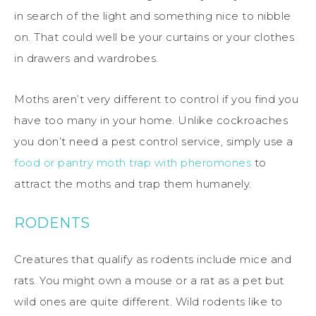
in search of the light and something nice to nibble
on. That could well be your curtains or your clothes
in drawers and wardrobes.
Moths aren’t very different to control if you find you
have too many in your home. Unlike cockroaches
you don’t need a pest control service, simply use a
food or pantry moth trap with pheromones
to
attract the moths and trap them humanely.
RODENTS
Creatures that qualify as rodents include mice and
rats. You might own a mouse or a rat as a pet but
wild ones are quite different. Wild rodents like to