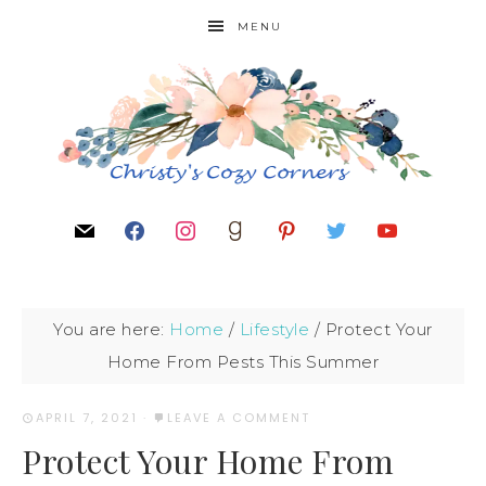
MENU
You are here:
Home
/
Lifestyle
/
Protect Your
Home From Pests This Summer
APRIL 7, 2021
·
LEAVE A COMMENT
Protect Your Home From