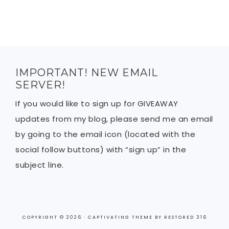
IMPORTANT! NEW EMAIL
SERVER!
If you would like to sign up for GIVEAWAY
updates from my blog, please send me an email
by going to the email icon (located with the
social follow buttons) with “sign up” in the
subject line.
COPYRIGHT © 2026 ·
CAPTIVATING THEME
BY
RESTORED 316