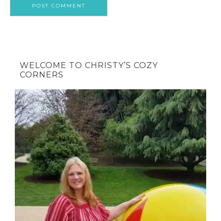
WELCOME TO CHRISTY’S COZY
CORNERS