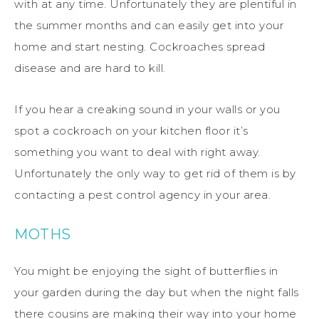
with at any time. Unfortunately they are plentiful in
the summer months and can easily get into your
home and start nesting. Cockroaches spread
disease and are hard to kill.
If you hear a creaking sound in your walls or you
spot a cockroach on your kitchen floor it’s
something you want to deal with right away.
Unfortunately the only way to get rid of them is by
contacting a pest control agency in your area.
MOTHS
You might be enjoying the sight of butterflies in
your garden during the day but when the night falls
there cousins are making their way into your home