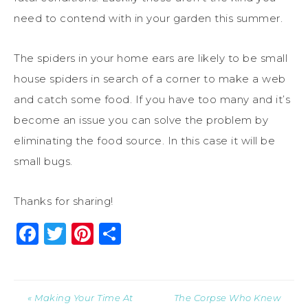
need to contend with in your garden this summer.
The spiders in your home ears are likely to be small
house spiders in search of a corner to make a web
and catch some food. If you have too many and it’s
become an issue you can solve the problem by
eliminating the food source. In this case it will be
small bugs.
Thanks for sharing!
Facebook
Twitter
Pinterest
Share
« Making Your Time At
The Corpse Who Knew