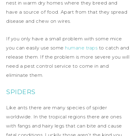
nest in warm dry homes where they breed and
have a source of food. Apart from that they spread
disease and chew on wires.
If you only have a small problem with some mice
you can easily use some
humane traps
to catch and
release them. If the problem is more severe you will
need a pest control service to come in and
eliminate them.
SPIDERS
Like ants there are many species of spider
worldwide. In the tropical regions there are ones
with fangs and hairy legs that can bite and cause
fatal conditions. Luckily those aren’t the kind you