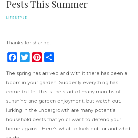
Pests This Summer
LIFESTYLE
Thanks for sharing!
Facebook
Twitter
Pinterest
Share
The spring has arrived and with it there has been a
boom in your garden. Suddenly everything has
come to life. This is the start of many months of
sunshine and garden enjoyment, but watch out,
lurking in the undergrowth are many potential
household pests that you’ll want to defend your
home against. Here’s what to look out for and what
to do.