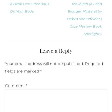
A Desk Less Strenuous
Too Much (A Food
On Your Body
Blogger Mystery) by
Debra Sennefelder |
Cozy Mystery Book
Spotlight »
Leave a Reply
Your email address will not be published.
Required
fields are marked
*
Comment
*