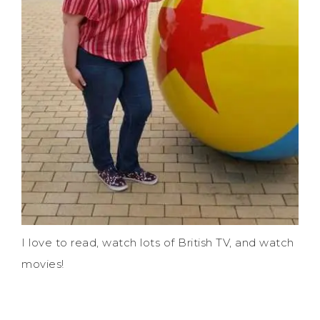
I love to read, watch lots of British TV, and watch
movies!