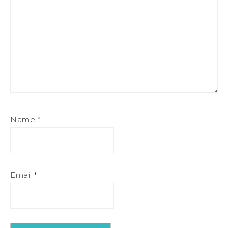
Name
*
Email
*