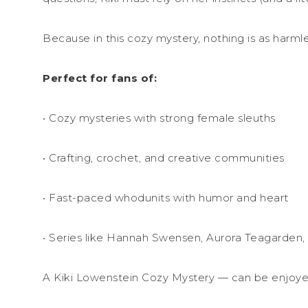
Because in this cozy mystery, nothing is as harml
Perfect for fans of:
• Cozy mysteries with strong female sleuths
• Crafting, crochet, and creative communities
• Fast-paced whodunits with humor and heart
• Series like Hannah Swensen, Aurora Teagarden,
A Kiki Lowenstein Cozy Mystery — can be enjoye