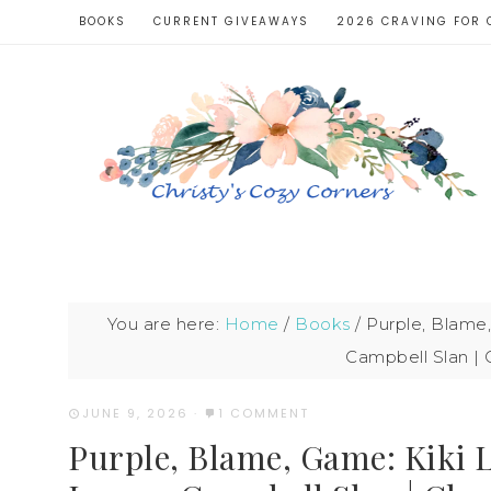
BOOKS
CURRENT GIVEAWAYS
2026 CRAVING FOR 
You are here:
Home
/
Books
/
Purple, Blame,
Campbell Slan | 
JUNE 9, 2026
·
1 COMMENT
Purple, Blame, Game: Kiki 