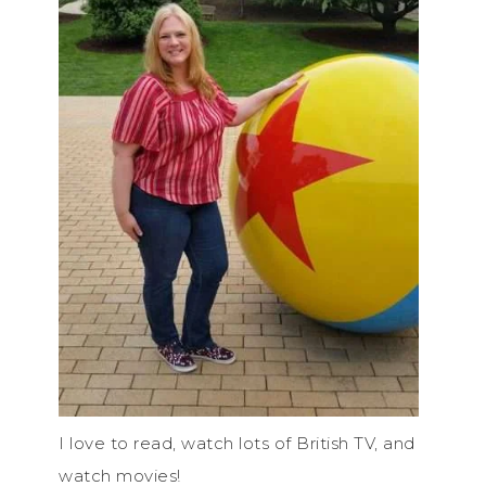
I love to read, watch lots of British TV, and
watch movies!