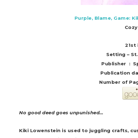
Purple, Blame, Game: K
Cozy
21st 
Setting – St
Publis
Number of Pag
No good deed goes unpunished…
Kiki Lowenstein is used to juggling crafts,