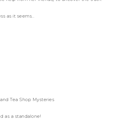
ess as it seems…
 and Tea Shop Mysteries
d as a standalone!