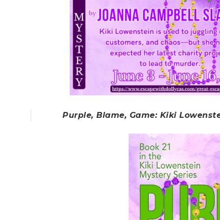
Purple, Blame, Game: Kiki Lowenst