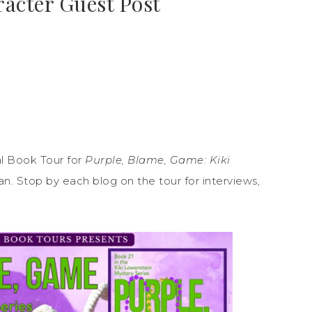
racter Guest Post
l Book Tour for
Purple, Blame, Game: Kiki
. Stop by each blog on the tour for interviews,