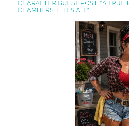
CHARACTER GUEST POST: “A TRUE
CHAMBERS TELLS ALL”