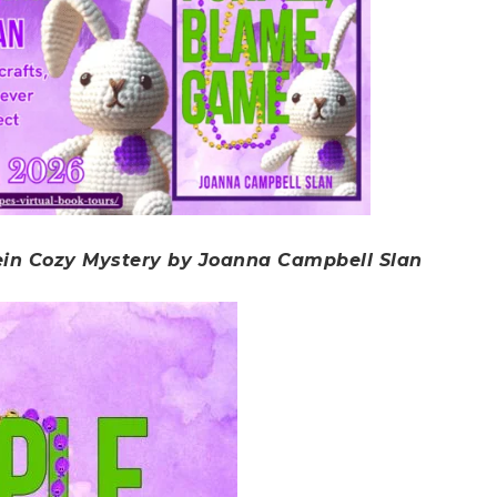
ein Cozy Mystery by Joanna Campbell Slan