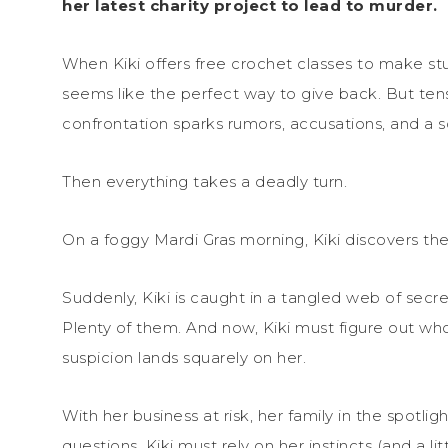
her latest charity project to lead to murder.
When Kiki offers free crochet classes to make stuf
seems like the perfect way to give back. But ten
confrontation sparks rumors, accusations, and a so
Then everything takes a deadly turn.
On a foggy Mardi Gras morning, Kiki discovers th
Suddenly, Kiki is caught in a tangled web of secr
Plenty of them. And now, Kiki must figure out 
suspicion lands squarely on her.
With her business at risk, her family in the spotl
questions, Kiki must rely on her instincts (and a li