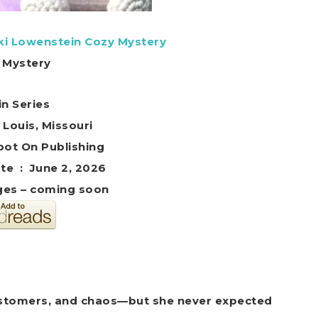
iki Lowenstein Cozy Mystery
 Mystery
in Series
. Louis, Missouri
her ‏ : ‎ Spot On Publishing
Publication date ‏ : ‎ June 2, 2026
es – coming soon
 customers, and chaos—but she never expected