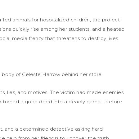
fed animals for hospitalized children, the project
sions quickly rise among her students, and a heated
cial media frenzy that threatens to destroy lives.
e body of Celeste Harrow behind her store.
ets, lies, and motives. The victim had made enemies.
who turned a good deed into a deadly game—before
ight, and a determined detective asking hard
ttle help from her friends) to uncover the truth.