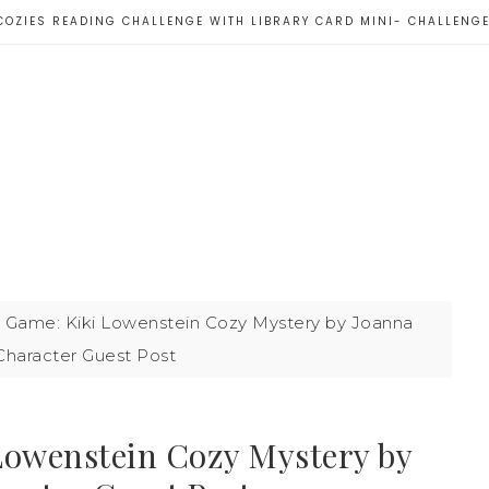
COZIES READING CHALLENGE WITH LIBRARY CARD MINI- CHALLENG
 Game: Kiki Lowenstein Cozy Mystery by Joanna
Character Guest Post
Lowenstein Cozy Mystery by