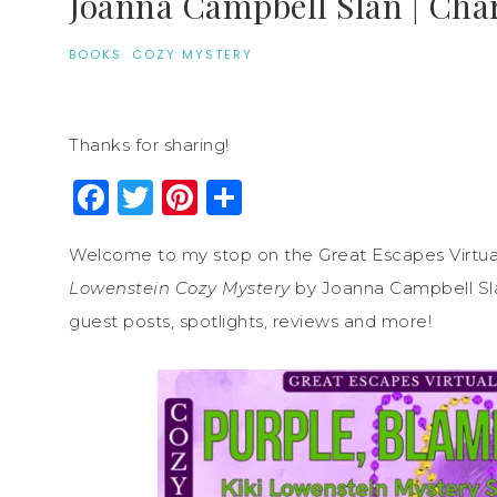
Joanna Campbell Slan | Cha
BOOKS
·
COZY MYSTERY
Thanks for sharing!
Facebook
Twitter
Pinterest
Share
Welcome to my stop on the Great Escapes Virtua
Lowenstein Cozy Mystery
by Joanna Campbell Slan
guest posts, spotlights, reviews and more!