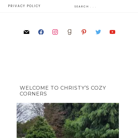
E
PRIVACY POLICY
WELCOME TO CHRISTY’S COZY
CORNERS