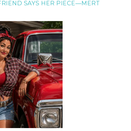
 FRIEND SAYS HER PIECE—MERT