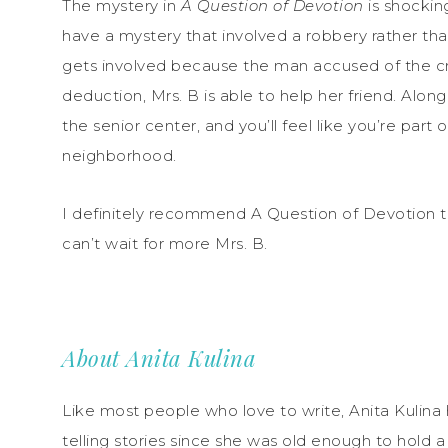
The mystery in
A Question of Devotion
is shockin
have a mystery that involved a robbery rather th
gets involved because the man accused of the cr
deduction, Mrs. B is able to help her friend. Alon
the senior center, and you’ll feel like you’re part
neighborhood.
I definitely recommend A Question of Devotion to 
can’t wait for more Mrs. B.
About Anita Kulina
Like most people who love to write, Anita Kulina
telling stories since she was old enough to hold a 