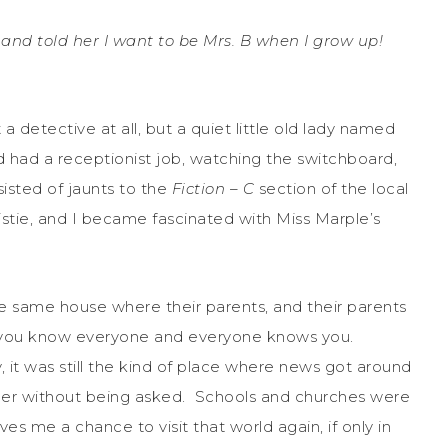
 and told her I want to be Mrs. B when I grow up!
a detective at all, but a quiet little old lady named
d had a receptionist job, watching the switchboard,
isted of jaunts to the
Fiction – C
section of the local
stie, and I became fascinated with Miss Marple’s
he same house where their parents, and their parents
e you know everyone and everyone knows you.
 it was still the kind of place where news got around
her without being asked. Schools and churches were
ves me a chance to visit that world again, if only in