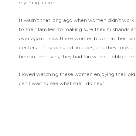
my imagination.
It wasn’t that long ago when women didn’t work 
to their families, to making sure their husbands a
over again, I saw these women bloom in their sen
centers. They pursued hobbies, and they took clas
time in their lives, they had fun without obligation,
I loved watching these women enjoying their old a
can’t wait to see what she’ll do next!