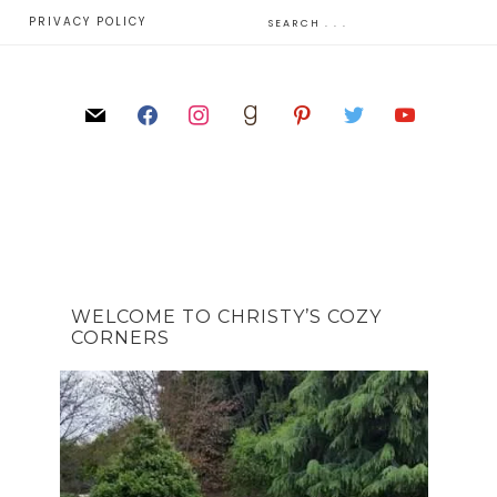
E
PRIVACY POLICY
WELCOME TO CHRISTY’S COZY
CORNERS