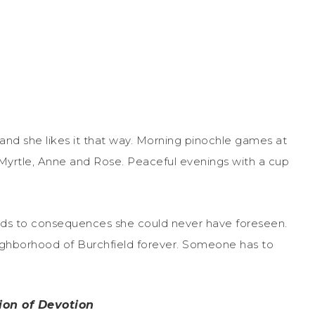
e, and she likes it that way. Morning pinochle games at
 Myrtle, Anne and Rose. Peaceful evenings with a cup
ads to consequences she could never have foreseen.
ighborhood of Burchfield forever. Someone has to
ion of Devotion