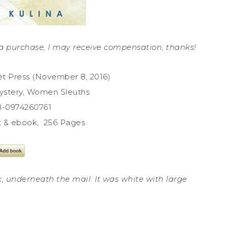
ke a purchase, I may receive compensation, thanks!
et Press (November 8, 2016)
ystery, Women Sleuths
78-0974260761
nt & ebook, 256 Pages
x, underneath the mail. It was white with large