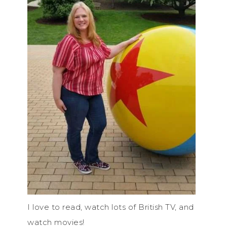
I love to read, watch lots of British TV, and
watch movies!