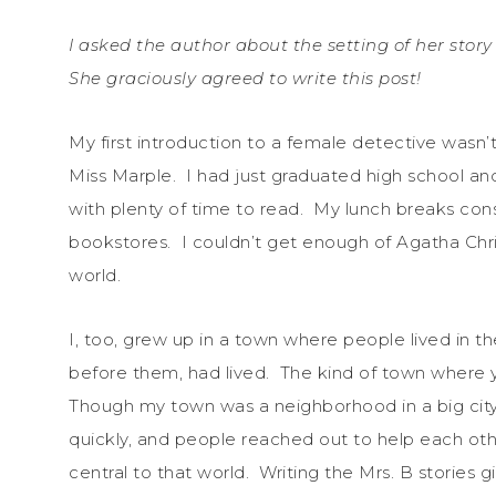
I asked the author about the setting of her story
She graciously agreed to write this post!
My first introduction to a female detective wasn’t 
Miss Marple. I had just graduated high school an
with plenty of time to read. My lunch breaks cons
bookstores. I couldn’t get enough of Agatha Chri
world.
I, too, grew up in a town where people lived in t
before them, had lived. The kind of town wher
Though my town was a neighborhood in a big city,
quickly, and people reached out to help each ot
central to that world. Writing the Mrs. B stories gi