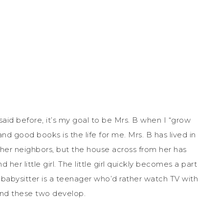
said before, it’s my goal to be Mrs. B when I “grow
and good books is the life for me. Mrs. B has lived in
 her neighbors, but the house across from her has
r little girl. The little girl quickly becomes a part
r babysitter is a teenager who’d rather watch TV with
 bond these two develop.