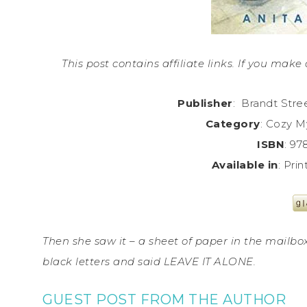
This post contains affiliate links. If you ma
Publisher
: Brandt Stre
Category
: Cozy M
ISBN
: 9
Available in
: Pri
Then she saw it – a sheet of paper in the mailbo
black letters and said LEAVE IT ALONE.
GUEST POST FROM THE AUTHOR