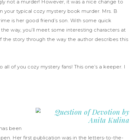
gly not a murder! However, it was a nice change to
an your typical cozy mystery book murder. Mrs. B
ime is her good friend’s son. With some quick
g the way, you’ll meet some interesting characters at
 of the story through the way the author describes this
all of you cozy mystery fans! This one’s a keeper. I
 has been
pen. Her first publication was in the letters-to-the-