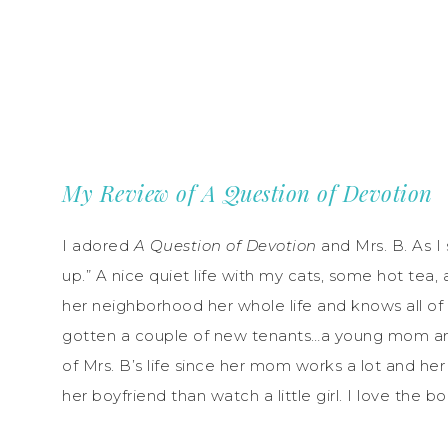
My Review of A Question of Devotion
I adored
A Question of Devotion
and Mrs. B. As I 
up.” A nice quiet life with my cats, some hot tea, 
her neighborhood her whole life and knows all of
gotten a couple of new tenants…a young mom and he
of Mrs. B’s life since her mom works a lot and he
her boyfriend than watch a little girl. I love the