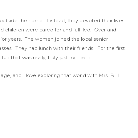
outside the home. Instead, they devoted their lives
nd children were cared for and fulfilled. Over and
ior years. The women joined the local senior
ses. They had lunch with their friends. For the first
 fun that was really, truly just for them.
ge, and I love exploring that world with Mrs. B. I