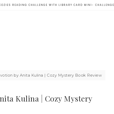
COZIES READING CHALLENGE WITH LIBRARY CARD MINI- CHALLENG
votion by Anita Kulina | Cozy Mystery Book Review
nita Kulina | Cozy Mystery