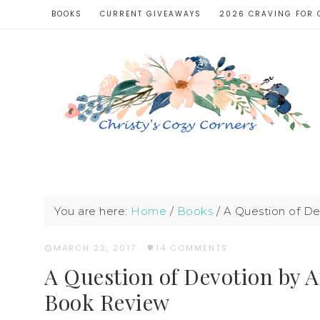
BOOKS
CURRENT GIVEAWAYS
2026 CRAVING FOR 
You are here:
Home
/
Books
/
A Question of De
MARCH 22, 2017
·
14 COMMENTS
A Question of Devotion by A
Book Review