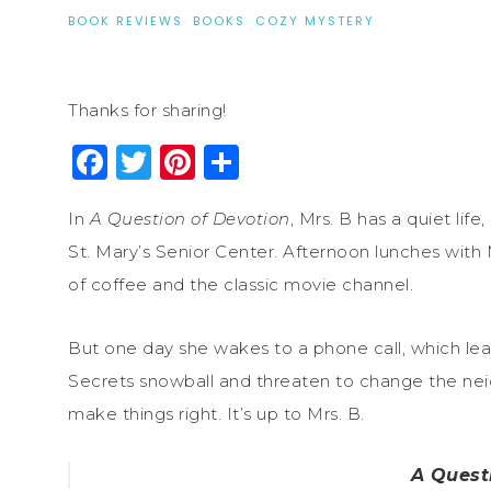
BOOK REVIEWS
·
BOOKS
·
COZY MYSTERY
Thanks for sharing!
Facebook
Twitter
Pinterest
Share
In
A Question of Devotion
, Mrs. B has a quiet lif
St. Mary’s Senior Center. Afternoon lunches with
of coffee and the classic movie channel.
But one day she wakes to a phone call, which le
Secrets snowball and threaten to change the ne
make things right. It’s up to Mrs. B.
A Quest